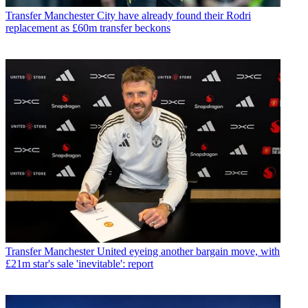
Transfer
Manchester City have already found their Rodri
replacement as £60m transfer beckons
Transfer
Manchester United eyeing another bargain move, with
£21m star's sale 'inevitable': report