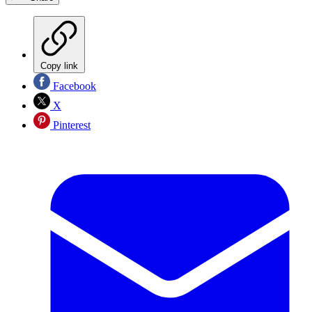
Copy link
Facebook
X
Pinterest