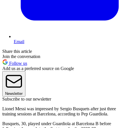
Email
Share this article
Join the conversation
Follow us
Add us as a preferred source on Google
Newsletter
Subscribe to our newsletter
Lionel Messi was impressed by Sergio Busquets after just three
training sessions at Barcelona, according to Pep Guardiola.
Busquets, 30, played under Guardiola at Barcelona B before