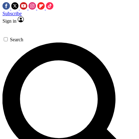
Subscribe
Sign in
Search