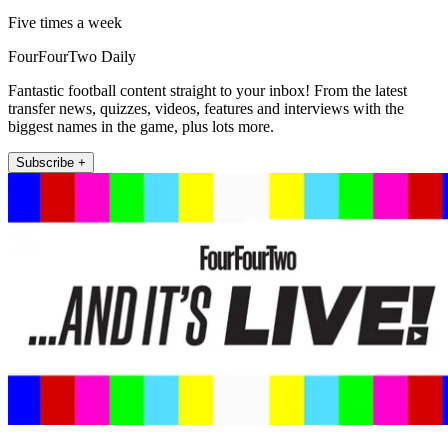
Five times a week
FourFourTwo Daily
Fantastic football content straight to your inbox! From the latest
transfer news, quizzes, videos, features and interviews with the
biggest names in the game, plus lots more.
Subscribe +