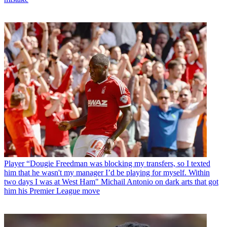
Player
“Dougie Freedman was blocking my transfers, so I texted
him that he wasn't my manager I’d be playing for myself. Within
two days I was at West Ham" Michail Antonio on dark arts that got
him his Premier League move