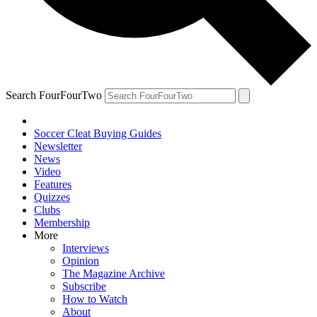
Search FourFourTwo
Soccer Cleat Buying Guides
Newsletter
News
Video
Features
Quizzes
Clubs
Membership
More
Interviews
Opinion
The Magazine Archive
Subscribe
How to Watch
About