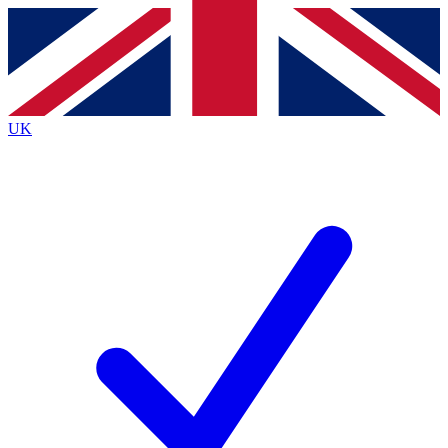
Contact me with news and offers from other Future
brands
By submitting your information you agree to the
Terms & Conditions
and
Privacy
Policy
and are aged 16 or over.
UK