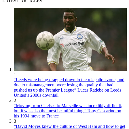
LATEST ARTICLES
1
“Leeds were being dragged down to the relegation zone, and
due to mismanagement were losing the quality that had
pushed us up the Premier League” Lucas Radebe on Leeds
United’s 2000s downfall
2
“Moving from Chelsea to Marseille was incredibly difficult,
but it was also the most beautiful thing” Tony Cascarino on
his 1994 move to France
3
“David Moyes knew the culture of West Ham and how to get