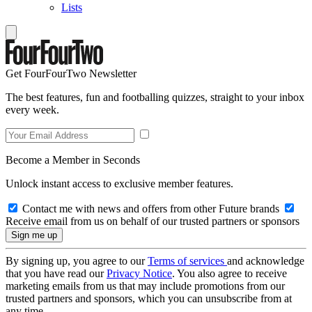
Lists
Get FourFourTwo Newsletter
The best features, fun and footballing quizzes, straight to your inbox
every week.
Become a Member in Seconds
Unlock instant access to exclusive member features.
Contact me with news and offers from other Future brands
Receive email from us on behalf of our trusted partners or sponsors
By signing up, you agree to our
Terms of services
and acknowledge
that you have read our
Privacy Notice
. You also agree to receive
marketing emails from us that may include promotions from our
trusted partners and sponsors, which you can unsubscribe from at
any time.