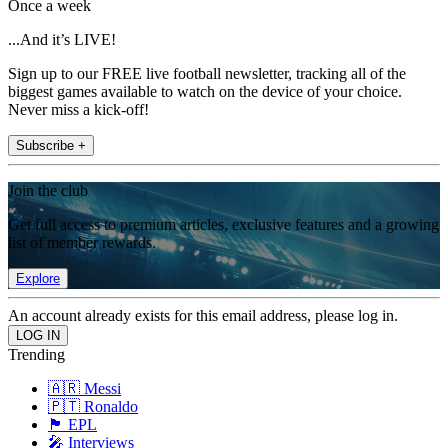
Once a week
...And it’s LIVE!
Sign up to our FREE live football newsletter, tracking all of the
biggest games available to watch on the device of your choice.
Never miss a kick-off!
Subscribe +
Join the club
Get full access to premium articles, exclusive features and a growing
list of member rewards.
Explore
An account already exists for this email address, please log in.
Trending
🇦🇷 Messi
🇵🇹 Ronaldo
🏴󠁧󠁢󠁥󠁮󠁧󠁿 EPL
🎤 Interviews