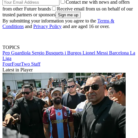
Contact me with news and offers
from other Future brands
Receive email from us on behalf of our
trusted partners or sponsors
By submitting your information you agree to the
Terms &
Conditions
and
Privacy Policy
and are aged 16 or over.
TOPICS
Pep Guardiola
Sergio Busquets i Burgos
Lionel Messi
Barcelona
La
Liga
FourFourTwo Staff
Latest in Player