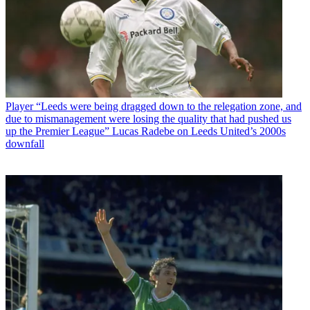
Player
“Leeds were being dragged down to the relegation zone, and
due to mismanagement were losing the quality that had pushed us
up the Premier League” Lucas Radebe on Leeds United’s 2000s
downfall