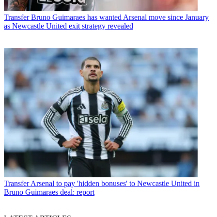
Transfer
Bruno Guimaraes has wanted Arsenal move since January
as Newcastle United exit strategy revealed
Transfer
Arsenal to pay 'hidden bonuses' to Newcastle United in
Bruno Guimaraes deal: report