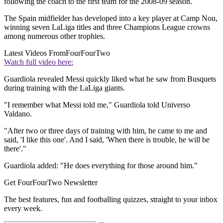
following the coach to the first team for the 2008-09 season.
The Spain midfielder has developed into a key player at Camp Nou,
winning seven LaLiga titles and three Champions League crowns
among numerous other trophies.
Latest Videos From
FourFourTwo
Watch full video here:
Guardiola revealed Messi quickly liked what he saw from Busquets
during training with the LaLiga giants.
"I remember what Messi told me," Guardiola told Universo
Valdano.
"After two or three days of training with him, he came to me and
said, 'I like this one'. And I said, 'When there is trouble, he will be
there'."
Guardiola added: "He does everything for those around him."
Get FourFourTwo Newsletter
The best features, fun and footballing quizzes, straight to your inbox
every week.