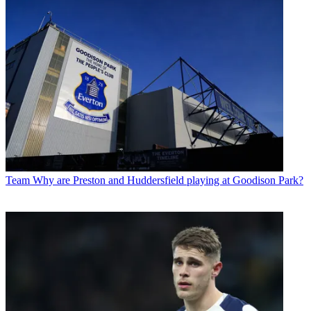
Team
Why are Preston and Huddersfield playing at Goodison Park?