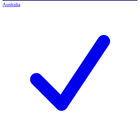
Australia