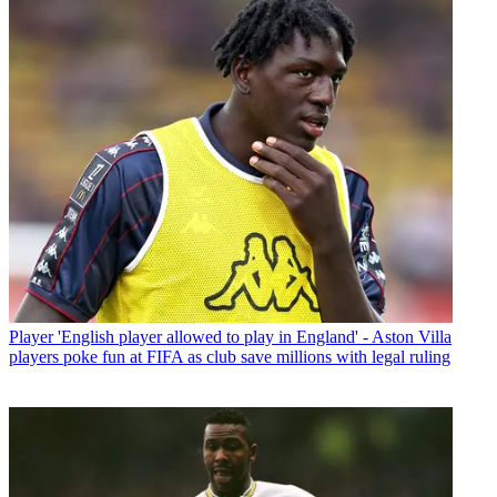
Player
'English player allowed to play in England' - Aston Villa
players poke fun at FIFA as club save millions with legal ruling