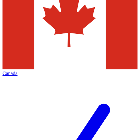
Canada