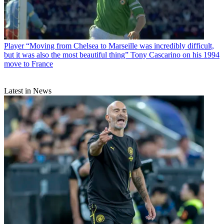
Player
“Moving from Chelsea to Marseille was incredibly difficult,
but it was also the most beautiful thing” Tony Cascarino on his 1994
move to France
Latest in News