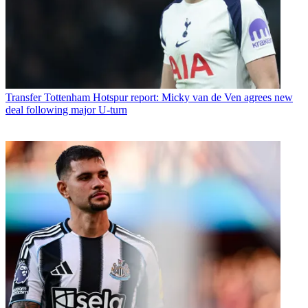
Transfer
Tottenham Hotspur report: Micky van de Ven agrees new
deal following major U-turn