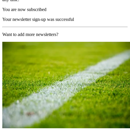
You are now subscribed
Your newsletter sign-up was successful
Want to add more newsletters?