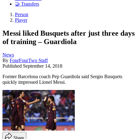
🤝 Transfers
Person
Player
Messi liked Busquets after just three days
of training – Guardiola
News
By
FourFourTwo Staff
Published
September 14, 2018
Former Barcelona coach Pep Guardiola said Sergio Busquets
quickly impressed Lionel Messi.
Share