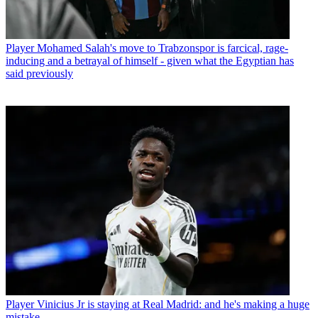
Player
Mohamed Salah's move to Trabzonspor is farcical, rage-
inducing and a betrayal of himself - given what the Egyptian has
said previously
Player
Vinicius Jr is staying at Real Madrid: and he's making a huge
mistake