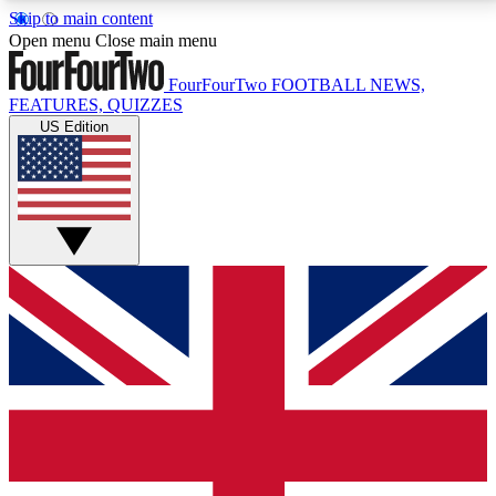
Skip to main content
17
24/7
5K+
Open menu
Close main menu
MEMBER FEATURES
ACCESS AVAILABLE
ACTIVE MEMBERS
FourFourTwo
FOOTBALL NEWS,
FEATURES, QUIZZES
US Edition
Live Q&A Sessions
Member Compet
Weekly interactive sessions
Win exclusive p
GET CLUB ACCESS QUICK
For the quickest way to join, simply enter your email
below and get access. We will send a confirmation
and sign you up to our newsletter to keep you
updated on all your football news.