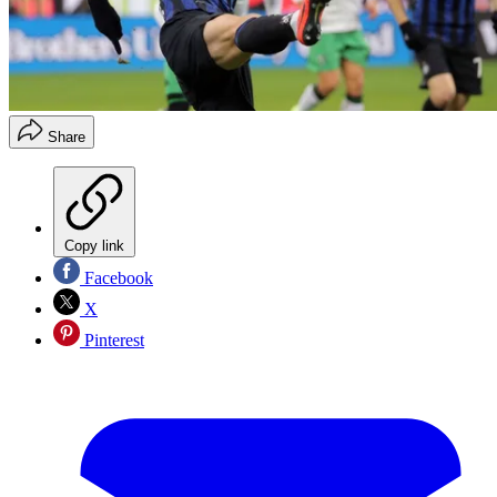
Share
Copy link
Facebook
X
Pinterest