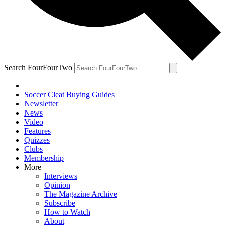
Search FourFourTwo
Soccer Cleat Buying Guides
Newsletter
News
Video
Features
Quizzes
Clubs
Membership
More
Interviews
Opinion
The Magazine Archive
Subscribe
How to Watch
About