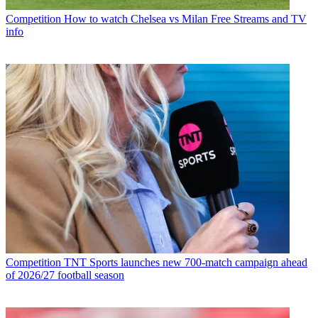
Competition
How to watch Chelsea vs Milan Free Streams and TV
info
Competition
TNT Sports launches new 700-match campaign ahead
of 2026/27 football season