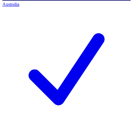
Australia