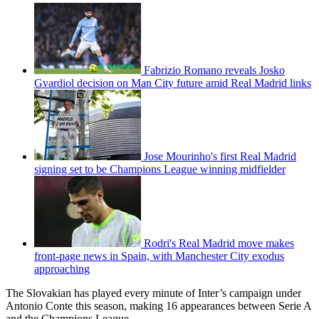
Fabrizio Romano reveals Josko
Gvardiol decision on Man City future amid Real Madrid links
Jose Mourinho's first Real Madrid
signing set to be Champions League winning midfielder
Rodri's Real Madrid move makes
front-page news in Spain, with Manchester City exodus
approaching
The Slovakian has played every minute of Inter’s campaign under
Antonio Conte this season, making 16 appearances between Serie A
and the Champions League.