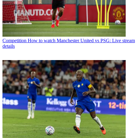
Competition
How to watch Manchester United vs PSG: Live stream
details