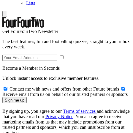
Lists
Get FourFourTwo Newsletter
The best features, fun and footballing quizzes, straight to your inbox
every week.
Become a Member in Seconds
Unlock instant access to exclusive member features.
Contact me with news and offers from other Future brands
Receive email from us on behalf of our trusted partners or sponsors
By signing up, you agree to our
Terms of services
and acknowledge
that you have read our
Privacy Notice
. You also agree to receive
marketing emails from us that may include promotions from our
trusted partners and sponsors, which you can unsubscribe from at
any time.