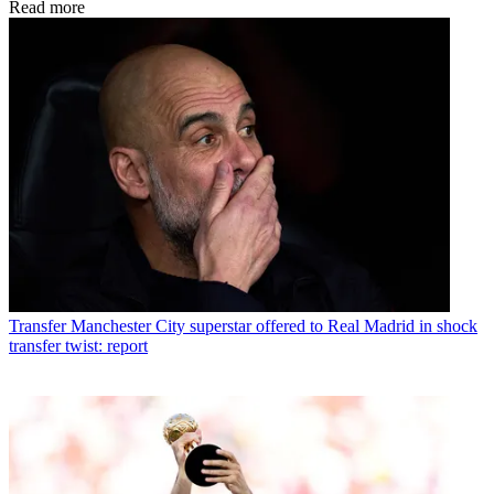
Read more
Transfer
Manchester City superstar offered to Real Madrid in shock
transfer twist: report