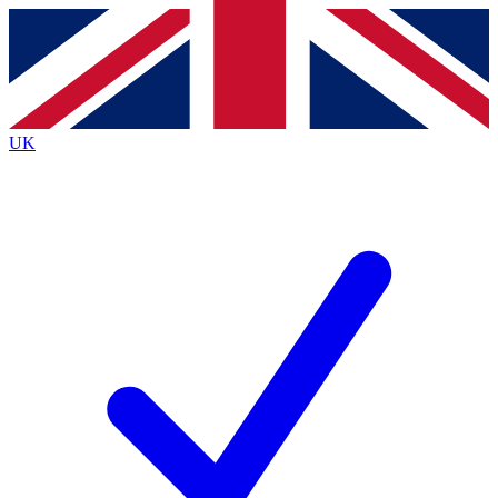
Contact me with news and offers from other Future
brands
By submitting your information you agree to the
Terms & Conditions
and
Privacy
Policy
and are aged 16 or over.
UK