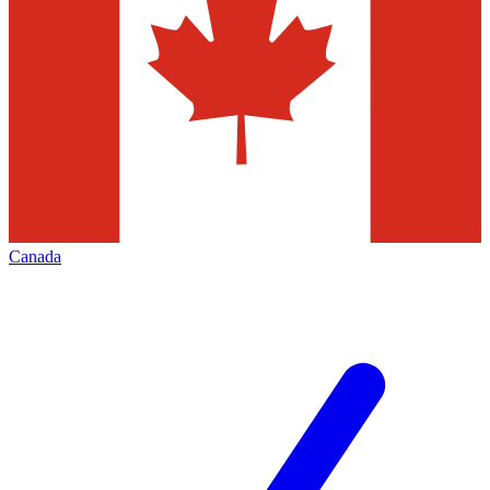
Canada