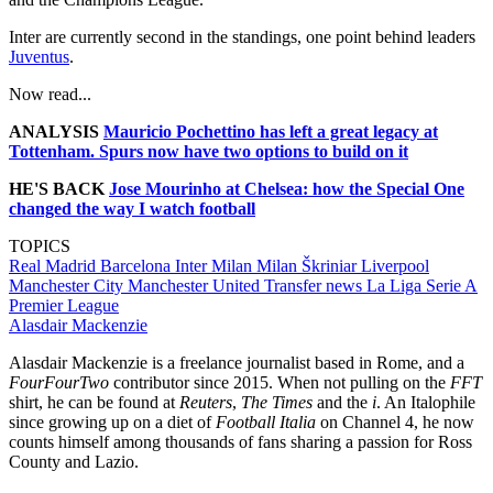
Inter are currently second in the standings, one point behind leaders
Juventus
.
Now read...
ANALYSIS
Mauricio Pochettino has left a great legacy at
Tottenham. Spurs now have two options to build on it
HE'S BACK
Jose Mourinho at Chelsea: how the Special One
changed the way I watch football
TOPICS
Real Madrid
Barcelona
Inter Milan
Milan Škriniar
Liverpool
Manchester City
Manchester United
Transfer news
La Liga
Serie A
Premier League
Alasdair Mackenzie
Alasdair Mackenzie is a freelance journalist based in Rome, and a
FourFourTwo
contributor since 2015. When not pulling on the
FFT
shirt, he can be found at
Reuters
,
The Times
and the
i
. An Italophile
since growing up on a diet of
Football Italia
on Channel 4, he now
counts himself among thousands of fans sharing a passion for Ross
County and Lazio.