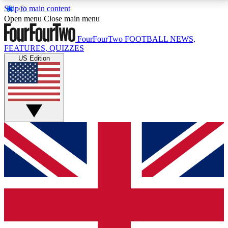
Skip to main content
17
24/7
5K+
Open menu
Close main menu
MEMBER FEATURES
ACCESS AVAILABLE
ACTIVE MEMBERS
FourFourTwo
FOOTBALL NEWS,
FEATURES, QUIZZES
US Edition
Live Q&A Sessions
Member Compet
Weekly interactive sessions
Win exclusive p
GET CLUB ACCESS QUICK
For the quickest way to join, simply enter your email
below and get access. We will send a confirmation
and sign you up to our newsletter to keep you
updated on all your football news.