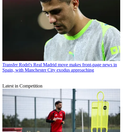
Transfer
Rodri's Real Madrid move makes front-page news in
Spain, with Manchester City exodus approaching
Latest in Competition