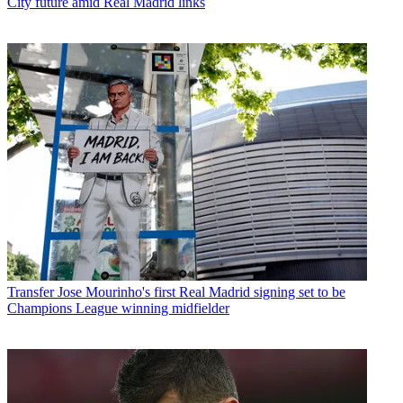
City future amid Real Madrid links
Transfer
Jose Mourinho's first Real Madrid signing set to be
Champions League winning midfielder