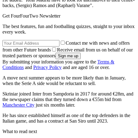
backs, (Sergio) Ramos and (Raphael) Varane".
Get FourFourTwo Newsletter
The best features, fun and footballing quizzes, straight to your inbox
every week.
Contact me with news and offers
from other Future brands
Receive email from us on behalf of our
trusted partners or sponsors
By submitting your information you agree to the
Terms &
Conditions
and
Privacy Policy
and are aged 16 or over.
A move next summer appears to be more likely than in January,
when the Serie A side would be reluctant to sell.
Skriniar joined Inter from Sampdoria in 2017 for around €28m, and
the newspaper claims that they turned down a €55m bid from
Manchester City
just six months later.
He has since established himself as one of the top defenders in the
Italian game, and has a contract at San Siro until 2023.
What to read next