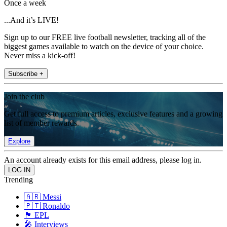
Once a week
...And it’s LIVE!
Sign up to our FREE live football newsletter, tracking all of the
biggest games available to watch on the device of your choice.
Never miss a kick-off!
Subscribe +
Join the club
Get full access to premium articles, exclusive features and a growing
list of member rewards.
Explore
An account already exists for this email address, please log in.
Trending
🇦🇷 Messi
🇵🇹 Ronaldo
🏴󠁧󠁢󠁥󠁮󠁧󠁿 EPL
🎤 Interviews