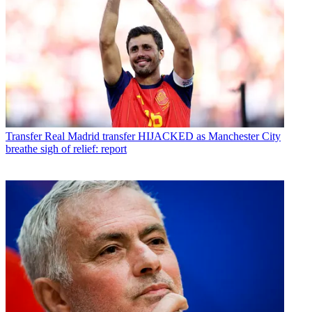
Transfer
Real Madrid transfer HIJACKED as Manchester City
breathe sigh of relief: report