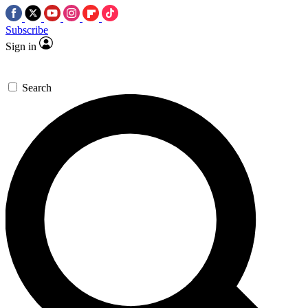
Subscribe
Sign in
Search