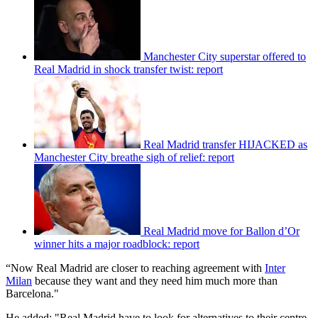
Manchester City superstar offered to
Real Madrid in shock transfer twist: report
Real Madrid transfer HIJACKED as
Manchester City breathe sigh of relief: report
Real Madrid move for Ballon d’Or
winner hits a major roadblock: report
“Now Real Madrid are closer to reaching agreement with
Inter
Milan
because they want and they need him much more than
Barcelona."
He added: "Real Madrid have to look for alternatives to their centre-