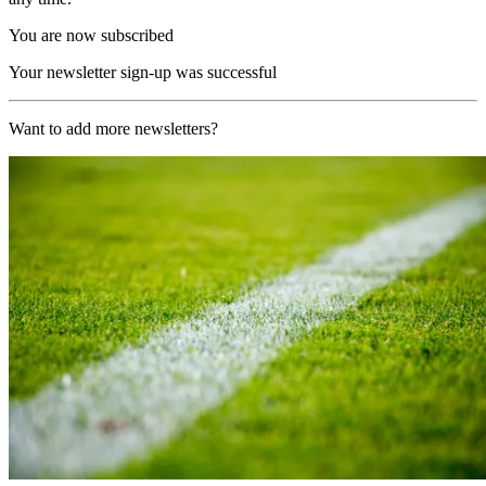
You are now subscribed
Your newsletter sign-up was successful
Want to add more newsletters?