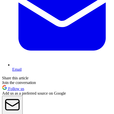
Email
Share this article
Join the conversation
Follow us
Add us as a preferred source on Google