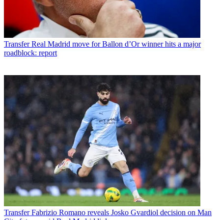
Transfer
Real Madrid move for Ballon d’Or winner hits a major
roadblock: report
Transfer
Fabrizio Romano reveals Josko Gvardiol decision on Man