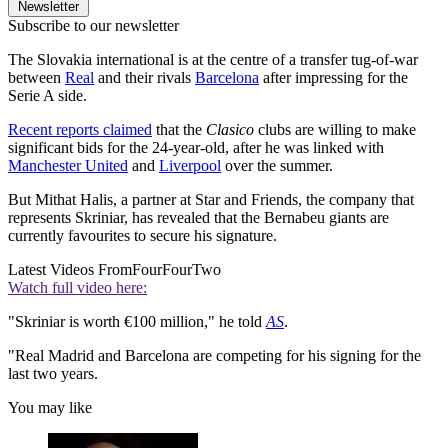
Newsletter
Subscribe to our newsletter
The Slovakia international is at the centre of a transfer tug-of-war
between
Real
and their rivals
Barcelona
after impressing for the
Serie A side.
Recent reports claimed
that the
Clasico
clubs are willing to make
significant bids for the 24-year-old, after he was linked with
Manchester United
and
Liverpool
over the summer.
But Mithat Halis, a partner at Star and Friends, the company that
represents Skriniar, has revealed that the Bernabeu giants are
currently favourites to secure his signature.
Latest Videos From
FourFourTwo
Watch full video here:
"Skriniar is worth €100 million," he told
AS
.
"Real Madrid and Barcelona are competing for his signing for the
last two years.
You may like