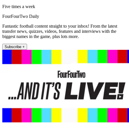
Five times a week
FourFourTwo Daily
Fantastic football content straight to your inbox! From the latest
transfer news, quizzes, videos, features and interviews with the
biggest names in the game, plus lots more.
Subscribe +