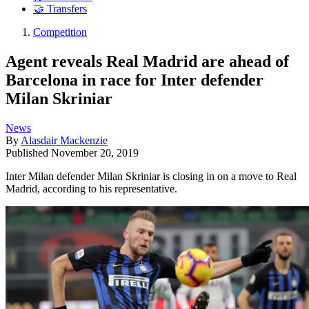
🤝 Transfers
Competition
Agent reveals Real Madrid are ahead of
Barcelona in race for Inter defender
Milan Skriniar
News
By
Alasdair Mackenzie
Published
November 20, 2019
​Inter Milan defender Milan Skriniar is closing in on a move to Real
Madrid, according to his representative.