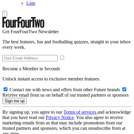
Lists
Get FourFourTwo Newsletter
The best features, fun and footballing quizzes, straight to your inbox
every week.
Become a Member in Seconds
Unlock instant access to exclusive member features.
Contact me with news and offers from other Future brands
Receive email from us on behalf of our trusted partners or sponsors
By signing up, you agree to our
Terms of services
and acknowledge
that you have read our
Privacy Notice
. You also agree to receive
marketing emails from us that may include promotions from our
trusted partners and sponsors, which you can unsubscribe from at
any time.