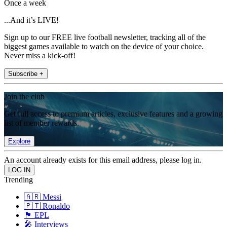
Once a week
...And it’s LIVE!
Sign up to our FREE live football newsletter, tracking all of the
biggest games available to watch on the device of your choice.
Never miss a kick-off!
Subscribe +
Join the club
Get full access to premium articles, exclusive features and a growing
list of member rewards.
Explore
An account already exists for this email address, please log in.
Trending
🇦🇷 Messi
🇵🇹 Ronaldo
🏴󠁧󠁢󠁥󠁮󠁧󠁿 EPL
🎤 Interviews