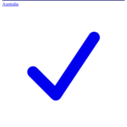
Australia