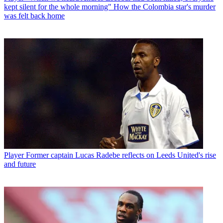
kept silent for the whole morning" How the Colombia star's murder
was felt back home
Player
Former captain Lucas Radebe reflects on Leeds United's rise
and future