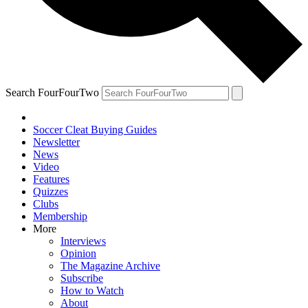
Search FourFourTwo
Soccer Cleat Buying Guides
Newsletter
News
Video
Features
Quizzes
Clubs
Membership
More
Interviews
Opinion
The Magazine Archive
Subscribe
How to Watch
About