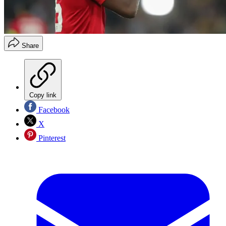
Share
Copy link
Facebook
X
Pinterest