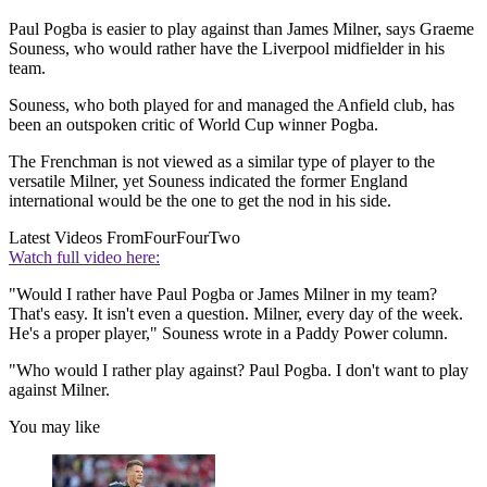
Paul Pogba is easier to play against than James Milner, says Graeme
Souness, who would rather have the Liverpool midfielder in his
team.
Souness, who both played for and managed the Anfield club, has
been an outspoken critic of World Cup winner Pogba.
The Frenchman is not viewed as a similar type of player to the
versatile Milner, yet Souness indicated the former England
international would be the one to get the nod in his side.
Latest Videos From
FourFourTwo
Watch full video here:
"Would I rather have Paul Pogba or James Milner in my team?
That's easy. It isn't even a question. Milner, every day of the week.
He's a proper player," Souness wrote in a Paddy Power column.
"Who would I rather play against? Paul Pogba. I don't want to play
against Milner.
You may like