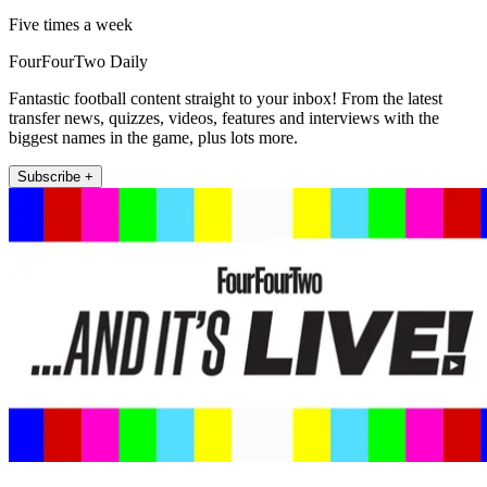
Five times a week
FourFourTwo Daily
Fantastic football content straight to your inbox! From the latest
transfer news, quizzes, videos, features and interviews with the
biggest names in the game, plus lots more.
Subscribe +