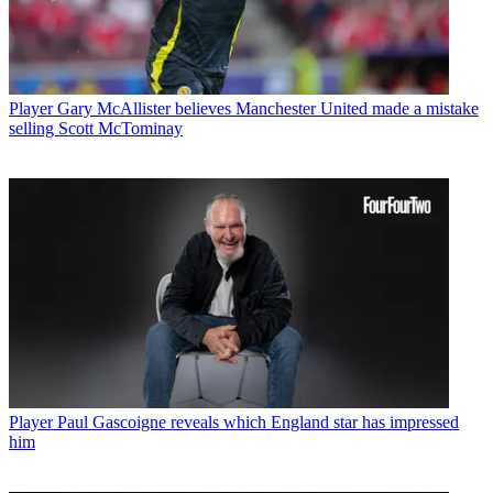
Player
Gary McAllister believes Manchester United made a mistake
selling Scott McTominay
Player
Paul Gascoigne reveals which England star has impressed
him