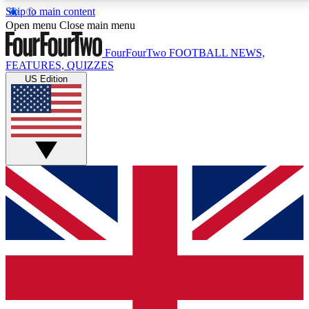
Skip to main content
17
24/7
5K+
Open menu
Close main menu
MEMBER FEATURES
ACCESS AVAILABLE
ACTIVE MEMBERS
FourFourTwo
FOOTBALL NEWS,
FEATURES, QUIZZES
US Edition
Live Q&A Sessions
Member Compet
Weekly interactive sessions
Win exclusive p
GET CLUB ACCESS QUICK
For the quickest way to join, simply enter your email
below and get access. We will send a confirmation
and sign you up to our newsletter to keep you
updated on all your football news.