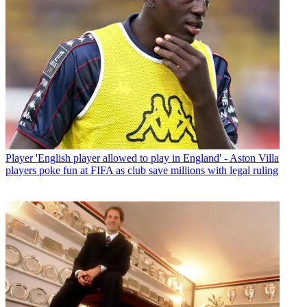
Player
'English player allowed to play in England' - Aston Villa
players poke fun at FIFA as club save millions with legal ruling