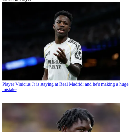
Player
Vinicius Jr is staying at Real Madrid: and he's making a huge
mistake