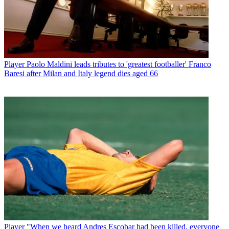
Player
Paolo Maldini leads tributes to 'greatest footballer' Franco
Baresi after Milan and Italy legend dies aged 66
Player
"When we heard Andres Escobar had been killed, everyone