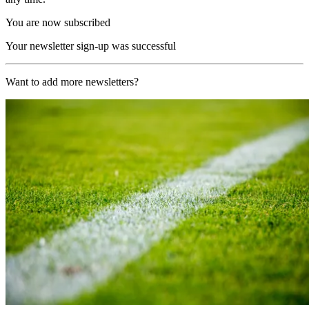
You are now subscribed
Your newsletter sign-up was successful
Want to add more newsletters?