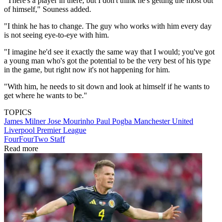
"There's a player in there, but I don't think he's getting the most out
of himself," Souness added.
"I think he has to change. The guy who works with him every day
is not seeing eye-to-eye with him.
"I imagine he'd see it exactly the same way that I would; you've got
a young man who's got the potential to be the very best of his type
in the game, but right now it's not happening for him.
"With him, he needs to sit down and look at himself if he wants to
get where he wants to be."
TOPICS
James Milner
Jose Mourinho
Paul Pogba
Manchester United
Liverpool
Premier League
FourFourTwo Staff
Read more