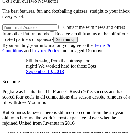
Get FourFourTwo Newsletter
The best features, fun and footballing quizzes, straight to your inbox
every week.
Contact me with news and offers
from other Future brands
Receive email from us on behalf of our
trusted partners or sponsors
By submitting your information you agree to the
Terms &
Conditions
and
Privacy Policy
and are aged 16 or over.
Still buzzing from that atmosphere last
night! We worked hard for those 3pts
September 19, 2018
See more
Pogba was inspirational in France's Russia 2018 success and has
scored four goals in all competitions this season despite rumours of a
rift with Jose Mourinho.
But Souness believes there is still more to come from the 25-year-
old, who became the world's most expensive player when he
rejoined United from Juventus in 2016.