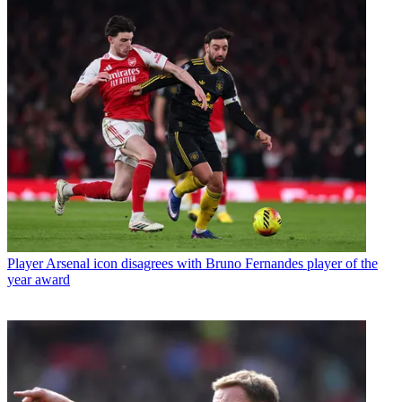
Player
Arsenal icon disagrees with Bruno Fernandes player of the
year award