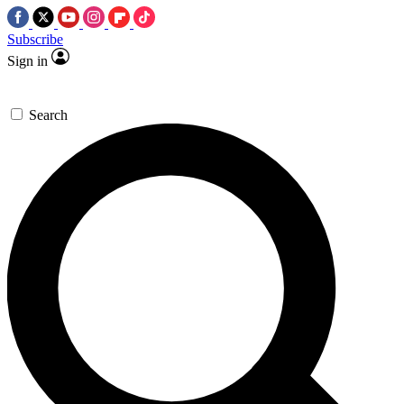
Subscribe
Sign in
Search