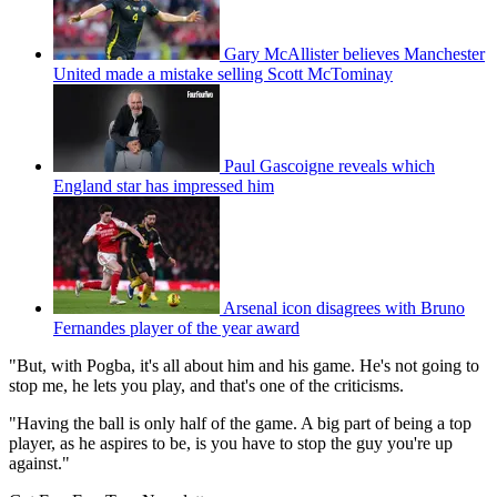
Gary McAllister believes Manchester
United made a mistake selling Scott McTominay
Paul Gascoigne reveals which
England star has impressed him
Arsenal icon disagrees with Bruno
Fernandes player of the year award
"But, with Pogba, it's all about him and his game. He's not going to
stop me, he lets you play, and that's one of the criticisms.
"Having the ball is only half of the game. A big part of being a top
player, as he aspires to be, is you have to stop the guy you're up
against."