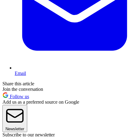
Email
Share this article
Join the conversation
Follow us
Add us as a preferred source on Google
Newsletter
Subscribe to our newsletter