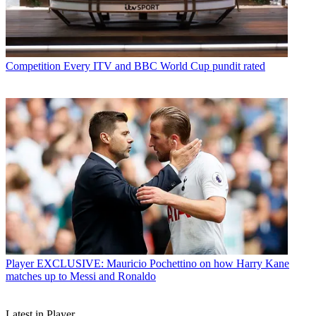
Competition
Every ITV and BBC World Cup pundit rated
Player
EXCLUSIVE: Mauricio Pochettino on how Harry Kane
matches up to Messi and Ronaldo
Latest in Player