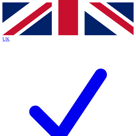
Contact me with news and offers from other Future
brands
By submitting your information you agree to the
Terms & Conditions
and
Privacy
Policy
and are aged 16 or over.
UK