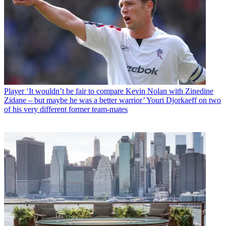
Player
‘It wouldn’t be fair to compare Kevin Nolan with Zinedine
Zidane – but maybe he was a better warrior’ Youri Djorkaeff on two
of his very different former team-mates