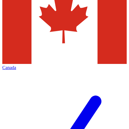
Canada