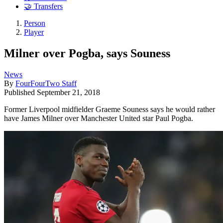
🤝 Transfers
Person
Player
Milner over Pogba, says Souness
News
By
FourFourTwo Staff
Published
September 21, 2018
Former Liverpool midfielder Graeme Souness says he would rather
have James Milner over Manchester United star Paul Pogba.