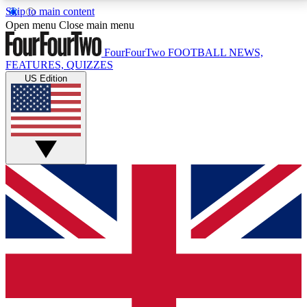
Skip to main content
17
24/7
5K+
Open menu
Close main menu
MEMBER FEATURES
ACCESS AVAILABLE
ACTIVE MEMBERS
FourFourTwo
FOOTBALL NEWS,
FEATURES, QUIZZES
US Edition
Live Q&A Sessions
Member Compet
Weekly interactive sessions
Win exclusive p
GET CLUB ACCESS QUICK
For the quickest way to join, simply enter your email
below and get access. We will send a confirmation
and sign you up to our newsletter to keep you
updated on all your football news.