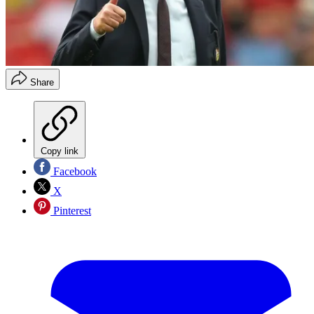
Share
Copy link
Facebook
X
Pinterest