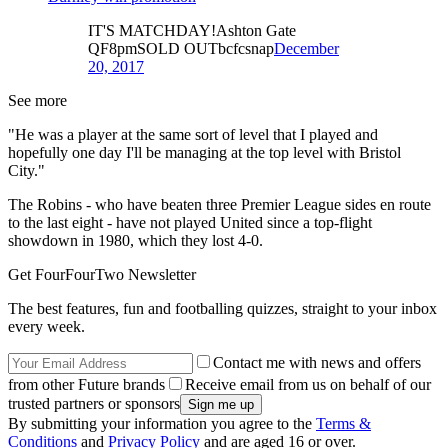
IT'S MATCHDAY!Ashton Gate
QF8pmSOLD OUTbcfcsnap
December
20, 2017
See more
"He was a player at the same sort of level that I played and
hopefully one day I'll be managing at the top level with Bristol
City."
The Robins - who have beaten three Premier League sides en route
to the last eight - have not played United since a top-flight
showdown in 1980, which they lost 4-0.
Get FourFourTwo Newsletter
The best features, fun and footballing quizzes, straight to your inbox
every week.
Contact me with news and offers
from other Future brands
Receive email from us on behalf of our
trusted partners or sponsors
By submitting your information you agree to the
Terms &
Conditions
and
Privacy Policy
and are aged 16 or over.