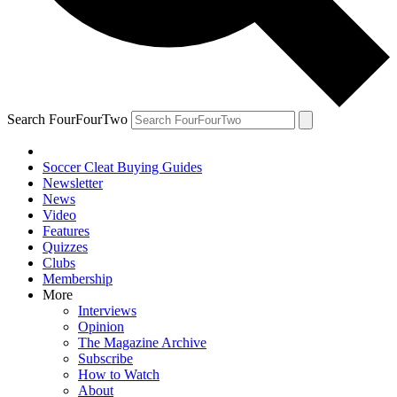
Search FourFourTwo
Soccer Cleat Buying Guides
Newsletter
News
Video
Features
Quizzes
Clubs
Membership
More
Interviews
Opinion
The Magazine Archive
Subscribe
How to Watch
About