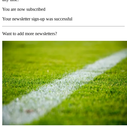
You are now subscribed
Your newsletter sign-up was successful
Want to add more newsletters?