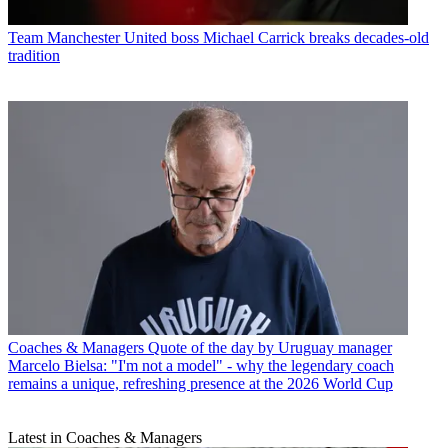
Team
Manchester United boss Michael Carrick breaks decades-old
tradition
Coaches & Managers
Quote of the day by Uruguay manager
Marcelo Bielsa: "I'm not a model" - why the legendary coach
remains a unique, refreshing presence at the 2026 World Cup
Latest in Coaches & Managers