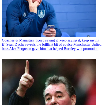
Coaches & Managers
"Keep saying it, keep saying it, keep saying
it" Sean Dyche reveals the brilliant bit of advice Manchester United
boss Alex Ferguson gave him that helped Burnley win promotion