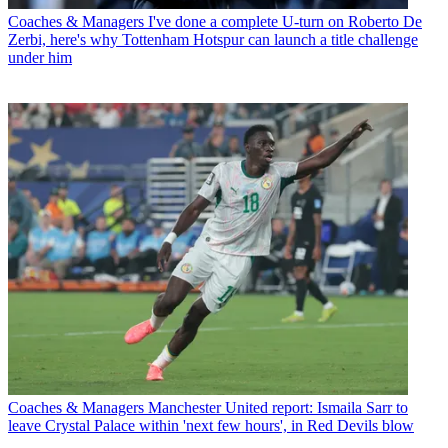
Coaches & Managers
I've done a complete U-turn on Roberto De
Zerbi, here's why Tottenham Hotspur can launch a title challenge
under him
Coaches & Managers
Manchester United report: Ismaila Sarr to
leave Crystal Palace within 'next few hours', in Red Devils blow