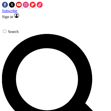
Subscribe
Sign in
Search