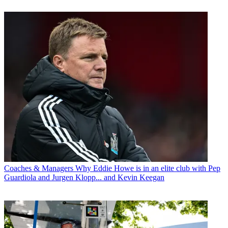
Coaches & Managers
Why Eddie Howe is in an elite club with Pep
Guardiola and Jurgen Klopp... and Kevin Keegan