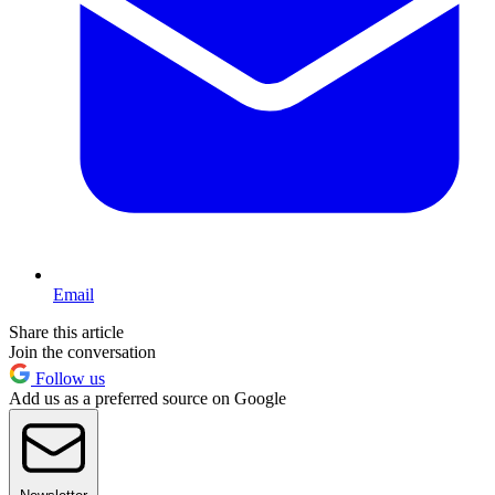
Email
Share this article
Join the conversation
Follow us
Add us as a preferred source on Google