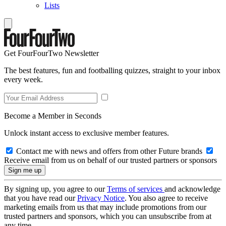
Lists
Get FourFourTwo Newsletter
The best features, fun and footballing quizzes, straight to your inbox
every week.
Become a Member in Seconds
Unlock instant access to exclusive member features.
Contact me with news and offers from other Future brands
Receive email from us on behalf of our trusted partners or sponsors
By signing up, you agree to our
Terms of services
and acknowledge
that you have read our
Privacy Notice
. You also agree to receive
marketing emails from us that may include promotions from our
trusted partners and sponsors, which you can unsubscribe from at
any time.