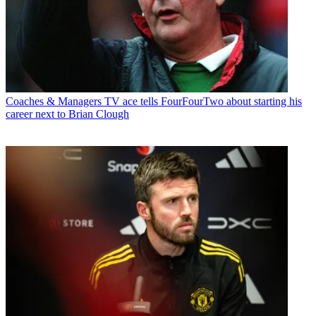
Coaches & Managers
TV ace tells FourFourTwo about starting his
career next to Brian Clough