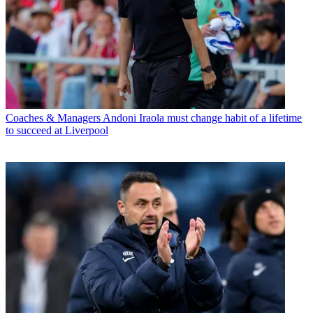
Coaches & Managers
Andoni Iraola must change habit of a lifetime
to succeed at Liverpool