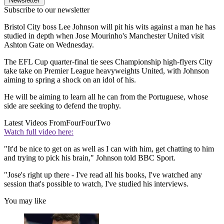
Newsletter
Subscribe to our newsletter
Bristol City boss Lee Johnson will pit his wits against a man he has
studied in depth when Jose Mourinho's Manchester United visit
Ashton Gate on Wednesday.
The EFL Cup quarter-final tie sees Championship high-flyers City
take take on Premier League heavyweights United, with Johnson
aiming to spring a shock on an idol of his.
He will be aiming to learn all he can from the Portuguese, whose
side are seeking to defend the trophy.
Latest Videos From
FourFourTwo
Watch full video here:
"It'd be nice to get on as well as I can with him, get chatting to him
and trying to pick his brain," Johnson told BBC Sport.
"Jose's right up there - I've read all his books, I've watched any
session that's possible to watch, I've studied his interviews.
You may like