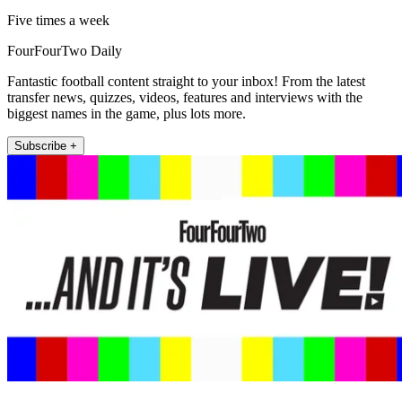
Five times a week
FourFourTwo Daily
Fantastic football content straight to your inbox! From the latest
transfer news, quizzes, videos, features and interviews with the
biggest names in the game, plus lots more.
Subscribe +