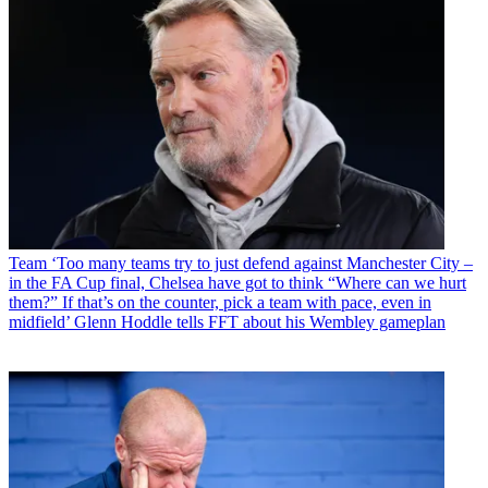
Team
‘Too many teams try to just defend against Manchester City –
in the FA Cup final, Chelsea have got to think “Where can we hurt
them?” If that’s on the counter, pick a team with pace, even in
midfield’ Glenn Hoddle tells FFT about his Wembley gameplan