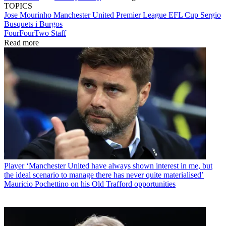
TOPICS
Jose Mourinho
Manchester United
Premier League
EFL Cup
Sergio
Busquets i Burgos
FourFourTwo Staff
Read more
Player
‘Manchester United have always shown interest in me, but
the ideal scenario to manage there has never quite materialised’
Mauricio Pochettino on his Old Trafford opportunities