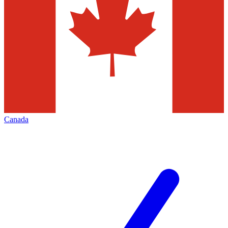
Canada