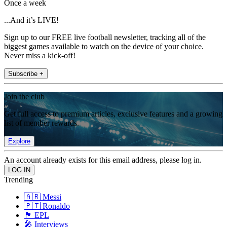
Once a week
...And it’s LIVE!
Sign up to our FREE live football newsletter, tracking all of the
biggest games available to watch on the device of your choice.
Never miss a kick-off!
Subscribe +
Join the club
Get full access to premium articles, exclusive features and a growing
list of member rewards.
Explore
An account already exists for this email address, please log in.
Trending
🇦🇷 Messi
🇵🇹 Ronaldo
🏴󠁧󠁢󠁥󠁮󠁧󠁿 EPL
🎤 Interviews