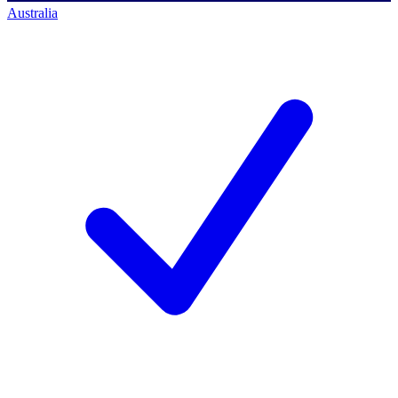
Australia