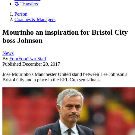
🤝 Transfers
Person
Coaches & Managers
Mourinho an inspiration for Bristol City
boss Johnson
News
By
FourFourTwo Staff
Published
December 20, 2017
Jose Mourinho's Manchester United stand between Lee Johnson's
Bristol City and a place in the EFL Cup semi-finals.