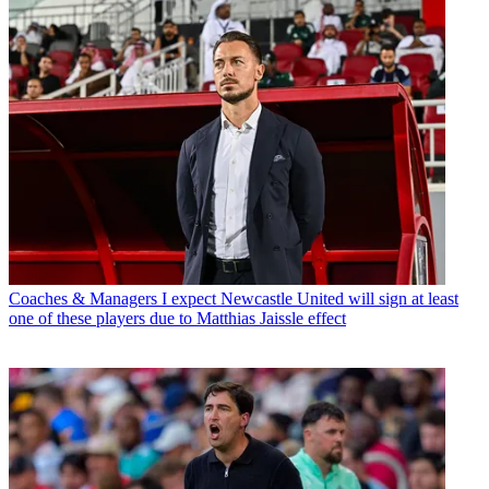
Coaches & Managers
I expect Newcastle United will sign at least
one of these players due to Matthias Jaissle effect