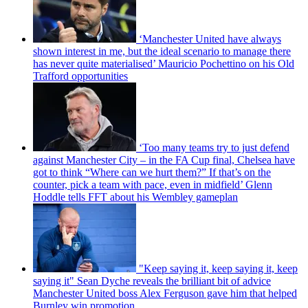
‘Manchester United have always
shown interest in me, but the ideal scenario to manage there
has never quite materialised’ Mauricio Pochettino on his Old
Trafford opportunities
‘Too many teams try to just defend
against Manchester City – in the FA Cup final, Chelsea have
got to think “Where can we hurt them?” If that’s on the
counter, pick a team with pace, even in midfield’ Glenn
Hoddle tells FFT about his Wembley gameplan
"Keep saying it, keep saying it, keep
saying it" Sean Dyche reveals the brilliant bit of advice
Manchester United boss Alex Ferguson gave him that helped
Burnley win promotion