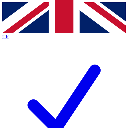
Contact me with news and offers from other Future
brands
By submitting your information you agree to the
Terms & Conditions
and
Privacy
Policy
and are aged 16 or over.
UK