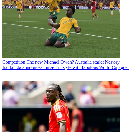
Competition
The new Michael Owen? Australia starlet Nestory
Irankunda announces himself in style with fabulous World Cup goal