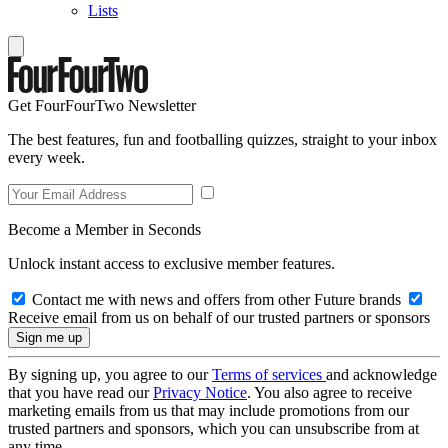
Lists
Get FourFourTwo Newsletter
The best features, fun and footballing quizzes, straight to your inbox
every week.
Become a Member in Seconds
Unlock instant access to exclusive member features.
Contact me with news and offers from other Future brands
Receive email from us on behalf of our trusted partners or sponsors
By signing up, you agree to our
Terms of services
and acknowledge
that you have read our
Privacy Notice
. You also agree to receive
marketing emails from us that may include promotions from our
trusted partners and sponsors, which you can unsubscribe from at
any time.