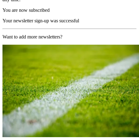
You are now subscribed
Your newsletter sign-up was successful
Want to add more newsletters?