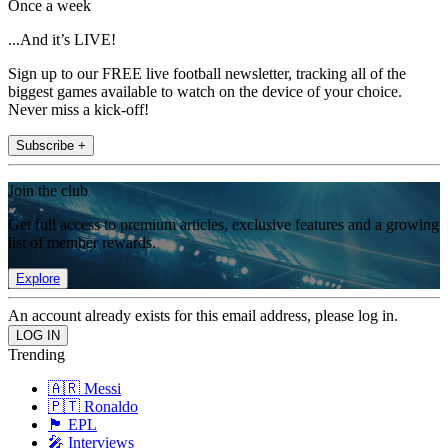
Once a week
...And it’s LIVE!
Sign up to our FREE live football newsletter, tracking all of the
biggest games available to watch on the device of your choice.
Never miss a kick-off!
Subscribe +
Join the club
Get full access to premium articles, exclusive features and a growing
list of member rewards.
Explore
An account already exists for this email address, please log in.
Trending
🇦🇷 Messi
🇵🇹 Ronaldo
🏴󠁧󠁢󠁥󠁮󠁧󠁿 EPL
🎤 Interviews