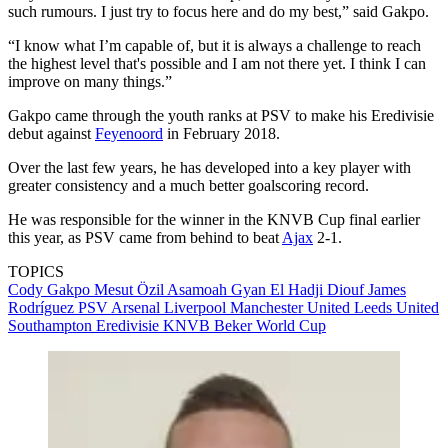
such rumours. I just try to focus here and do my best,” said Gakpo.
“I know what I’m capable of, but it is always a challenge to reach
the highest level that's possible and I am not there yet. I think I can
improve on many things.”
Gakpo came through the youth ranks at PSV to make his Eredivisie
debut against
Feyenoord
in February 2018.
Over the last few years, he has developed into a key player with
greater consistency and a much better goalscoring record.
He was responsible for the winner in the KNVB Cup final earlier
this year, as PSV came from behind to beat
Ajax
2-1.
TOPICS
Cody Gakpo
Mesut Özil
Asamoah Gyan
El Hadji Diouf
James
Rodríguez
PSV
Arsenal
Liverpool
Manchester United
Leeds United
Southampton
Eredivisie
KNVB Beker
World Cup