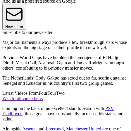
Add us as a preferred source on Google
Newsletter
Subscribe to our newsletter
Major tournaments always produce a few breakthrough stars whose
exploits on the big stage raise their profile to a new level.
Previous World Cups have heralded the emergence of El Hadji
Diouf, Mesut Ozil, Asamoah Gyan and James Rodriguez amongst
others, contributing to big-money transfer moves.
The Netherlands’ Cody Gakpo has stood out so far, scoring against
Senegal and Ecuador in his country’s first two group games.
Latest Videos From
FourFourTwo
Watch full video here:
Coming on the back of an excellent start to season with
PSV
Eindhoven
, those goals have substantially increased his status and
value.
Alongside
Arsenal
and
Liverpool
,
Manchester United
are one of