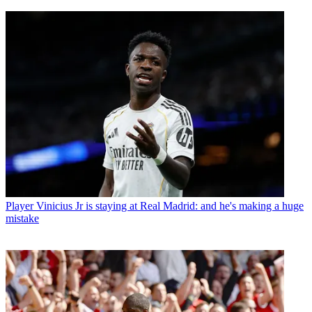
Player
Vinicius Jr is staying at Real Madrid: and he's making a huge
mistake