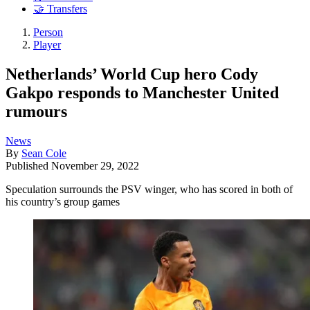
🤝 Transfers
Person
Player
Netherlands’ World Cup hero Cody
Gakpo responds to Manchester United
rumours
News
By
Sean Cole
Published
November 29, 2022
Speculation surrounds the PSV winger, who has scored in both of
his country’s group games