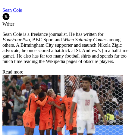
Sean Cole
Writer
Sean Cole is a freelance journalist. He has written for
FourFourTwo
, BBC Sport and
When Saturday Comes
among
others. A Birmingham City supporter and staunch Nikola Zigic
advocate, he once scored a hat-trick at St. Andrew’s (in a half-time
game). He also has far too many football shirts and spends far too
much time reading the Wikipedia pages of obscure players.
Read more