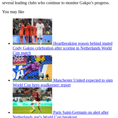
several leading clubs who continue to monitor Gakpo’s progress.
You may like
Heartbreaking reason behind muted
Cody Gakpo celebration after scoring in Netherlands World
Cup match
Manchester United expected to sign
World Cup hero goalkeeper: report
Paris Saint-Germain on alert after
Netherlands star's World Cup breakout