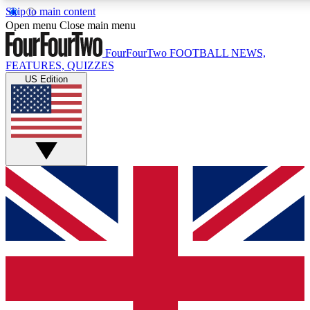
Skip to main content
17
24/7
5K+
Open menu
Close main menu
MEMBER FEATURES
ACCESS AVAILABLE
ACTIVE MEMBERS
FourFourTwo
FOOTBALL NEWS,
FEATURES, QUIZZES
US Edition
Live Q&A Sessions
Member Compet
Weekly interactive sessions
Win exclusive p
GET CLUB ACCESS QUICK
For the quickest way to join, simply enter your email below
and get access. We will send a confirmation and sign you
up to our newsletter to keep you updated on all your
football news.