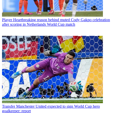
Player
Heartbreaking reason behind muted Cody Gakpo celebration
after scoring in Netherlands World Cup match
Transfer
Manchester United expected to sign World Cup hero
goalkeeper: report