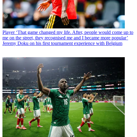
Player
‘That game changed my life. After, people would come up to
me on the street, they recognised me and I became more popular’
Jeremy Doku on his first tournament experience with Belgium