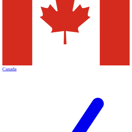
Canada