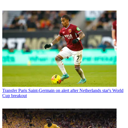
Transfer
Paris Saint-Germain on alert after Netherlands star's World
Cup breakout