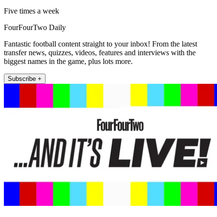
Five times a week
FourFourTwo Daily
Fantastic football content straight to your inbox! From the latest
transfer news, quizzes, videos, features and interviews with the
biggest names in the game, plus lots more.
Subscribe +