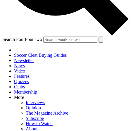
Search FourFourTwo
Soccer Cleat Buying Guides
Newsletter
News
Video
Features
Quizzes
Clubs
Membership
More
Interviews
Opinion
The Magazine Archive
Subscribe
How to Watch
About