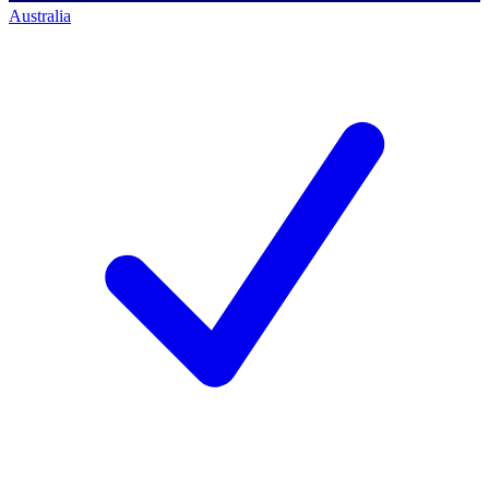
Australia