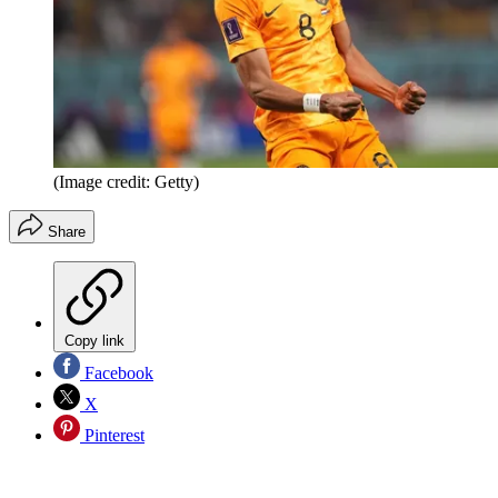
(Image credit: Getty)
Share
Copy link
Facebook
X
Pinterest