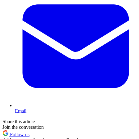
Email
Share this article
Join the conversation
Follow us