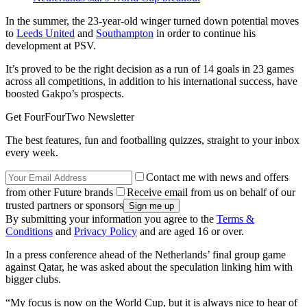
In the summer, the 23-year-old winger turned down potential moves
to
Leeds United
and
Southampton
in order to continue his
development at PSV.
It’s proved to be the right decision as a run of 14 goals in 23 games
across all competitions, in addition to his international success, have
boosted Gakpo’s prospects.
Get FourFourTwo Newsletter
The best features, fun and footballing quizzes, straight to your inbox
every week.
Contact me with news and offers
from other Future brands
Receive email from us on behalf of our
trusted partners or sponsors
By submitting your information you agree to the
Terms &
Conditions
and
Privacy Policy
and are aged 16 or over.
In a press conference ahead of the Netherlands’ final group game
against Qatar, he was asked about the speculation linking him with
bigger clubs.
“My focus is now on the World Cup, but it is always nice to hear of