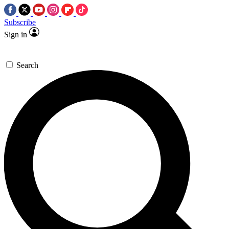
Subscribe
Sign in
Search