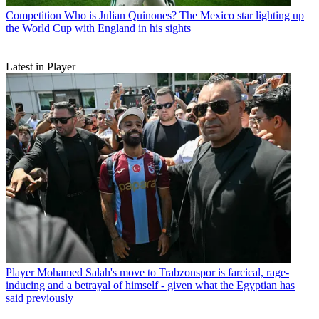
Competition
Who is Julian Quinones? The Mexico star lighting up
the World Cup with England in his sights
Latest in Player
Player
Mohamed Salah's move to Trabzonspor is farcical, rage-
inducing and a betrayal of himself - given what the Egyptian has
said previously