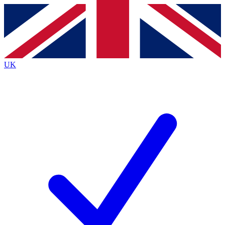
Contact me with news and offers from other Future brands
By submitting your information you agree to the
Terms & Conditions
and
Privacy Policy
and are aged 16 or over.
UK