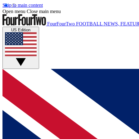
Skip to main content
Open menu
Close main menu
FourFourTwo
FOOTBALL NEWS, FEATUR
US Edition