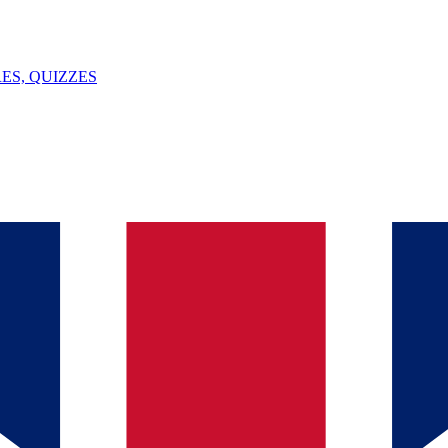
ES, QUIZZES