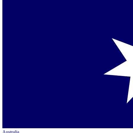
Australia