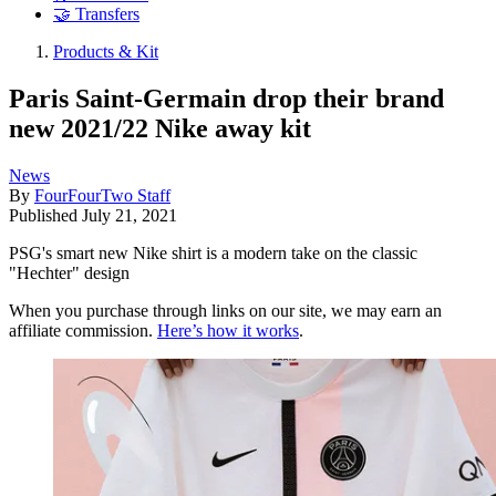
🤝 Transfers
Products & Kit
Paris Saint-Germain drop their brand
new 2021/22 Nike away kit
News
By
FourFourTwo Staff
Published
July 21, 2021
PSG's smart new Nike shirt is a modern take on the classic
"Hechter" design
When you purchase through links on our site, we may earn an
affiliate commission.
Here’s how it works
.