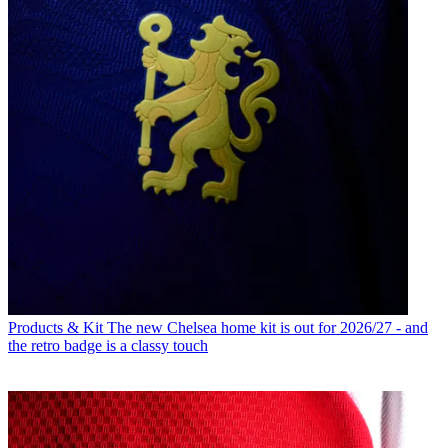
Products & Kit
The new Chelsea home kit is out for 2026/27 - and
the retro badge is a classy touch