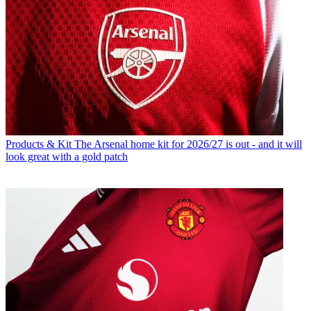
Products & Kit
The Arsenal home kit for 2026/27 is out - and it will
look great with a gold patch