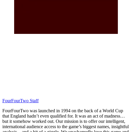
FourFourTwo Staff
FourFourTwo was launched in 1994 on the back of a World Cup
that England hadn’t even qualified for. It was an act of madness…
but it somehow worked out. Our mission is to offer our intelligent,
international audience access to the game’s biggest names, insightful
analysis... and a bit of a giggle. We unashamedly love this game and