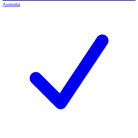
Australia