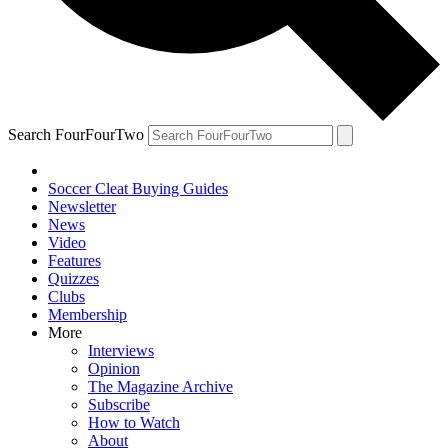
Search FourFourTwo
Soccer Cleat Buying Guides
Newsletter
News
Video
Features
Quizzes
Clubs
Membership
More
Interviews
Opinion
The Magazine Archive
Subscribe
How to Watch
About