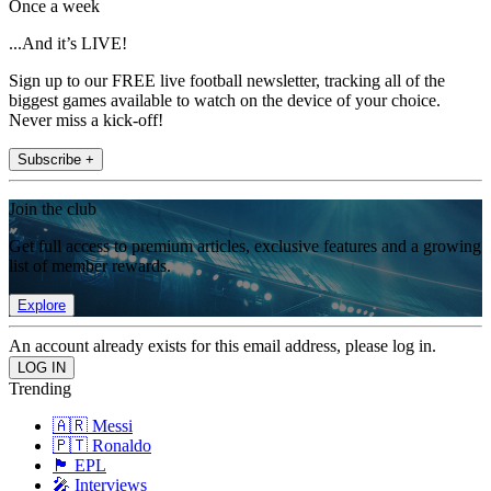
Once a week
...And it’s LIVE!
Sign up to our FREE live football newsletter, tracking all of the
biggest games available to watch on the device of your choice.
Never miss a kick-off!
Subscribe +
Join the club
Get full access to premium articles, exclusive features and a growing
list of member rewards.
Explore
An account already exists for this email address, please log in.
Trending
🇦🇷 Messi
🇵🇹 Ronaldo
🏴󠁧󠁢󠁥󠁮󠁧󠁿 EPL
🎤 Interviews