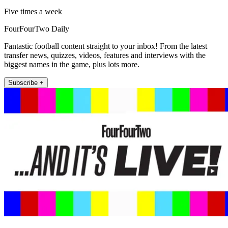
Five times a week
FourFourTwo Daily
Fantastic football content straight to your inbox! From the latest
transfer news, quizzes, videos, features and interviews with the
biggest names in the game, plus lots more.
Subscribe +