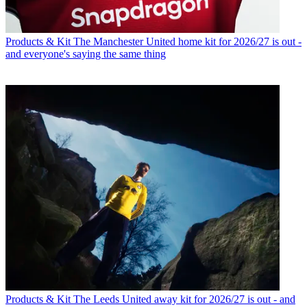
Products & Kit
The Manchester United home kit for 2026/27 is out -
and everyone's saying the same thing
Products & Kit
The Leeds United away kit for 2026/27 is out - and