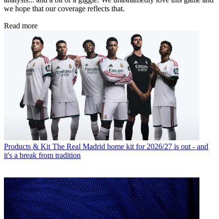
we hope that our coverage reflects that.
Read more
Products & Kit
The Real Madrid home kit for 2026/27 is out - and
it's a break from tradition