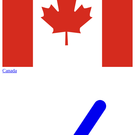
Canada