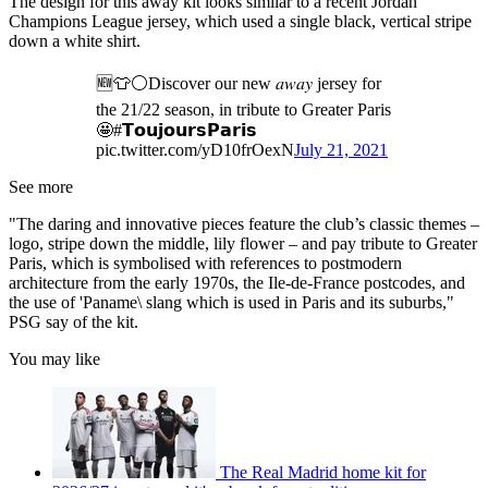
The design for this away kit looks similar to a recent Jordan
Champions League jersey, which used a single black, vertical stripe
down a white shirt.
🆕👕⚪Discover our new 𝑎𝑤𝑎𝑦 jersey for
the 21/22 season, in tribute to Greater Paris
🤩#𝗧𝗼𝘂𝗷𝗼𝘂𝗿𝘀𝗣𝗮𝗿𝗶𝘀
pic.twitter.com/yD10frOexN
July 21, 2021
See more
"The daring and innovative pieces feature the club’s classic themes –
logo, stripe down the middle, lily flower – and pay tribute to Greater
Paris, which is symbolised with references to postmodern
architecture from the early 1970s, the Ile-de-France postcodes, and
the use of 'Paname\ slang which is used in Paris and its suburbs,"
PSG say of the kit.
You may like
The Real Madrid home kit for