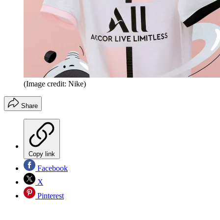
(Image credit: Nike)
Share
Copy link
Facebook
X
Pinterest