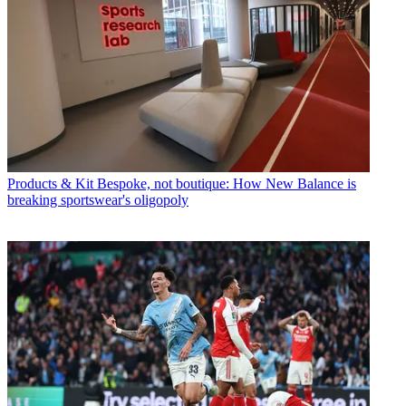
Products & Kit
Bespoke, not boutique: How New Balance is
breaking sportswear's oligopoly