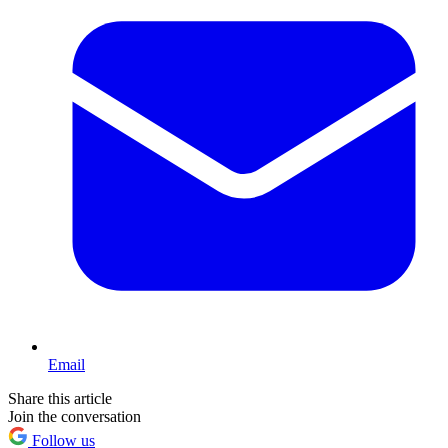
Email
Share this article
Join the conversation
Follow us