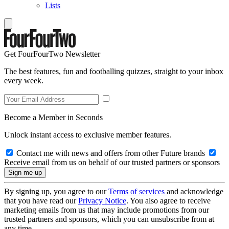
Lists
Get FourFourTwo Newsletter
The best features, fun and footballing quizzes, straight to your inbox
every week.
Become a Member in Seconds
Unlock instant access to exclusive member features.
Contact me with news and offers from other Future brands
Receive email from us on behalf of our trusted partners or sponsors
By signing up, you agree to our
Terms of services
and acknowledge
that you have read our
Privacy Notice
. You also agree to receive
marketing emails from us that may include promotions from our
trusted partners and sponsors, which you can unsubscribe from at
any time.