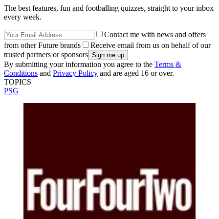
The best features, fun and footballing quizzes, straight to your inbox
every week.
Contact me with news and offers
from other Future brands
Receive email from us on behalf of our
trusted partners or sponsors
By submitting your information you agree to the
Terms &
Conditions
and
Privacy Policy
and are aged 16 or over.
TOPICS
PSG