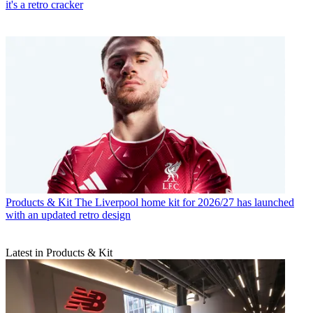
it's a retro cracker
Products & Kit
The Liverpool home kit for 2026/27 has launched
with an updated retro design
Latest in Products & Kit