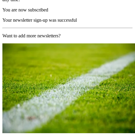
You are now subscribed
Your newsletter sign-up was successful
Want to add more newsletters?