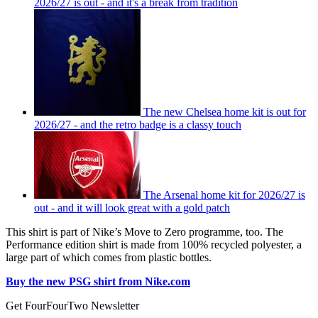
2026/27 is out - and it's a break from tradition
The new Chelsea home kit is out for
2026/27 - and the retro badge is a classy touch
The Arsenal home kit for 2026/27 is
out - and it will look great with a gold patch
This shirt is part of Nike’s Move to Zero programme, too. The
Performance edition shirt is made from 100% recycled polyester, a
large part of which comes from plastic bottles.
Buy the new PSG shirt from Nike.com
Get FourFourTwo Newsletter