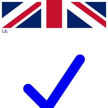
Contact me with news and offers from other Future brands
By submitting your information you agree to the
Terms & Conditions
and
Privacy Policy
and are aged 16 or over.
UK