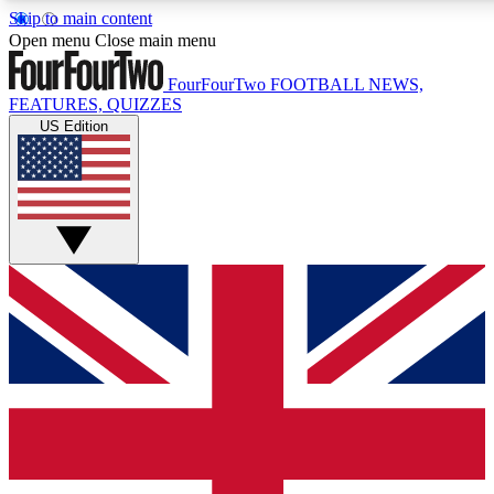
Skip to main content
17
24/7
5K+
Open menu
Close main menu
MEMBER FEATURES
ACCESS AVAILABLE
ACTIVE MEMBERS
FourFourTwo
FOOTBALL NEWS,
FEATURES, QUIZZES
US Edition
Live Q&A Sessions
Member Compet
Weekly interactive sessions
Win exclusive p
GET CLUB ACCESS QUICK
For the quickest way to join, simply enter your email below
and get access. We will send a confirmation and sign you
up to our newsletter to keep you updated on all your
football news.