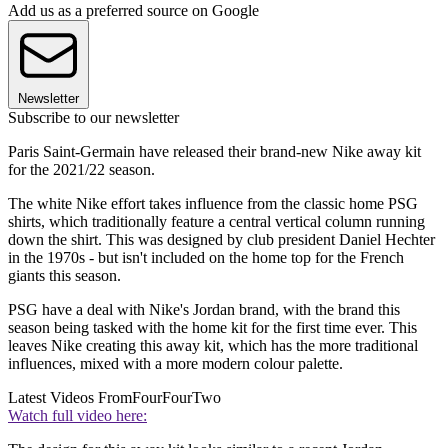
Add us as a preferred source on Google
Newsletter
Subscribe to our newsletter
Paris Saint-Germain have released their brand-new Nike away kit
for the 2021/22 season.
The white Nike effort takes influence from the classic home PSG
shirts, which traditionally feature a central vertical column running
down the shirt. This was designed by club president Daniel Hechter
in the 1970s - but isn't included on the home top for the French
giants this season.
PSG have a deal with Nike's Jordan brand, with the brand this
season being tasked with the home kit for the first time ever. This
leaves Nike creating this away kit, which has the more traditional
influences, mixed with a more modern colour palette.
Latest Videos From
FourFourTwo
Watch full video here: