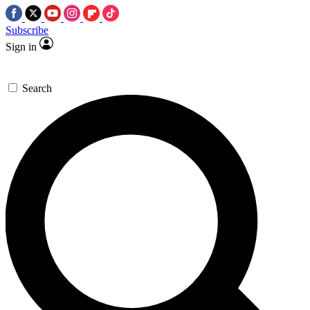
Subscribe
Sign in
Search