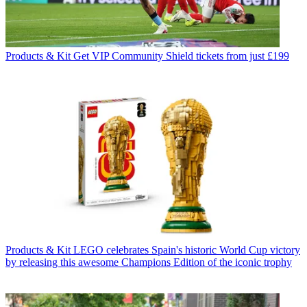
Products & Kit
Get VIP Community Shield tickets from just £199
Products & Kit
LEGO celebrates Spain's historic World Cup victory
by releasing this awesome Champions Edition of the iconic trophy