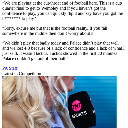
“We are playing at the cut-throat end of football here. This is a cup
quarter-final to get to Wembley and if you haven’t got the
confidence to play, you can quickly flip it and say have you got the
b******* to play?
“Sorry, excuse me but that is the football reality. If you fall
somewhere in the middle then don’t worry about it.
“We didn’t play that badly today and Palace didn’t play that well
and we lost 4-0 because of a lack of confidence and a lack of what I
just said. It wasn’t tactics. Tactics showed in the first 20 minutes
Palace couldn’t get out of their half.”
PA Staff
Latest in Competition