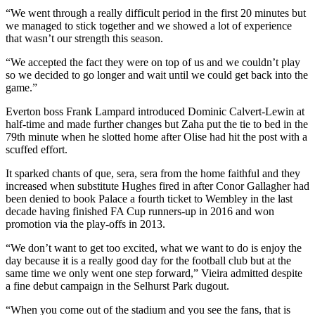
“We went through a really difficult period in the first 20 minutes but
we managed to stick together and we showed a lot of experience
that wasn’t our strength this season.
“We accepted the fact they were on top of us and we couldn’t play
so we decided to go longer and wait until we could get back into the
game.”
Everton boss Frank Lampard introduced Dominic Calvert-Lewin at
half-time and made further changes but Zaha put the tie to bed in the
79th minute when he slotted home after Olise had hit the post with a
scuffed effort.
It sparked chants of que, sera, sera from the home faithful and they
increased when substitute Hughes fired in after Conor Gallagher had
been denied to book Palace a fourth ticket to Wembley in the last
decade having finished FA Cup runners-up in 2016 and won
promotion via the play-offs in 2013.
“We don’t want to get too excited, what we want to do is enjoy the
day because it is a really good day for the football club but at the
same time we only went one step forward,” Vieira admitted despite
a fine debut campaign in the Selhurst Park dugout.
“When you come out of the stadium and you see the fans, that is