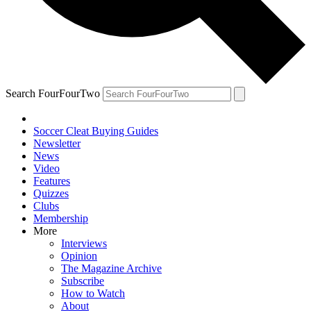
Search FourFourTwo
Soccer Cleat Buying Guides
Newsletter
News
Video
Features
Quizzes
Clubs
Membership
More
Interviews
Opinion
The Magazine Archive
Subscribe
How to Watch
About