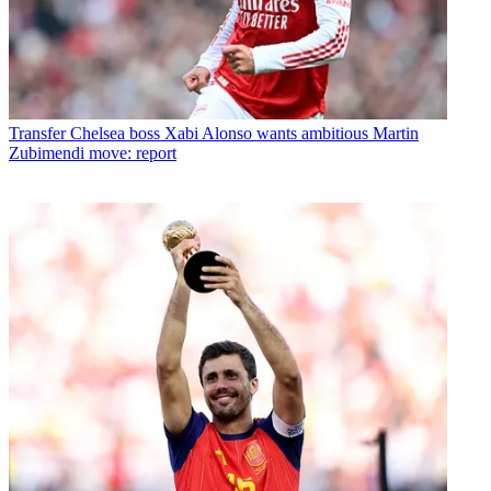
Transfer
Chelsea boss Xabi Alonso wants ambitious Martin
Zubimendi move: report