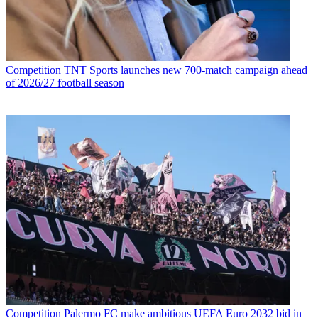
Competition
TNT Sports launches new 700-match campaign ahead
of 2026/27 football season
Competition
Palermo FC make ambitious UEFA Euro 2032 bid in