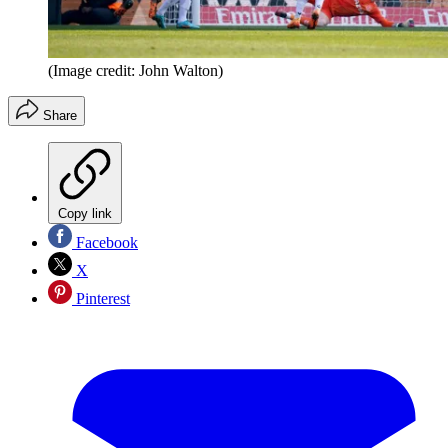
(Image credit: John Walton)
Share
Copy link
Facebook
X
Pinterest