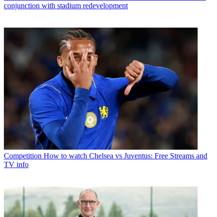
conjunction with stadium redevelopment
Competition
How to watch Chelsea vs Juventus: Free Streams and
TV info