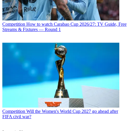
Competition
How to watch Carabao Cup 2026/27: TV Guide, Free
Streams & Fixtures — Round 1
Competition
Will the Women's World Cup 2027 go ahead after
FIFA civil war?