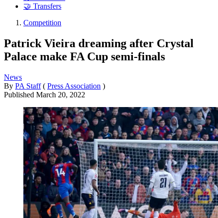
🤝 Transfers
Competition
Patrick Vieira dreaming after Crystal
Palace make FA Cup semi-finals
News
By
PA Staff
(
Press Association
)
Published
March 20, 2022