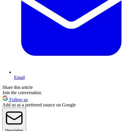
Email
Share this article
Join the conversation
Follow us
Add us as a preferred source on Google
Newsletter