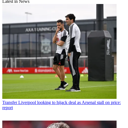
Latest in News
Transfer
Liverpool looking to hijack deal as Arsenal stall on price:
report