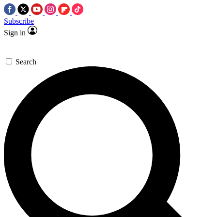
Subscribe
Sign in
Search