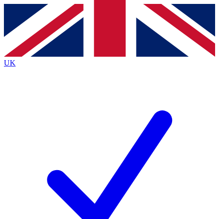
Contact me with news and offers from other Future brands
By submitting your information you agree to the
Terms & Conditions
and
Privacy Policy
and are aged 16 or over.
UK