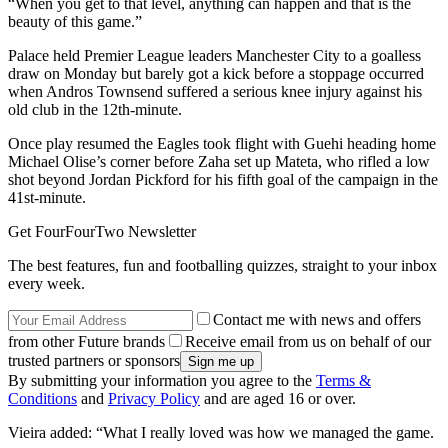
“When you get to that level, anything can happen and that is the
beauty of this game.”
Palace held Premier League leaders Manchester City to a goalless
draw on Monday but barely got a kick before a stoppage occurred
when Andros Townsend suffered a serious knee injury against his
old club in the 12th-minute.
Once play resumed the Eagles took flight with Guehi heading home
Michael Olise’s corner before Zaha set up Mateta, who rifled a low
shot beyond Jordan Pickford for his fifth goal of the campaign in the
41st-minute.
Get FourFourTwo Newsletter
The best features, fun and footballing quizzes, straight to your inbox
every week.
Contact me with news and offers
from other Future brands
Receive email from us on behalf of our
trusted partners or sponsors
By submitting your information you agree to the
Terms &
Conditions
and
Privacy Policy
and are aged 16 or over.
Vieira added: “What I really loved was how we managed the game.