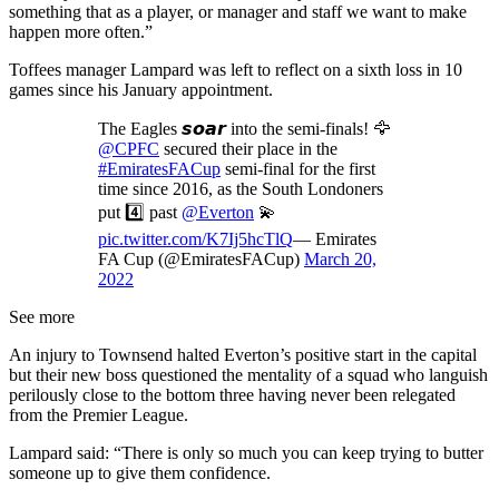
something that as a player, or manager and staff we want to make
happen more often.”
Toffees manager Lampard was left to reflect on a sixth loss in 10
games since his January appointment.
The Eagles 𝙨𝙤𝙖𝙧 into the semi-finals! 🦅
@CPFC
secured their place in the
#EmiratesFACup
semi-final for the first
time since 2016, as the South Londoners
put 4️⃣ past
@Everton
💫
pic.twitter.com/K7Ij5hcTlQ
— Emirates
FA Cup (@EmiratesFACup)
March 20,
2022
See more
An injury to Townsend halted Everton’s positive start in the capital
but their new boss questioned the mentality of a squad who languish
perilously close to the bottom three having never been relegated
from the Premier League.
Lampard said: “There is only so much you can keep trying to butter
someone up to give them confidence.