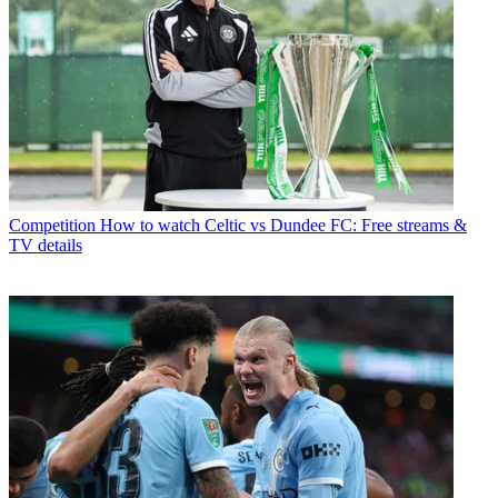
Competition
How to watch Celtic vs Dundee FC: Free streams &
TV details