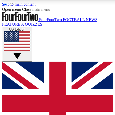
Skip to main content
17
24/7
5K+
Open menu
Close main menu
MEMBER FEATURES
ACCESS AVAILABLE
ACTIVE MEMBERS
FourFourTwo
FOOTBALL NEWS,
FEATURES, QUIZZES
US Edition
Live Q&A Sessions
Member Compet
Weekly interactive sessions
Win exclusive p
GET CLUB ACCESS QUICK
For the quickest way to join, simply enter your email below
and get access. We will send a confirmation and sign you
up to our newsletter to keep you updated on all your
football news.