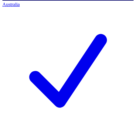
Australia