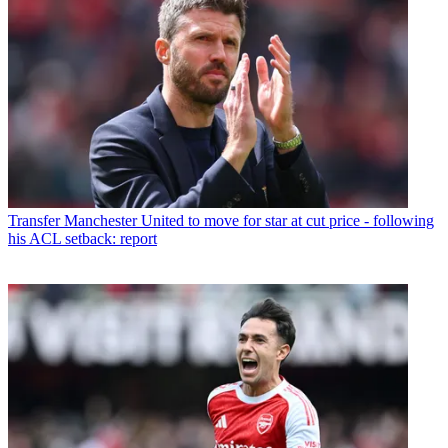
Transfer
Manchester United to move for star at cut price - following
his ACL setback: report