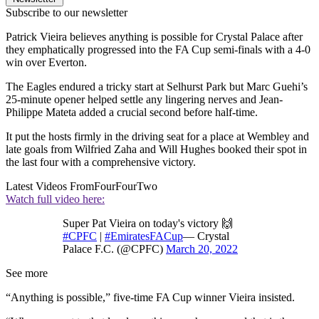
Subscribe to our newsletter
Patrick Vieira believes anything is possible for Crystal Palace after
they emphatically progressed into the FA Cup semi-finals with a 4-0
win over Everton.
The Eagles endured a tricky start at Selhurst Park but Marc Guehi’s
25-minute opener helped settle any lingering nerves and Jean-
Philippe Mateta added a crucial second before half-time.
It put the hosts firmly in the driving seat for a place at Wembley and
late goals from Wilfried Zaha and Will Hughes booked their spot in
the last four with a comprehensive victory.
Latest Videos From
FourFourTwo
Watch full video here:
Super Pat Vieira on today's victory 🙌
#CPFC
|
#EmiratesFACup
— Crystal
Palace F.C. (@CPFC)
March 20, 2022
See more
“Anything is possible,” five-time FA Cup winner Vieira insisted.