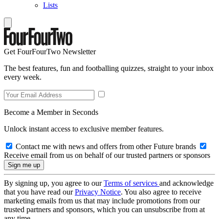
Lists
Get FourFourTwo Newsletter
The best features, fun and footballing quizzes, straight to your inbox
every week.
Become a Member in Seconds
Unlock instant access to exclusive member features.
Contact me with news and offers from other Future brands
Receive email from us on behalf of our trusted partners or sponsors
By signing up, you agree to our
Terms of services
and acknowledge
that you have read our
Privacy Notice
. You also agree to receive
marketing emails from us that may include promotions from our
trusted partners and sponsors, which you can unsubscribe from at
any time.