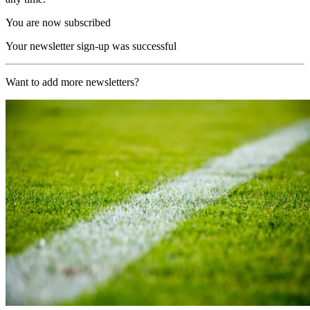
You are now subscribed
Your newsletter sign-up was successful
Want to add more newsletters?