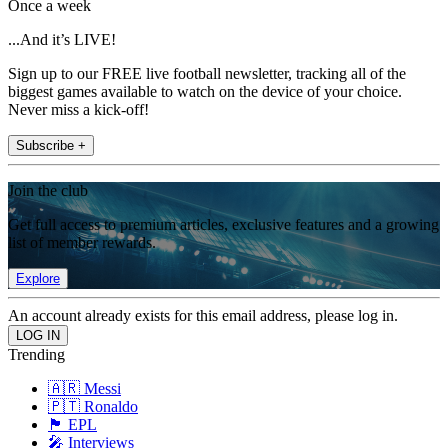
Once a week
...And it’s LIVE!
Sign up to our FREE live football newsletter, tracking all of the
biggest games available to watch on the device of your choice.
Never miss a kick-off!
Subscribe +
Join the club
Get full access to premium articles, exclusive features and a growing
list of member rewards.
Explore
An account already exists for this email address, please log in.
Trending
🇦🇷 Messi
🇵🇹 Ronaldo
🏴󠁧󠁢󠁥󠁮󠁧󠁿 EPL
🎤 Interviews