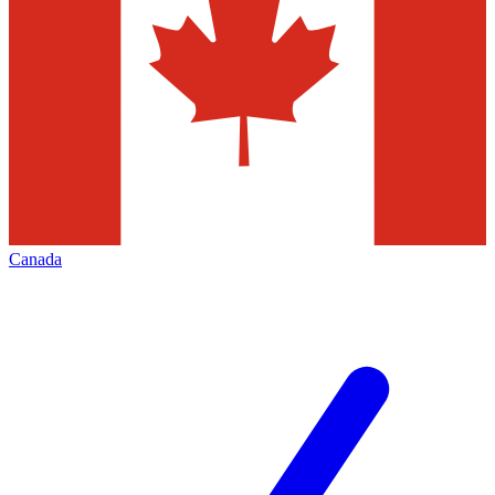
Canada