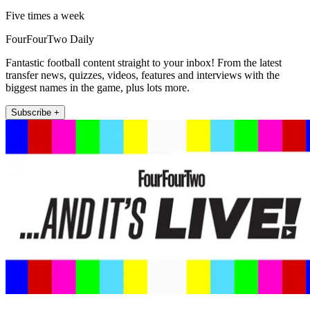
Five times a week
FourFourTwo Daily
Fantastic football content straight to your inbox! From the latest
transfer news, quizzes, videos, features and interviews with the
biggest names in the game, plus lots more.
Subscribe +