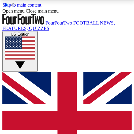
Skip to main content
17
24/7
5K+
Open menu
Close main menu
MEMBER FEATURES
ACCESS AVAILABLE
ACTIVE MEMBERS
FourFourTwo
FOOTBALL NEWS,
FEATURES, QUIZZES
US Edition
Live Q&A Sessions
Member Compet
Weekly interactive sessions
Win exclusive p
GET CLUB ACCESS QUICK
For the quickest way to join, simply enter your email
below and get access. We will send a confirmation
and sign you up to our newsletter to keep you
updated on all your football news.