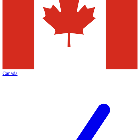
Canada