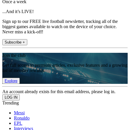
Once a week
...And it’s LIVE!
Sign up to our FREE live football newsletter, tracking all of the
biggest games available to watch on the device of your choice.
Never miss a kick-off!
Subscribe +
Join the club
Get full access to premium articles, exclusive features and a growing
list of member rewards.
Explore
An account already exists for this email address, please log in.
Trending
Messi
Ronaldo
EPL
Interviews