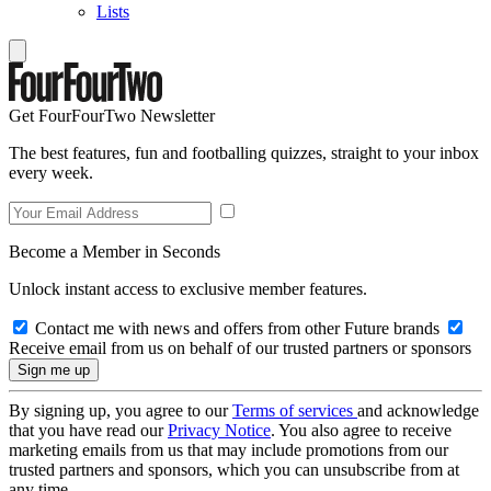
Lists
Get FourFourTwo Newsletter
The best features, fun and footballing quizzes, straight to your inbox
every week.
Become a Member in Seconds
Unlock instant access to exclusive member features.
Contact me with news and offers from other Future brands
Receive email from us on behalf of our trusted partners or sponsors
By signing up, you agree to our
Terms of services
and acknowledge
that you have read our
Privacy Notice
. You also agree to receive
marketing emails from us that may include promotions from our
trusted partners and sponsors, which you can unsubscribe from at
any time.