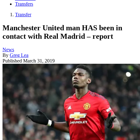
Transfers
Transfer
Manchester United man HAS been in
contact with Real Madrid – report
News
By
Greg Lea
Published
March 31, 2019