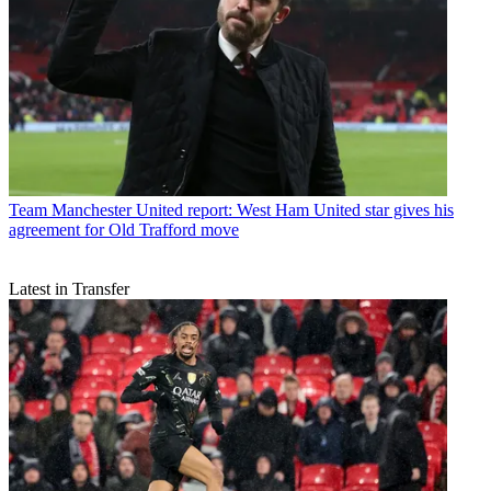
Team
Manchester United report: West Ham United star gives his
agreement for Old Trafford move
Latest in Transfer