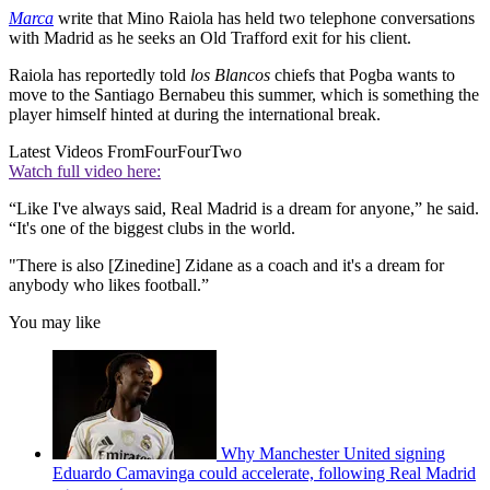
Marca
write that Mino Raiola has held two telephone conversations
with Madrid as he seeks an Old Trafford exit for his client.
Raiola has reportedly told
los Blancos
chiefs that Pogba wants to
move to the Santiago Bernabeu this summer, which is something the
player himself hinted at during the international break.
Latest Videos From
FourFourTwo
Watch full video here:
“Like I've always said, Real Madrid is a dream for anyone,” he said.
“It's one of the biggest clubs in the world.
"There is also [Zinedine] Zidane as a coach and it's a dream for
anybody who likes football.”
You may like
Why Manchester United signing
Eduardo Camavinga could accelerate, following Real Madrid