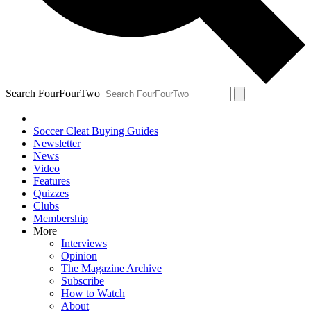
Search FourFourTwo
Soccer Cleat Buying Guides
Newsletter
News
Video
Features
Quizzes
Clubs
Membership
More
Interviews
Opinion
The Magazine Archive
Subscribe
How to Watch
About