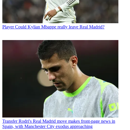
Player
Could Kylian Mbappe really leave Real Madrid?
Transfer
Rodri's Real Madrid move makes front-page news in
Spain, with Manchester City exodus approaching