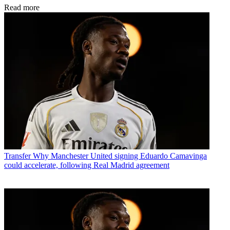
Read more
Transfer
Why Manchester United signing Eduardo Camavinga
could accelerate, following Real Madrid agreement