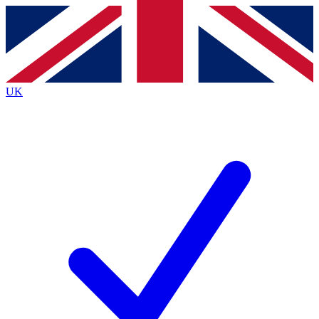
Contact me with news and offers from other Future
brands
By submitting your information you agree to the
Terms & Conditions
and
Privacy
Policy
and are aged 16 or over.
UK