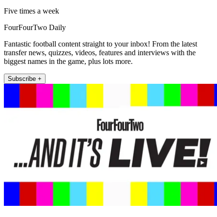
Five times a week
FourFourTwo Daily
Fantastic football content straight to your inbox! From the latest
transfer news, quizzes, videos, features and interviews with the
biggest names in the game, plus lots more.
Subscribe +