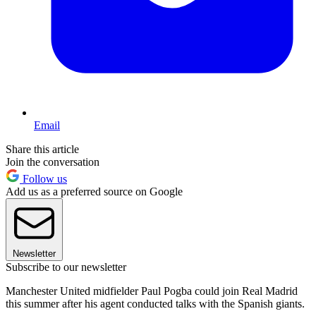
Email
Share this article
Join the conversation
Follow us
Add us as a preferred source on Google
Newsletter
Subscribe to our newsletter
Manchester United midfielder Paul Pogba could join Real Madrid
this summer after his agent conducted talks with the Spanish giants.