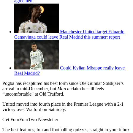
agreement
Manchester United target Eduardo
Camavinga could leave Real Madrid this summer: report
Could Kylian Mbappe really leave
Real Madrid?
Pogba has recaptured his best form since Ole Gunnar Solskjaer’s
arrival in mid-December, but
Marca
claim he still feels
“uncomfortable” at Old Trafford.
United moved into fourth place in the Premier League with a 2-1
victory over Watford on Saturday.
Get FourFourTwo Newsletter
The best features, fun and footballing quizzes, straight to your inbox