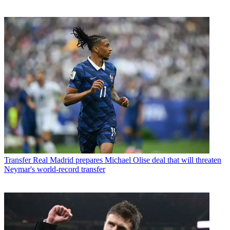
Transfer
Real Madrid prepares Michael Olise deal that will threaten
Neymar's world-record transfer