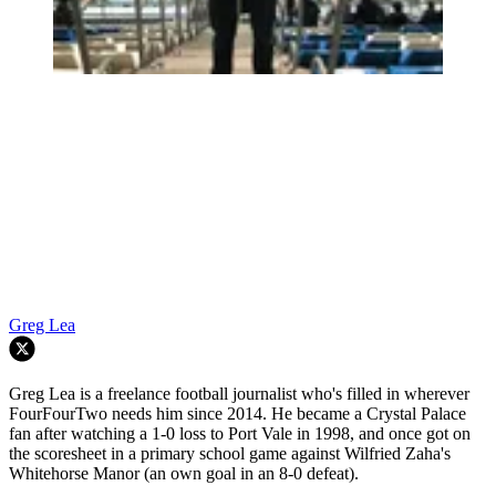
Greg Lea
Greg Lea is a freelance football journalist who's filled in wherever
FourFourTwo needs him since 2014. He became a Crystal Palace
fan after watching a 1-0 loss to Port Vale in 1998, and once got on
the scoresheet in a primary school game against Wilfried Zaha's
Whitehorse Manor (an own goal in an 8-0 defeat).