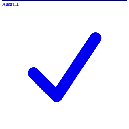
Australia