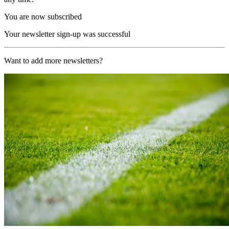
You are now subscribed
Your newsletter sign-up was successful
Want to add more newsletters?