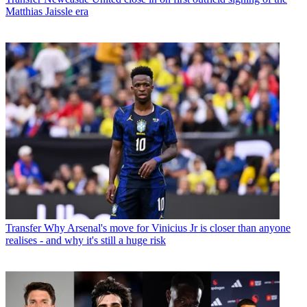
Matthias Jaissle era
Transfer
Why Arsenal's move for Vinicius Jr is closer than anyone
realises - and why it's still a huge risk