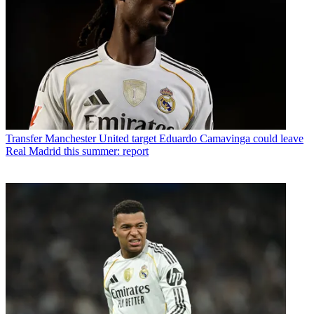
Transfer
Manchester United target Eduardo Camavinga could leave
Real Madrid this summer: report