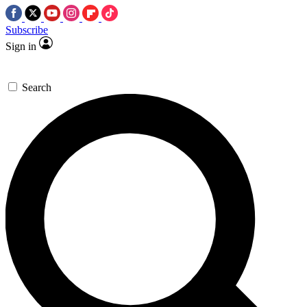
Subscribe
Sign in
Search