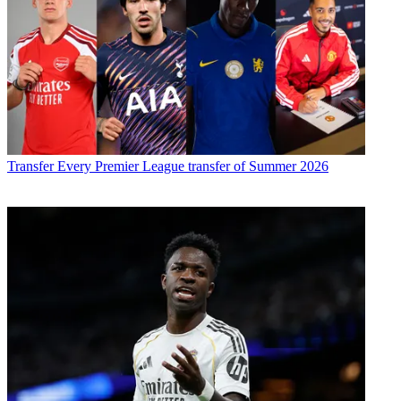
Transfer
Every Premier League transfer of Summer 2026