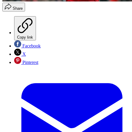
Share
Copy link
Facebook
X
Pinterest