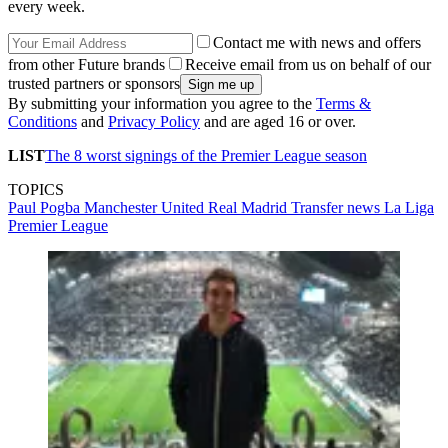
every week.
Contact me with news and offers
from other Future brands
Receive email from us on behalf of our
trusted partners or sponsors
By submitting your information you agree to the
Terms &
Conditions
and
Privacy Policy
and are aged 16 or over.
LIST
The 8 worst signings of the Premier League season
TOPICS
Paul Pogba
Manchester United
Real Madrid
Transfer news
La Liga
Premier League