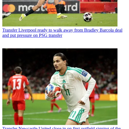
Transfer
Liverpool ready to walk away from Bradley Barcola deal
and put pressure on PSG transfer
Transfer
Newcastle United close in on first outfield signing of the