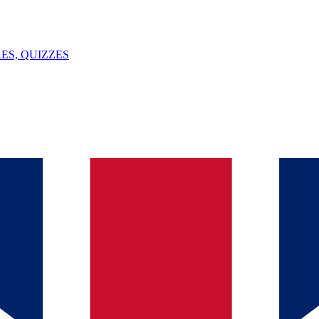
ES, QUIZZES