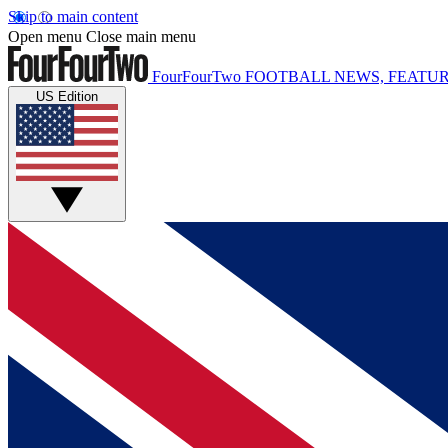
Skip to main content
Open menu
Close main menu
FourFourTwo
FOOTBALL NEWS, FEATUR
US Edition