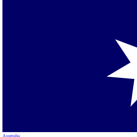
Australia