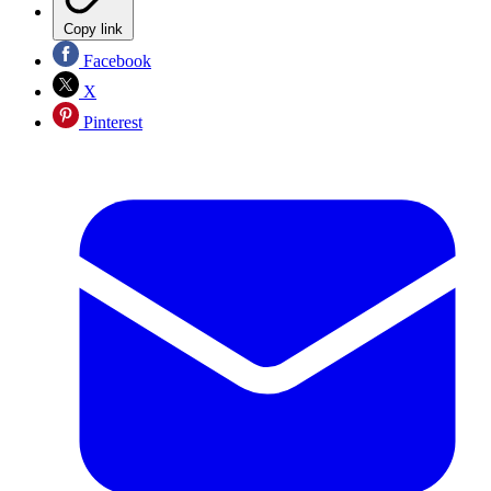
Copy link
Facebook
X
Pinterest