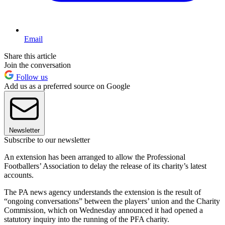
Email
Share this article
Join the conversation
Follow us
Add us as a preferred source on Google
Newsletter
Subscribe to our newsletter
An extension has been arranged to allow the Professional
Footballers’ Association to delay the release of its charity’s latest
accounts.
The PA news agency understands the extension is the result of
“ongoing conversations” between the players’ union and the Charity
Commission, which on Wednesday announced it had opened a
statutory inquiry into the running of the PFA charity.