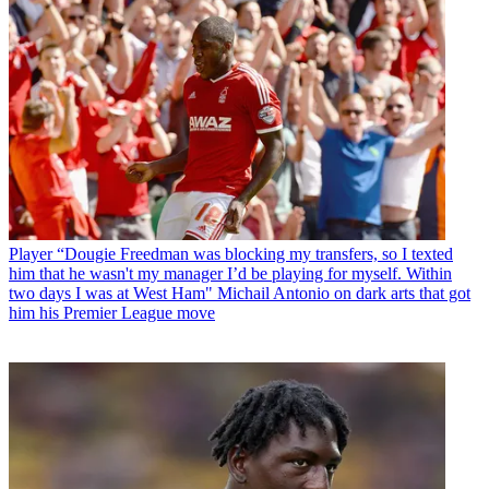
Player
“Dougie Freedman was blocking my transfers, so I texted
him that he wasn't my manager I’d be playing for myself. Within
two days I was at West Ham" Michail Antonio on dark arts that got
him his Premier League move