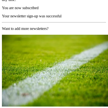
You are now subscribed
Your newsletter sign-up was successful
Want to add more newsletters?