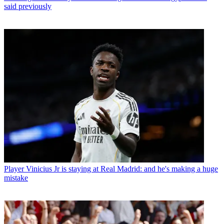
said previously
Player
Vinicius Jr is staying at Real Madrid: and he's making a huge
mistake