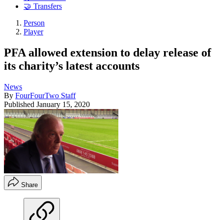
🤝 Transfers
Person
Player
PFA allowed extension to delay release of
its charity’s latest accounts
News
By
FourFourTwo Staff
Published
January 15, 2020
Share