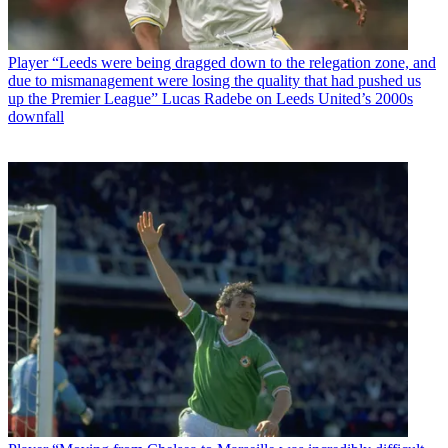
Player
“Leeds were being dragged down to the relegation zone, and
due to mismanagement were losing the quality that had pushed us
up the Premier League” Lucas Radebe on Leeds United’s 2000s
downfall