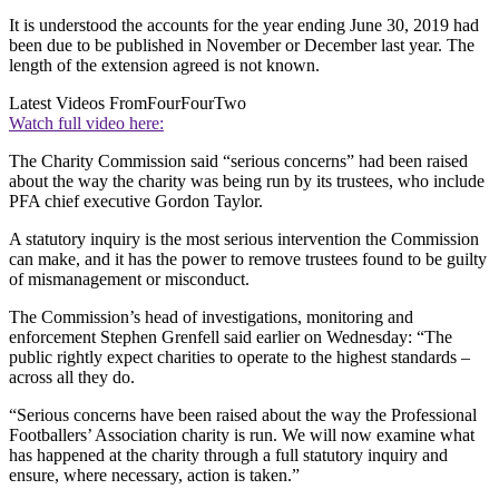
It is understood the accounts for the year ending June 30, 2019 had
been due to be published in November or December last year. The
length of the extension agreed is not known.
Latest Videos From
FourFourTwo
Watch full video here:
The Charity Commission said “serious concerns” had been raised
about the way the charity was being run by its trustees, who include
PFA chief executive Gordon Taylor.
A statutory inquiry is the most serious intervention the Commission
can make, and it has the power to remove trustees found to be guilty
of mismanagement or misconduct.
The Commission’s head of investigations, monitoring and
enforcement Stephen Grenfell said earlier on Wednesday: “The
public rightly expect charities to operate to the highest standards –
across all they do.
“Serious concerns have been raised about the way the Professional
Footballers’ Association charity is run. We will now examine what
has happened at the charity through a full statutory inquiry and
ensure, where necessary, action is taken.”