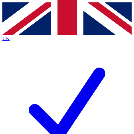
Contact me with news and offers from other Future
brands
By submitting your information you agree to the
Terms & Conditions
and
Privacy
Policy
and are aged 16 or over.
UK