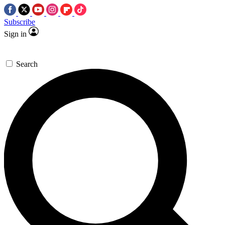
Subscribe
Sign in
Search