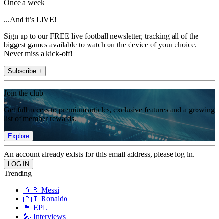
Once a week
...And it’s LIVE!
Sign up to our FREE live football newsletter, tracking all of the
biggest games available to watch on the device of your choice.
Never miss a kick-off!
Subscribe +
Join the club
Get full access to premium articles, exclusive features and a growing
list of member rewards.
Explore
An account already exists for this email address, please log in.
Trending
🇦🇷 Messi
🇵🇹 Ronaldo
🏴󠁧󠁢󠁥󠁮󠁧󠁿 EPL
🎤 Interviews