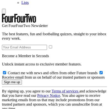
Lists
Get FourFourTwo Newsletter
The best features, fun and footballing quizzes, straight to your inbox
every week.
Become a Member in Seconds
Unlock instant access to exclusive member features.
Contact me with news and offers from other Future brands
Receive email from us on behalf of our trusted partners or sponsors
By signing up, you agree to our
Terms of services
and acknowledge
that you have read our
Privacy Notice
. You also agree to receive
marketing emails from us that may include promotions from our
trusted partners and sponsors, which you can unsubscribe from at
any time.