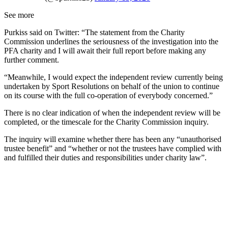
See more
Purkiss said on Twitter: “The statement from the Charity
Commission underlines the seriousness of the investigation into the
PFA charity and I will await their full report before making any
further comment.
“Meanwhile, I would expect the independent review currently being
undertaken by Sport Resolutions on behalf of the union to continue
on its course with the full co-operation of everybody concerned.”
There is no clear indication of when the independent review will be
completed, or the timescale for the Charity Commission inquiry.
The inquiry will examine whether there has been any “unauthorised
trustee benefit” and “whether or not the trustees have complied with
and fulfilled their duties and responsibilities under charity law”.