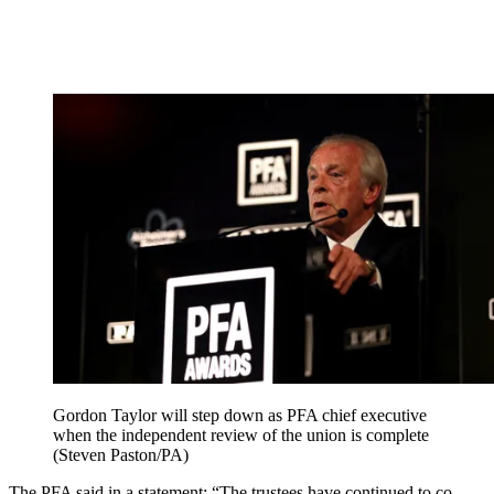
Gordon Taylor will step down as PFA chief executive
when the independent review of the union is complete
(Steven Paston/PA)
The PFA said in a statement: “The trustees have continued to co-