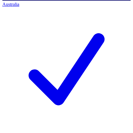
Australia