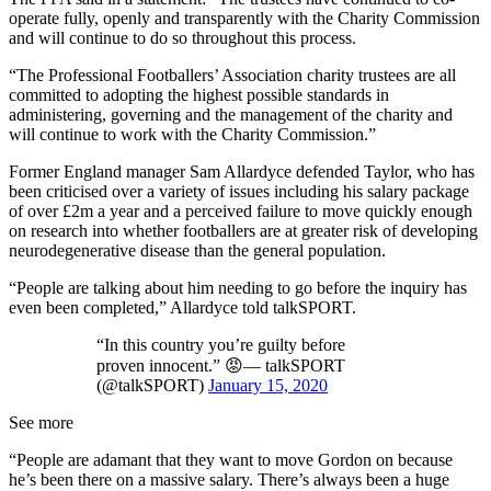
operate fully, openly and transparently with the Charity Commission
and will continue to do so throughout this process.
“The Professional Footballers’ Association charity trustees are all
committed to adopting the highest possible standards in
administering, governing and the management of the charity and
will continue to work with the Charity Commission.”
Former England manager Sam Allardyce defended Taylor, who has
been criticised over a variety of issues including his salary package
of over £2m a year and a perceived failure to move quickly enough
on research into whether footballers are at greater risk of developing
neurodegenerative disease than the general population.
“People are talking about him needing to go before the inquiry has
even been completed,” Allardyce told talkSPORT.
“In this country you’re guilty before
proven innocent.” 😡— talkSPORT
(@talkSPORT)
January 15, 2020
See more
“People are adamant that they want to move Gordon on because
he’s been there on a massive salary. There’s always been a huge