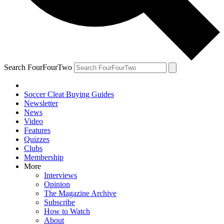
Search FourFourTwo
Soccer Cleat Buying Guides
Newsletter
News
Video
Features
Quizzes
Clubs
Membership
More
Interviews
Opinion
The Magazine Archive
Subscribe
How to Watch
About