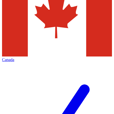
Canada