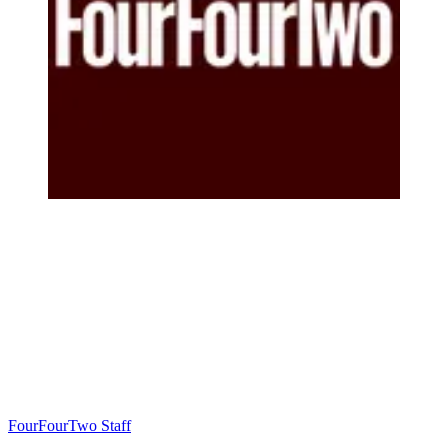
FourFourTwo Staff