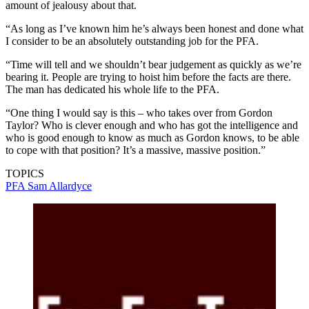
amount of jealousy about that.
“As long as I’ve known him he’s always been honest and done what
I consider to be an absolutely outstanding job for the PFA.
“Time will tell and we shouldn’t bear judgement as quickly as we’re
bearing it. People are trying to hoist him before the facts are there.
The man has dedicated his whole life to the PFA.
“One thing I would say is this – who takes over from Gordon
Taylor? Who is clever enough and who has got the intelligence and
who is good enough to know as much as Gordon knows, to be able
to cope with that position? It’s a massive, massive position.”
TOPICS
PFA
Sam Allardyce