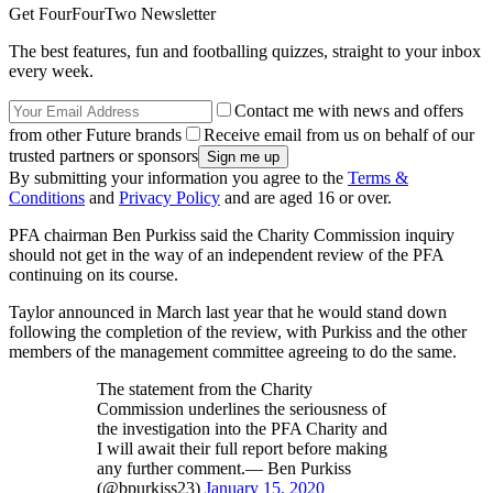
Get FourFourTwo Newsletter
The best features, fun and footballing quizzes, straight to your inbox
every week.
Contact me with news and offers
from other Future brands
Receive email from us on behalf of our
trusted partners or sponsors
By submitting your information you agree to the
Terms &
Conditions
and
Privacy Policy
and are aged 16 or over.
PFA chairman Ben Purkiss said the Charity Commission inquiry
should not get in the way of an independent review of the PFA
continuing on its course.
Taylor announced in March last year that he would stand down
following the completion of the review, with Purkiss and the other
members of the management committee agreeing to do the same.
The statement from the Charity
Commission underlines the seriousness of
the investigation into the PFA Charity and
I will await their full report before making
any further comment.— Ben Purkiss
(@bpurkiss23)
January 15, 2020