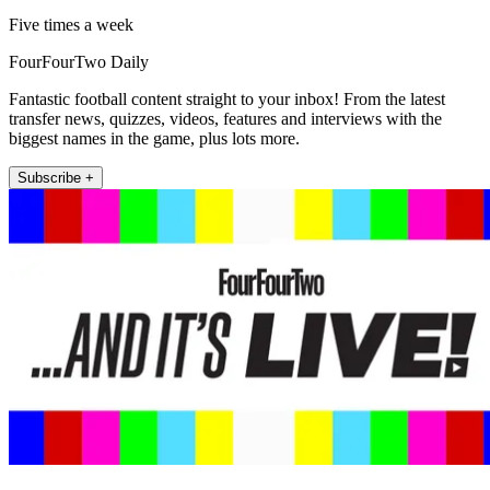
Five times a week
FourFourTwo Daily
Fantastic football content straight to your inbox! From the latest
transfer news, quizzes, videos, features and interviews with the
biggest names in the game, plus lots more.
Subscribe +