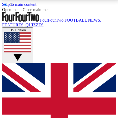
Skip to main content
17
24/7
5K+
Open menu
Close main menu
MEMBER FEATURES
ACCESS AVAILABLE
ACTIVE MEMBERS
FourFourTwo
FOOTBALL NEWS,
FEATURES, QUIZZES
US Edition
Live Q&A Sessions
Member Compet
Weekly interactive sessions
Win exclusive p
GET CLUB ACCESS QUICK
For the quickest way to join, simply enter your email
below and get access. We will send a confirmation
and sign you up to our newsletter to keep you
updated on all your football news.