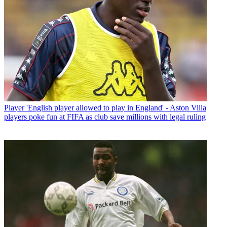
Player
'English player allowed to play in England' - Aston Villa
players poke fun at FIFA as club save millions with legal ruling