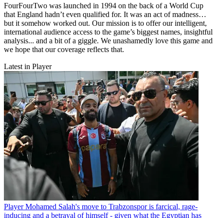
FourFourTwo was launched in 1994 on the back of a World Cup
that England hadn’t even qualified for. It was an act of madness…
but it somehow worked out. Our mission is to offer our intelligent,
international audience access to the game’s biggest names, insightful
analysis... and a bit of a giggle. We unashamedly love this game and
we hope that our coverage reflects that.
Latest in Player
Player
Mohamed Salah's move to Trabzonspor is farcical, rage-
inducing and a betrayal of himself - given what the Egyptian has