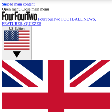
Skip to main content
17
24/7
5K+
Open menu
Close main menu
MEMBER FEATURES
ACCESS AVAILABLE
ACTIVE MEMBERS
FourFourTwo
FOOTBALL NEWS,
FEATURES, QUIZZES
US Edition
Live Q&A Sessions
Member Compet
Weekly interactive sessions
Win exclusive p
GET CLUB ACCESS QUICK
For the quickest way to join, simply enter your email
below and get access. We will send a confirmation
and sign you up to our newsletter to keep you
updated on all your football news.