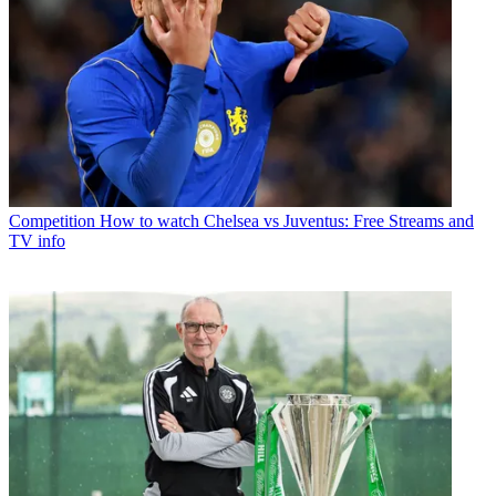
Competition
How to watch Chelsea vs Juventus: Free Streams and
TV info