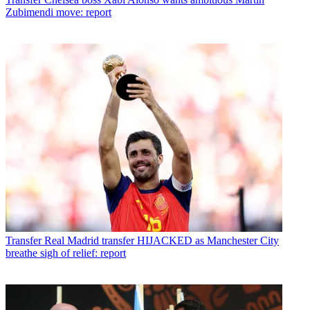
Zubimendi move: report
Transfer
Real Madrid transfer HIJACKED as Manchester City
breathe sigh of relief: report