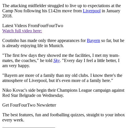
The attacking midfielder struggled to live up to expectations at the
Camp Nou following his £142m move from
Liverpool
in January
2018.
Latest Videos From
FourFourTwo
Watch full video here:
Coutinho has made only three appearances for
Bayern
so far, but he
is already enjoying life in Munich.
"The first few days they showed me the facilities, I met my team-
mates, the coaches," he told
Sky
. "Every day I feel a little better, I
am very happy.
"Bayern are more of a family than my old clubs. I know there's the
atmosphere of Liverpool, but it's even more of a family here."
Niko Kovac's side begin their Champions League campaign against
Red Star Belgrade on Wednesday.
Get FourFourTwo Newsletter
The best features, fun and footballing quizzes, straight to your inbox
every week.