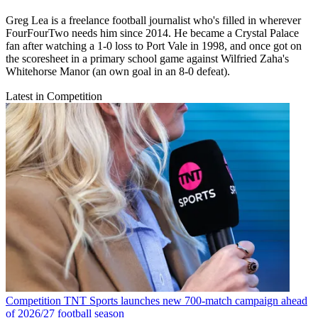
Greg Lea is a freelance football journalist who's filled in wherever
FourFourTwo needs him since 2014. He became a Crystal Palace
fan after watching a 1-0 loss to Port Vale in 1998, and once got on
the scoresheet in a primary school game against Wilfried Zaha's
Whitehorse Manor (an own goal in an 8-0 defeat).
Latest in Competition
Competition
TNT Sports launches new 700-match campaign ahead
of 2026/27 football season