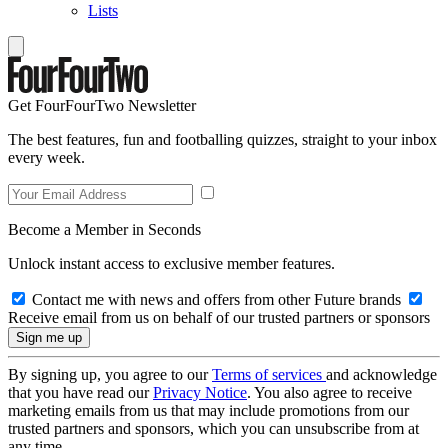
Lists
Get FourFourTwo Newsletter
The best features, fun and footballing quizzes, straight to your inbox
every week.
Become a Member in Seconds
Unlock instant access to exclusive member features.
Contact me with news and offers from other Future brands
Receive email from us on behalf of our trusted partners or sponsors
By signing up, you agree to our
Terms of services
and acknowledge
that you have read our
Privacy Notice
. You also agree to receive
marketing emails from us that may include promotions from our
trusted partners and sponsors, which you can unsubscribe from at
any time.