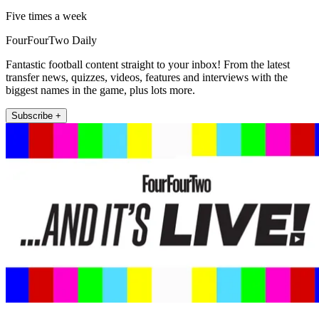
Five times a week
FourFourTwo Daily
Fantastic football content straight to your inbox! From the latest
transfer news, quizzes, videos, features and interviews with the
biggest names in the game, plus lots more.
Subscribe +