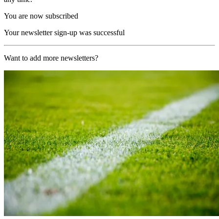
You are now subscribed
Your newsletter sign-up was successful
Want to add more newsletters?