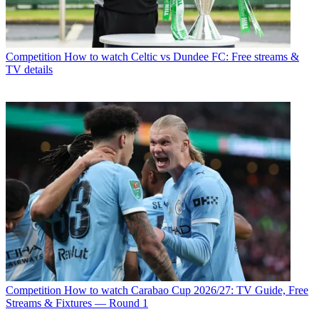
Competition
How to watch Celtic vs Dundee FC: Free streams &
TV details
Competition
How to watch Carabao Cup 2026/27: TV Guide, Free
Streams & Fixtures — Round 1