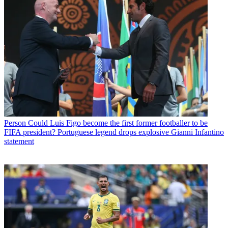
Person
Could Luis Figo become the first former footballer to be
FIFA president? Portuguese legend drops explosive Gianni Infantino
statement