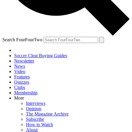
Search FourFourTwo
Soccer Cleat Buying Guides
Newsletter
News
Video
Features
Quizzes
Clubs
Membership
More
Interviews
Opinion
The Magazine Archive
Subscribe
How to Watch
About