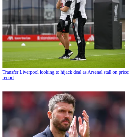
Transfer
Liverpool looking to hijack deal as Arsenal stall on price:
report