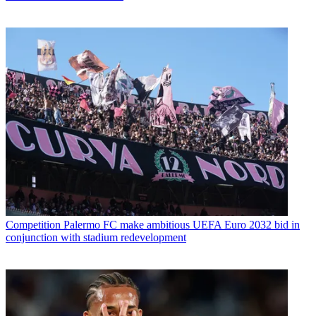
Competition
Palermo FC make ambitious UEFA Euro 2032 bid in
conjunction with stadium redevelopment