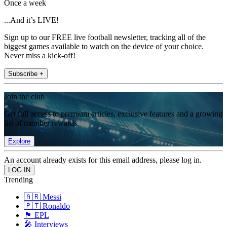
Once a week
...And it’s LIVE!
Sign up to our FREE live football newsletter, tracking all of the
biggest games available to watch on the device of your choice.
Never miss a kick-off!
Subscribe +
Join the club
Get full access to premium articles, exclusive features and a growing
list of member rewards.
Explore
An account already exists for this email address, please log in.
Trending
🇦🇷 Messi
🇵🇹 Ronaldo
🏴󠁧󠁢󠁥󠁮󠁧󠁿 EPL
🎤 Interviews