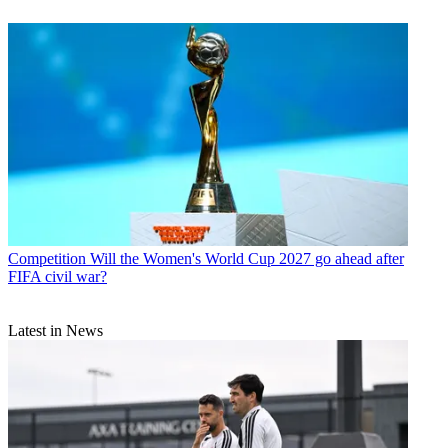
Competition
Will the Women's World Cup 2027 go ahead after
FIFA civil war?
Latest in News