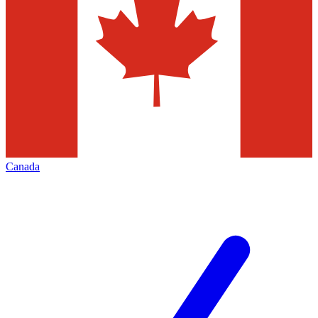
Canada