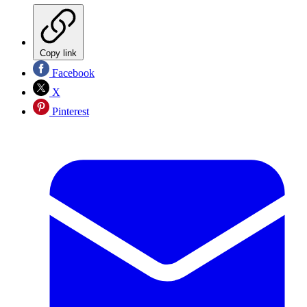
Copy link
Facebook
X
Pinterest