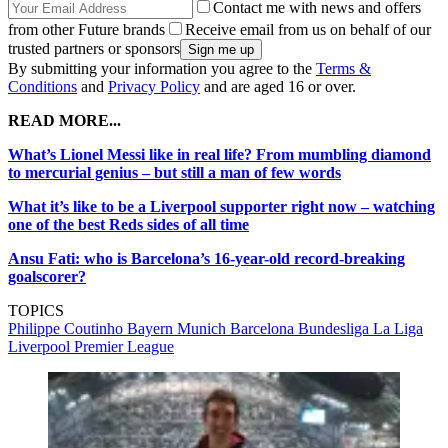
Contact me with news and offers
from other Future brands
Receive email from us on behalf of our
trusted partners or sponsors
By submitting your information you agree to the
Terms &
Conditions
and
Privacy Policy
and are aged 16 or over.
READ MORE...
What’s Lionel Messi like in real life? From mumbling diamond
to mercurial genius – but still a man of few words
What it’s like to be a Liverpool supporter right now – watching
one of the best Reds sides of all time
Ansu Fati: who is Barcelona’s 16-year-old record-breaking
goalscorer?
TOPICS
Philippe Coutinho
Bayern Munich
Barcelona
Bundesliga
La Liga
Liverpool
Premier League