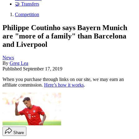
🤝 Transfers
Competition
Philippe Coutinho says Bayern Munich
are "more of a family" than Barcelona
and Liverpool
News
By
Greg Lea
Published
September 17, 2019
When you purchase through links on our site, we may earn an
affiliate commission.
Here’s how it works
.
Share