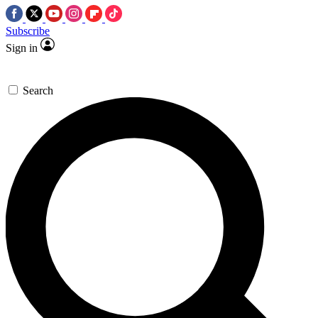
Subscribe
Sign in
Search