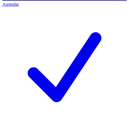
Australia