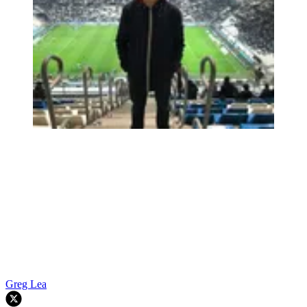
Greg Lea