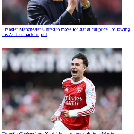
Transfer
Manchester United to move for star at cut price - following
his ACL setback: report
Transfer
Chelsea boss Xabi Alonso wants ambitious Martin