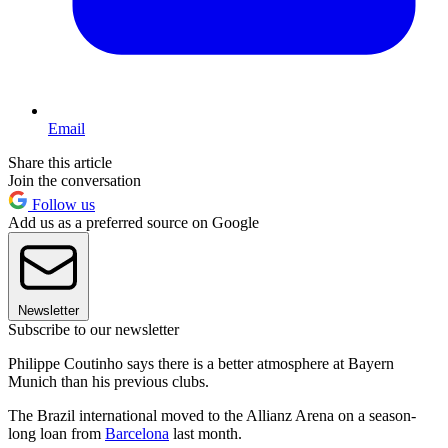
Email
Share this article
Join the conversation
Follow us
Add us as a preferred source on Google
Newsletter
Subscribe to our newsletter
Philippe Coutinho says there is a better atmosphere at Bayern
Munich than his previous clubs.
The Brazil international moved to the Allianz Arena on a season-
long loan from
Barcelona
last month.