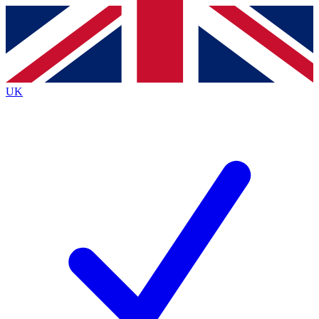
Contact me with news and offers from other Future
brands
By submitting your information you agree to the
Terms & Conditions
and
Privacy
Policy
and are aged 16 or over.
UK