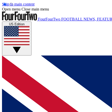
Skip to main content
Open menu
Close main menu
FourFourTwo
FOOTBALL NEWS, FEATUR
US Edition