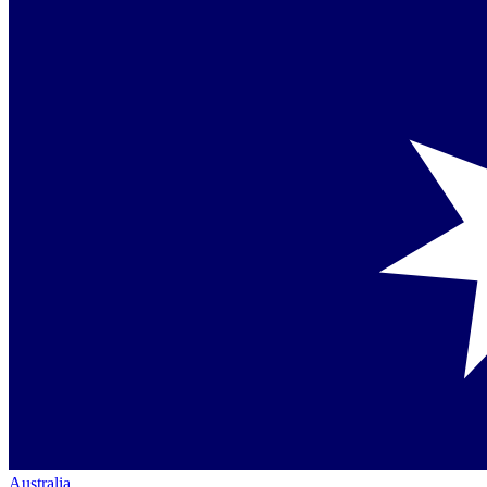
Australia