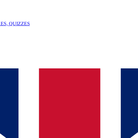
ES, QUIZZES