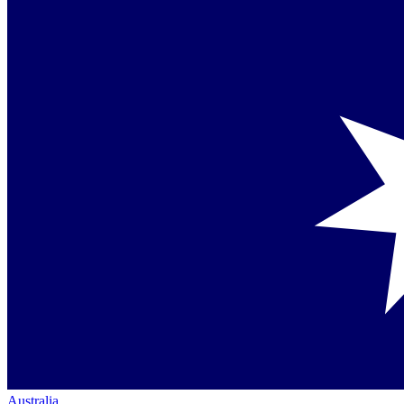
Australia