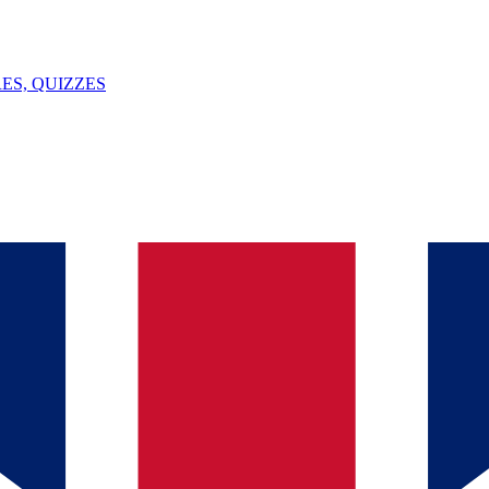
ES, QUIZZES