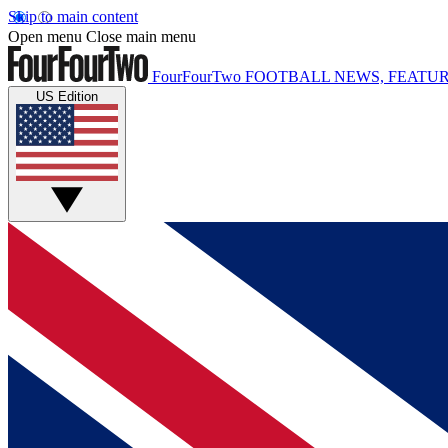
Skip to main content
Open menu
Close main menu
FourFourTwo
FOOTBALL NEWS, FEATUR
US Edition