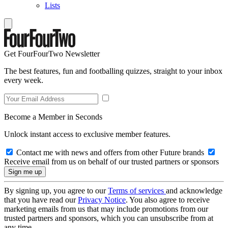
Lists
Get FourFourTwo Newsletter
The best features, fun and footballing quizzes, straight to your inbox
every week.
Become a Member in Seconds
Unlock instant access to exclusive member features.
Contact me with news and offers from other Future brands
Receive email from us on behalf of our trusted partners or sponsors
By signing up, you agree to our
Terms of services
and acknowledge
that you have read our
Privacy Notice
. You also agree to receive
marketing emails from us that may include promotions from our
trusted partners and sponsors, which you can unsubscribe from at
any time.