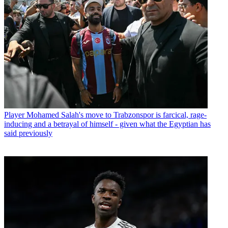
Player
Mohamed Salah's move to Trabzonspor is farcical, rage-
inducing and a betrayal of himself - given what the Egyptian has
said previously