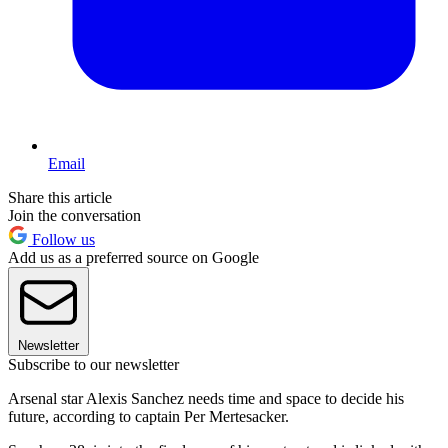
Email
Share this article
Join the conversation
Follow us
Add us as a preferred source on Google
Newsletter
Subscribe to our newsletter
Arsenal star Alexis Sanchez needs time and space to decide his
future, according to captain Per Mertesacker.