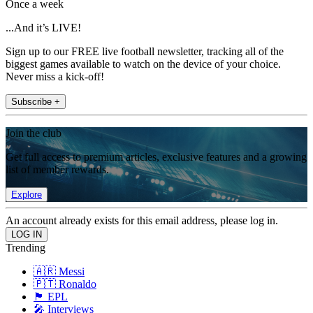
Once a week
...And it’s LIVE!
Sign up to our FREE live football newsletter, tracking all of the
biggest games available to watch on the device of your choice.
Never miss a kick-off!
Subscribe +
Join the club
Get full access to premium articles, exclusive features and a growing
list of member rewards.
Explore
An account already exists for this email address, please log in.
Trending
🇦🇷 Messi
🇵🇹 Ronaldo
🏴󠁧󠁢󠁥󠁮󠁧󠁿 EPL
🎤 Interviews