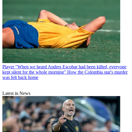
Player
"When we heard Andres Escobar had been killed, everyone
kept silent for the whole morning" How the Colombia star's murder
was felt back home
Latest in News