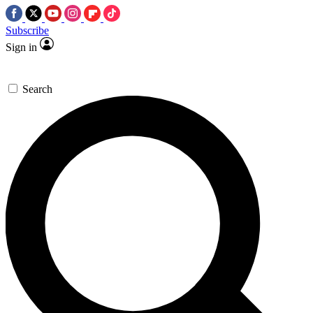
Subscribe
Sign in
Search