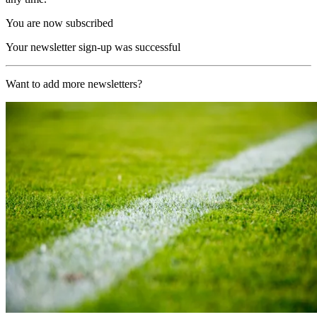
You are now subscribed
Your newsletter sign-up was successful
Want to add more newsletters?