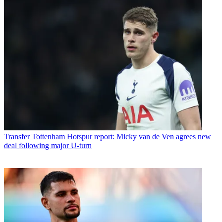
Transfer
Tottenham Hotspur report: Micky van de Ven agrees new
deal following major U-turn