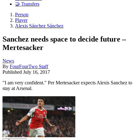
🤝 Transfers
Person
Player
Alexis Sánchez Sánchez
Sanchez needs space to decide future –
Mertesacker
News
By
FourFourTwo Staff
Published
July 16, 2017
"I am very confident." Per Mertesacker expects Alexis Sanchez to
stay at Arsenal.