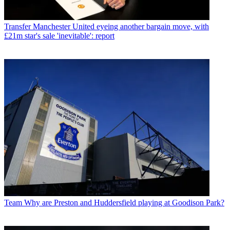
Transfer
Manchester United eyeing another bargain move, with
£21m star's sale 'inevitable': report
Team
Why are Preston and Huddersfield playing at Goodison Park?