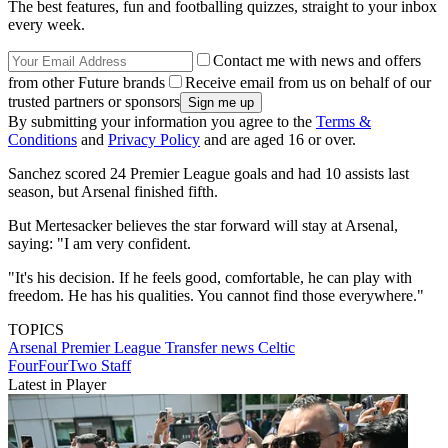
The best features, fun and footballing quizzes, straight to your inbox
every week.
Contact me with news and offers
from other Future brands
Receive email from us on behalf of our
trusted partners or sponsors
By submitting your information you agree to the
Terms &
Conditions
and
Privacy Policy
and are aged 16 or over.
Sanchez scored 24 Premier League goals and had 10 assists last
season, but Arsenal finished fifth.
But Mertesacker believes the star forward will stay at Arsenal,
saying: "I am very confident.
"It's his decision. If he feels good, comfortable, he can play with
freedom. He has his qualities. You cannot find those everywhere."
TOPICS
Arsenal
Premier League
Transfer news
Celtic
FourFourTwo Staff
Latest in Player