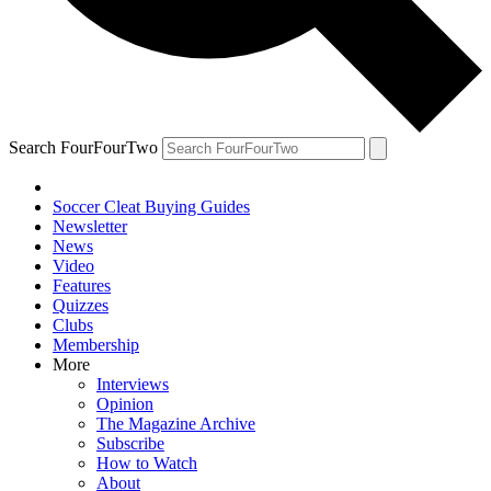
Search FourFourTwo
Soccer Cleat Buying Guides
Newsletter
News
Video
Features
Quizzes
Clubs
Membership
More
Interviews
Opinion
The Magazine Archive
Subscribe
How to Watch
About