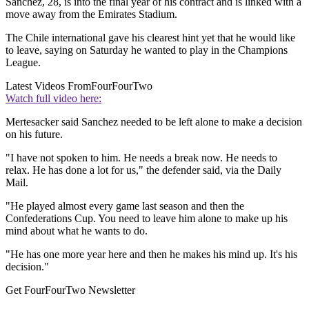
Sanchez, 28, is into the final year of his contract and is linked with a
move away from the Emirates Stadium.
The Chile international gave his clearest hint yet that he would like
to leave, saying on Saturday he wanted to play in the Champions
League.
Latest Videos From
FourFourTwo
Watch full video here:
Mertesacker said Sanchez needed to be left alone to make a decision
on his future.
"I have not spoken to him. He needs a break now. He needs to
relax. He has done a lot for us," the defender said, via the Daily
Mail.
"He played almost every game last season and then the
Confederations Cup. You need to leave him alone to make up his
mind about what he wants to do.
"He has one more year here and then he makes his mind up. It's his
decision."
Get FourFourTwo Newsletter