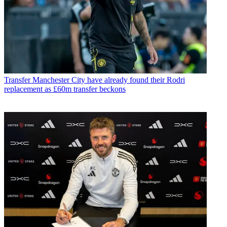
Transfer
Manchester City have already found their Rodri
replacement as £60m transfer beckons