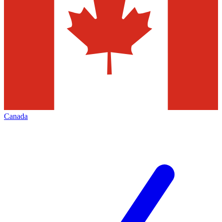
Canada