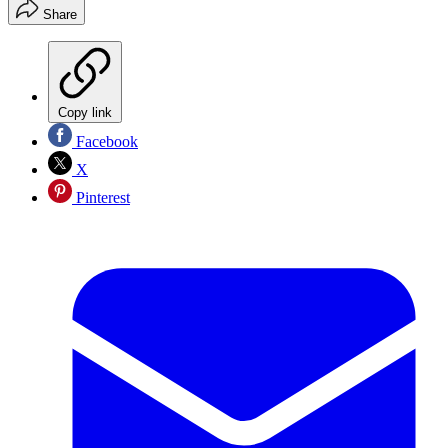
Share
Copy link
Facebook
X
Pinterest