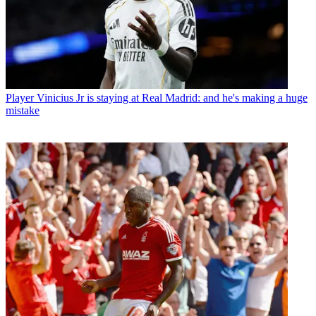
Player
Vinicius Jr is staying at Real Madrid: and he's making a huge
mistake