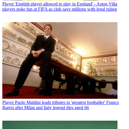
Player
'English player allowed to play in England' - Aston Villa
players poke fun at FIFA as club save millions with legal ruling
Player
Paolo Maldini leads tributes to 'greatest footballer' Franco
Baresi after Milan and Italy legend dies aged 66