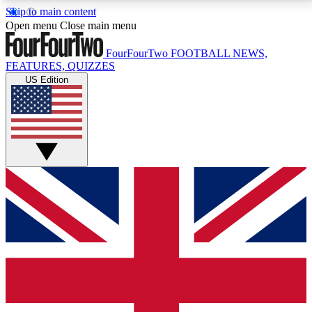
Skip to main content
17
24/7
5K+
Open menu
Close main menu
MEMBER FEATURES
ACCESS AVAILABLE
ACTIVE MEMBERS
FourFourTwo
FOOTBALL NEWS,
FEATURES, QUIZZES
US Edition
Live Q&A Sessions
Member Compet
Weekly interactive sessions
Win exclusive p
GET CLUB ACCESS QUICK
For the quickest way to join, simply enter your email
below and get access. We will send a confirmation
and sign you up to our newsletter to keep you
updated on all your football news.