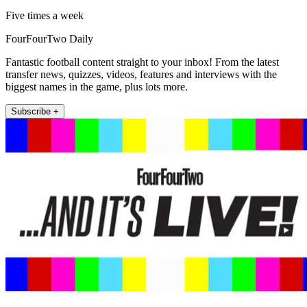
Five times a week
FourFourTwo Daily
Fantastic football content straight to your inbox! From the latest
transfer news, quizzes, videos, features and interviews with the
biggest names in the game, plus lots more.
Subscribe +