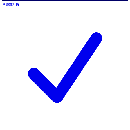
Australia