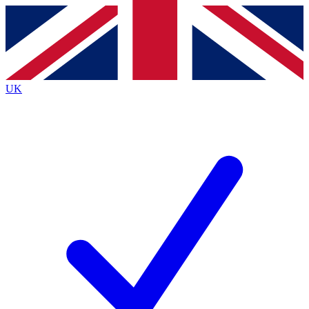
Contact me with news and offers from other Future
brands
By submitting your information you agree to the
Terms & Conditions
and
Privacy
Policy
and are aged 16 or over.
UK