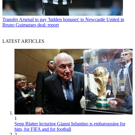
Transfer
Arsenal to pay 'hidden bonuses' to Newcastle United in
Bruno Guimaraes deal: report
LATEST ARTICLES
1
Sepp Blatter lecturing Gianni Infantino is embarrassing for
him, for FIFA and for football
2