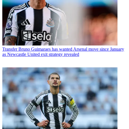
Transfer
Bruno Guimaraes has wanted Arsenal move since January
as Newcastle United exit strategy revealed