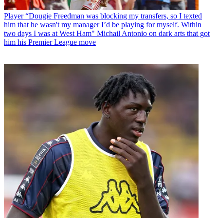
Player
“Dougie Freedman was blocking my transfers, so I texted
him that he wasn't my manager I’d be playing for myself. Within
two days I was at West Ham" Michail Antonio on dark arts that got
him his Premier League move