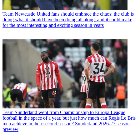
Team
Newcastle United fans should embrace the chaos; the club is
doing what it should have been doing all along, and it could make
for the most interesting and exciting season in years
Team
Sunderland went from Championship to Europa League
football in the space of a year, but just how much can Regis Le Bris'
men achieve in their second season? Sunderland 2026-27 season
preview