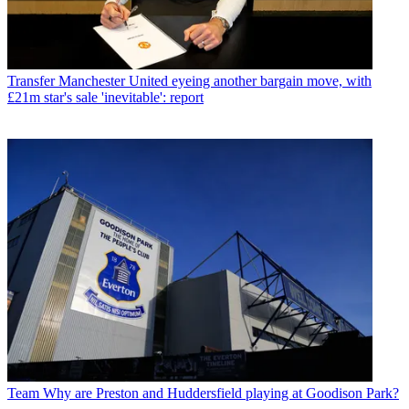
Transfer
Manchester United eyeing another bargain move, with
£21m star's sale 'inevitable': report
Team
Why are Preston and Huddersfield playing at Goodison Park?