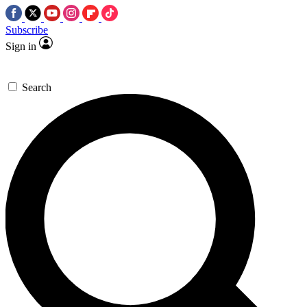
Subscribe
Sign in
Search