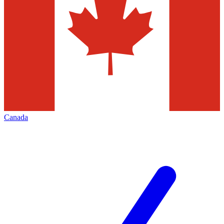
Canada