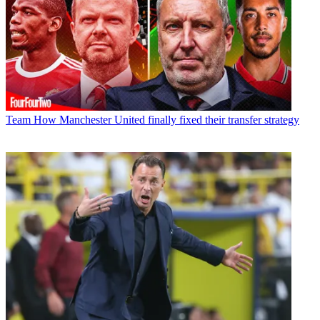
Team
How Manchester United finally fixed their transfer strategy