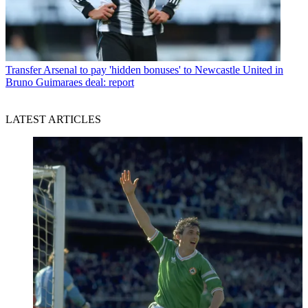
Transfer
Arsenal to pay 'hidden bonuses' to Newcastle United in
Bruno Guimaraes deal: report
LATEST ARTICLES