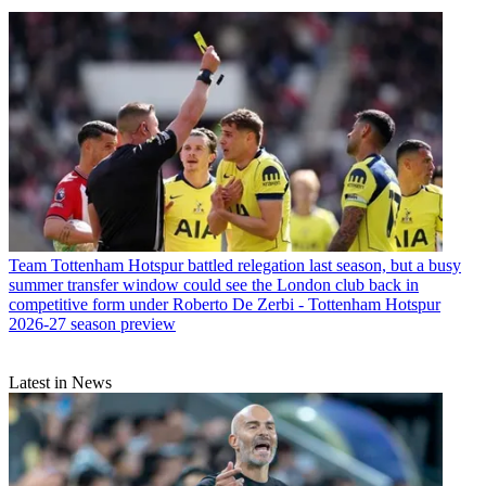
Team
Tottenham Hotspur battled relegation last season, but a busy
summer transfer window could see the London club back in
competitive form under Roberto De Zerbi - Tottenham Hotspur
2026-27 season preview
Latest in News