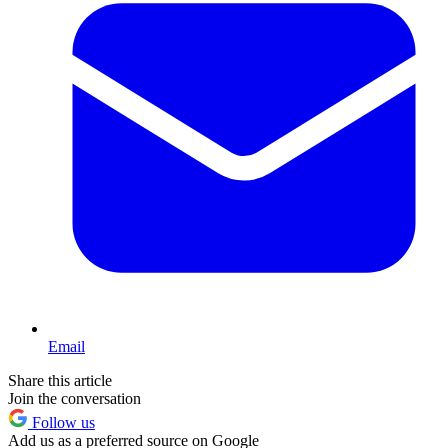
Email
Share this article
Join the conversation
Follow us
Add us as a preferred source on Google