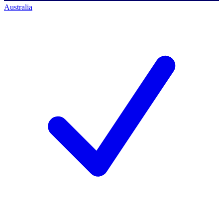
Australia