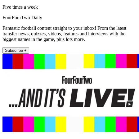
Five times a week
FourFourTwo Daily
Fantastic football content straight to your inbox! From the latest
transfer news, quizzes, videos, features and interviews with the
biggest names in the game, plus lots more.
Subscribe +