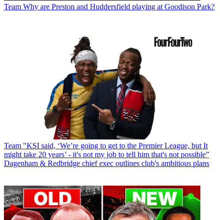
Team
Why are Preston and Huddersfield playing at Goodison Park?
Team
"KSI said, ‘We’re going to get to the Premier League, but It
might take 20 years’ - it's not my job to tell him that's not possible”
Dagenham & Redbridge chief exec outlines club's ambitious plans