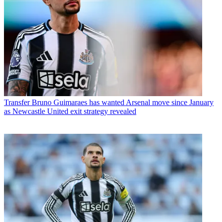
Transfer
Bruno Guimaraes has wanted Arsenal move since January
as Newcastle United exit strategy revealed