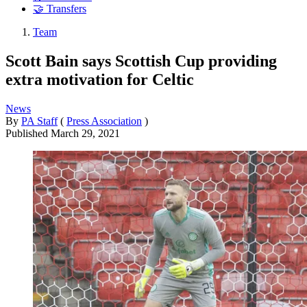
🤝 Transfers
Team
Scott Bain says Scottish Cup providing
extra motivation for Celtic
News
By
PA Staff
(
Press Association
)
Published
March 29, 2021