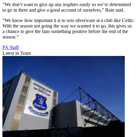
“We don’t want to give up any trophies easily so we’re determined
to go in there and give a good account of ourselves,” Bain said.
“We know how important it is to win silverware at a club like Celtic.
With the season not going the way we wanted it to go, this gives us
a chance to give the fans something positive before the end of the
season.”
PA Staff
Latest in Team