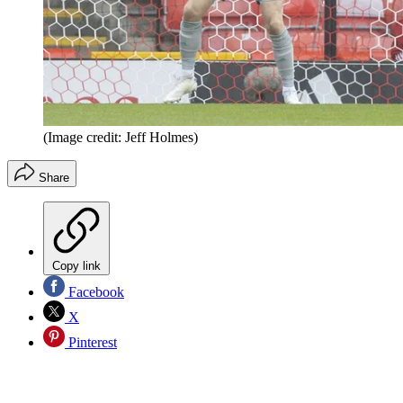
(Image credit: Jeff Holmes)
Share
Copy link
Facebook
X
Pinterest