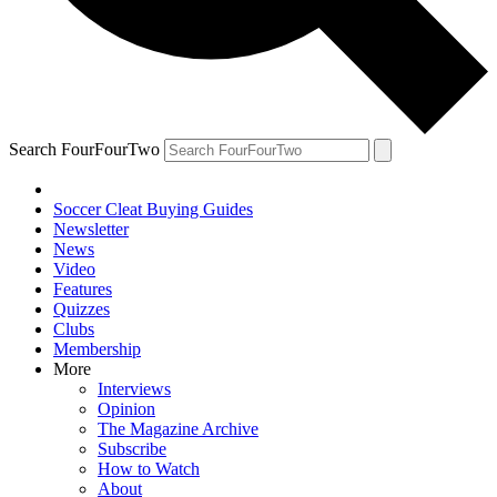
Search FourFourTwo
Soccer Cleat Buying Guides
Newsletter
News
Video
Features
Quizzes
Clubs
Membership
More
Interviews
Opinion
The Magazine Archive
Subscribe
How to Watch
About