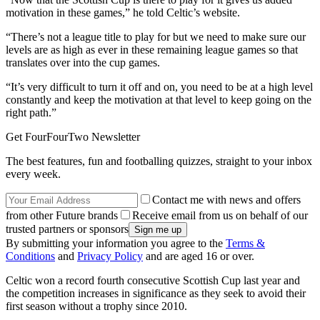
motivation in these games,” he told Celtic’s website.
“There’s not a league title to play for but we need to make sure our
levels are as high as ever in these remaining league games so that
translates over into the cup games.
“It’s very difficult to turn it off and on, you need to be at a high level
constantly and keep the motivation at that level to keep going on the
right path.”
Get FourFourTwo Newsletter
The best features, fun and footballing quizzes, straight to your inbox
every week.
Contact me with news and offers
from other Future brands
Receive email from us on behalf of our
trusted partners or sponsors
By submitting your information you agree to the
Terms &
Conditions
and
Privacy Policy
and are aged 16 or over.
Celtic won a record fourth consecutive Scottish Cup last year and
the competition increases in significance as they seek to avoid their
first season without a trophy since 2010.