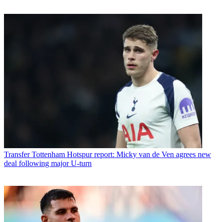
Transfer
Tottenham Hotspur report: Micky van de Ven agrees new
deal following major U-turn