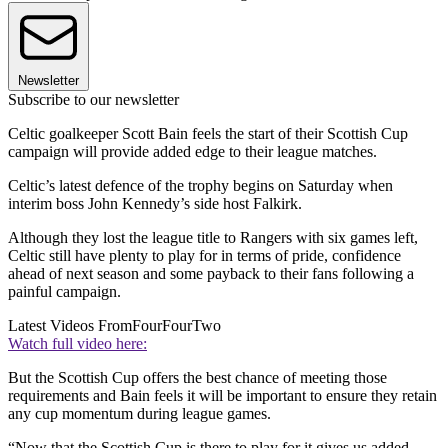
Newsletter
Subscribe to our newsletter
Celtic goalkeeper Scott Bain feels the start of their Scottish Cup
campaign will provide added edge to their league matches.
Celtic’s latest defence of the trophy begins on Saturday when
interim boss John Kennedy’s side host Falkirk.
Although they lost the league title to Rangers with six games left,
Celtic still have plenty to play for in terms of pride, confidence
ahead of next season and some payback to their fans following a
painful campaign.
Latest Videos From
FourFourTwo
Watch full video here:
But the Scottish Cup offers the best chance of meeting those
requirements and Bain feels it will be important to ensure they retain
any cup momentum during league games.
“Now that the Scottish Cup is there to play for it gives us added