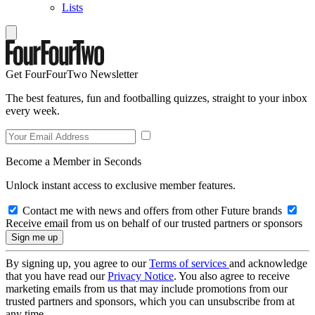
Lists
Get FourFourTwo Newsletter
The best features, fun and footballing quizzes, straight to your inbox
every week.
Become a Member in Seconds
Unlock instant access to exclusive member features.
Contact me with news and offers from other Future brands
Receive email from us on behalf of our trusted partners or sponsors
By signing up, you agree to our
Terms of services
and acknowledge
that you have read our
Privacy Notice
. You also agree to receive
marketing emails from us that may include promotions from our
trusted partners and sponsors, which you can unsubscribe from at
any time.