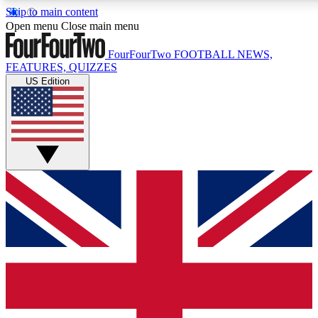
Skip to main content
17
24/7
5K+
Open menu
Close main menu
MEMBER FEATURES
ACCESS AVAILABLE
ACTIVE MEMBERS
FourFourTwo
FOOTBALL NEWS,
FEATURES, QUIZZES
US Edition
Live Q&A Sessions
Member Compet
Weekly interactive sessions
Win exclusive p
GET CLUB ACCESS QUICK
For the quickest way to join, simply enter your email below
and get access. We will send a confirmation and sign you
up to our newsletter to keep you updated on all your
football news.