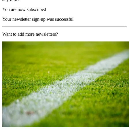
You are now subscribed
Your newsletter sign-up was successful
Want to add more newsletters?