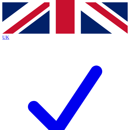
Contact me with news and offers from other Future brands
By submitting your information you agree to the
Terms & Conditions
and
Privacy Policy
and are aged 16 or over.
UK