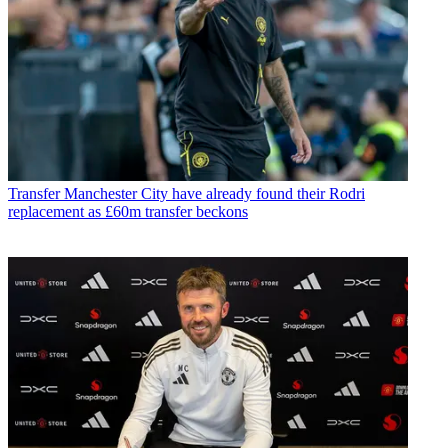
Transfer
Manchester City have already found their Rodri
replacement as £60m transfer beckons