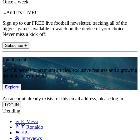
Once a week
...And it’s LIVE!
Sign up to our FREE live football newsletter, tracking all of the
biggest games available to watch on the device of your choice.
Never miss a kick-off!
Subscribe +
Join the club
Get full access to premium articles, exclusive features and a growing
list of member rewards.
Explore
An account already exists for this email address, please log in.
Trending
🇦🇷 Messi
🇵🇹 Ronaldo
🏴󠁧󠁢󠁥󠁮󠁧󠁿 EPL
🎤 Interviews