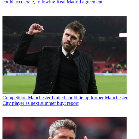
could accelerate, following Real Madrid agreement
Competition
Manchester United could tie up former Manchester
City player as next summer buy: report