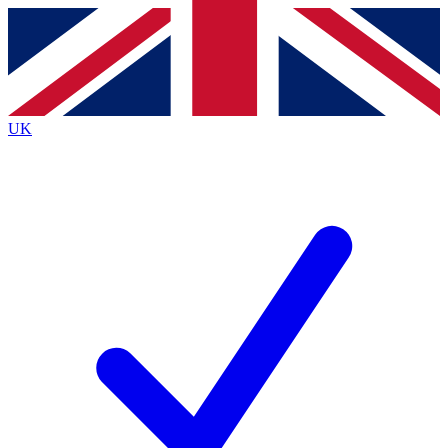
Contact me with news and offers from other Future
brands
By submitting your information you agree to the
Terms & Conditions
and
Privacy
Policy
and are aged 16 or over.
UK