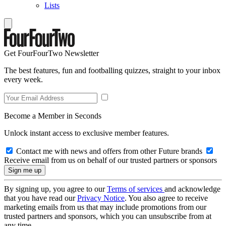
Lists
Get FourFourTwo Newsletter
The best features, fun and footballing quizzes, straight to your inbox
every week.
Become a Member in Seconds
Unlock instant access to exclusive member features.
Contact me with news and offers from other Future brands
Receive email from us on behalf of our trusted partners or sponsors
By signing up, you agree to our
Terms of services
and acknowledge
that you have read our
Privacy Notice
. You also agree to receive
marketing emails from us that may include promotions from our
trusted partners and sponsors, which you can unsubscribe from at
any time.