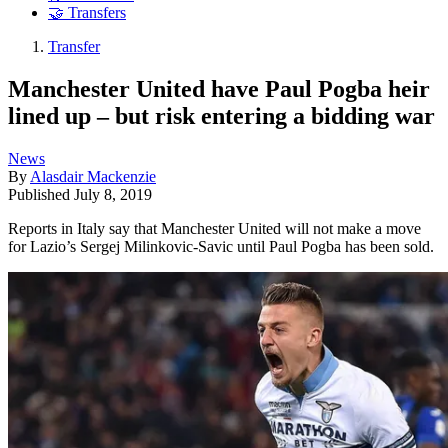
🤝 Transfers
Transfer
Manchester United have Paul Pogba heir
lined up – but risk entering a bidding war
News
By
Alasdair Mackenzie
Published
July 8, 2019
Reports in Italy say that Manchester United will not make a move
for Lazio’s Sergej Milinkovic-Savic until Paul Pogba has been sold.