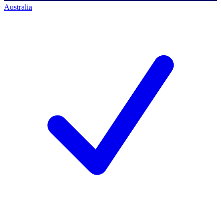
Australia