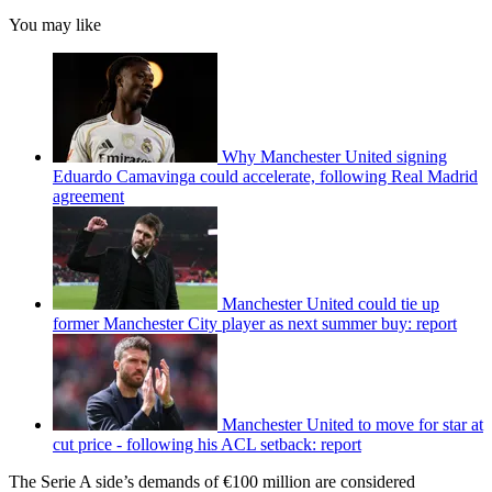
You may like
Why Manchester United signing
Eduardo Camavinga could accelerate, following Real Madrid
agreement
Manchester United could tie up
former Manchester City player as next summer buy: report
Manchester United to move for star at
cut price - following his ACL setback: report
The Serie A side’s demands of €100 million are considered