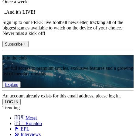
Once a week
...And it’s LIVE!
Sign up to our FREE live football newsletter, tracking all of the
biggest games available to watch on the device of your choice.
Never miss a kick-off!
Subscribe +
Join the club
Get full access to premium articles, exclusive features and a growing
list of member rewards.
Explore
An account already exists for this email address, please log in.
Trending
🇦🇷 Messi
🇵🇹 Ronaldo
🏴󠁧󠁢󠁥󠁮󠁧󠁿 EPL
🎤 Interviews