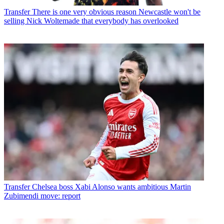
Transfer
There is one very obvious reason Newcastle won't be
selling Nick Woltemade that everybody has overlooked
Transfer
Chelsea boss Xabi Alonso wants ambitious Martin
Zubimendi move: report