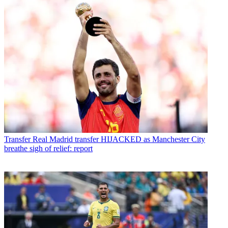
Transfer
Real Madrid transfer HIJACKED as Manchester City
breathe sigh of relief: report