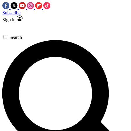
Subscribe
Sign in
Search