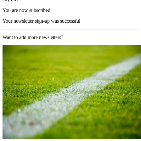
You are now subscribed
Your newsletter sign-up was successful
Want to add more newsletters?