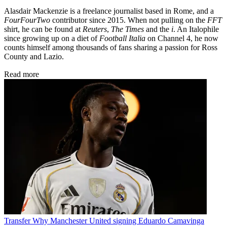
Alasdair Mackenzie is a freelance journalist based in Rome, and a
FourFourTwo
contributor since 2015. When not pulling on the
FFT
shirt, he can be found at
Reuters
,
The Times
and the
i
. An Italophile
since growing up on a diet of
Football Italia
on Channel 4, he now
counts himself among thousands of fans sharing a passion for Ross
County and Lazio.
Read more
Transfer
Why Manchester United signing Eduardo Camavinga