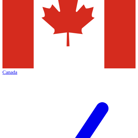
Canada