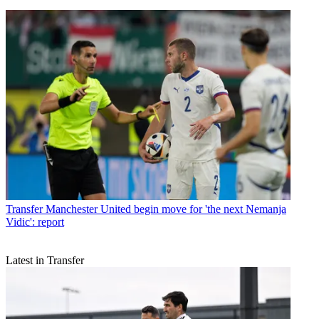
Transfer
Manchester United begin move for 'the next Nemanja
Vidic': report
Latest in Transfer