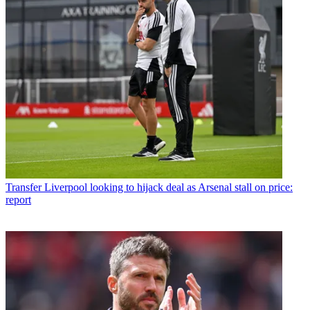
Transfer
Liverpool looking to hijack deal as Arsenal stall on price:
report