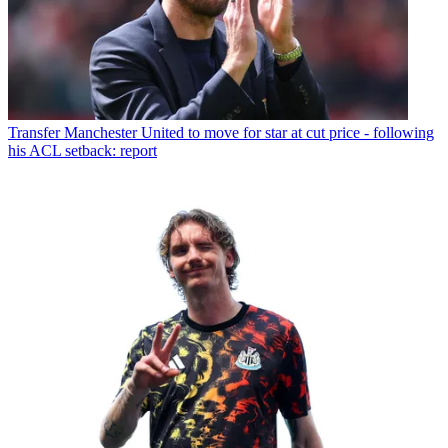
Transfer
Manchester United to move for star at cut price - following
his ACL setback: report