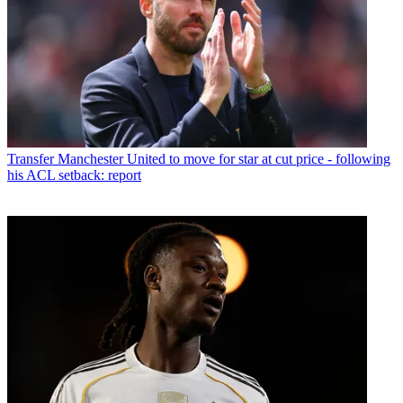
Transfer
Manchester United to move for star at cut price - following
his ACL setback: report