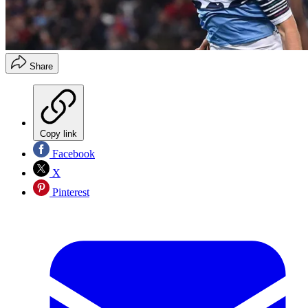
Share
Copy link
Facebook
X
Pinterest