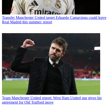
Transfer
Manchester United target Eduardo Camavinga could leave
Real Madrid this summer: report
Team
Manchester United report: West Ham United star gives his
agreement for Old Trafford move