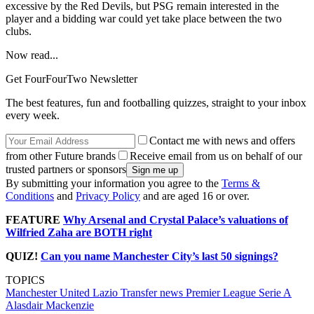
excessive by the Red Devils, but PSG remain interested in the
player and a bidding war could yet take place between the two
clubs.
Now read...
Get FourFourTwo Newsletter
The best features, fun and footballing quizzes, straight to your inbox
every week.
Contact me with news and offers
from other Future brands
Receive email from us on behalf of our
trusted partners or sponsors
By submitting your information you agree to the
Terms &
Conditions
and
Privacy Policy
and are aged 16 or over.
FEATURE
Why Arsenal and Crystal Palace’s valuations of
Wilfried Zaha are BOTH right
QUIZ!
Can you name Manchester City’s last 50 signings?
TOPICS
Manchester United
Lazio
Transfer news
Premier League
Serie A
Alasdair Mackenzie