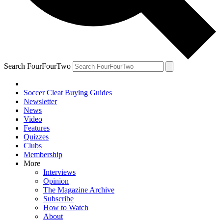
Search FourFourTwo
Soccer Cleat Buying Guides
Newsletter
News
Video
Features
Quizzes
Clubs
Membership
More
Interviews
Opinion
The Magazine Archive
Subscribe
How to Watch
About