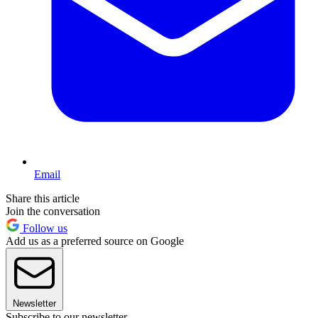
Email
Share this article
Join the conversation
Follow us
Add us as a preferred source on Google
Newsletter
Subscribe to our newsletter