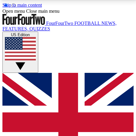
Skip to main content
17
24/7
5K+
Open menu
Close main menu
MEMBER FEATURES
ACCESS AVAILABLE
ACTIVE MEMBERS
FourFourTwo
FOOTBALL NEWS,
FEATURES, QUIZZES
US Edition
Live Q&A Sessions
Member Compet
Weekly interactive sessions
Win exclusive p
GET CLUB ACCESS QUICK
For the quickest way to join, simply enter your email
below and get access. We will send a confirmation
and sign you up to our newsletter to keep you
updated on all your football news.