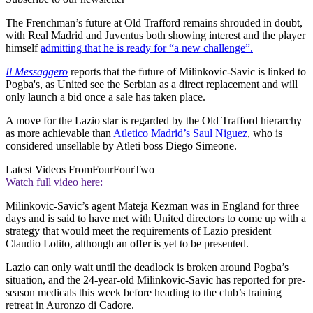
The Frenchman’s future at Old Trafford remains shrouded in doubt,
with Real Madrid and Juventus both showing interest and the player
himself
admitting that he is ready for “a new challenge”.
Il Messaggero
reports that the future of Milinkovic-Savic is linked to
Pogba's, as United see the Serbian as a direct replacement and will
only launch a bid once a sale has taken place.
A move for the Lazio star is regarded by the Old Trafford hierarchy
as more achievable than
Atletico Madrid’s Saul Niguez
, who is
considered unsellable by Atleti boss Diego Simeone.
Latest Videos From
FourFourTwo
Watch full video here:
Milinkovic-Savic’s agent Mateja Kezman was in England for three
days and is said to have met with United directors to come up with a
strategy that would meet the requirements of Lazio president
Claudio Lotito, although an offer is yet to be presented.
Lazio can only wait until the deadlock is broken around Pogba’s
situation, and the 24-year-old Milinkovic-Savic has reported for pre-
season medicals this week before heading to the club’s training
retreat in Auronzo di Cadore.