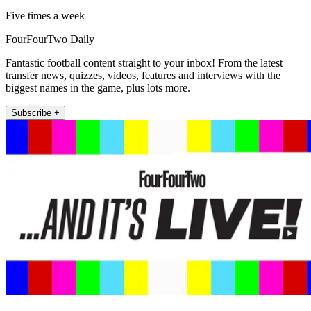
Five times a week
FourFourTwo Daily
Fantastic football content straight to your inbox! From the latest
transfer news, quizzes, videos, features and interviews with the
biggest names in the game, plus lots more.
Subscribe +