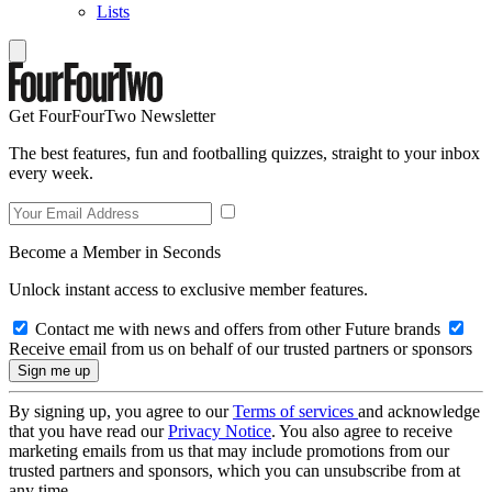
Lists
Get FourFourTwo Newsletter
The best features, fun and footballing quizzes, straight to your inbox
every week.
Become a Member in Seconds
Unlock instant access to exclusive member features.
Contact me with news and offers from other Future brands
Receive email from us on behalf of our trusted partners or sponsors
By signing up, you agree to our
Terms of services
and acknowledge
that you have read our
Privacy Notice
. You also agree to receive
marketing emails from us that may include promotions from our
trusted partners and sponsors, which you can unsubscribe from at
any time.