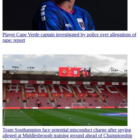
Player
Cape Verde captain investigated by police over allegations of
rape: report
Team
Southampton face potential misconduct charge after spying
alleged at Middlesbrough training ground ahead of Championship