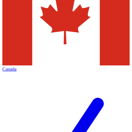
Canada