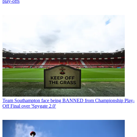
play-offs
Team
Southampton face being BANNED from Championship Play-
Off Final over 'Spygate 2.0'