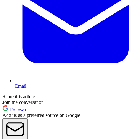
Email
Share this article
Join the conversation
Follow us
Add us as a preferred source on Google