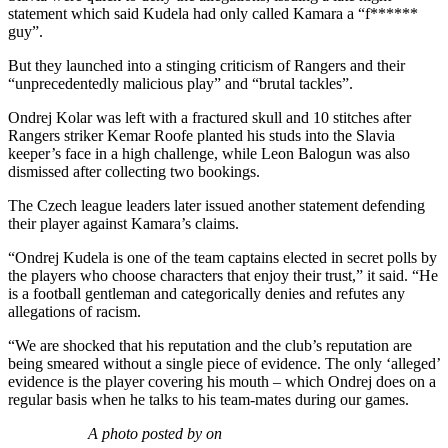
statement which said Kudela had only called Kamara a “f******
guy”.
But they launched into a stinging criticism of Rangers and their
“unprecedentedly malicious play” and “brutal tackles”.
Ondrej Kolar was left with a fractured skull and 10 stitches after
Rangers striker Kemar Roofe planted his studs into the Slavia
keeper’s face in a high challenge, while Leon Balogun was also
dismissed after collecting two bookings.
The Czech league leaders later issued another statement defending
their player against Kamara’s claims.
“Ondrej Kudela is one of the team captains elected in secret polls by
the players who choose characters that enjoy their trust,” it said. “He
is a football gentleman and categorically denies and refutes any
allegations of racism.
“We are shocked that his reputation and the club’s reputation are
being smeared without a single piece of evidence. The only ‘alleged’
evidence is the player covering his mouth – which Ondrej does on a
regular basis when he talks to his team-mates during our games.
A photo posted by on