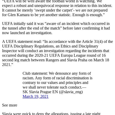
“UEFA will be well aware the football world is watching. We
expect a robust and unequivocal response in relation to this incident.
It cannot be merely ‘swept under the carpet’- we are not prepared
for Glen Kamara to be yet another statistic. Enough is enough.”
UEFA initially said it was “aware of an incident which occurred in
the tunnel after the end of the match” before later confirming it had
now launched an investigation.
A UEFA statement read: “In accordance with the Article 31(4) of the
UEFA Disciplinary Regulations, an Ethics and Disciplinary
Inspector will conduct an investigation regarding the incidents that
occurred during the 2020-21 UEFA Europa League round of 16
second leg match between Rangers and Slavia Praha on March 18
2021.”
Club statement: We denounce any form of
racism. Any form of racial discrimination is
contrary to our values and principles and
we shall never tolerate such conduct.—
SK Slavia Prague EN (@slavia_eng)
March 19, 2021
See more
Slavia were quick to deny the allegations, issuing a late night