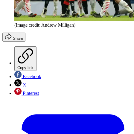
(Image credit: Andrew Milligan)
Share
Copy link
Facebook
X
Pinterest