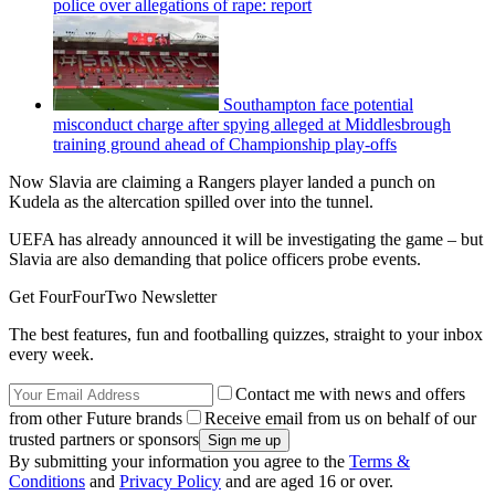
police over allegations of rape: report
Southampton face potential
misconduct charge after spying alleged at Middlesbrough
training ground ahead of Championship play-offs
Now Slavia are claiming a Rangers player landed a punch on
Kudela as the altercation spilled over into the tunnel.
UEFA has already announced it will be investigating the game – but
Slavia are also demanding that police officers probe events.
Get FourFourTwo Newsletter
The best features, fun and footballing quizzes, straight to your inbox
every week.
Contact me with news and offers
from other Future brands
Receive email from us on behalf of our
trusted partners or sponsors
By submitting your information you agree to the
Terms &
Conditions
and
Privacy Policy
and are aged 16 or over.