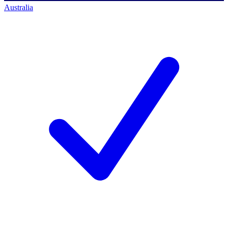
Australia