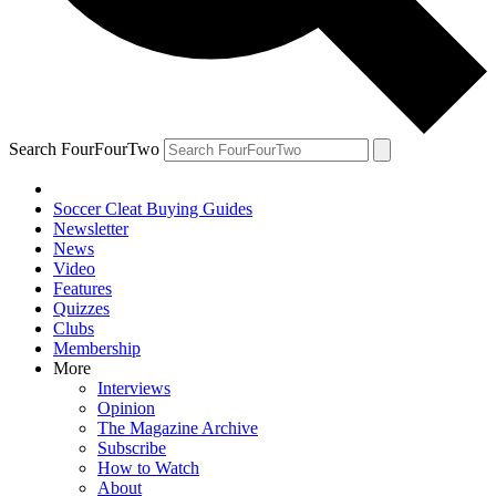
Search FourFourTwo
Soccer Cleat Buying Guides
Newsletter
News
Video
Features
Quizzes
Clubs
Membership
More
Interviews
Opinion
The Magazine Archive
Subscribe
How to Watch
About