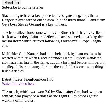
Newsletter
Subscribe to our newsletter
Slavia Prague have asked police to investigate allegations that a
Rangers player carried out an assault in the Ibrox tunnel – and claim
Gers boss Steven Gerrard is a key witness.
The fresh allegations come with Light Blues chiefs having earlier hit
back at what they claim are deflection tactics aimed at masking the
racism storm which erupted following Thursday’s Europa League
clash.
Midfielder Glen Kamara had to be held back by team-mates as he
reacted with fury when Czech defender Ondrej Kudela wandered
alongside him late in the game, cupping his hand before whispering
an alleged discriminatory slur into the midfielder’s ear – something
Kudela denies.
Latest Videos From
FourFourTwo
Watch full video here:
The match, which was won 2-0 by Slavia after Gers had two men
sent off, was played to a finish as the Light Blues opted against
walking off in protest.