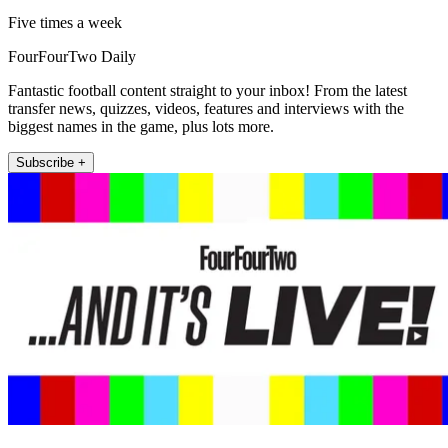
Five times a week
FourFourTwo Daily
Fantastic football content straight to your inbox! From the latest
transfer news, quizzes, videos, features and interviews with the
biggest names in the game, plus lots more.
Subscribe +