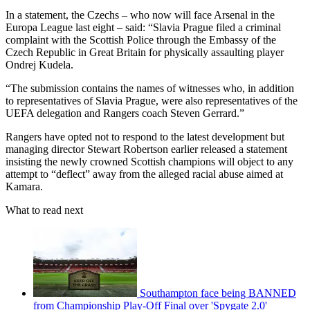
In a statement, the Czechs – who now will face Arsenal in the
Europa League last eight – said: “Slavia Prague filed a criminal
complaint with the Scottish Police through the Embassy of the
Czech Republic in Great Britain for physically assaulting player
Ondrej Kudela.
“The submission contains the names of witnesses who, in addition
to representatives of Slavia Prague, were also representatives of the
UEFA delegation and Rangers coach Steven Gerrard.”
Rangers have opted not to respond to the latest development but
managing director Stewart Robertson earlier released a statement
insisting the newly crowned Scottish champions will object to any
attempt to “deflect” away from the alleged racial abuse aimed at
Kamara.
What to read next
Southampton face being BANNED
from Championship Play-Off Final over 'Spygate 2.0'