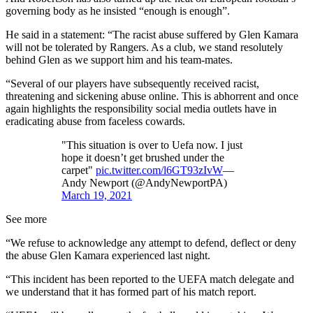
governing body as he insisted “enough is enough”.
He said in a statement: “The racist abuse suffered by Glen Kamara
will not be tolerated by Rangers. As a club, we stand resolutely
behind Glen as we support him and his team-mates.
“Several of our players have subsequently received racist,
threatening and sickening abuse online. This is abhorrent and once
again highlights the responsibility social media outlets have in
eradicating abuse from faceless cowards.
"This situation is over to Uefa now. I just
hope it doesn’t get brushed under the
carpet"
pic.twitter.com/l6GT93zIvW
—
Andy Newport (@AndyNewportPA)
March 19, 2021
See more
“We refuse to acknowledge any attempt to defend, deflect or deny
the abuse Glen Kamara experienced last night.
“This incident has been reported to the UEFA match delegate and
we understand that it has formed part of his match report.