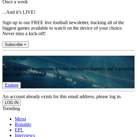
Once a week
...And it’s LIVE!
Sign up to our FREE live football newsletter, tracking all of the
biggest games available to watch on the device of your choice.
Never miss a kick-off!
Subscribe +
Join the club
Get full access to premium articles, exclusive features and a growing
list of member rewards.
Explore
An account already exists for this email address, please log in.
Trending
Messi
Ronaldo
EPL
Interviews