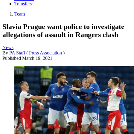
Transfers
Team
Slavia Prague want police to investigate
allegations of assault in Rangers clash
News
By
PA Staff
(
Press Association
)
Published
March 19, 2021