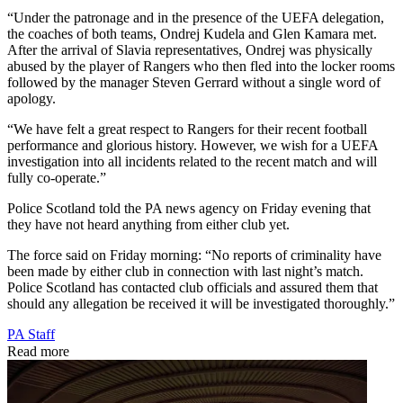
“Under the patronage and in the presence of the UEFA delegation,
the coaches of both teams, Ondrej Kudela and Glen Kamara met.
After the arrival of Slavia representatives, Ondrej was physically
abused by the player of Rangers who then fled into the locker rooms
followed by the manager Steven Gerrard without a single word of
apology.
“We have felt a great respect to Rangers for their recent football
performance and glorious history. However, we wish for a UEFA
investigation into all incidents related to the recent match and will
fully co-operate.”
Police Scotland told the PA news agency on Friday evening that
they have not heard anything from either club yet.
The force said on Friday morning: “No reports of criminality have
been made by either club in connection with last night’s match.
Police Scotland has contacted club officials and assured them that
should any allegation be received it will be investigated thoroughly.”
PA Staff
Read more