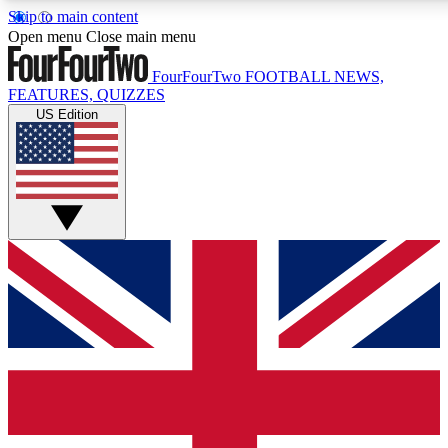
Skip to main content
17
24/7
5K+
Open menu
Close main menu
MEMBER FEATURES
ACCESS AVAILABLE
ACTIVE MEMBERS
FourFourTwo
FOOTBALL NEWS,
FEATURES, QUIZZES
US Edition
Live Q&A Sessions
Member Compet
Weekly interactive sessions
Win exclusive p
GET CLUB ACCESS QUICK
For the quickest way to join, simply enter your email below
and get access. We will send a confirmation and sign you
up to our newsletter to keep you updated on all your
football news.