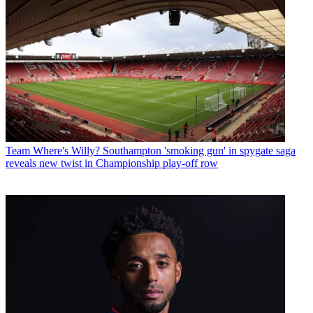
Team
Where's Willy? Southampton 'smoking gun' in spygate saga
reveals new twist in Championship play-off row