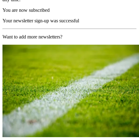
You are now subscribed
Your newsletter sign-up was successful
Want to add more newsletters?