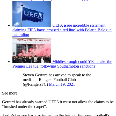
UEFA issue incredible statement
claiming FIFA have 'crossed a red line' with Folarin Balogun
ban ruling
Middlesbrough could YET make the
Premier League, following Southampton sanctions
Steven Gerrard has arrived to speak to the
media.— Rangers Football Club
(@RangersFC)
March 19, 2021
See more
Gerrard has already warned UEFA it must not allow the claims to be
“brushed under the carpet”.
And Robertson has also turned up the heat on European football’s