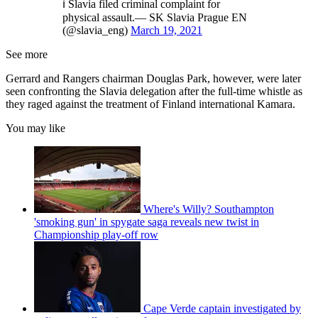
ℹ️ Slavia filed criminal complaint for
physical assault.— SK Slavia Prague EN
(@slavia_eng)
March 19, 2021
See more
Gerrard and Rangers chairman Douglas Park, however, were later
seen confronting the Slavia delegation after the full-time whistle as
they raged against the treatment of Finland international Kamara.
You may like
Where's Willy? Southampton
'smoking gun' in spygate saga reveals new twist in
Championship play-off row
Cape Verde captain investigated by