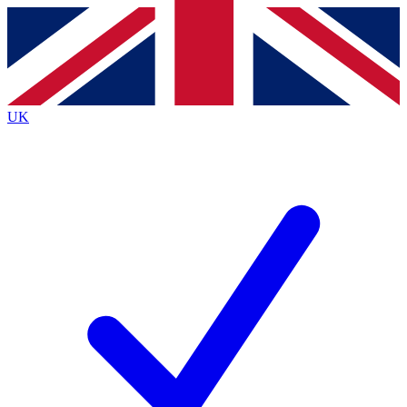
Contact me with news and offers from other Future brands
By submitting your information you agree to the
Terms & Conditions
and
Privacy Policy
and are aged 16 or over.
UK