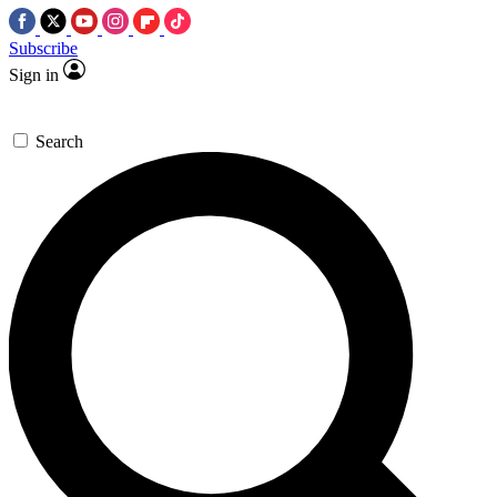
Subscribe
Sign in
Search