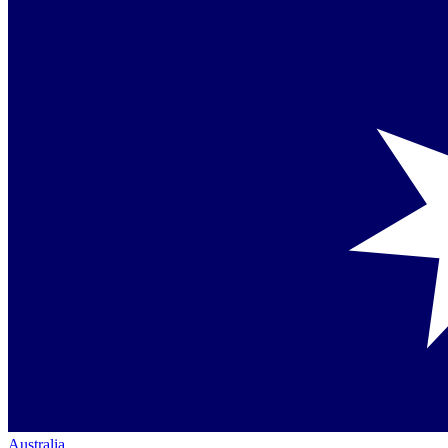
Australia