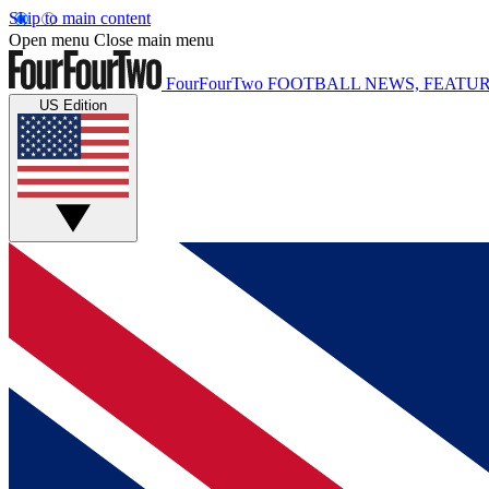
Skip to main content
Open menu
Close main menu
FourFourTwo
FOOTBALL NEWS, FEATUR
US Edition