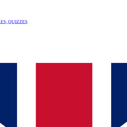
ES, QUIZZES