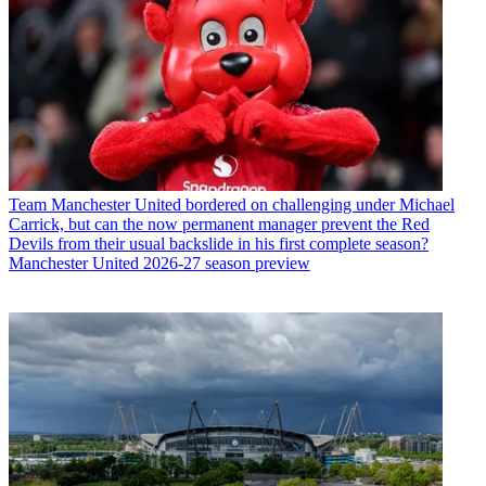
Team
Manchester United bordered on challenging under Michael
Carrick, but can the now permanent manager prevent the Red
Devils from their usual backslide in his first complete season?
Manchester United 2026-27 season preview