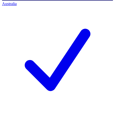
Australia