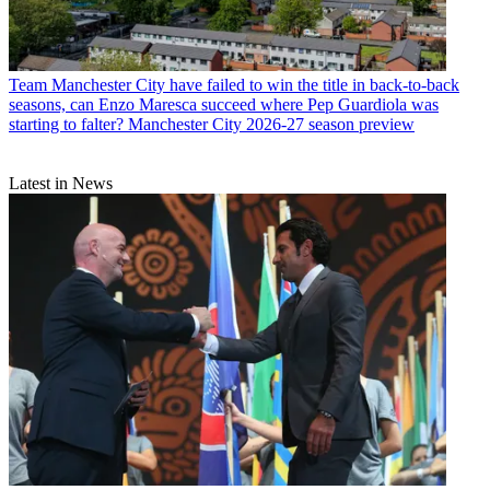
Team
Manchester City have failed to win the title in back-to-back
seasons, can Enzo Maresca succeed where Pep Guardiola was
starting to falter? Manchester City 2026-27 season preview
Latest in News