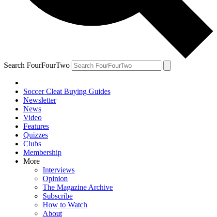
Search FourFourTwo
Soccer Cleat Buying Guides
Newsletter
News
Video
Features
Quizzes
Clubs
Membership
More
Interviews
Opinion
The Magazine Archive
Subscribe
How to Watch
About