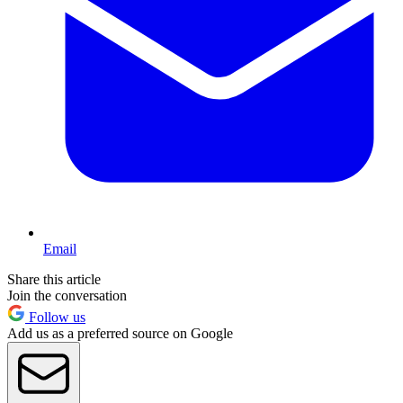
Email
Share this article
Join the conversation
Follow us
Add us as a preferred source on Google