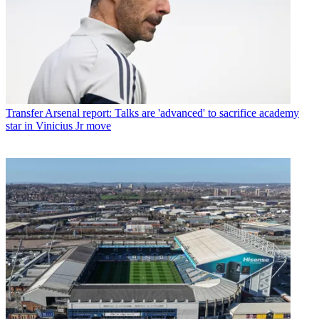
Transfer
Arsenal report: Talks are 'advanced' to sacrifice academy
star in Vinicius Jr move