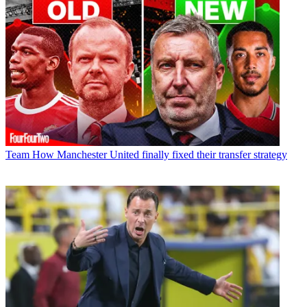
Team
How Manchester United finally fixed their transfer strategy