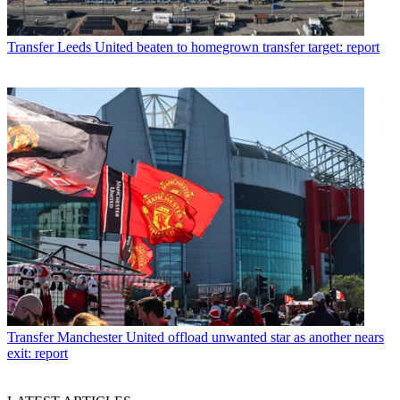
Transfer
Leeds United beaten to homegrown transfer target: report
Transfer
Manchester United offload unwanted star as another nears
exit: report