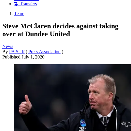
🤝 Transfers
Team
Steve McClaren decides against taking
over at Dundee United
News
By
PA Staff
(
Press Association
)
Published
July 1, 2020