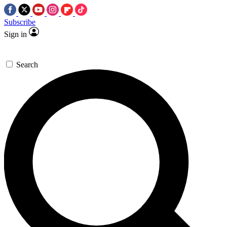
Subscribe
Sign in
Search