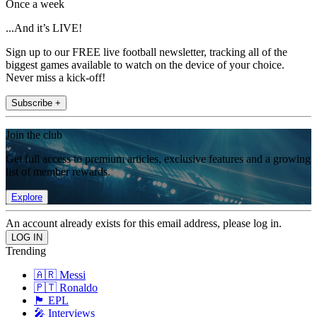
Once a week
...And it’s LIVE!
Sign up to our FREE live football newsletter, tracking all of the
biggest games available to watch on the device of your choice.
Never miss a kick-off!
Subscribe +
Join the club
Get full access to premium articles, exclusive features and a growing
list of member rewards.
Explore
An account already exists for this email address, please log in.
Trending
🇦🇷 Messi
🇵🇹 Ronaldo
🏴󠁧󠁢󠁥󠁮󠁧󠁿 EPL
🎤 Interviews