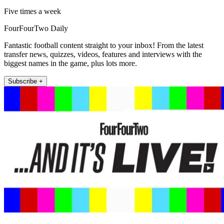
Five times a week
FourFourTwo Daily
Fantastic football content straight to your inbox! From the latest
transfer news, quizzes, videos, features and interviews with the
biggest names in the game, plus lots more.
Subscribe +