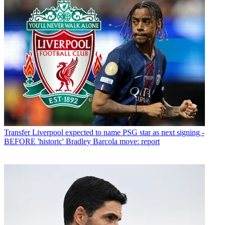
Transfer
Liverpool expected to name PSG star as next signing -
BEFORE 'historic' Bradley Barcola move: report