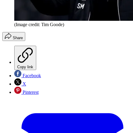
(Image credit: Tim Goode)
Share
Copy link
Facebook
X
Pinterest