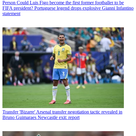
Person
Could Luis Figo become the first former footballer to be
FIFA president? Portuguese legend drops explosive Gianni Infantino
statement
Transfer
'Bizarre' Arsenal transfer negotiation tactic revealed in
Bruno Guimaraes Newcastle exit: report