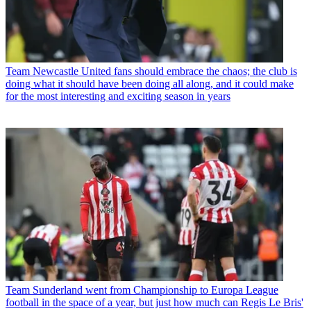
Team
Newcastle United fans should embrace the chaos; the club is
doing what it should have been doing all along, and it could make
for the most interesting and exciting season in years
Team
Sunderland went from Championship to Europa League
football in the space of a year, but just how much can Regis Le Bris'