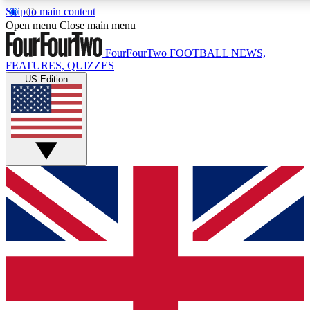
Skip to main content
17
24/7
5K+
Open menu
Close main menu
MEMBER FEATURES
ACCESS AVAILABLE
ACTIVE MEMBERS
FourFourTwo
FOOTBALL NEWS,
FEATURES, QUIZZES
US Edition
Live Q&A Sessions
Member Compet
Weekly interactive sessions
Win exclusive p
GET CLUB ACCESS QUICK
For the quickest way to join, simply enter your email below
and get access. We will send a confirmation and sign you
up to our newsletter to keep you updated on all your
football news.