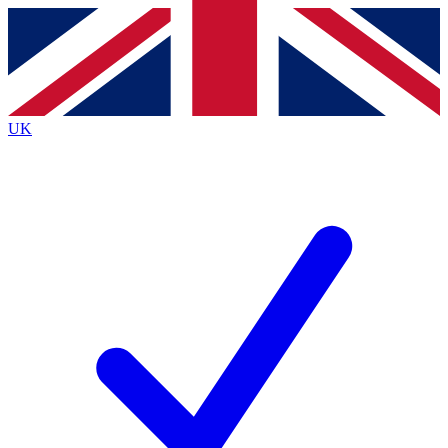
Contact me with news and offers from other Future brands
By submitting your information you agree to the
Terms & Conditions
and
Privacy Policy
and are aged 16 or over.
UK