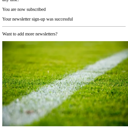
You are now subscribed
Your newsletter sign-up was successful
Want to add more newsletters?