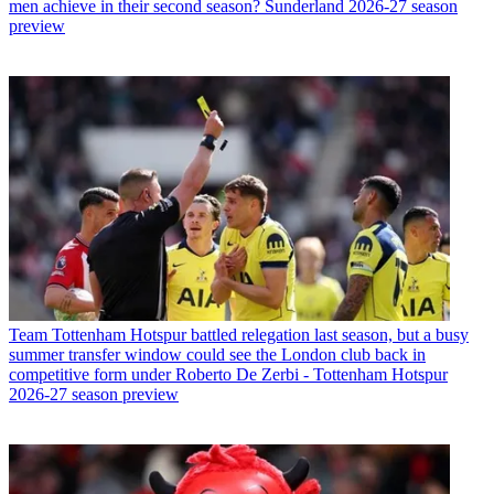
men achieve in their second season? Sunderland 2026-27 season
preview
Team
Tottenham Hotspur battled relegation last season, but a busy
summer transfer window could see the London club back in
competitive form under Roberto De Zerbi - Tottenham Hotspur
2026-27 season preview