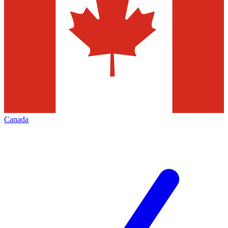
Canada