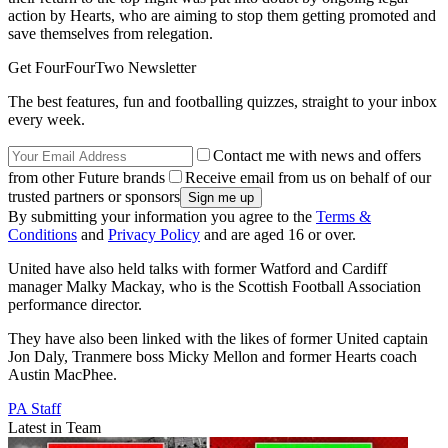
action by Hearts, who are aiming to stop them getting promoted and
save themselves from relegation.
Get FourFourTwo Newsletter
The best features, fun and footballing quizzes, straight to your inbox
every week.
Contact me with news and offers
from other Future brands
Receive email from us on behalf of our
trusted partners or sponsors
By submitting your information you agree to the
Terms &
Conditions
and
Privacy Policy
and are aged 16 or over.
United have also held talks with former Watford and Cardiff
manager Malky Mackay, who is the Scottish Football Association
performance director.
They have also been linked with the likes of former United captain
Jon Daly, Tranmere boss Micky Mellon and former Hearts coach
Austin MacPhee.
PA Staff
Latest in Team