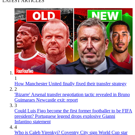
LATEST ARTICLES
1
How Manchester United finally fixed their transfer strategy
2
'Bizarre' Arsenal transfer negotiation tactic revealed in Bruno
Guimaraes Newcastle exit: report
3
Could Luis Figo become the first former footballer to be FIFA
president? Portuguese legend drops explosive Gianni
Infantino statement
4
Who is Caleb Yirenkyi? Coventry City sign World Cup star