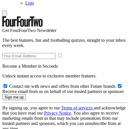
Lists
Get FourFourTwo Newsletter
The best features, fun and footballing quizzes, straight to your inbox
every week.
Become a Member in Seconds
Unlock instant access to exclusive member features.
Contact me with news and offers from other Future brands
Receive email from us on behalf of our trusted partners or sponsors
By signing up, you agree to our
Terms of services
and acknowledge
that you have read our
Privacy Notice
. You also agree to receive
marketing emails from us that may include promotions from our
trusted partners and sponsors, which you can unsubscribe from at
any time.