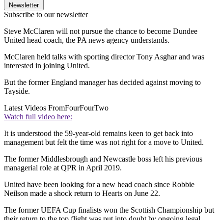
Newsletter
Subscribe to our newsletter
Steve McClaren will not pursue the chance to become Dundee
United head coach, the PA news agency understands.
McClaren held talks with sporting director Tony Asghar and was
interested in joining United.
But the former England manager has decided against moving to
Tayside.
Latest Videos From
FourFourTwo
Watch full video here:
It is understood the 59-year-old remains keen to get back into
management but felt the time was not right for a move to United.
The former Middlesbrough and Newcastle boss left his previous
managerial role at QPR in April 2019.
United have been looking for a new head coach since Robbie
Neilson made a shock return to Hearts on June 22.
The former UEFA Cup finalists won the Scottish Championship but
their return to the top flight was put into doubt by ongoing legal