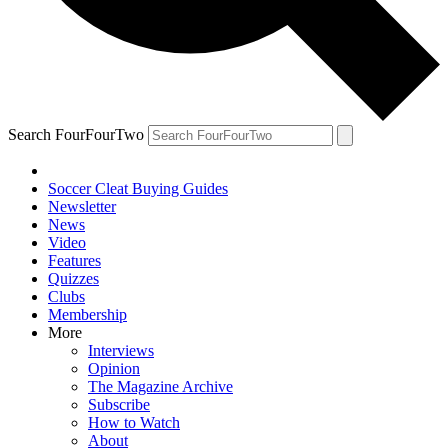
Search FourFourTwo
Soccer Cleat Buying Guides
Newsletter
News
Video
Features
Quizzes
Clubs
Membership
More
Interviews
Opinion
The Magazine Archive
Subscribe
How to Watch
About