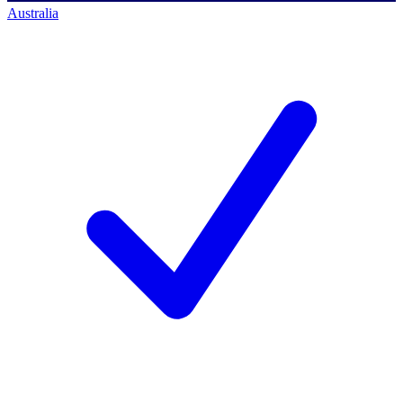
Australia