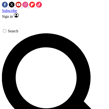
Subscribe
Sign in
Search