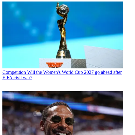
Competition
Will the Women's World Cup 2027 go ahead after
FIFA civil war?