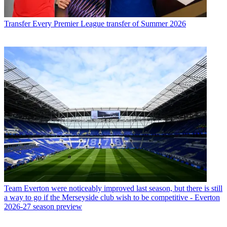
Transfer
Every Premier League transfer of Summer 2026
Team
Everton were noticeably improved last season, but there is still
a way to go if the Merseyside club wish to be competitive - Everton
2026-27 season preview