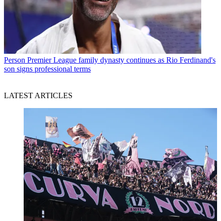
Person
Premier League family dynasty continues as Rio Ferdinand's
son signs professional terms
LATEST ARTICLES