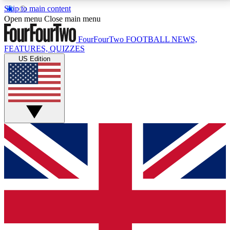
Skip to main content
17
24/7
5K+
Open menu
Close main menu
MEMBER FEATURES
ACCESS AVAILABLE
ACTIVE MEMBERS
FourFourTwo
FOOTBALL NEWS,
FEATURES, QUIZZES
US Edition
Live Q&A Sessions
Member Compet
Weekly interactive sessions
Win exclusive p
GET CLUB ACCESS QUICK
For the quickest way to join, simply enter your email
below and get access. We will send a confirmation
and sign you up to our newsletter to keep you
updated on all your football news.