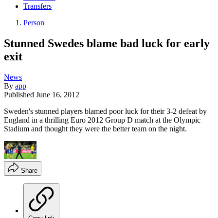
Transfers
Person
Stunned Swedes blame bad luck for early
exit
News
By
app
Published
June 16, 2012
Sweden's stunned players blamed poor luck for their 3-2 defeat by
England in a thrilling Euro 2012 Group D match at the Olympic
Stadium and thought they were the better team on the night.
Share