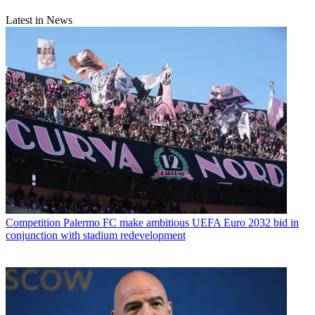
Latest in News
Competition
Palermo FC make ambitious UEFA Euro 2032 bid in
conjunction with stadium redevelopment