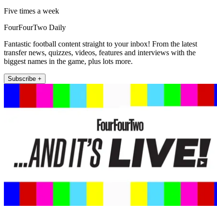
Five times a week
FourFourTwo Daily
Fantastic football content straight to your inbox! From the latest
transfer news, quizzes, videos, features and interviews with the
biggest names in the game, plus lots more.
Subscribe +