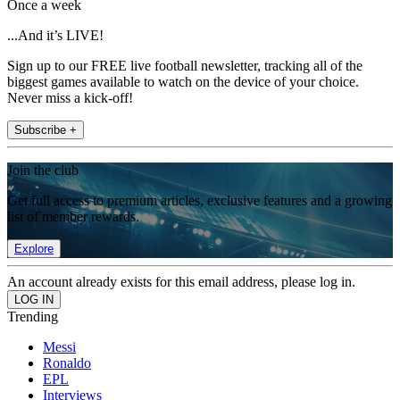
Once a week
...And it’s LIVE!
Sign up to our FREE live football newsletter, tracking all of the
biggest games available to watch on the device of your choice.
Never miss a kick-off!
Subscribe +
Join the club
Get full access to premium articles, exclusive features and a growing
list of member rewards.
Explore
An account already exists for this email address, please log in.
Trending
Messi
Ronaldo
EPL
Interviews