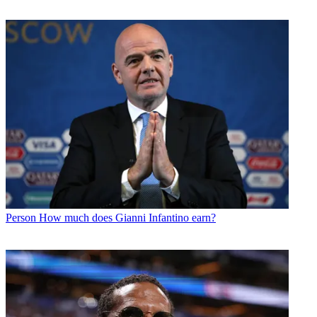
Person
How much does Gianni Infantino earn?