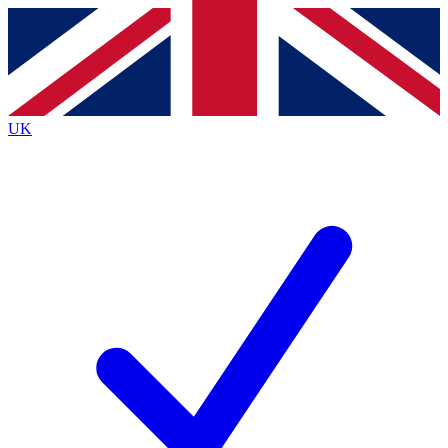
Contact me with news and offers from other Future
brands
By submitting your information you agree to the
Terms & Conditions
and
Privacy
Policy
and are aged 16 or over.
UK