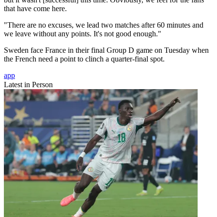
that have come here.
"There are no excuses, we lead two matches after 60 minutes and
we leave without any points. It's not good enough."
Sweden face France in their final Group D game on Tuesday when
the French need a point to clinch a quarter-final spot.
app
Latest in Person