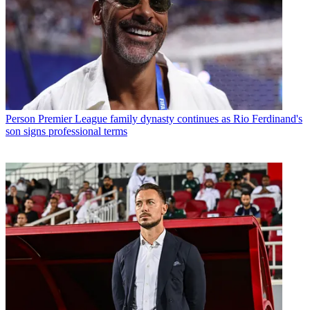
Person
Premier League family dynasty continues as Rio Ferdinand's
son signs professional terms