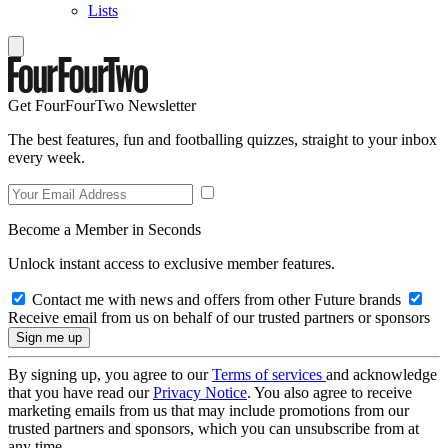
Lists
Get FourFourTwo Newsletter
The best features, fun and footballing quizzes, straight to your inbox
every week.
Become a Member in Seconds
Unlock instant access to exclusive member features.
Contact me with news and offers from other Future brands
Receive email from us on behalf of our trusted partners or sponsors
By signing up, you agree to our
Terms of services
and acknowledge
that you have read our
Privacy Notice
. You also agree to receive
marketing emails from us that may include promotions from our
trusted partners and sponsors, which you can unsubscribe from at
any time.