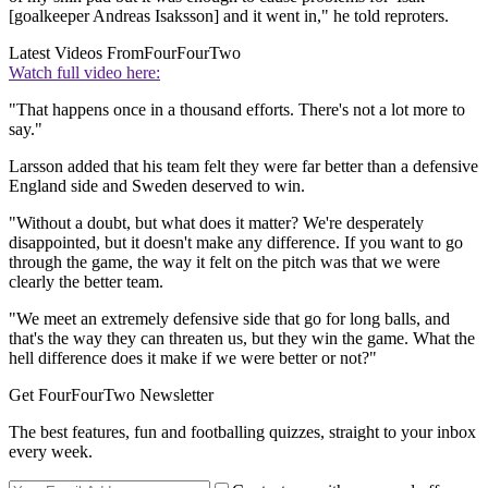
[goalkeeper Andreas Isaksson] and it went in," he told reproters.
Latest Videos From
FourFourTwo
Watch full video here:
"That happens once in a thousand efforts. There's not a lot more to
say."
Larsson added that his team felt they were far better than a defensive
England side and Sweden deserved to win.
"Without a doubt, but what does it matter? We're desperately
disappointed, but it doesn't make any difference. If you want to go
through the game, the way it felt on the pitch was that we were
clearly the better team.
"We meet an extremely defensive side that go for long balls, and
that's the way they can threaten us, but they win the game. What the
hell difference does it make if we were better or not?"
Get FourFourTwo Newsletter
The best features, fun and footballing quizzes, straight to your inbox
every week.