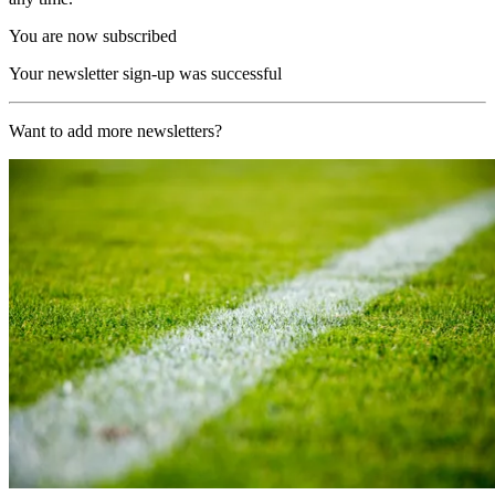
You are now subscribed
Your newsletter sign-up was successful
Want to add more newsletters?