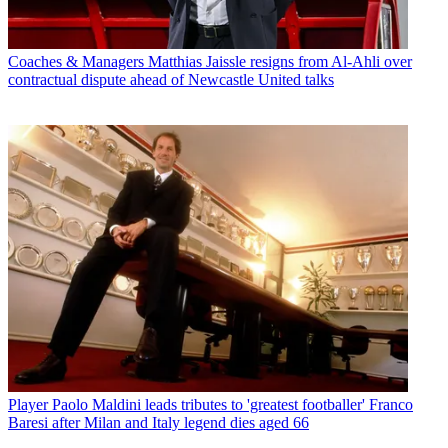
Coaches & Managers
Matthias Jaissle resigns from Al-Ahli over
contractual dispute ahead of Newcastle United talks
Player
Paolo Maldini leads tributes to 'greatest footballer' Franco
Baresi after Milan and Italy legend dies aged 66