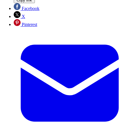
Copy link
Facebook
X
Pinterest