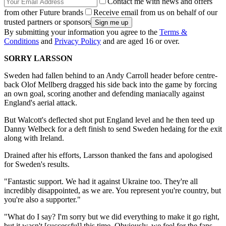
Contact me with news and offers
from other Future brands
Receive email from us on behalf of our
trusted partners or sponsors
By submitting your information you agree to the
Terms &
Conditions
and
Privacy Policy
and are aged 16 or over.
SORRY LARSSON
Sweden had fallen behind to an Andy Carroll header before centre-
back Olof Mellberg dragged his side back into the game by forcing
an own goal, scoring another and defending maniacally against
England's aerial attack.
But Walcott's deflected shot put England level and he then teed up
Danny Welbeck for a deft finish to send Sweden hedaing for the exit
along with Ireland.
Drained after his efforts, Larsson thanked the fans and apologised
for Sweden's results.
"Fantastic support. We had it against Ukraine too. They're all
incredibly disappointed, as we are. You represent you're country, but
you're also a supporter."
"What do I say? I'm sorry but we did everything to make it go right,
but it wasn't [successful] this time. Obviously, we feel for the fans