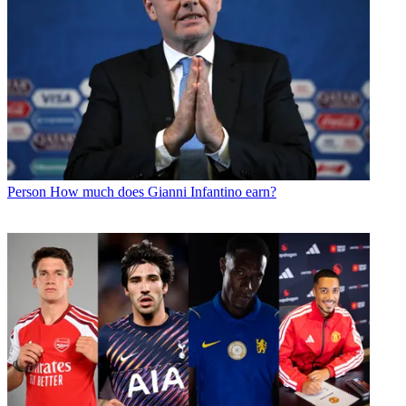
Person
How much does Gianni Infantino earn?