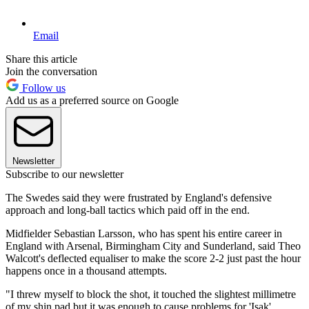
Email
Share this article
Join the conversation
Follow us
Add us as a preferred source on Google
Newsletter
Subscribe to our newsletter
The Swedes said they were frustrated by England's defensive
approach and long-ball tactics which paid off in the end.
Midfielder Sebastian Larsson, who has spent his entire career in
England with Arsenal, Birmingham City and Sunderland, said Theo
Walcott's deflected equaliser to make the score 2-2 just past the hour
happens once in a thousand attempts.
"I threw myself to block the shot, it touched the slightest millimetre
of my shin pad but it was enough to cause problems for 'Isak'