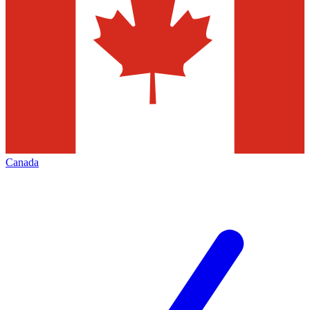
Canada