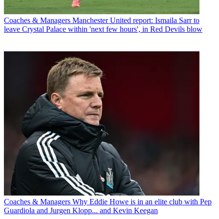
Coaches & Managers
Manchester United report: Ismaila Sarr to
leave Crystal Palace within 'next few hours', in Red Devils blow
Coaches & Managers
Why Eddie Howe is in an elite club with Pep
Guardiola and Jurgen Klopp... and Kevin Keegan