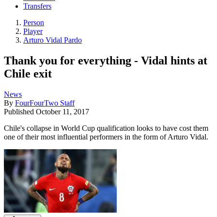
Transfers
Person
Player
Arturo Vidal Pardo
Thank you for everything - Vidal hints at
Chile exit
News
By
FourFourTwo Staff
Published
October 11, 2017
Chile's collapse in World Cup qualification looks to have cost them
one of their most influential performers in the form of Arturo Vidal.