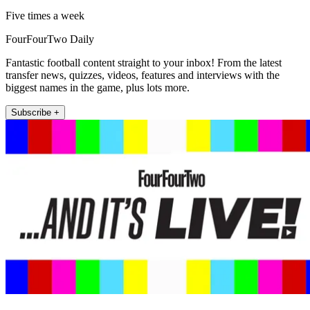
Five times a week
FourFourTwo Daily
Fantastic football content straight to your inbox! From the latest
transfer news, quizzes, videos, features and interviews with the
biggest names in the game, plus lots more.
Subscribe +