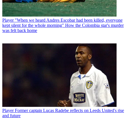
Player
"When we heard Andres Escobar had been killed, everyone
kept silent for the whole morning" How the Colombia star's murder
was felt back home
Player
Former captain Lucas Radebe reflects on Leeds United's rise
and future