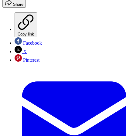
Share
Copy link
Facebook
X
Pinterest