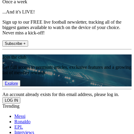
Once a week
...And it’s LIVE!
Sign up to our FREE live football newsletter, tracking all of the
biggest games available to watch on the device of your choice.
Never miss a kick-off!
Subscribe +
Join the club
Get full access to premium articles, exclusive features and a growing
list of member rewards.
Explore
An account already exists for this email address, please log in.
Trending
Messi
Ronaldo
EPL
Interviews