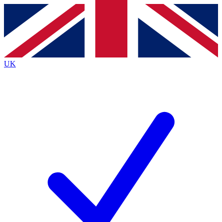
Contact me with news and offers from other Future
brands
By submitting your information you agree to the
Terms & Conditions
and
Privacy
Policy
and are aged 16 or over.
UK