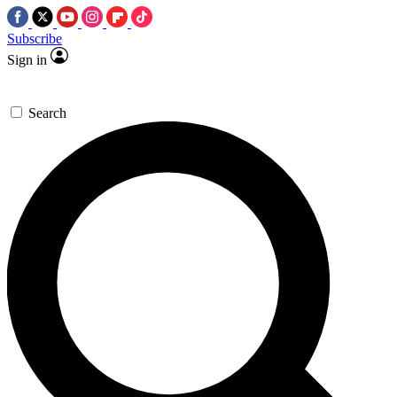
Subscribe
Sign in
Search