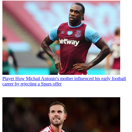
Player
How Michail Antonio's mother influenced his early football
career by rejecting a Spurs offer