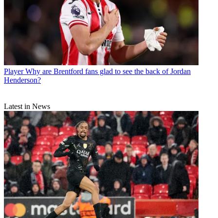
Player
Why are Brentford fans glad to see the back of Jordan
Henderson?
Latest in News