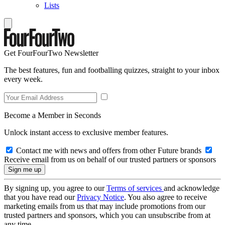
Lists
Get FourFourTwo Newsletter
The best features, fun and footballing quizzes, straight to your inbox
every week.
Become a Member in Seconds
Unlock instant access to exclusive member features.
Contact me with news and offers from other Future brands
Receive email from us on behalf of our trusted partners or sponsors
By signing up, you agree to our
Terms of services
and acknowledge
that you have read our
Privacy Notice
. You also agree to receive
marketing emails from us that may include promotions from our
trusted partners and sponsors, which you can unsubscribe from at
any time.