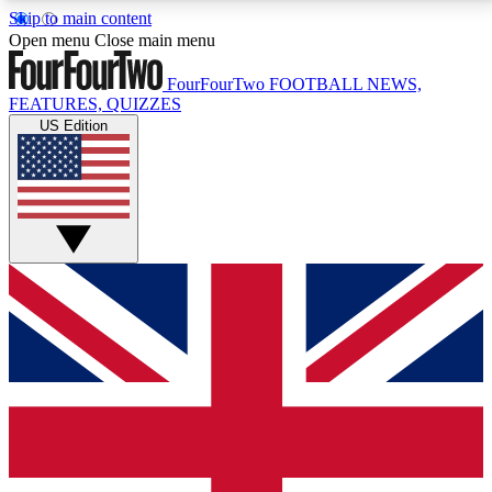
Skip to main content
17
24/7
5K+
Open menu
Close main menu
MEMBER FEATURES
ACCESS AVAILABLE
ACTIVE MEMBERS
FourFourTwo
FOOTBALL NEWS,
FEATURES, QUIZZES
US Edition
Live Q&A Sessions
Member Compet
Weekly interactive sessions
Win exclusive p
GET CLUB ACCESS QUICK
For the quickest way to join, simply enter your email
below and get access. We will send a confirmation
and sign you up to our newsletter to keep you
updated on all your football news.