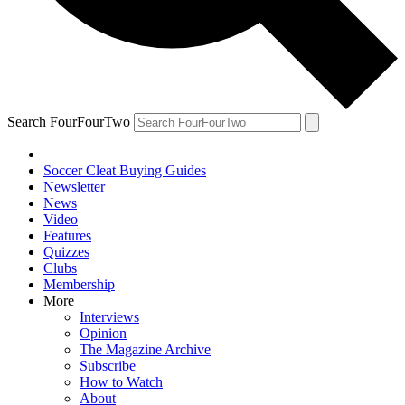
Search FourFourTwo
Soccer Cleat Buying Guides
Newsletter
News
Video
Features
Quizzes
Clubs
Membership
More
Interviews
Opinion
The Magazine Archive
Subscribe
How to Watch
About