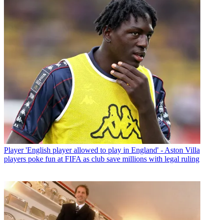
Player
'English player allowed to play in England' - Aston Villa
players poke fun at FIFA as club save millions with legal ruling