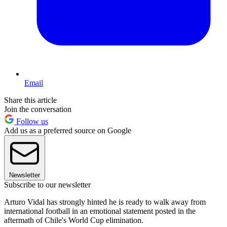
Email
Share this article
Join the conversation
Follow us
Add us as a preferred source on Google
Newsletter
Subscribe to our newsletter
Arturo Vidal has strongly hinted he is ready to walk away from
international football in an emotional statement posted in the
aftermath of Chile's World Cup elimination.