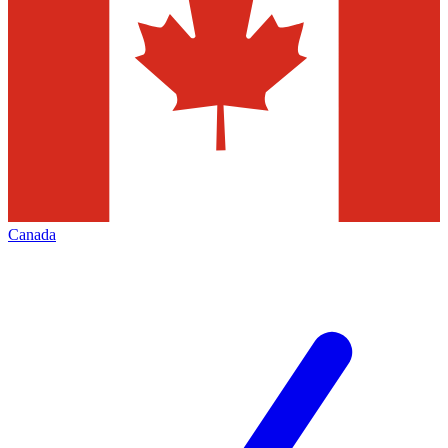
Canada