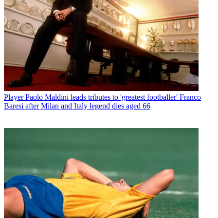
Player
Paolo Maldini leads tributes to 'greatest footballer' Franco
Baresi after Milan and Italy legend dies aged 66