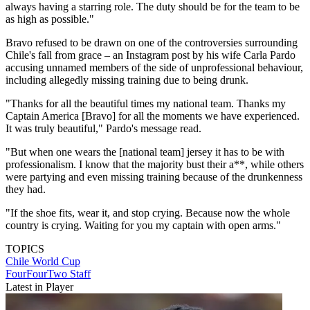
always having a starring role. The duty should be for the team to be
as high as possible."
Bravo refused to be drawn on one of the controversies surrounding
Chile's fall from grace – an Instagram post by his wife Carla Pardo
accusing unnamed members of the side of unprofessional behaviour,
including allegedly missing training due to being drunk.
"Thanks for all the beautiful times my national team. Thanks my
Captain America [Bravo] for all the moments we have experienced.
It was truly beautiful," Pardo's message read.
"But when one wears the [national team] jersey it has to be with
professionalism. I know that the majority bust their a**, while others
were partying and even missing training because of the drunkenness
they had.
"If the shoe fits, wear it, and stop crying. Because now the whole
country is crying. Waiting for you my captain with open arms."
TOPICS
Chile
World Cup
FourFourTwo Staff
Latest in Player