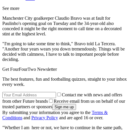
See more
Manchester City goalkeeper Claudio Bravo was at fault for
Paulinho's opening goal on Tuesday and the 34-year-old also
conceded it might be the right moment to call time on a decorated
stint at the highest level.
"I'm going to take some time to think," Bravo told La Tercera.
"Another four years wears you down tremendously. Things will be
decided with calmness, I have to talk to important people before
deciding.
Get FourFourTwo Newsletter
The best features, fun and footballing quizzes, straight to your inbox
every week.
Contact me with news and offers
from other Future brands
Receive email from us on behalf of our
trusted partners or sponsors
By submitting your information you agree to the
Terms &
Conditions
and
Privacy Policy
and are aged 16 or over.
"Whether I am here or not, we have to continue in the same path,