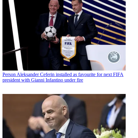
Person
Aleksander Ceferin installed as favourite for next FIFA
president with Gianni Infantino under fire