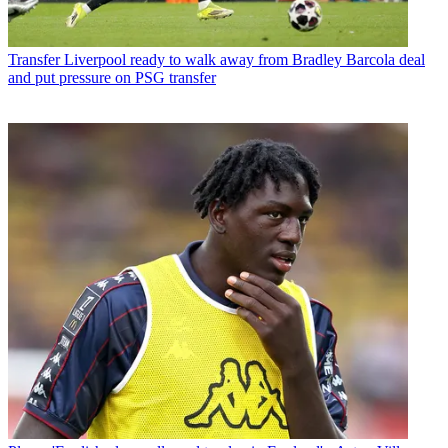
Transfer
Liverpool ready to walk away from Bradley Barcola deal
and put pressure on PSG transfer