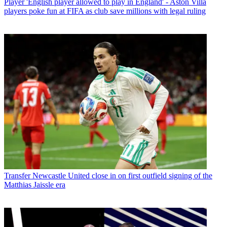
Player
'English player allowed to play in England' - Aston Villa
players poke fun at FIFA as club save millions with legal ruling
Transfer
Newcastle United close in on first outfield signing of the
Matthias Jaissle era