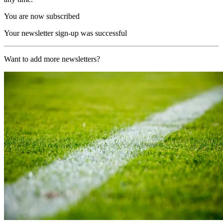
You are now subscribed
Your newsletter sign-up was successful
Want to add more newsletters?