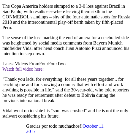
The Copa America holders slumped to a 3-0 loss against Brazil in
Sao Paulo, with results elsewhere leaving them sixth in the
CONMEBOL standings – shy of the four automatic spots for Russia
2018 and the intercontinental play-off berth taken by fifth-placed
Peru.
The sense of the loss marking the end of an era for a celebrated side
was heightened by social media comments from Bayern Munich
midfielder Vidal after head coach Juan Antonio Pizzi announced his
intention to step down.
Latest Videos From
FourFourTwo
Watch full video here:
"Thank you lads, for everything, for all these years together... for
teaching me and for showing a country that with effort and work
anything is possible in life," said the 30-year-old, who told reporters
he was ready for retirement after defeat to Bolivia during the
previous international break.
Vidal went on to state his "soul was crushed" and he is not the only
stalwart considering his future.
Gracias por todo muchachos!!
October 11,
2017