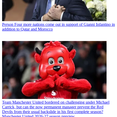
Person
Four more nations come out in support of Gianni Infantino in
addition to Qatar and Morocco
Team
Manchester United bordered on challenging under Michael
Carrick, but can the now permanent manager prevent the Red
Devils from their usual backslide in his first complete season?
Manchester United 2026-27 season preview