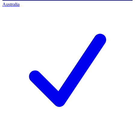
Australia