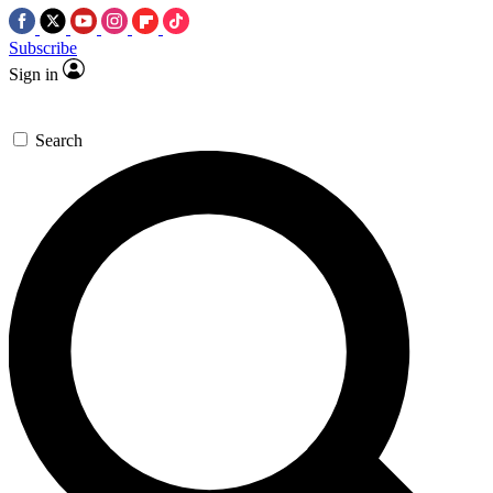
Subscribe
Sign in
Search