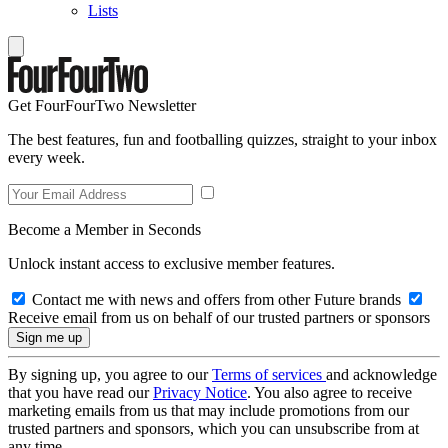
Lists
Get FourFourTwo Newsletter
The best features, fun and footballing quizzes, straight to your inbox
every week.
Become a Member in Seconds
Unlock instant access to exclusive member features.
Contact me with news and offers from other Future brands
Receive email from us on behalf of our trusted partners or sponsors
By signing up, you agree to our
Terms of services
and acknowledge
that you have read our
Privacy Notice
. You also agree to receive
marketing emails from us that may include promotions from our
trusted partners and sponsors, which you can unsubscribe from at
any time.