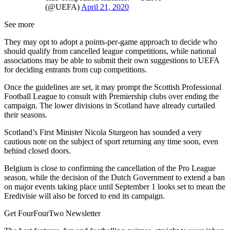
(@UEFA)
April 21, 2020
See more
They may opt to adopt a points-per-game approach to decide who
should qualify from cancelled league competitions, while national
associations may be able to submit their own suggestions to UEFA
for deciding entrants from cup competitions.
Once the guidelines are set, it may prompt the Scottish Professional
Football League to consult with Premiership clubs over ending the
campaign. The lower divisions in Scotland have already curtailed
their seasons.
Scotland’s First Minister Nicola Sturgeon has sounded a very
cautious note on the subject of sport returning any time soon, even
behind closed doors.
Belgium is close to confirming the cancellation of the Pro League
season, while the decision of the Dutch Government to extend a ban
on major events taking place until September 1 looks set to mean the
Eredivisie will also be forced to end its campaign.
Get FourFourTwo Newsletter