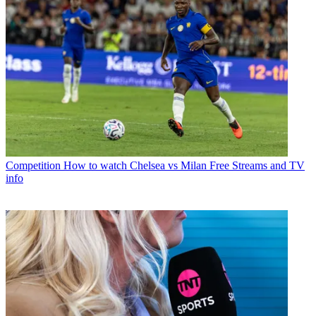
Competition
How to watch Chelsea vs Milan Free Streams and TV
info