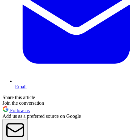
Email
Share this article
Join the conversation
Follow us
Add us as a preferred source on Google