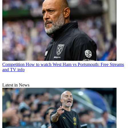
Competition
How to watch West Ham vs Portsmouth: Free Streams
and TV info
Latest in News