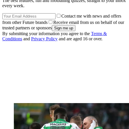
The best features, fun and footballing quizzes, straight to your inbox
every week.
Contact me with news and offers
from other Future brands
Receive email from us on behalf of our
trusted partners or sponsors
By submitting your information you agree to the
Terms &
Conditions
and
Privacy Policy
and are aged 16 or over.