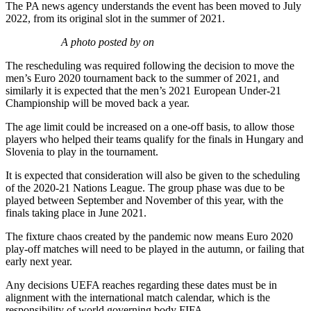
The PA news agency understands the event has been moved to July
2022, from its original slot in the summer of 2021.
A photo posted by on
The rescheduling was required following the decision to move the
men’s Euro 2020 tournament back to the summer of 2021, and
similarly it is expected that the men’s 2021 European Under-21
Championship will be moved back a year.
The age limit could be increased on a one-off basis, to allow those
players who helped their teams qualify for the finals in Hungary and
Slovenia to play in the tournament.
It is expected that consideration will also be given to the scheduling
of the 2020-21 Nations League. The group phase was due to be
played between September and November of this year, with the
finals taking place in June 2021.
The fixture chaos created by the pandemic now means Euro 2020
play-off matches will need to be played in the autumn, or failing that
early next year.
Any decisions UEFA reaches regarding these dates must be in
alignment with the international match calendar, which is the
responsibility of world governing body FIFA.