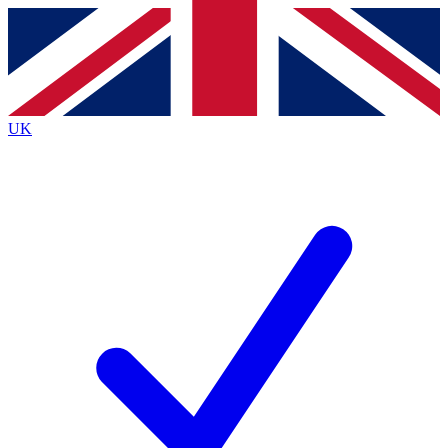
Contact me with news and offers from other Future brands
By submitting your information you agree to the
Terms & Conditions
and
Privacy Policy
and are aged 16 or over.
UK