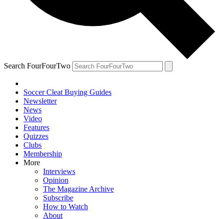
Search FourFourTwo
Soccer Cleat Buying Guides
Newsletter
News
Video
Features
Quizzes
Clubs
Membership
More
Interviews
Opinion
The Magazine Archive
Subscribe
How to Watch
About