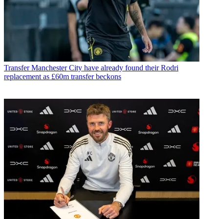
Transfer
Manchester City have already found their Rodri
replacement as £60m transfer beckons