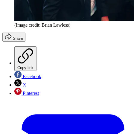
(Image credit: Brian Lawless)
Share
Copy link
Facebook
X
Pinterest