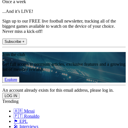
Once a week
...And it’s LIVE!
Sign up to our FREE live football newsletter, tracking all of the
biggest games available to watch on the device of your choice.
Never miss a kick-off!
Subscribe +
Join the club
Get full access to premium articles, exclusive features and a growing
list of member rewards.
Explore
An account already exists for this email address, please log in.
Trending
🇦🇷 Messi
🇵🇹 Ronaldo
🏴󠁧󠁢󠁥󠁮󠁧󠁿 EPL
🎤 Interviews