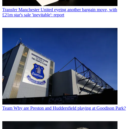
Transfer
Manchester United eyeing another bargain move, with
£21m star's sale 'inevitable': report
Team
Why are Preston and Huddersfield playing at Goodison Park?