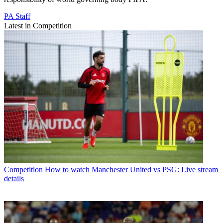
PA Staff
Latest in Competition
Competition
How to watch Manchester United vs PSG: Live stream
details