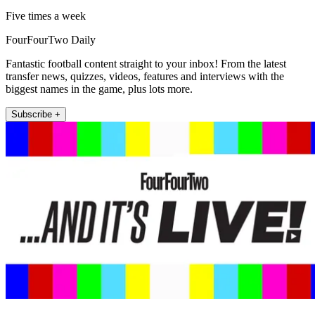
Five times a week
FourFourTwo Daily
Fantastic football content straight to your inbox! From the latest
transfer news, quizzes, videos, features and interviews with the
biggest names in the game, plus lots more.
Subscribe +