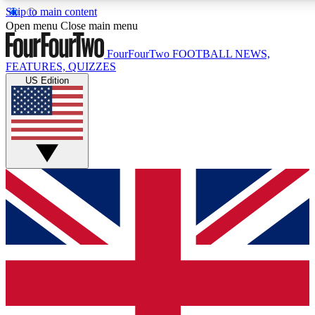
Skip to main content
17
24/7
5K+
Open menu
Close main menu
MEMBER FEATURES
ACCESS AVAILABLE
ACTIVE MEMBERS
FourFourTwo
FOOTBALL NEWS,
FEATURES, QUIZZES
US Edition
Live Q&A Sessions
Member Compet
Weekly interactive sessions
Win exclusive p
GET CLUB ACCESS QUICK
For the quickest way to join, simply enter your email below
and get access. We will send a confirmation and sign you
up to our newsletter to keep you updated on all your
football news.