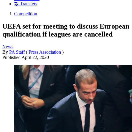
🤝 Transfers
Competition
UEFA set for meeting to discuss European
qualification if leagues are cancelled
News
By
PA Staff
(
Press Association
)
Published
April 22, 2020