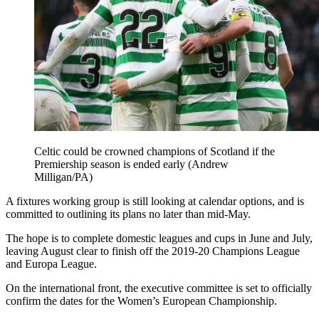
Celtic could be crowned champions of Scotland if the
Premiership season is ended early (Andrew
Milligan/PA)
A fixtures working group is still looking at calendar options, and is
committed to outlining its plans no later than mid-May.
The hope is to complete domestic leagues and cups in June and July,
leaving August clear to finish off the 2019-20 Champions League
and Europa League.
On the international front, the executive committee is set to officially
confirm the dates for the Women’s European Championship.