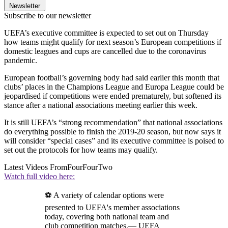
Newsletter
Subscribe to our newsletter
UEFA’s executive committee is expected to set out on Thursday
how teams might qualify for next season’s European competitions if
domestic leagues and cups are cancelled due to the coronavirus
pandemic.
European football’s governing body had said earlier this month that
clubs’ places in the Champions League and Europa League could be
jeopardised if competitions were ended prematurely, but softened its
stance after a national associations meeting earlier this week.
It is still UEFA’s “strong recommendation” that national associations
do everything possible to finish the 2019-20 season, but now says it
will consider “special cases” and its executive committee is poised to
set out the protocols for how teams may qualify.
Latest Videos From
FourFourTwo
Watch full video here:
⚽ A variety of calendar options were
presented to UEFA's member associations
today, covering both national team and
club competition matches.— UEFA