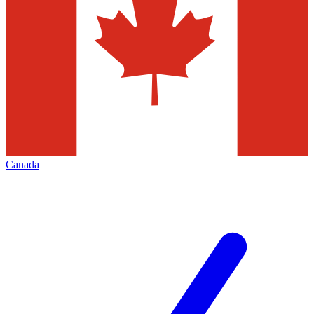
Canada