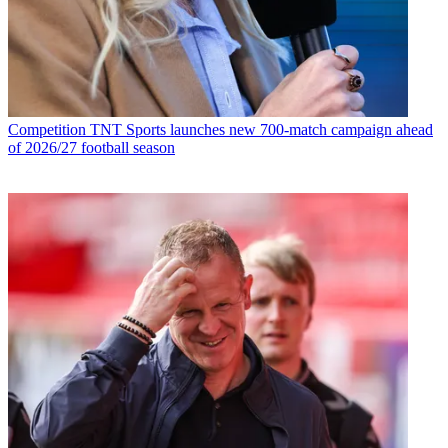
Competition
TNT Sports launches new 700-match campaign ahead
of 2026/27 football season