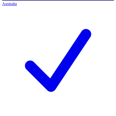
Australia