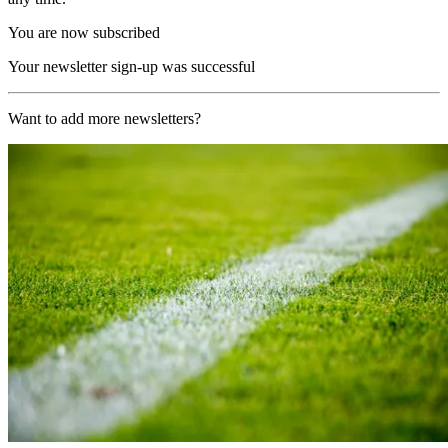
You are now subscribed
Your newsletter sign-up was successful
Want to add more newsletters?