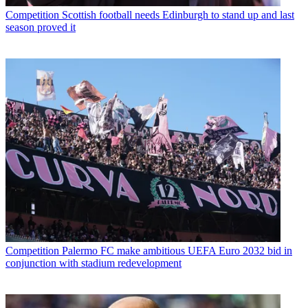
Competition
Scottish football needs Edinburgh to stand up and last
season proved it
Competition
Palermo FC make ambitious UEFA Euro 2032 bid in
conjunction with stadium redevelopment