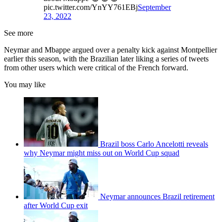
pic.twitter.com/YnYY761EBj
September
23, 2022
See more
Neymar and Mbappe argued over a penalty kick against Montpellier
earlier this season, with the Brazilian later liking a series of tweets
from other users which were critical of the French forward.
You may like
Brazil boss Carlo Ancelotti reveals
why Neymar might miss out on World Cup squad
Neymar announces Brazil retirement
after World Cup exit