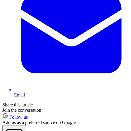
Email
Share this article
Join the conversation
Follow us
Add us as a preferred source on Google