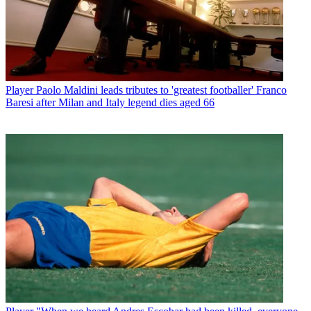
Player
Paolo Maldini leads tributes to 'greatest footballer' Franco
Baresi after Milan and Italy legend dies aged 66