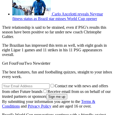
Carlo Ancelotti reveals Neymar
fitness status as Brazil star misses World Cup opener
Their relationship is said to be strained, even if PSG's results this
season have been positive so far under new coach Christophe
Galtier.
The Brazilian has impressed this term as well, with eight goals in
eight Ligue 1 games and 11 strikes in his 11 PSG appearances
overall.
Get FourFourTwo Newsletter
The best features, fun and footballing quizzes, straight to your inbox
every week.
Contact me with news and offers
from other Future brands
Receive email from us on behalf of our
trusted partners or sponsors
By submitting your information you agree to the
Terms &
Conditions
and
Privacy Policy
and are aged 16 or over.
Brazil's World Cup preparations continue with a friendly against