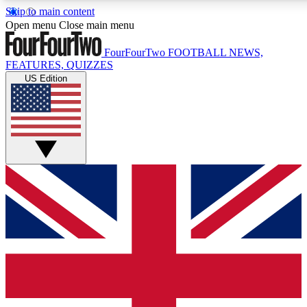
Skip to main content
17
24/7
5K+
Open menu
Close main menu
MEMBER FEATURES
ACCESS AVAILABLE
ACTIVE MEMBERS
FourFourTwo
FOOTBALL NEWS,
FEATURES, QUIZZES
US Edition
Live Q&A Sessions
Member Compet
Weekly interactive sessions
Win exclusive p
GET CLUB ACCESS QUICK
For the quickest way to join, simply enter your email below
and get access. We will send a confirmation and sign you
up to our newsletter to keep you updated on all your
football news.