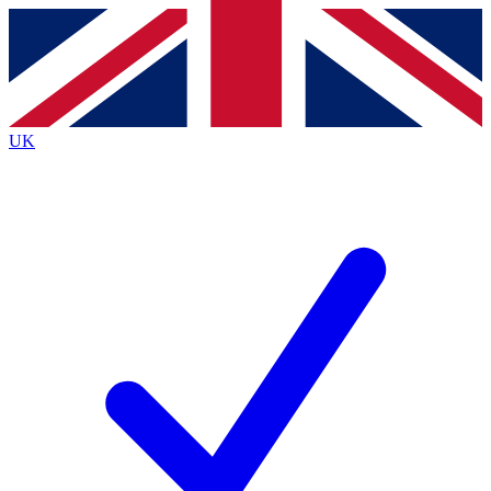
Contact me with news and offers from other Future brands
By submitting your information you agree to the
Terms & Conditions
and
Privacy Policy
and are aged 16 or over.
UK