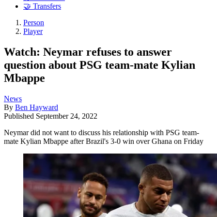
🤝 Transfers
Person
Player
Watch: Neymar refuses to answer
question about PSG team-mate Kylian
Mbappe
News
By
Ben Hayward
Published
September 24, 2022
Neymar did not want to discuss his relationship with PSG team-
mate Kylian Mbappe after Brazil's 3-0 win over Ghana on Friday