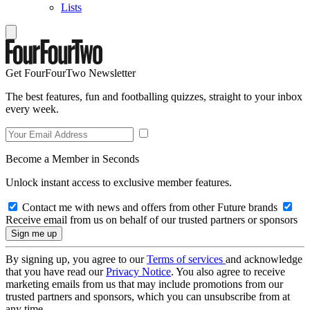
Lists
Get FourFourTwo Newsletter
The best features, fun and footballing quizzes, straight to your inbox
every week.
Become a Member in Seconds
Unlock instant access to exclusive member features.
Contact me with news and offers from other Future brands
Receive email from us on behalf of our trusted partners or sponsors
By signing up, you agree to our
Terms of services
and acknowledge
that you have read our
Privacy Notice
. You also agree to receive
marketing emails from us that may include promotions from our
trusted partners and sponsors, which you can unsubscribe from at
any time.