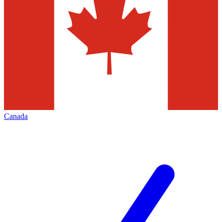
Canada