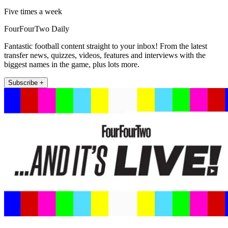
Five times a week
FourFourTwo Daily
Fantastic football content straight to your inbox! From the latest
transfer news, quizzes, videos, features and interviews with the
biggest names in the game, plus lots more.
Subscribe +