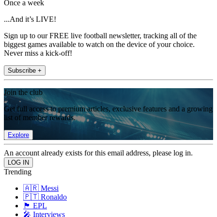
Once a week
...And it’s LIVE!
Sign up to our FREE live football newsletter, tracking all of the
biggest games available to watch on the device of your choice.
Never miss a kick-off!
Subscribe +
Join the club
Get full access to premium articles, exclusive features and a growing
list of member rewards.
Explore
An account already exists for this email address, please log in.
Trending
🇦🇷 Messi
🇵🇹 Ronaldo
🏴󠁧󠁢󠁥󠁮󠁧󠁿 EPL
🎤 Interviews