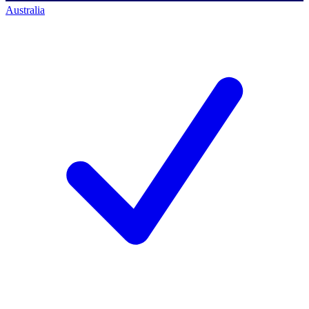
Australia