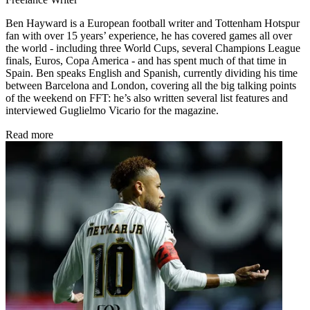
Ben Hayward is a European football writer and Tottenham Hotspur
fan with over 15 years’ experience, he has covered games all over
the world - including three World Cups, several Champions League
finals, Euros, Copa America - and has spent much of that time in
Spain. Ben speaks English and Spanish, currently dividing his time
between Barcelona and London, covering all the big talking points
of the weekend on FFT: he’s also written several list features and
interviewed Guglielmo Vicario for the magazine.
Read more