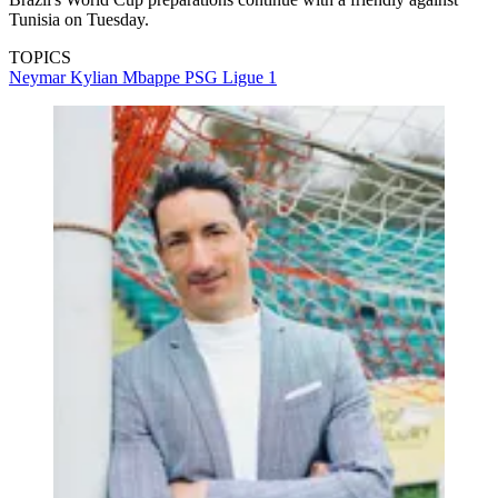
Tunisia on Tuesday.
TOPICS
Neymar
Kylian Mbappe
PSG
Ligue 1