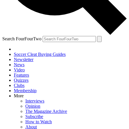
Search FourFourTwo
Soccer Cleat Buying Guides
Newsletter
News
Video
Features
Quizzes
Clubs
Membership
More
Interviews
Opinion
The Magazine Archive
Subscribe
How to Watch
About