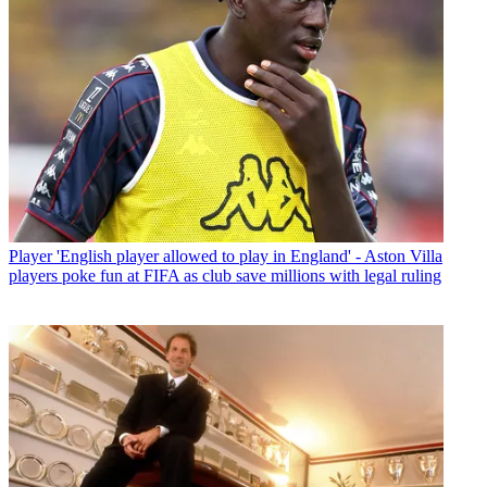
Player
'English player allowed to play in England' - Aston Villa
players poke fun at FIFA as club save millions with legal ruling