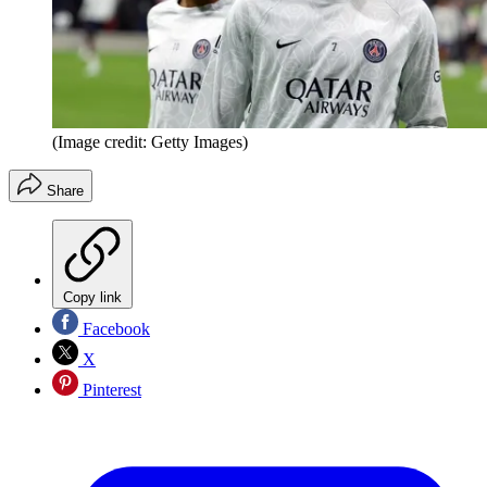
(Image credit: Getty Images)
Share
Copy link
Facebook
X
Pinterest