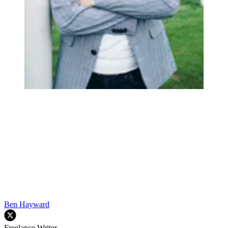
Ben Hayward
Freelance Writer