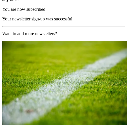
You are now subscribed
Your newsletter sign-up was successful
Want to add more newsletters?