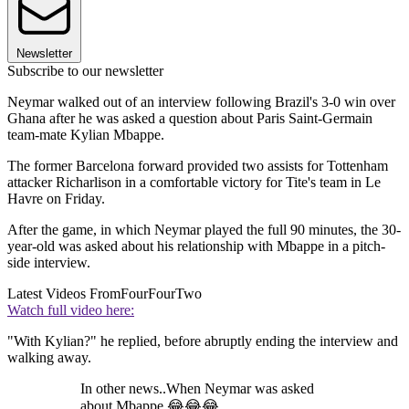
Newsletter
Subscribe to our newsletter
Neymar walked out of an interview following Brazil's 3-0 win over
Ghana after he was asked a question about Paris Saint-Germain
team-mate Kylian Mbappe.
The former Barcelona forward provided two assists for Tottenham
attacker Richarlison in a comfortable victory for Tite's team in Le
Havre on Friday.
After the game, in which Neymar played the full 90 minutes, the 30-
year-old was asked about his relationship with Mbappe in a pitch-
side interview.
Latest Videos From
FourFourTwo
Watch full video here:
"With Kylian?" he replied, before abruptly ending the interview and
walking away.
In other news..When Neymar was asked
about Mbappe 😂😂😂