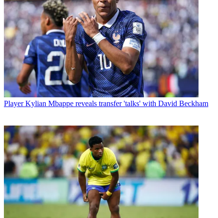
Player
Kylian Mbappe reveals transfer 'talks' with David Beckham