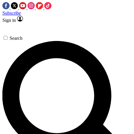
Subscribe
Sign in
Search