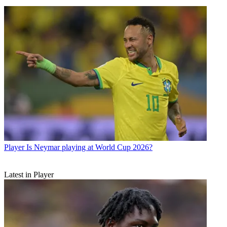
Player
Is Neymar playing at World Cup 2026?
Latest in Player