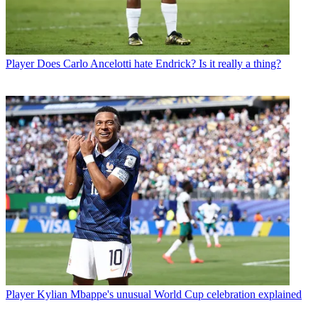
Player
Does Carlo Ancelotti hate Endrick? Is it really a thing?
Player
Kylian Mbappe's unusual World Cup celebration explained