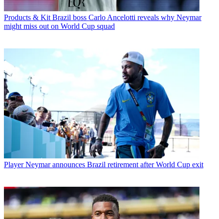
Products & Kit
Brazil boss Carlo Ancelotti reveals why Neymar
might miss out on World Cup squad
Player
Neymar announces Brazil retirement after World Cup exit