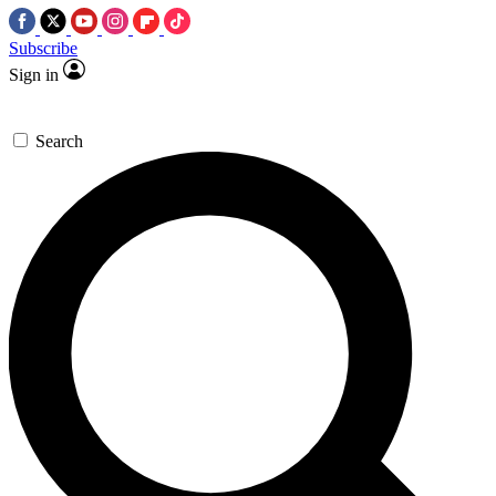
Subscribe
Sign in
Search