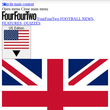
Skip to main content
17
24/7
5K+
Open menu
Close main menu
MEMBER FEATURES
ACCESS AVAILABLE
ACTIVE MEMBERS
FourFourTwo
FOOTBALL NEWS,
FEATURES, QUIZZES
US Edition
Live Q&A Sessions
Member Compet
Weekly interactive sessions
Win exclusive p
GET CLUB ACCESS QUICK
For the quickest way to join, simply enter your email below
and get access. We will send a confirmation and sign you
up to our newsletter to keep you updated on all your
football news.