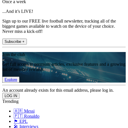
Once a week
...And it’s LIVE!
Sign up to our FREE live football newsletter, tracking all of the
biggest games available to watch on the device of your choice.
Never miss a kick-off!
Subscribe +
Join the club
Get full access to premium articles, exclusive features and a growing
list of member rewards.
Explore
An account already exists for this email address, please log in.
Trending
🇦🇷 Messi
🇵🇹 Ronaldo
🏴󠁧󠁢󠁥󠁮󠁧󠁿 EPL
🎤 Interviews