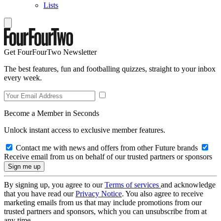
Lists
Get FourFourTwo Newsletter
The best features, fun and footballing quizzes, straight to your inbox
every week.
Become a Member in Seconds
Unlock instant access to exclusive member features.
Contact me with news and offers from other Future brands
Receive email from us on behalf of our trusted partners or sponsors
By signing up, you agree to our
Terms of services
and acknowledge
that you have read our
Privacy Notice
. You also agree to receive
marketing emails from us that may include promotions from our
trusted partners and sponsors, which you can unsubscribe from at
any time.