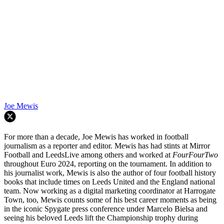
Joe Mewis
For more than a decade, Joe Mewis has worked in football
journalism as a reporter and editor. Mewis has had stints at Mirror
Football and LeedsLive among others and worked at
FourFourTwo
throughout Euro 2024, reporting on the tournament. In addition to
his journalist work, Mewis is also the author of four football history
books that include times on Leeds United and the England national
team. Now working as a digital marketing coordinator at Harrogate
Town, too, Mewis counts some of his best career moments as being
in the iconic Spygate press conference under Marcelo Bielsa and
seeing his beloved Leeds lift the Championship trophy during