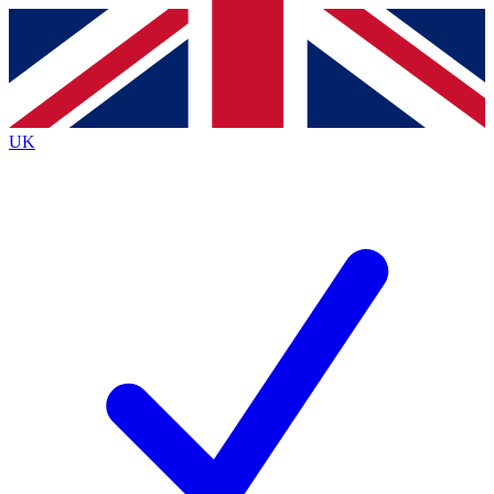
Contact me with news and offers from other Future brands
By submitting your information you agree to the
Terms & Conditions
and
Privacy Policy
and are aged 16 or over.
UK