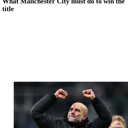
What Manchester City must do to win the
title