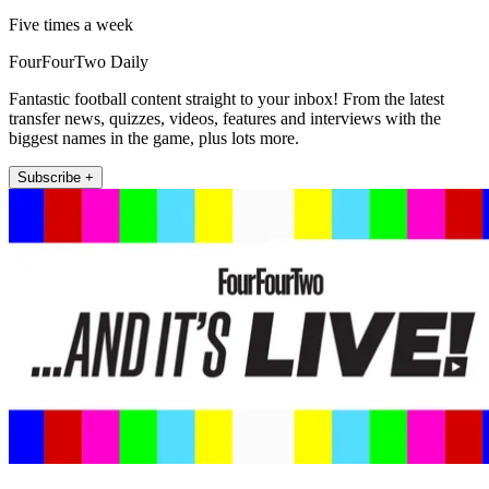
Five times a week
FourFourTwo Daily
Fantastic football content straight to your inbox! From the latest
transfer news, quizzes, videos, features and interviews with the
biggest names in the game, plus lots more.
Subscribe +