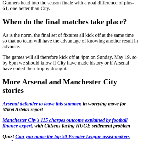
Gunners head into the season finale with a goal difference of plus-
61, one better than City.
When do the final matches take place?
As is the norm, the final set of fixtures all kick off at the same time
so that no team will have the advantage of knowing another result in
advance.
The games will all therefore kick off at 4pm on Sunday, May 19, so
by 6pm we should know if City have made history or if Arsenal
have ended their trophy drought.
More Arsenal and Manchester City
stories
Arsenal defender to leave this summer,
in worrying move for
Mikel Arteta: report
Manchester City's 115 charges outcome explained by football
finance expert
, with Citizens facing HUGE settlement problem
Quiz!
Can you name the top 50 Premier League assist-makers