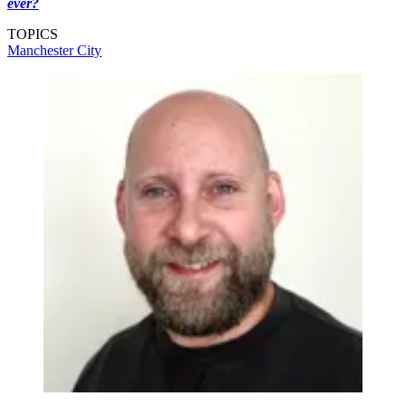
ever?
TOPICS
Manchester City