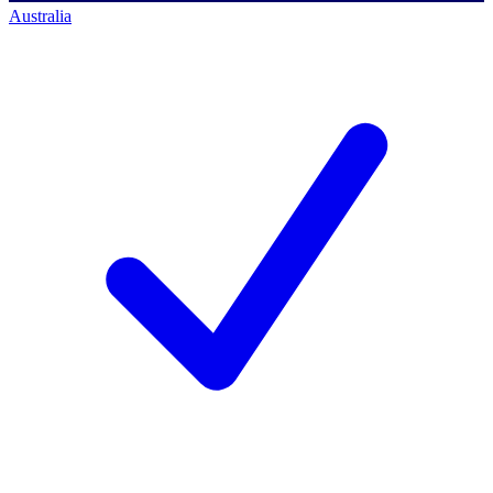
Australia