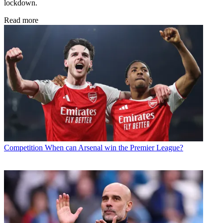
lockdown.
Read more
Competition
When can Arsenal win the Premier League?