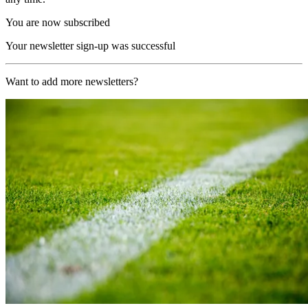
You are now subscribed
Your newsletter sign-up was successful
Want to add more newsletters?