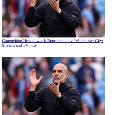
Competition
How to watch Bournemouth vs Manchester City:
Streams and TV info