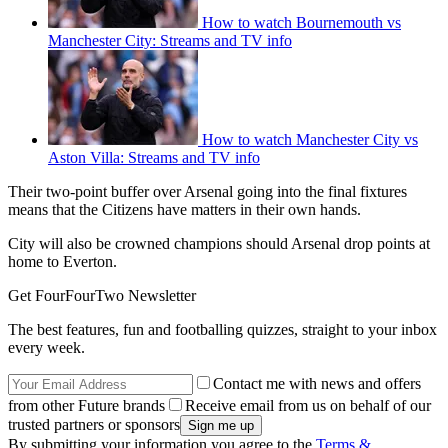
How to watch Bournemouth vs
Manchester City: Streams and TV info
How to watch Manchester City vs
Aston Villa: Streams and TV info
Their two-point buffer over Arsenal going into the final fixtures
means that the Citizens have matters in their own hands.
City will also be crowned champions should Arsenal drop points at
home to Everton.
Get FourFourTwo Newsletter
The best features, fun and footballing quizzes, straight to your inbox
every week.
Contact me with news and offers
from other Future brands
Receive email from us on behalf of our
trusted partners or sponsors
By submitting your information you agree to the
Terms &