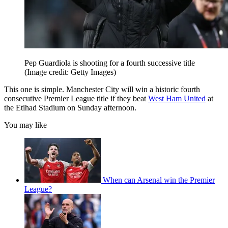
Pep Guardiola is shooting for a fourth successive title
(Image credit: Getty Images)
This one is simple. Manchester City will win a historic fourth
consecutive Premier League title if they beat
West Ham United
at
the Etihad Stadium on Sunday afternoon.
You may like
When can Arsenal win the Premier
League?