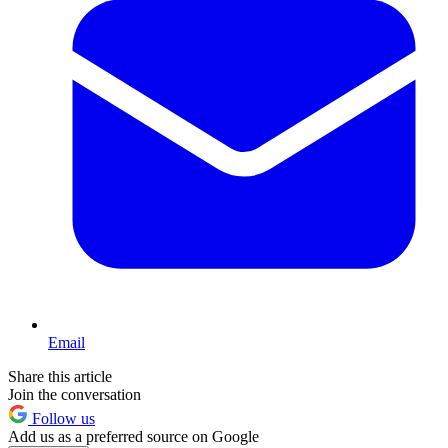
Email
Share this article
Join the conversation
Follow us
Add us as a preferred source on Google