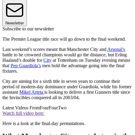
Newsletter
Subscribe to our newsletter
The Premier League title race will go down to the final weekend.
Last weekend’s scores meant that Manchester City and
Arsenal’s
battle to be crowned champions would go the distance, but Erling
Haaland’s double for
City
at Tottenham on Tuesday evening means
that
Pep Guardiola’s
men hold the advantage going into the final
fixtures.
City are aiming for a sixth title in seven years to continue their
period of modern-day dominance under Guardiola, while his former
assistant
Mikel Arteta
is looking to deliver a first Gunners title since
the Invincibles conquered all in 2003/04.
Latest Videos From
FourFourTwo
Watch full video here:
Here is a look at the final-day permutations.