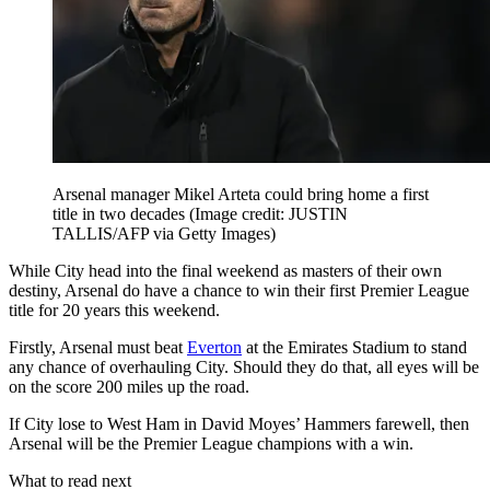
Arsenal manager Mikel Arteta could bring home a first
title in two decades
(Image credit: JUSTIN
TALLIS/AFP via Getty Images)
While City head into the final weekend as masters of their own
destiny, Arsenal do have a chance to win their first Premier League
title for 20 years this weekend.
Firstly, Arsenal must beat
Everton
at the Emirates Stadium to stand
any chance of overhauling City. Should they do that, all eyes will be
on the score 200 miles up the road.
If City lose to West Ham in David Moyes’ Hammers farewell, then
Arsenal will be the Premier League champions with a win.
What to read next