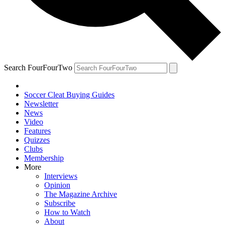
Search FourFourTwo
Soccer Cleat Buying Guides
Newsletter
News
Video
Features
Quizzes
Clubs
Membership
More
Interviews
Opinion
The Magazine Archive
Subscribe
How to Watch
About