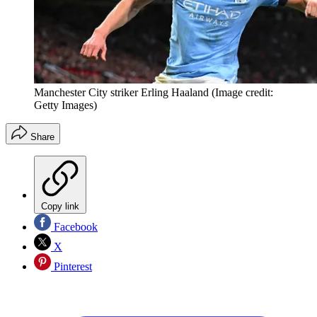
Manchester City striker Erling Haaland
(Image credit:
Getty Images)
Share
Copy link
Facebook
X
Pinterest