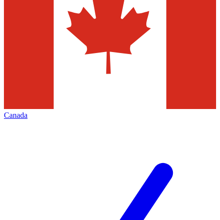
Canada