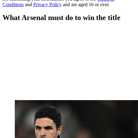
Conditions
and
Privacy Policy
and are aged 16 or over.
What Arsenal must do to win the title