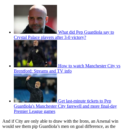
What did Pep Guardiola say to
Crystal Palace players after 3-0 victory?
How to watch Manchester City vs
Brentford: Streams and TV info
Get last-minute tickets to Pep
Guardiola's Manchester City farewell and more final-day
Premier League games
And if City are only able to draw with the Irons, an Arsenal win
would see them pip Guardiola’s men on goal difference, as the