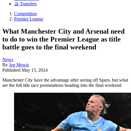
🤝 Transfers
Competition
Premier League
What Manchester City and Arsenal need
to do to win the Premier League as title
battle goes to the final weekend
News
By
Joe Mewis
Published
May 15, 2024
Manchester City have the advantage after seeing off Spurs, but what
are the full title race permutations heading into the final weekend