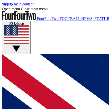
Skip to main content
Open menu
Close main menu
FourFourTwo
FOOTBALL NEWS, FEATUR
US Edition