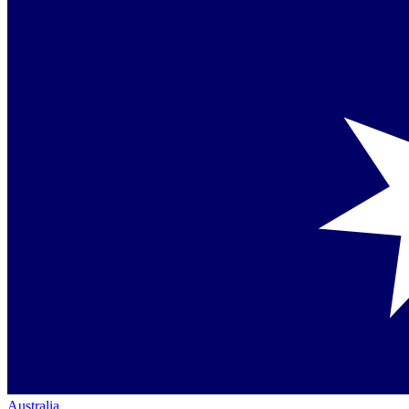
Australia