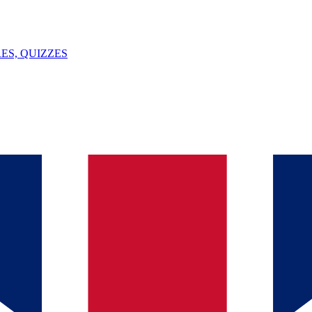
ES, QUIZZES