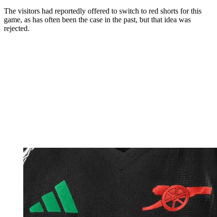
The visitors had reportedly offered to switch to red shorts for this
game, as has often been the case in the past, but that idea was
rejected.