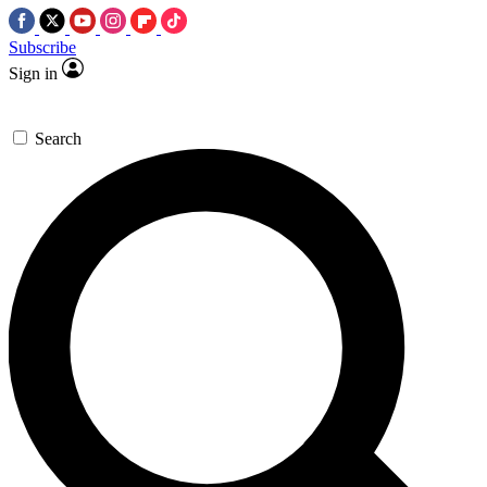
Subscribe
Sign in
Search