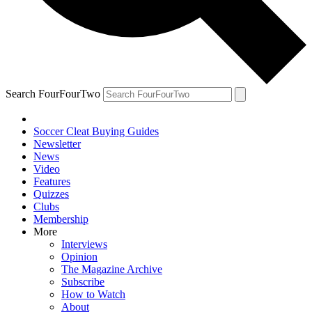
Search FourFourTwo
Soccer Cleat Buying Guides
Newsletter
News
Video
Features
Quizzes
Clubs
Membership
More
Interviews
Opinion
The Magazine Archive
Subscribe
How to Watch
About