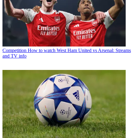
Competition
How to watch West Ham United vs Arsenal: Streams
and TV info