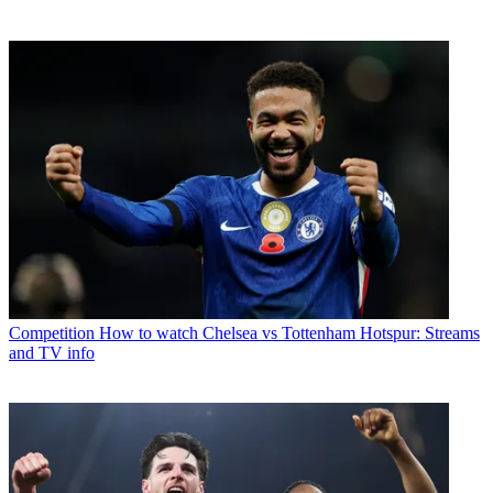
Competition
How to watch Chelsea vs Tottenham Hotspur: Streams
and TV info