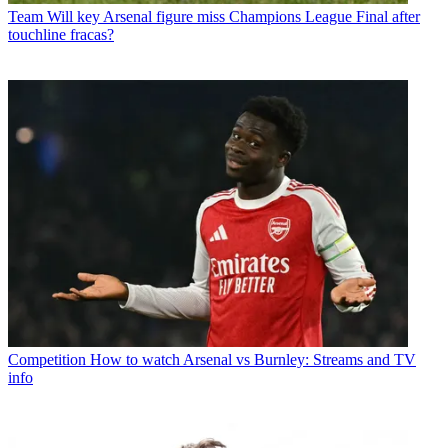
Team
Will key Arsenal figure miss Champions League Final after
touchline fracas?
Competition
How to watch Arsenal vs Burnley: Streams and TV
info