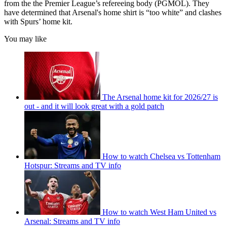
from the the Premier League’s refereeing body (PGMOL). They
have determined that Arsenal's home shirt is “too white” and clashes
with Spurs’ home kit.
You may like
The Arsenal home kit for 2026/27 is
out - and it will look great with a gold patch
How to watch Chelsea vs Tottenham
Hotspur: Streams and TV info
How to watch West Ham United vs
Arsenal: Streams and TV info