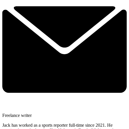
Freelance writer
Jack has worked as a sports reporter full-time since 2021. He