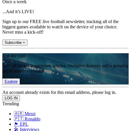
Once a week
...And it’s LIVE!
Sign up to our FREE live football newsletter, tracking all of the
biggest games available to watch on the device of your choice.
Never miss a kick-off!
Subscribe +
Join the club
Get full access to premium articles, exclusive features and a growing
list of member rewards.
Explore
An account already exists for this email address, please log in.
Trending
🇦🇷 Messi
🇵🇹 Ronaldo
🏴󠁧󠁢󠁥󠁮󠁧󠁿 EPL
🎤 Interviews