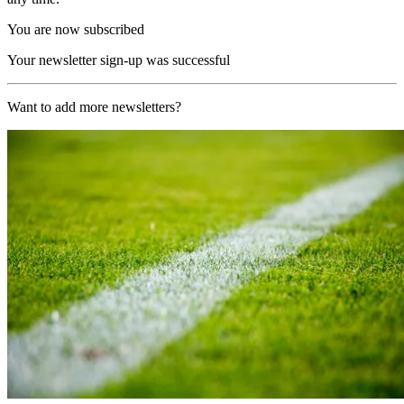
You are now subscribed
Your newsletter sign-up was successful
Want to add more newsletters?