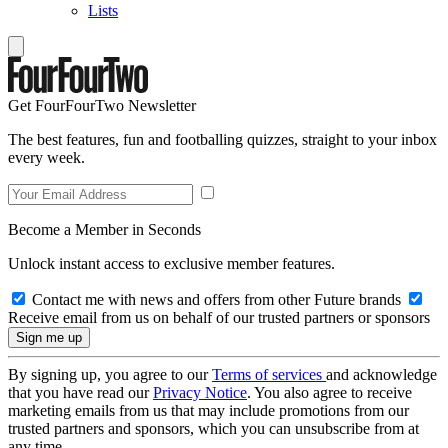
Lists
Get FourFourTwo Newsletter
The best features, fun and footballing quizzes, straight to your inbox
every week.
Become a Member in Seconds
Unlock instant access to exclusive member features.
Contact me with news and offers from other Future brands
Receive email from us on behalf of our trusted partners or sponsors
By signing up, you agree to our
Terms of services
and acknowledge
that you have read our
Privacy Notice
. You also agree to receive
marketing emails from us that may include promotions from our
trusted partners and sponsors, which you can unsubscribe from at
any time.