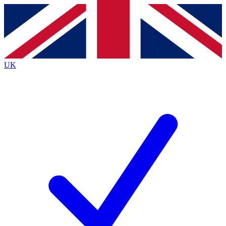
Contact me with news and offers from other Future brands
By submitting your information you agree to the
Terms & Conditions
and
Privacy Policy
and are aged 16 or over.
UK