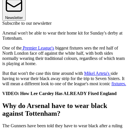
Newsletter
Subscribe to our newsletter
Arsenal won't be able to wear their home kit for Sunday's derby at
Tottenham.
One of the
Premier League's
biggest fixtures sees the red half of
North London face off against the white half, with both sides
normally wearing their traditional colours, regardless of which team
is playing at home.
But that won't the case this time around with
Mikel Arteta's
side
having to wear their black away strip for the trip to Seven Sisters. It
will mean a different look to one of the league's most iconic
fixtures.
VIDEO: How Lee Carsley Has ALREADY Fixed England
Why do Arsenal have to wear black
against Tottenham?
The Gunners have been told they have to wear black after a ruling