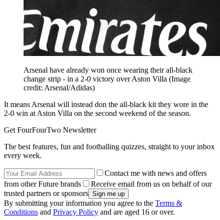
Arsenal have already won once wearing their all-black
change strip - in a 2-0 victory over Aston Villa
(Image
credit: Arsenal/Adidas)
It means Arsenal will instead don the all-black kit they wore in the
2-0 win at Aston Villa on the second weekend of the season.
Get FourFourTwo Newsletter
The best features, fun and footballing quizzes, straight to your inbox
every week.
Contact me with news and offers
from other Future brands
Receive email from us on behalf of our
trusted partners or sponsors
By submitting your information you agree to the
Terms &
Conditions
and
Privacy Policy
and are aged 16 or over.