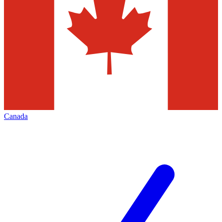
Canada