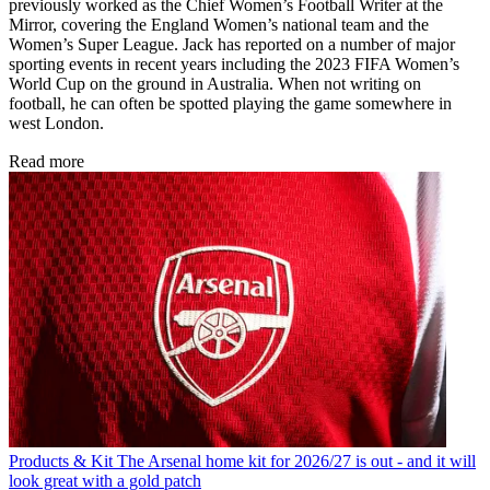
previously worked as the Chief Women’s Football Writer at the
Mirror, covering the England Women’s national team and the
Women’s Super League. Jack has reported on a number of major
sporting events in recent years including the 2023 FIFA Women’s
World Cup on the ground in Australia. When not writing on
football, he can often be spotted playing the game somewhere in
west London.
Read more
Products & Kit
The Arsenal home kit for 2026/27 is out - and it will
look great with a gold patch