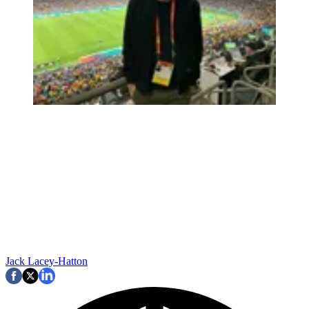
Jack Lacey-Hatton