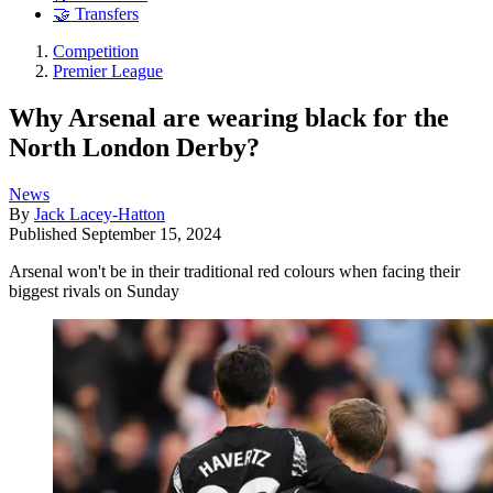
🤝 Transfers
Competition
Premier League
Why Arsenal are wearing black for the
North London Derby?
News
By
Jack Lacey-Hatton
Published
September 15, 2024
Arsenal won't be in their traditional red colours when facing their
biggest rivals on Sunday