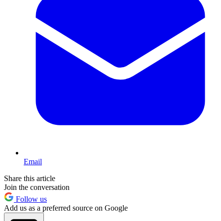
Email
Share this article
Join the conversation
Follow us
Add us as a preferred source on Google