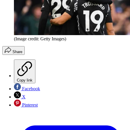
(Image credit: Getty Images)
Share
Copy link
Facebook
X
Pinterest