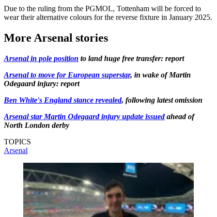
Due to the ruling from the PGMOL, Tottenham will be forced to
wear their alternative colours for the reverse fixture in January 2025.
More Arsenal stories
Arsenal in pole position
to land huge free transfer: report
Arsenal to move for European superstar
, in wake of Martin
Odegaard injury: report
Ben White's England stance revealed
, following latest omission
Arsenal star Martin Odegaard injury update issued
ahead of
North London derby
TOPICS
Arsenal