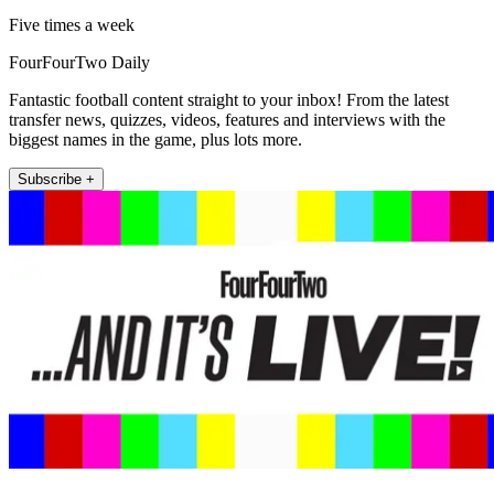
Five times a week
FourFourTwo Daily
Fantastic football content straight to your inbox! From the latest
transfer news, quizzes, videos, features and interviews with the
biggest names in the game, plus lots more.
Subscribe +