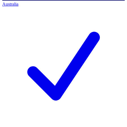
Australia