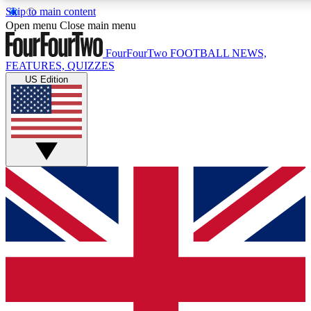
Skip to main content
17
24/7
5K+
Open menu
Close main menu
MEMBER FEATURES
ACCESS AVAILABLE
ACTIVE MEMBERS
FourFourTwo
FOOTBALL NEWS,
FEATURES, QUIZZES
US Edition
Live Q&A Sessions
Member Compet
Weekly interactive sessions
Win exclusive p
GET CLUB ACCESS QUICK
For the quickest way to join, simply enter your email below
and get access. We will send a confirmation and sign you
up to our newsletter to keep you updated on all your
football news.