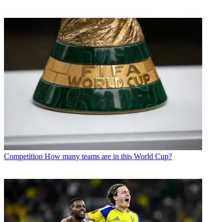
Competition
How many teams are in this World Cup?