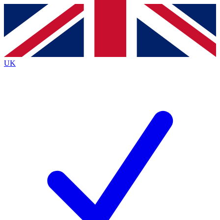
Contact me with news and offers from other Future brands
By submitting your information you agree to the
Terms & Conditions
and
Privacy Policy
and are aged 16 or over.
UK