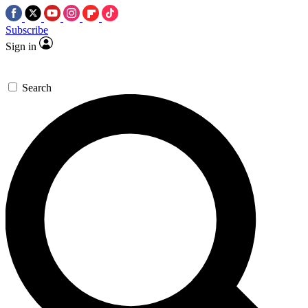
Subscribe
Sign in
Search