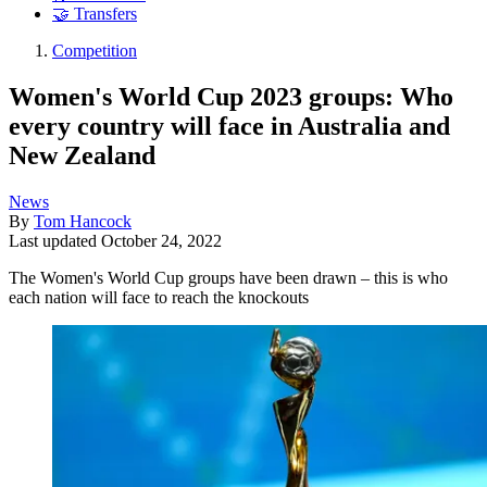
🤝 Transfers
Competition
Women's World Cup 2023 groups: Who
every country will face in Australia and
New Zealand
News
By
Tom Hancock
Last updated
October 24, 2022
The Women's World Cup groups have been drawn – this is who
each nation will face to reach the knockouts