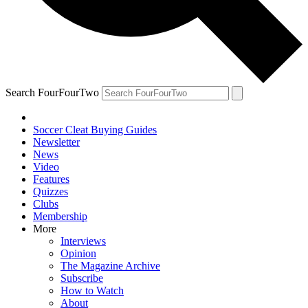
Search FourFourTwo
Soccer Cleat Buying Guides
Newsletter
News
Video
Features
Quizzes
Clubs
Membership
More
Interviews
Opinion
The Magazine Archive
Subscribe
How to Watch
About