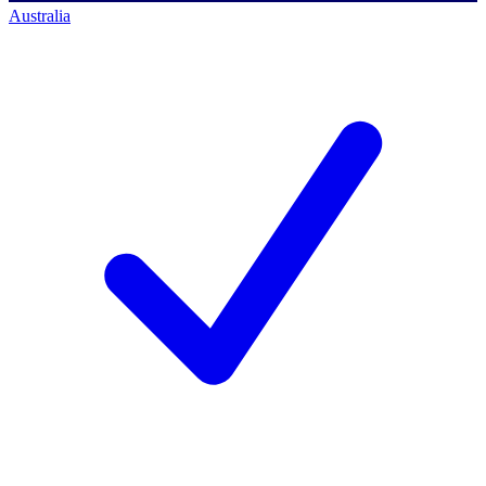
Australia