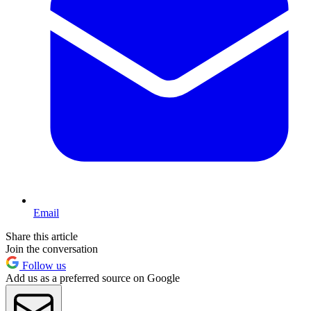
Email
Share this article
Join the conversation
Follow us
Add us as a preferred source on Google