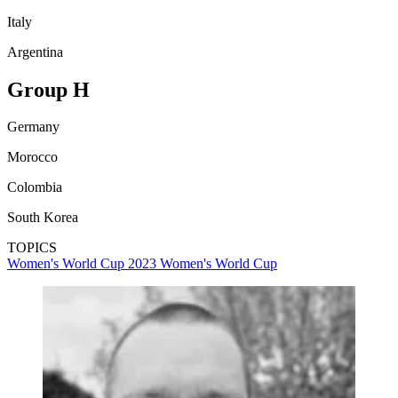
Italy
Argentina
Group H
Germany
Morocco
Colombia
South Korea
TOPICS
Women's World Cup 2023
Women's World Cup