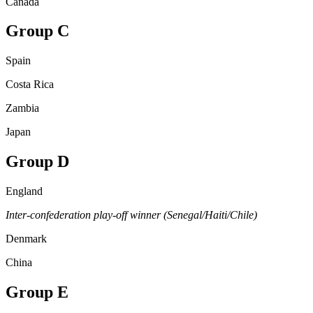
Canada
Group C
Spain
Costa Rica
Zambia
Japan
Group D
England
Inter-confederation play-off winner (Senegal/Haiti/Chile)
Denmark
China
Group E