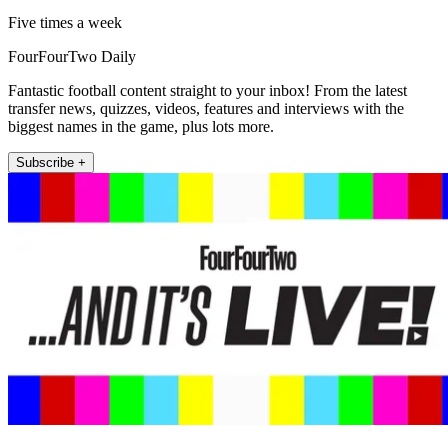
Five times a week
FourFourTwo Daily
Fantastic football content straight to your inbox! From the latest
transfer news, quizzes, videos, features and interviews with the
biggest names in the game, plus lots more.
Subscribe +