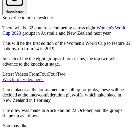
Newsletter
Subscribe to our newsletter
There will be 32 countries competing across eight
Women's World
Cup 2023
groups in Australia and New Zealand next year.
This will be the first edition of the Women's World Cup to feature 32
nations, up from 24 in 2019.
In each of the the eight groups of four teams, the top two will
advance to the knockout stage.
Latest Videos From
FourFourTwo
Watch full video here:
Three places at the tournament are still up for grabs; these will be
decided at the inter-confederation play-offs, which take place in
New Zealand in February.
The draw was made in Auckland on 22 October, and the groups
shape up as follows...
You may like