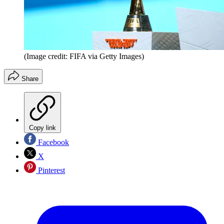
(Image credit: FIFA via Getty Images)
Share
Copy link
Facebook
X
Pinterest