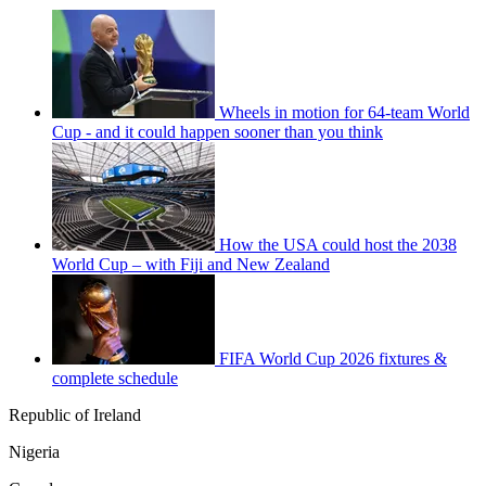
Wheels in motion for 64-team World
Cup - and it could happen sooner than you think
How the USA could host the 2038
World Cup – with Fiji and New Zealand
FIFA World Cup 2026 fixtures &
complete schedule
Republic of Ireland
Nigeria