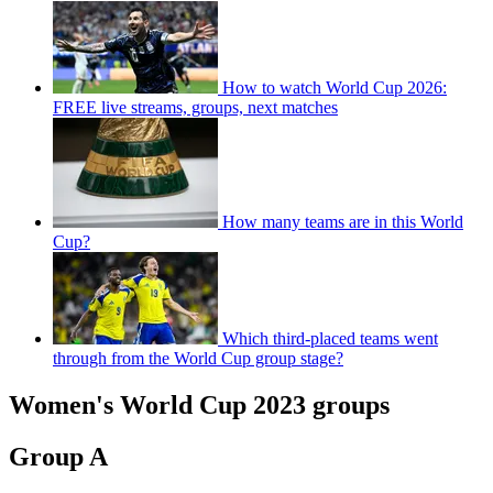
How to watch World Cup 2026:
FREE live streams, groups, next matches
How many teams are in this World
Cup?
Which third-placed teams went
through from the World Cup group stage?
Women's World Cup 2023 groups
Group A