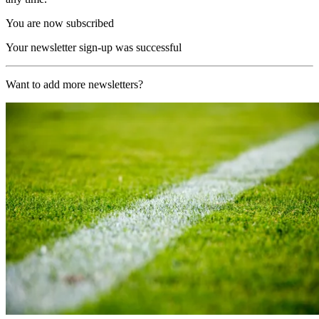
You are now subscribed
Your newsletter sign-up was successful
Want to add more newsletters?