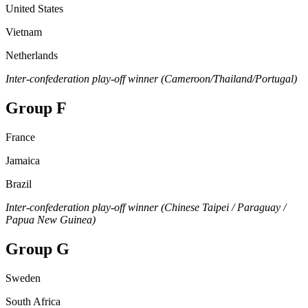
United States
Vietnam
Netherlands
Inter-confederation play-off winner (Cameroon/Thailand/Portugal)
Group F
France
Jamaica
Brazil
Inter-confederation play-off winner (Chinese Taipei / Paraguay /
Papua New Guinea)
Group G
Sweden
South Africa