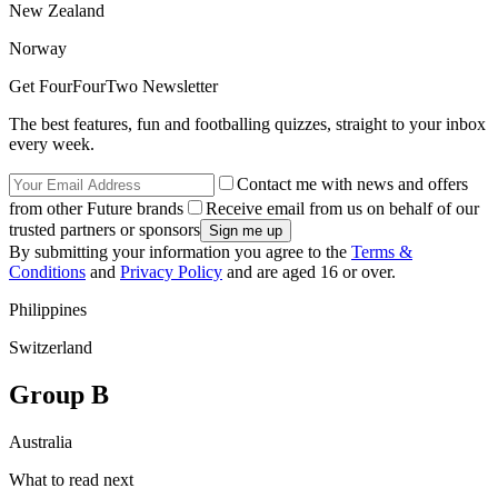
New Zealand
Norway
Get FourFourTwo Newsletter
The best features, fun and footballing quizzes, straight to your inbox
every week.
Contact me with news and offers
from other Future brands
Receive email from us on behalf of our
trusted partners or sponsors
By submitting your information you agree to the
Terms &
Conditions
and
Privacy Policy
and are aged 16 or over.
Philippines
Switzerland
Group B
Australia
What to read next