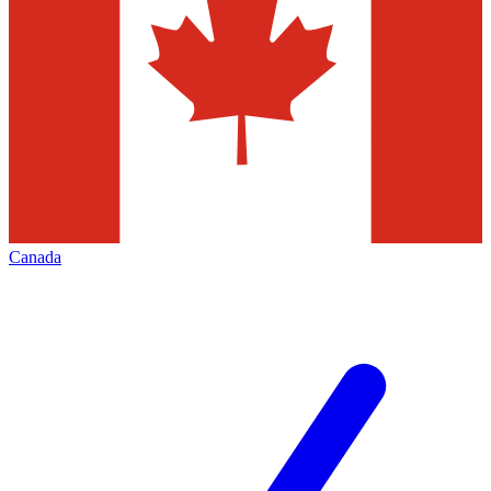
Canada