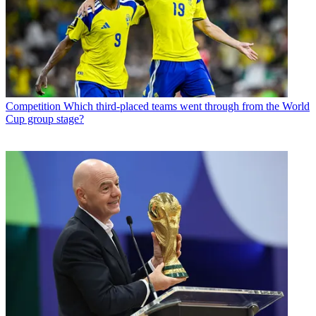
Competition
Which third-placed teams went through from the World
Cup group stage?