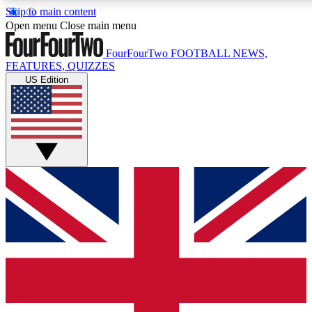
Skip to main content
17
24/7
5K+
Open menu
Close main menu
MEMBER FEATURES
ACCESS AVAILABLE
ACTIVE MEMBERS
FourFourTwo
FOOTBALL NEWS,
FEATURES, QUIZZES
US Edition
Live Q&A Sessions
Member Compet
Weekly interactive sessions
Win exclusive p
GET CLUB ACCESS QUICK
For the quickest way to join, simply enter your email below
and get access. We will send a confirmation and sign you
up to our newsletter to keep you updated on all your
football news.