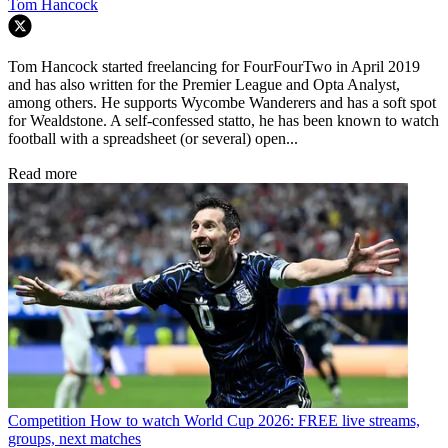
Tom Hancock
Tom Hancock started freelancing for FourFourTwo in April 2019
and has also written for the Premier League and Opta Analyst,
among others. He supports Wycombe Wanderers and has a soft spot
for Wealdstone. A self-confessed statto, he has been known to watch
football with a spreadsheet (or several) open...
Read more
Competition
How to watch World Cup 2026: FREE live streams,
groups, next matches