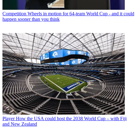
Competition
Wheels in motion for 64-team World Cup - and it could
happen sooner than you think
Player
How the USA could host the 2038 World Cup – with Fiji
and New Zealand