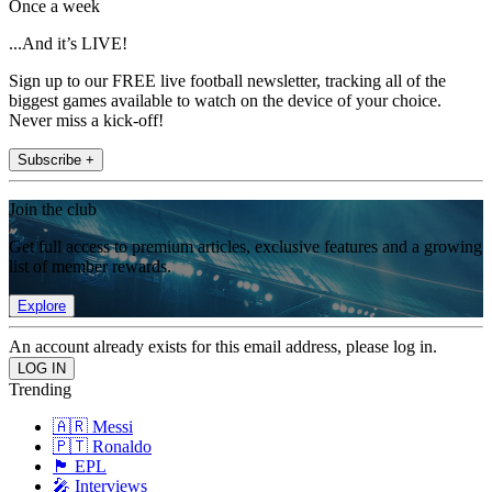
Once a week
...And it’s LIVE!
Sign up to our FREE live football newsletter, tracking all of the
biggest games available to watch on the device of your choice.
Never miss a kick-off!
Subscribe +
Join the club
Get full access to premium articles, exclusive features and a growing
list of member rewards.
Explore
An account already exists for this email address, please log in.
Trending
🇦🇷 Messi
🇵🇹 Ronaldo
🏴󠁧󠁢󠁥󠁮󠁧󠁿 EPL
🎤 Interviews