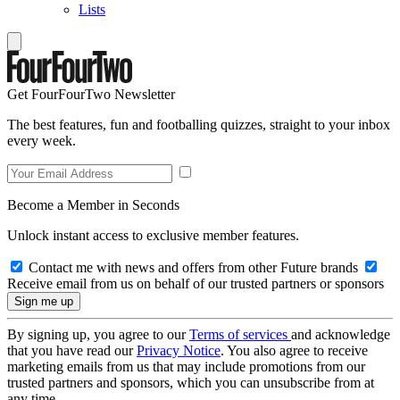
Lists
Get FourFourTwo Newsletter
The best features, fun and footballing quizzes, straight to your inbox
every week.
Become a Member in Seconds
Unlock instant access to exclusive member features.
Contact me with news and offers from other Future brands
Receive email from us on behalf of our trusted partners or sponsors
By signing up, you agree to our
Terms of services
and acknowledge
that you have read our
Privacy Notice
. You also agree to receive
marketing emails from us that may include promotions from our
trusted partners and sponsors, which you can unsubscribe from at
any time.