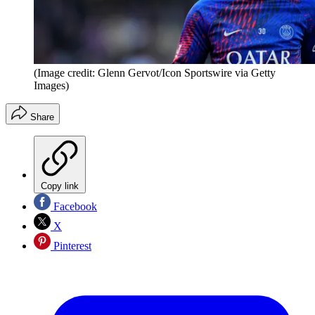
(Image credit: Glenn Gervot/Icon Sportswire via Getty
Images)
Share
Copy link
Facebook
X
Pinterest