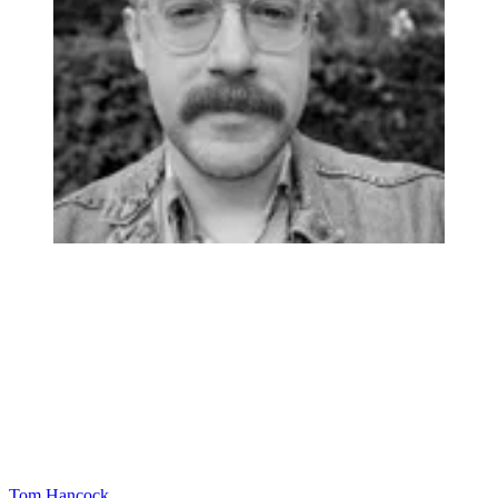
Tom Hancock