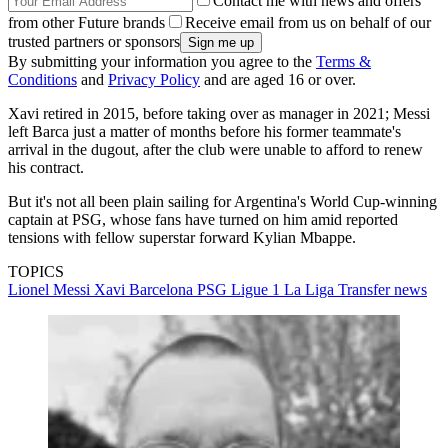
Contact me with news and offers
from other Future brands
Receive email from us on behalf of our
trusted partners or sponsors
By submitting your information you agree to the
Terms &
Conditions
and
Privacy Policy
and are aged 16 or over.
Xavi retired in 2015, before taking over as manager in 2021; Messi
left Barca just a matter of months before his former teammate's
arrival in the dugout, after the club were unable to afford to renew
his contract.
But it's not all been plain sailing for Argentina's World Cup-winning
captain at PSG, whose fans have turned on him amid reported
tensions with fellow superstar forward Kylian Mbappe.
TOPICS
Lionel Messi
Xavi
Barcelona
PSG
Ligue 1
La Liga
Transfer news