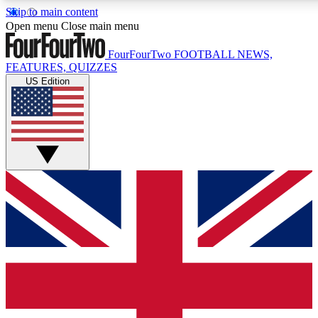
Skip to main content
17
24/7
5K+
Open menu
Close main menu
MEMBER FEATURES
ACCESS AVAILABLE
ACTIVE MEMBERS
FourFourTwo
FOOTBALL NEWS,
FEATURES, QUIZZES
US Edition
Live Q&A Sessions
Member Compet
Weekly interactive sessions
Win exclusive p
GET CLUB ACCESS QUICK
For the quickest way to join, simply enter your email below
and get access. We will send a confirmation and sign you
up to our newsletter to keep you updated on all your
football news.