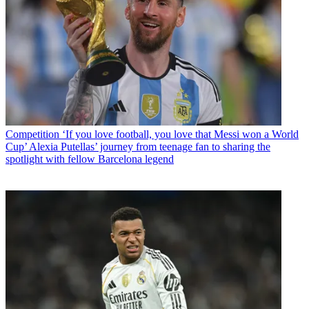
Competition
‘If you love football, you love that Messi won a World
Cup’ Alexia Putellas’ journey from teenage fan to sharing the
spotlight with fellow Barcelona legend