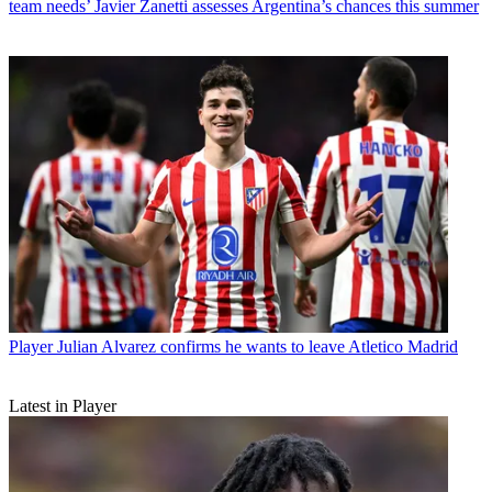
team needs’ Javier Zanetti assesses Argentina’s chances this summer
Player
Julian Alvarez confirms he wants to leave Atletico Madrid
Latest in Player