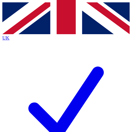
Contact me with news and offers from other Future brands
By submitting your information you agree to the
Terms & Conditions
and
Privacy Policy
and are aged 16 or over.
UK