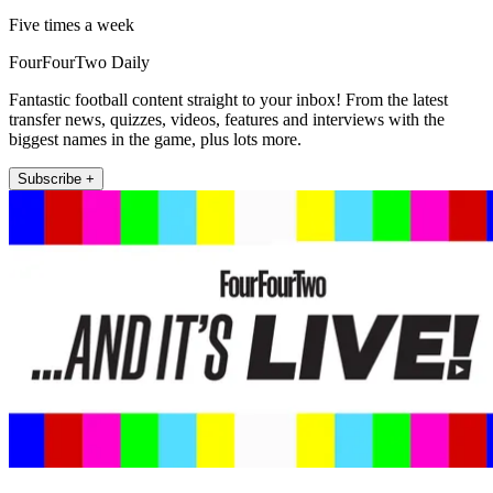
Five times a week
FourFourTwo Daily
Fantastic football content straight to your inbox! From the latest
transfer news, quizzes, videos, features and interviews with the
biggest names in the game, plus lots more.
Subscribe +