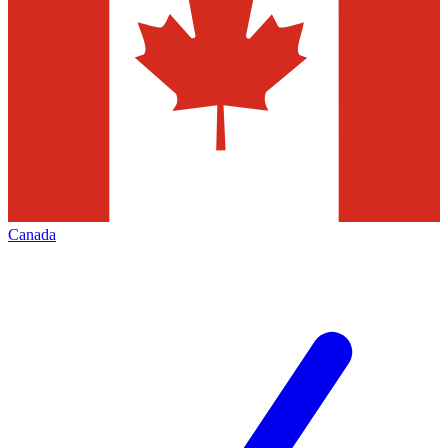
Canada