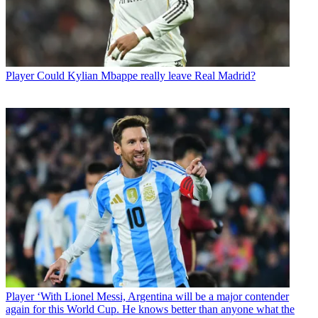
Player
Could Kylian Mbappe really leave Real Madrid?
Player
‘With Lionel Messi, Argentina will be a major contender
again for this World Cup. He knows better than anyone what the