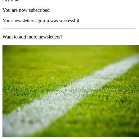
You are now subscribed
Your newsletter sign-up was successful
Want to add more newsletters?