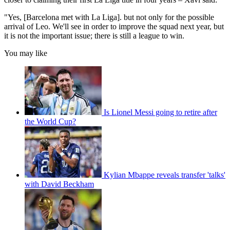
"Yes, [Barcelona met with La Liga]. but not only for the possible
arrival of Leo. We'll see in order to improve the squad next year, but
it is not the important issue; there is still a league to win.
You may like
Is Lionel Messi going to retire after
the World Cup?
Kylian Mbappe reveals transfer 'talks'
with David Beckham