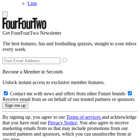
Lists
Get FourFourTwo Newsletter
The best features, fun and footballing quizzes, straight to your inbox
every week.
Become a Member in Seconds
Unlock instant access to exclusive member features.
Contact me with news and offers from other Future brands
Receive email from us on behalf of our trusted partners or sponsors
By signing up, you agree to our
Terms of services
and acknowledge
that you have read our
Privacy Notice
. You also agree to receive
marketing emails from us that may include promotions from our
trusted partners and sponsors, which you can unsubscribe from at
any time.