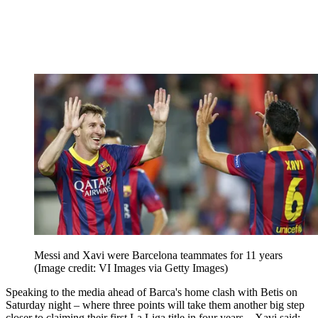
Messi and Xavi were Barcelona teammates for 11 years
(Image credit: VI Images via Getty Images)
Speaking to the media ahead of Barca's home clash with Betis on
Saturday night – where three points will take them another big step
closer to claiming their first La Liga title in four years – Xavi said: