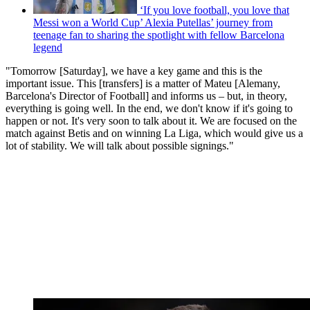
‘If you love football, you love that
Messi won a World Cup’ Alexia Putellas’ journey from
teenage fan to sharing the spotlight with fellow Barcelona
legend
"Tomorrow [Saturday], we have a key game and this is the
important issue. This [transfers] is a matter of Mateu [Alemany,
Barcelona's Director of Football] and informs us – but, in theory,
everything is going well. In the end, we don't know if it's going to
happen or not. It's very soon to talk about it. We are focused on the
match against Betis and on winning La Liga, which would give us a
lot of stability. We will talk about possible signings."