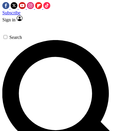
Subscribe
Sign in
Search