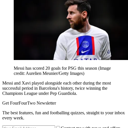
Messi has scored 20 goals for PSG this season
(Image
credit: Aurelien Meunier/Getty Images)
Messi and Xavi played alongside each other during the most
successful period in Barcelona's history, twice winning the
Champions League under Pep Guardiola.
Get FourFourTwo Newsletter
The best features, fun and footballing quizzes, straight to your inbox
every week.