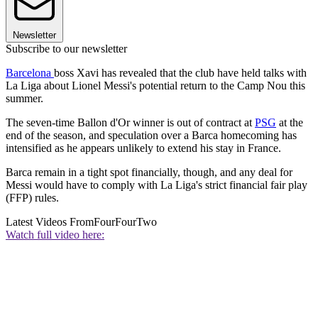
Newsletter
Subscribe to our newsletter
Barcelona
boss Xavi has revealed that the club have held talks with
La Liga about Lionel Messi's potential return to the Camp Nou this
summer.
The seven-time Ballon d'Or winner is out of contract at
PSG
at the
end of the season, and speculation over a Barca homecoming has
intensified as he appears unlikely to extend his stay in France.
Barca remain in a tight spot financially, though, and any deal for
Messi would have to comply with La Liga's strict financial fair play
(FFP) rules.
Latest Videos From
FourFourTwo
Watch full video here: