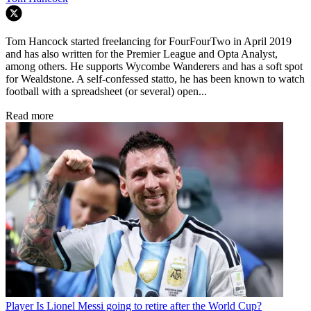
Tom Hancock started freelancing for FourFourTwo in April 2019
and has also written for the Premier League and Opta Analyst,
among others. He supports Wycombe Wanderers and has a soft spot
for Wealdstone. A self-confessed statto, he has been known to watch
football with a spreadsheet (or several) open...
Read more
Player
Is Lionel Messi going to retire after the World Cup?