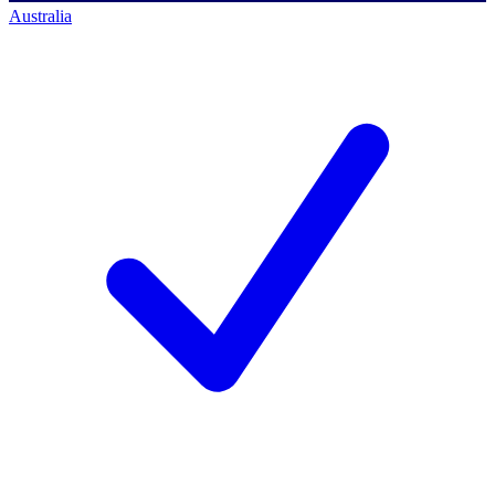
Australia