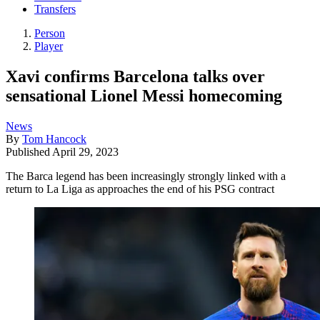
Transfers
Person
Player
Xavi confirms Barcelona talks over
sensational Lionel Messi homecoming
News
By
Tom Hancock
Published
April 29, 2023
The Barca legend has been increasingly strongly linked with a
return to La Liga as approaches the end of his PSG contract