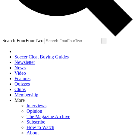
Search FourFourTwo
Soccer Cleat Buying Guides
Newsletter
News
Video
Features
Quizzes
Clubs
Membership
More
Interviews
Opinion
The Magazine Archive
Subscribe
How to Watch
About