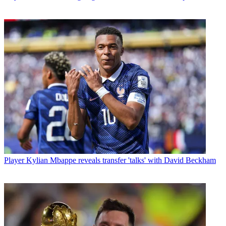
Player
Kylian Mbappe reveals transfer 'talks' with David Beckham