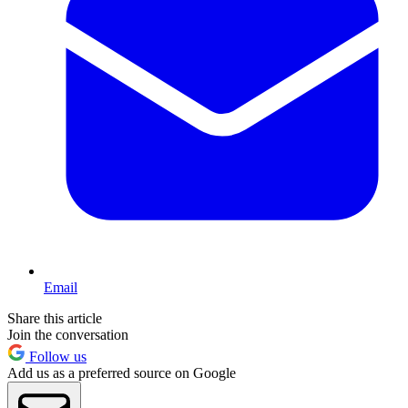
Email
Share this article
Join the conversation
Follow us
Add us as a preferred source on Google