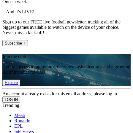
Once a week
...And it’s LIVE!
Sign up to our FREE live football newsletter, tracking all of the
biggest games available to watch on the device of your choice.
Never miss a kick-off!
Subscribe +
Join the club
Get full access to premium articles, exclusive features and a growing
list of member rewards.
Explore
An account already exists for this email address, please log in.
Trending
Messi
Ronaldo
EPL
Interviews