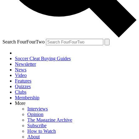
Search FourFourTwo
Soccer Cleat Buying Guides
Newsletter
News
Video
Features
Quizzes
Clubs
Membership
More
Interviews
Opinion
The Magazine Archive
Subscribe
How to Watch
About