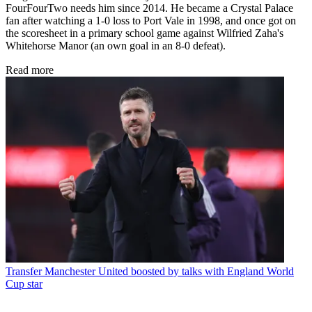
FourFourTwo needs him since 2014. He became a Crystal Palace
fan after watching a 1-0 loss to Port Vale in 1998, and once got on
the scoresheet in a primary school game against Wilfried Zaha's
Whitehorse Manor (an own goal in an 8-0 defeat).
Read more
Transfer
Manchester United boosted by talks with England World
Cup star