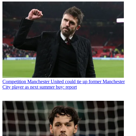
Competition
Manchester United could tie up former Manchester
City player as next summer buy: report