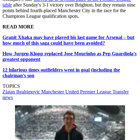
table
after Sunday's 3-1 victory over Brighton, but they remain nine
points behind fourth-placed Manchester City in the race for the
Champions League qualification spots.
READ MORE
Granit Xhaka may have played his last game for Arsenal – but
how much of this saga could have been avoided?
How Jurgen Klopp replaced Jose Mourinho as Pep Guardiola's
greatest opponent
12 hilarious times outfielders went in goal (including the
chairman's son
TOPICS
Zlatan Ibrahimovic
Manchester United
Premier League
Transfer
news