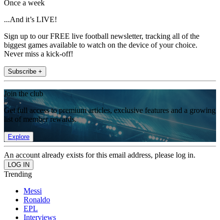
Once a week
...And it’s LIVE!
Sign up to our FREE live football newsletter, tracking all of the
biggest games available to watch on the device of your choice.
Never miss a kick-off!
Subscribe +
Join the club
Get full access to premium articles, exclusive features and a growing
list of member rewards.
Explore
An account already exists for this email address, please log in.
Trending
Messi
Ronaldo
EPL
Interviews