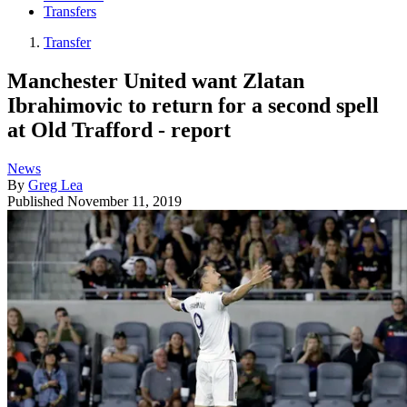
Transfers
Transfer
Manchester United want Zlatan
Ibrahimovic to return for a second spell
at Old Trafford - report
News
By
Greg Lea
Published
November 11, 2019