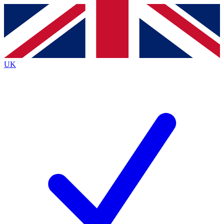
Contact me with news and offers from other Future
brands
By submitting your information you agree to the
Terms & Conditions
and
Privacy
Policy
and are aged 16 or over.
UK