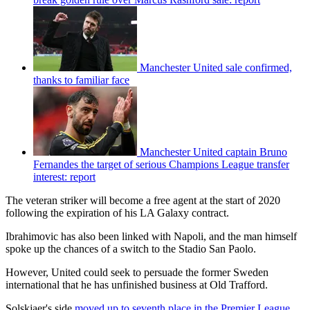
Manchester United sale confirmed,
thanks to familiar face
Manchester United captain Bruno
Fernandes the target of serious Champions League transfer
interest: report
The veteran striker will become a free agent at the start of 2020
following the expiration of his LA Galaxy contract.
Ibrahimovic has also been linked with Napoli, and the man himself
spoke up the chances of a switch to the Stadio San Paolo.
However, United could seek to persuade the former Sweden
international that he has unfinished business at Old Trafford.
Solskjaer's side
moved up to seventh place in the Premier League