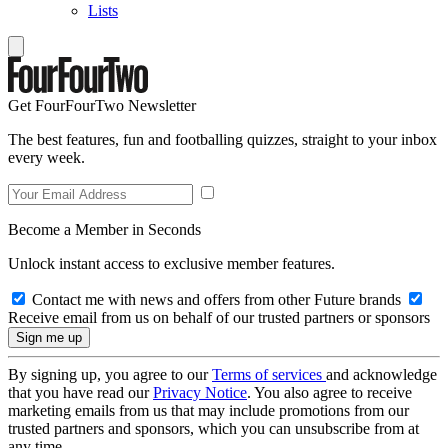
Lists
Get FourFourTwo Newsletter
The best features, fun and footballing quizzes, straight to your inbox
every week.
Become a Member in Seconds
Unlock instant access to exclusive member features.
Contact me with news and offers from other Future brands
Receive email from us on behalf of our trusted partners or sponsors
By signing up, you agree to our
Terms of services
and acknowledge
that you have read our
Privacy Notice
. You also agree to receive
marketing emails from us that may include promotions from our
trusted partners and sponsors, which you can unsubscribe from at
any time.