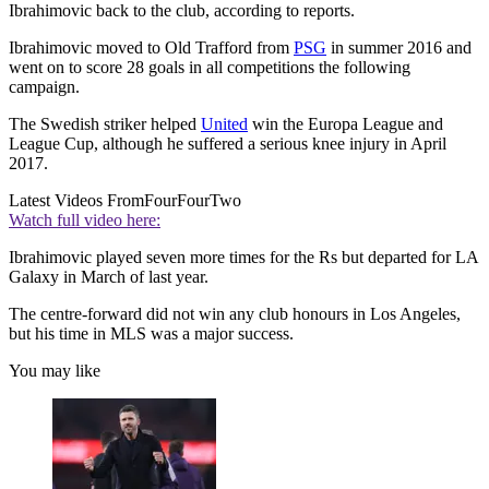
Ibrahimovic back to the club, according to reports.
Ibrahimovic moved to Old Trafford from
PSG
in summer 2016 and
went on to score 28 goals in all competitions the following
campaign.
The Swedish striker helped
United
win the Europa League and
League Cup, although he suffered a serious knee injury in April
2017.
Latest Videos From
FourFourTwo
Watch full video here:
Ibrahimovic played seven more times for the Rs but departed for LA
Galaxy in March of last year.
The centre-forward did not win any club honours in Los Angeles,
but his time in MLS was a major success.
You may like