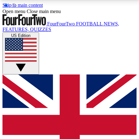
Skip to main content
17
24/7
5K+
Open menu
Close main menu
MEMBER FEATURES
ACCESS AVAILABLE
ACTIVE MEMBERS
FourFourTwo
FOOTBALL NEWS,
FEATURES, QUIZZES
US Edition
Live Q&A Sessions
Member Compet
Weekly interactive sessions
Win exclusive p
GET CLUB ACCESS QUICK
For the quickest way to join, simply enter your email
below and get access. We will send a confirmation
and sign you up to our newsletter to keep you
updated on all your football news.