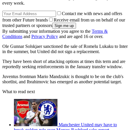
every week.
Contact me with news and offers
from other Future brands
Receive email from us on behalf of our
trusted partners or sponsors
By submitting your information you agree to the
Terms &
Conditions
and
Privacy Policy
and are aged 16 or over.
Ole Gunnar Solskjaer sanctioned the sale of Romelu Lukaku to Inter
in the summer, but United did not sign a replacement.
They have been short of attacking options at times this term and are
reportedly seeking reinforcements in the January transfer window.
Juventus frontman Mario Mandzukic is thought to be on the club's
shortlist, and Ibrahimovic has emerged as another potential target.
What to read next
Manchester United may have to
break golden rule over Marcus Rashford sale: report