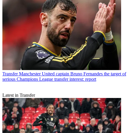
Transfer
Manchester United captain Bruno Fernandes the target of
serious Champions League transfer interest: report
Latest in Transfer