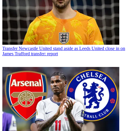
Transfer
Newcastle United stand aside as Leeds United close in on
James Trafford transfer: report