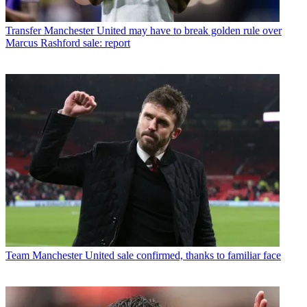
Transfer
Manchester United may have to break golden rule over
Marcus Rashford sale: report
Team
Manchester United sale confirmed, thanks to familiar face