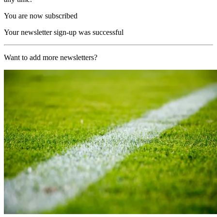
You are now subscribed
Your newsletter sign-up was successful
Want to add more newsletters?