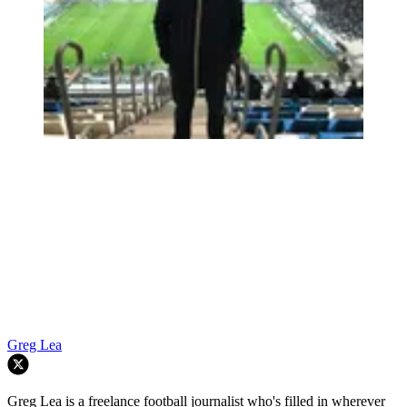
Greg Lea
Greg Lea is a freelance football journalist who's filled in wherever