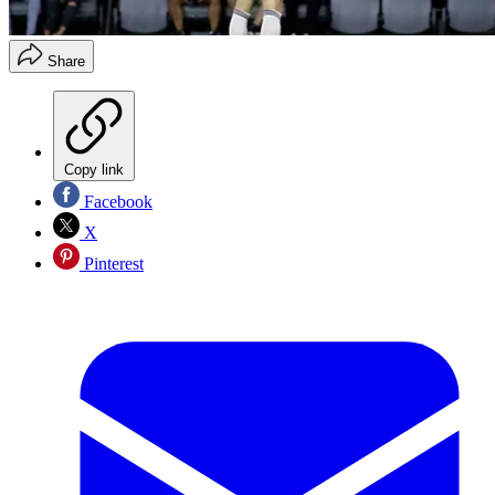
Share
Copy link
Facebook
X
Pinterest