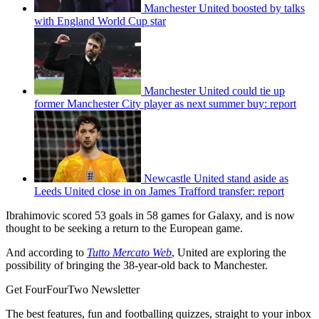
Manchester United boosted by talks
with England World Cup star
Manchester United could tie up
former Manchester City player as next summer buy: report
Newcastle United stand aside as
Leeds United close in on James Trafford transfer: report
Ibrahimovic scored 53 goals in 58 games for Galaxy, and is now
thought to be seeking a return to the European game.
And according to
Tutto Mercato Web
, United are exploring the
possibility of bringing the 38-year-old back to Manchester.
Get FourFourTwo Newsletter
The best features, fun and footballing quizzes, straight to your inbox