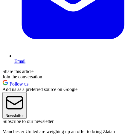
Email
Share this article
Join the conversation
Follow us
Add us as a preferred source on Google
Newsletter
Subscribe to our newsletter
Manchester United are weighing up an offer to bring Zlatan