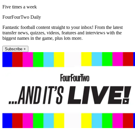
Five times a week
FourFourTwo Daily
Fantastic football content straight to your inbox! From the latest
transfer news, quizzes, videos, features and interviews with the
biggest names in the game, plus lots more.
Subscribe +