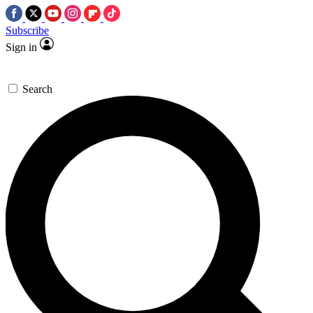
Subscribe
Sign in
Search