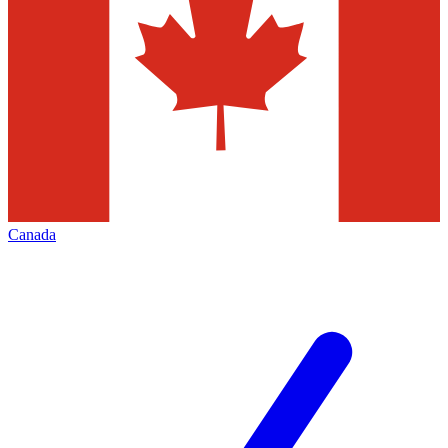
Canada