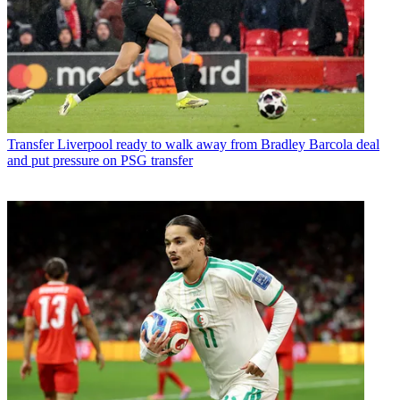
Transfer
Liverpool ready to walk away from Bradley Barcola deal
and put pressure on PSG transfer