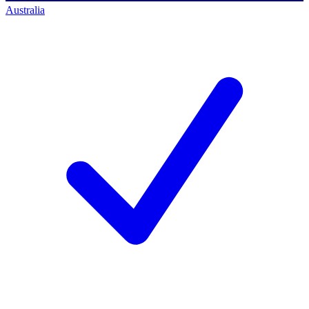
Australia