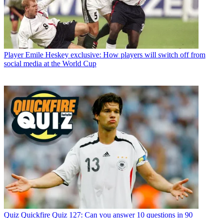
Player
Emile Heskey exclusive: How players will switch off from
social media at the World Cup
Quiz
Quickfire Quiz 127: Can you answer 10 questions in 90