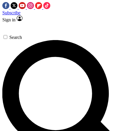
Subscribe
Sign in
Search