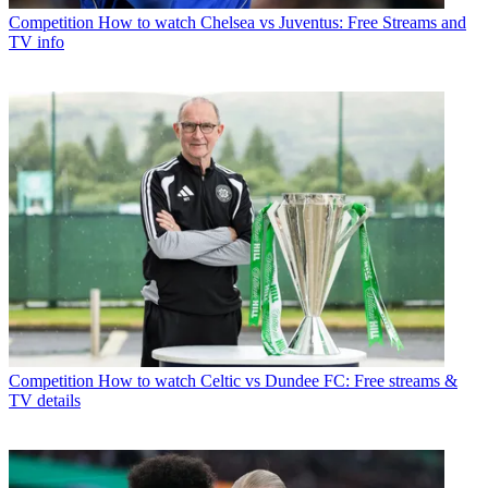
Competition
How to watch Chelsea vs Juventus: Free Streams and
TV info
Competition
How to watch Celtic vs Dundee FC: Free streams &
TV details