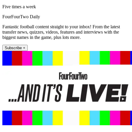
Five times a week
FourFourTwo Daily
Fantastic football content straight to your inbox! From the latest
transfer news, quizzes, videos, features and interviews with the
biggest names in the game, plus lots more.
Subscribe +