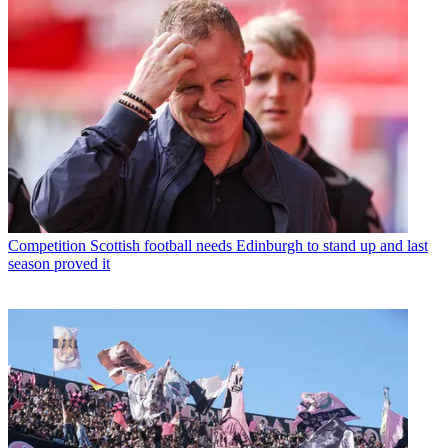
Competition
Scottish football needs Edinburgh to stand up and last
season proved it