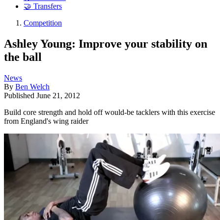
🤝 Transfers
Competition
Ashley Young: Improve your stability on
the ball
News
By
Ben Welch
Published
June 21, 2012
Build core strength and hold off would-be tacklers with this exercise
from England's wing raider