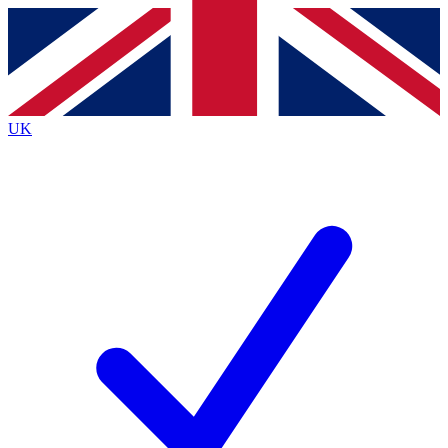
Contact me with news and offers from other Future
brands
By submitting your information you agree to the
Terms & Conditions
and
Privacy
Policy
and are aged 16 or over.
UK