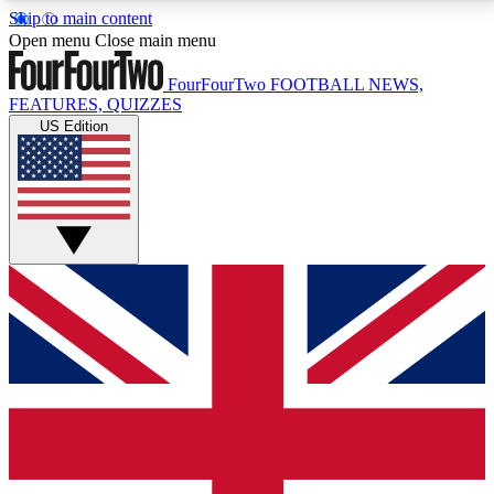
Skip to main content
17
24/7
5K+
Open menu
Close main menu
MEMBER FEATURES
ACCESS AVAILABLE
ACTIVE MEMBERS
FourFourTwo
FOOTBALL NEWS,
FEATURES, QUIZZES
US Edition
Live Q&A Sessions
Member Compet
Weekly interactive sessions
Win exclusive p
GET CLUB ACCESS QUICK
For the quickest way to join, simply enter your email
below and get access. We will send a confirmation
and sign you up to our newsletter to keep you
updated on all your football news.