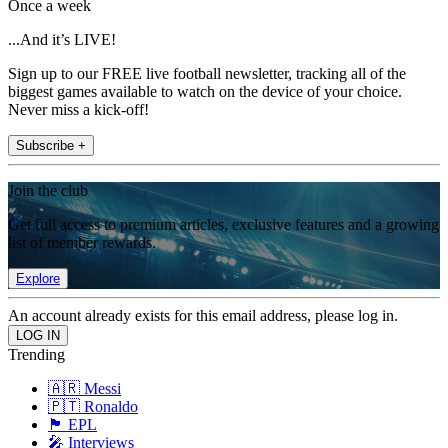
Once a week
...And it’s LIVE!
Sign up to our FREE live football newsletter, tracking all of the
biggest games available to watch on the device of your choice.
Never miss a kick-off!
Subscribe +
Join the club
Get full access to premium articles, exclusive features and a growing
list of member rewards.
Explore
An account already exists for this email address, please log in.
Trending
🇦🇷 Messi
🇵🇹 Ronaldo
🏴󠁧󠁢󠁥󠁮󠁧󠁿 EPL
🎤 Interviews