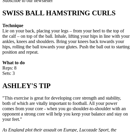
Subscribe to our newsletter
SWISS BALL HAMSTRING CURLS
Technique
Lie on your back, placing your legs – from your heel to the top of
the calf – on top of the ball. Inhale, lifting your hips in line with your
ankles, knees and shoulders. Bring your knees back towards your
hips, rolling the ball towards your glutes. Push the ball out to starting
position and repeat.
What to do
Reps: 8
Sets: 3
ASHLEY'S TIP
"This exercise is great for developing core strength and stability,
both of which are vitally important to football. All your power
comes from your core - when you go shoulder-to-shoulder with an
opponent a strong core will help you keep your balance and stay on
your feet."
As England plot their assault on Europe, Lucozade Sport, the