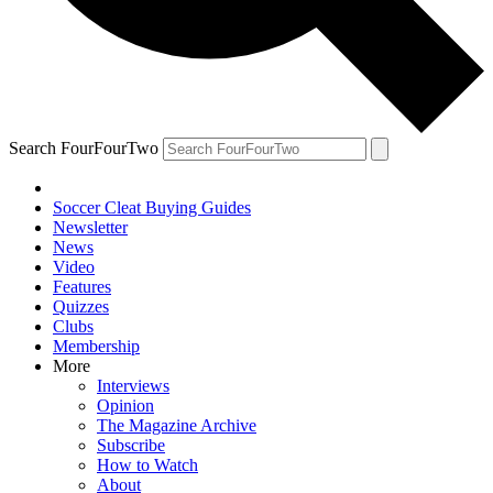
Search FourFourTwo
Soccer Cleat Buying Guides
Newsletter
News
Video
Features
Quizzes
Clubs
Membership
More
Interviews
Opinion
The Magazine Archive
Subscribe
How to Watch
About