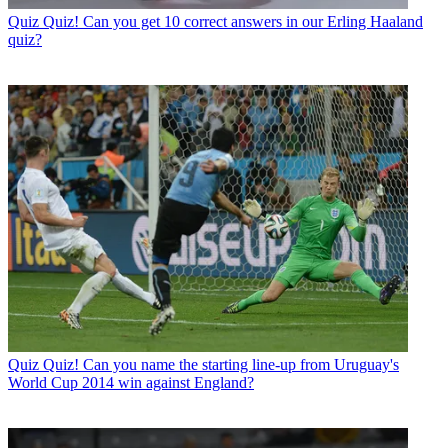
Quiz
Quiz! Can you get 10 correct answers in our Erling Haaland
quiz?
Quiz
Quiz! Can you name the starting line-up from Uruguay's
World Cup 2014 win against England?