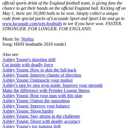
official sports drink of the England football team, is giving fans the
chance to get their hands on the official England ball. Kicking off on
May 1, there are 50,000 balls to be won. Simply collect a unique
code from special packs of Lucozade Sport and Sport Lite and go to
www.lucozade.com/win-footballs
to see if you have won. FASTER.
STRONGER. FOR LONGER. FOR ENGLAND.
Music by:
Nerbiz
Song: HHN beatbattle 2010 ronde1
Also see:
Ashley Young's shooting drill
Cut inside with deadly force
Ashley Young: How to skin the full-back
Ashley Young: Improve change of direction
Ashley Young: Outmuscle your marker
Ashley's step by step gym guide: Improve your strength
Make the difference with Premier League fitness
Ashley Young: Beat your man with this plan
Ashley Young: Outrun the opposition
Ashley Young: Improve your balance
Ashley Young: Shoot harder
Ashley Young: Stay strong in the challenge
Ashley Young: Shoot with deadly accuracy
Ashley Young's top training drill