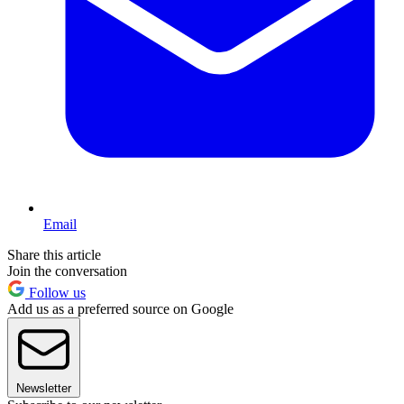
Email
Share this article
Join the conversation
Follow us
Add us as a preferred source on Google
Newsletter