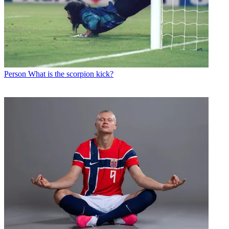
Person
What is the scorpion kick?