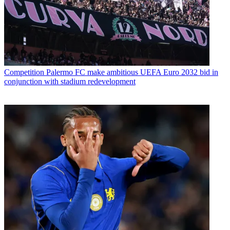
Competition
Palermo FC make ambitious UEFA Euro 2032 bid in
conjunction with stadium redevelopment