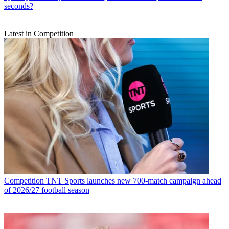
seconds?
Latest in Competition
Competition
TNT Sports launches new 700-match campaign ahead
of 2026/27 football season