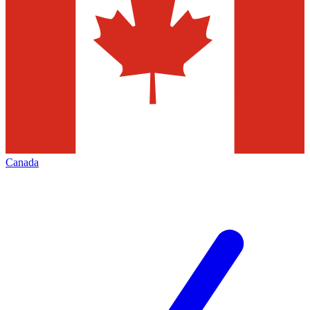
Canada