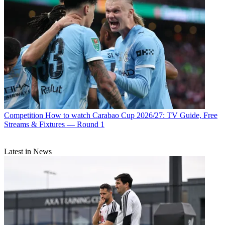
Competition
How to watch Carabao Cup 2026/27: TV Guide, Free
Streams & Fixtures — Round 1
Latest in News