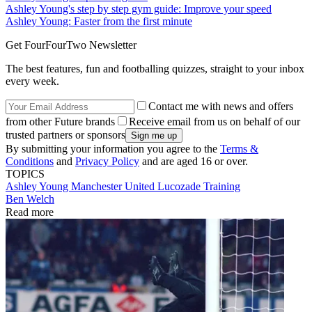
Ashley Young's step by step gym guide: Improve your speed
Ashley Young: Faster from the first minute
Get FourFourTwo Newsletter
The best features, fun and footballing quizzes, straight to your inbox
every week.
Contact me with news and offers
from other Future brands
Receive email from us on behalf of our
trusted partners or sponsors
By submitting your information you agree to the
Terms &
Conditions
and
Privacy Policy
and are aged 16 or over.
TOPICS
Ashley Young
Manchester United
Lucozade
Training
Ben Welch
Read more