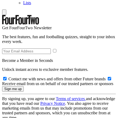
Lists
Get FourFourTwo Newsletter
The best features, fun and footballing quizzes, straight to your inbox
every week.
Become a Member in Seconds
Unlock instant access to exclusive member features.
Contact me with news and offers from other Future brands
Receive email from us on behalf of our trusted partners or sponsors
By signing up, you agree to our
Terms of services
and acknowledge
that you have read our
Privacy Notice
. You also agree to receive
marketing emails from us that may include promotions from our
trusted partners and sponsors, which you can unsubscribe from at
any time.