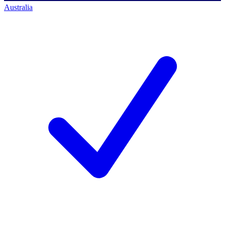
Australia