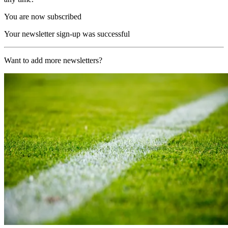
You are now subscribed
Your newsletter sign-up was successful
Want to add more newsletters?