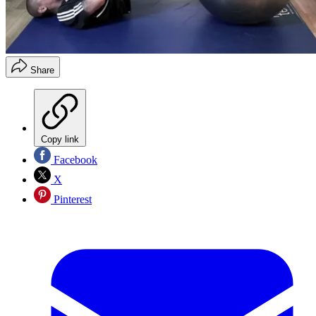
Share
Copy link
Facebook
X
Pinterest