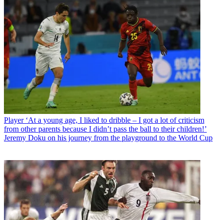
Player
‘At a young age, I liked to dribble – I got a lot of criticism
from other parents because I didn’t pass the ball to their children!’
Jeremy Doku on his journey from the playground to the World Cup