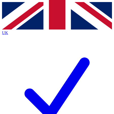
Contact me with news and offers from other Future
brands
By submitting your information you agree to the
Terms & Conditions
and
Privacy
Policy
and are aged 16 or over.
UK