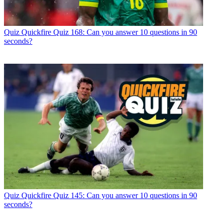
Quiz
Quickfire Quiz 168: Can you answer 10 questions in 90
seconds?
Quiz
Quickfire Quiz 145: Can you answer 10 questions in 90
seconds?