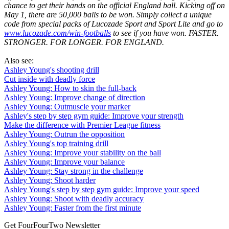
chance to get their hands on the official England ball. Kicking off on
May 1, there are 50,000 balls to be won. Simply collect a unique
code from special packs of Lucozade Sport and Sport Lite and go to
www.lucozade.com/win-footballs
to see if you have won. FASTER.
STRONGER. FOR LONGER. FOR ENGLAND.
Also see:
Ashley Young's shooting drill
Cut inside with deadly force
Ashley Young: How to skin the full-back
Ashley Young: Improve change of direction
Ashley Young: Outmuscle your marker
Ashley's step by step gym guide: Improve your strength
Make the difference with Premier League fitness
Ashley Young: Outrun the opposition
Ashley Young's top training drill
Ashley Young: Improve your stability on the ball
Ashley Young: Improve your balance
Ashley Young: Stay strong in the challenge
Ashley Young: Shoot harder
Ashley Young's step by step gym guide: Improve your speed
Ashley Young: Shoot with deadly accuracy
Ashley Young: Faster from the first minute
Get FourFourTwo Newsletter