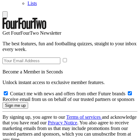
Lists
Get FourFourTwo Newsletter
The best features, fun and footballing quizzes, straight to your inbox
every week.
Become a Member in Seconds
Unlock instant access to exclusive member features.
Contact me with news and offers from other Future brands
Receive email from us on behalf of our trusted partners or sponsors
By signing up, you agree to our
Terms of services
and acknowledge
that you have read our
Privacy Notice
. You also agree to receive
marketing emails from us that may include promotions from our
trusted partners and sponsors, which you can unsubscribe from at
any time.