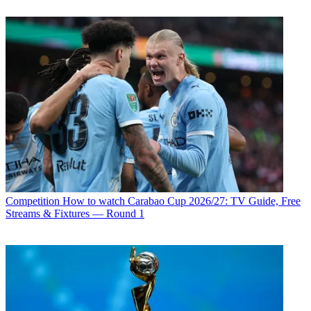
Competition
How to watch Carabao Cup 2026/27: TV Guide, Free
Streams & Fixtures — Round 1