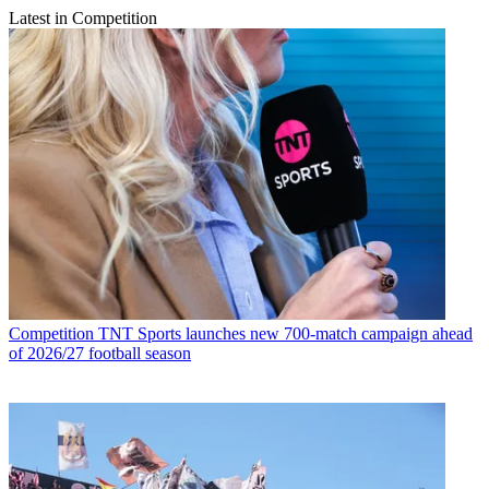
Latest in Competition
Competition
TNT Sports launches new 700-match campaign ahead
of 2026/27 football season