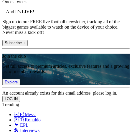
Once a week
...And it’s LIVE!
Sign up to our FREE live football newsletter, tracking all of the
biggest games available to watch on the device of your choice.
Never miss a kick-off!
Subscribe +
Join the club
Get full access to premium articles, exclusive features and a growing
list of member rewards.
Explore
An account already exists for this email address, please log in.
Trending
🇦🇷 Messi
🇵🇹 Ronaldo
🏴󠁧󠁢󠁥󠁮󠁧󠁿 EPL
🎤 Interviews