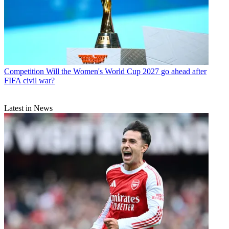
Competition
Will the Women's World Cup 2027 go ahead after
FIFA civil war?
Latest in News