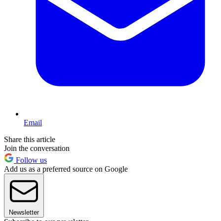
Email
Share this article
Join the conversation
Follow us
Add us as a preferred source on Google
Newsletter