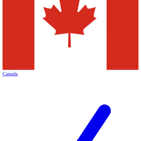
Canada