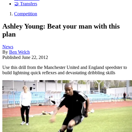
🤝 Transfers
Competition
Ashley Young: Beat your man with this
plan
News
By
Ben Welch
Published
June 22, 2012
Use this drill from the Manchester United and England speedster to
build lightning quick reflexes and devastating dribbling skills