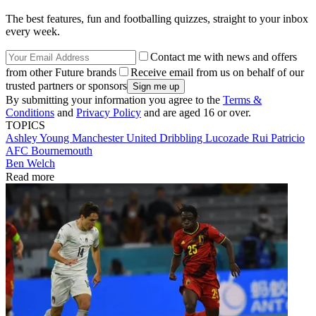
The best features, fun and footballing quizzes, straight to your inbox
every week.
Contact me with news and offers
from other Future brands
Receive email from us on behalf of our
trusted partners or sponsors
By submitting your information you agree to the
Terms &
Conditions
and
Privacy Policy
and are aged 16 or over.
TOPICS
Ashley Young
Manchester United
Dribbling
Lucozade
Rui Patricio
AFC Bournemouth
Ben Welch
Read more