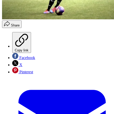
Share
Copy link
Facebook
X
Pinterest