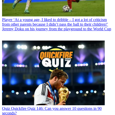
Player
‘At a young age, I liked to dribble – I got a lot of criticism
from other parents because I didn’t pass the ball to their children!’
Jeremy Doku on his journey from the playground to the World Cup
Quiz
Quickfire Quiz 146: Can you answer 10 questions in 90
seconds?