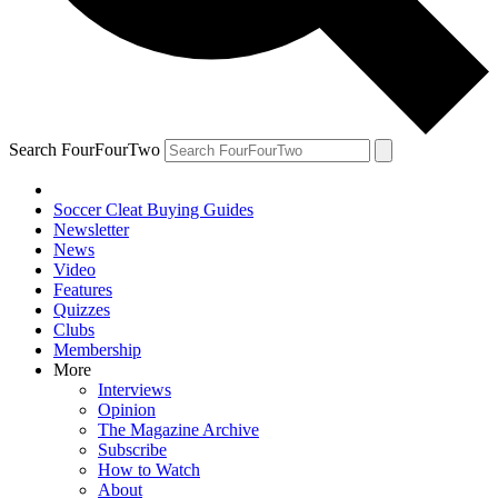
Search FourFourTwo
Soccer Cleat Buying Guides
Newsletter
News
Video
Features
Quizzes
Clubs
Membership
More
Interviews
Opinion
The Magazine Archive
Subscribe
How to Watch
About