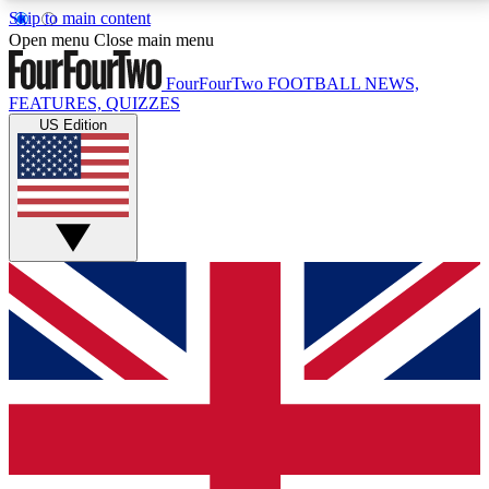
Skip to main content
17
24/7
5K+
Open menu
Close main menu
MEMBER FEATURES
ACCESS AVAILABLE
ACTIVE MEMBERS
FourFourTwo
FOOTBALL NEWS,
FEATURES, QUIZZES
US Edition
Live Q&A Sessions
Member Compet
Weekly interactive sessions
Win exclusive p
GET CLUB ACCESS QUICK
For the quickest way to join, simply enter your email
below and get access. We will send a confirmation
and sign you up to our newsletter to keep you
updated on all your football news.