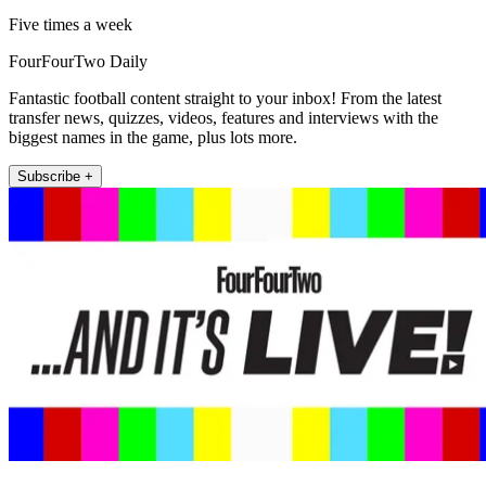
Five times a week
FourFourTwo Daily
Fantastic football content straight to your inbox! From the latest
transfer news, quizzes, videos, features and interviews with the
biggest names in the game, plus lots more.
Subscribe +