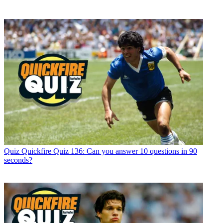
Quiz
Quickfire Quiz 136: Can you answer 10 questions in 90
seconds?