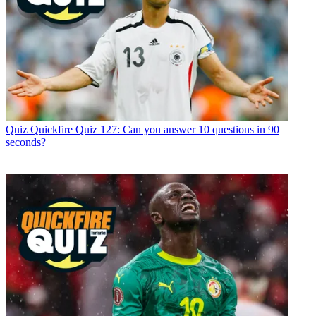
Quiz
Quickfire Quiz 127: Can you answer 10 questions in 90
seconds?