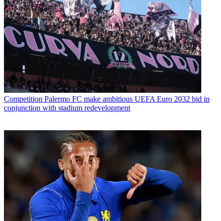
Competition
Palermo FC make ambitious UEFA Euro 2032 bid in
conjunction with stadium redevelopment