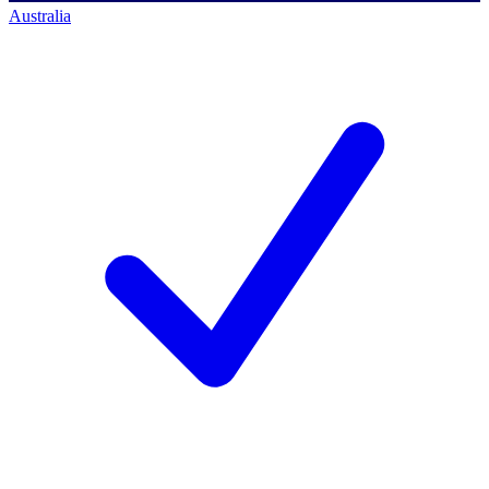
Australia