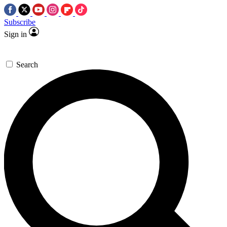
Subscribe
Sign in
Search