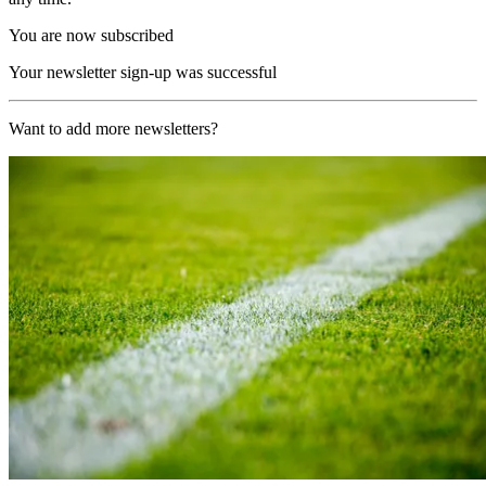
You are now subscribed
Your newsletter sign-up was successful
Want to add more newsletters?