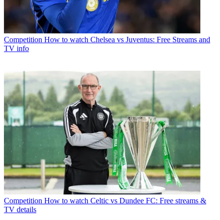
Competition
How to watch Chelsea vs Juventus: Free Streams and
TV info
Competition
How to watch Celtic vs Dundee FC: Free streams &
TV details