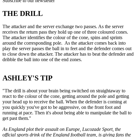
Subscribe to our newsletter
THE DRILL
The attacker and the server exchange two passes. As the server
receives the return pass they hold up one of three coloured cones.
The attacker identifies the colour of the cone, spins and sprints
around the corresponding pole. As the attacker comes back into
play the server passes the ball in to feet and the defender comes out
to close down the attacker. The attacker has to beat the defender and
dribble the ball into one of the end zones.
ASHLEY'S TIP
"The drill is about your brain being switched on straightaway to
react to the colour of the cone, getting around the pole and getting
your head up to receive the ball. When the defender is coming at
you quickly you've got to be aggressive, on the front foot and
running at pace. Then it's about being able to manipulate the ball to
get past them."
As England plot their assault on Europe, Lucozade Sport, the
official sports drink of the England football team, is giving fans the