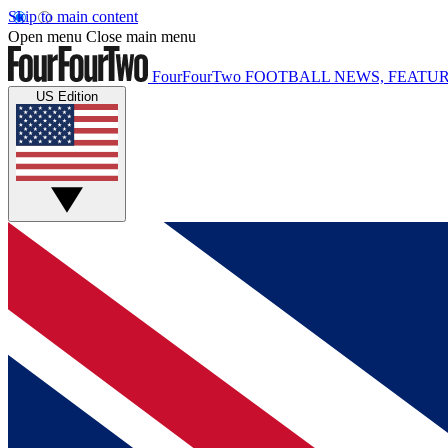
Skip to main content
Open menu
Close main menu
FourFourTwo
FOOTBALL NEWS, FEATUR
US Edition