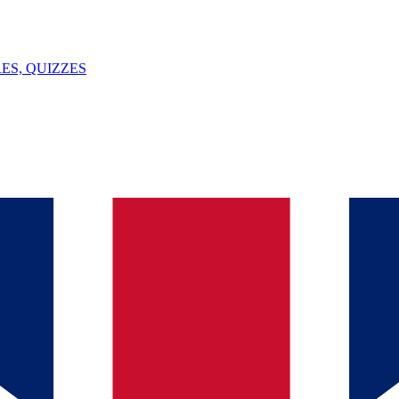
ES, QUIZZES