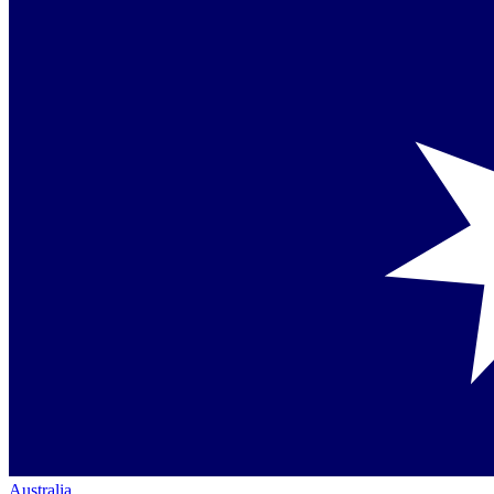
Australia