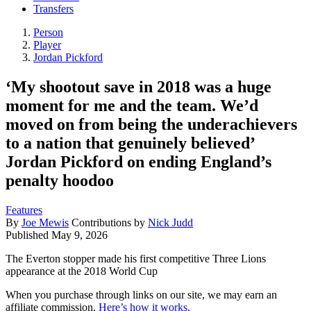
Transfers
Person
Player
Jordan Pickford
‘My shootout save in 2018 was a huge
moment for me and the team. We’d
moved on from being the underachievers
to a nation that genuinely believed’
Jordan Pickford on ending England’s
penalty hoodoo
Features
By
Joe Mewis
Contributions by
Nick Judd
Published
May 9, 2026
The Everton stopper made his first competitive Three Lions
appearance at the 2018 World Cup
When you purchase through links on our site, we may earn an
affiliate commission.
Here’s how it works
.