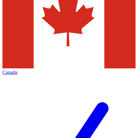
Canada