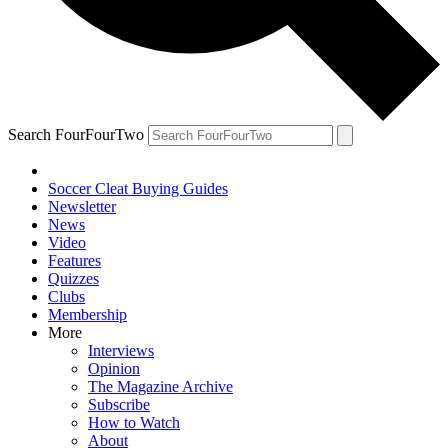
Search FourFourTwo
Soccer Cleat Buying Guides
Newsletter
News
Video
Features
Quizzes
Clubs
Membership
More
Interviews
Opinion
The Magazine Archive
Subscribe
How to Watch
About