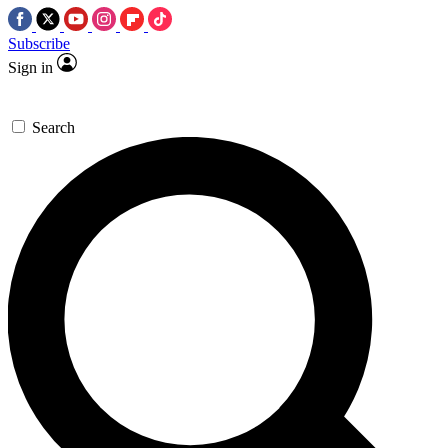
Subscribe
Sign in
Search