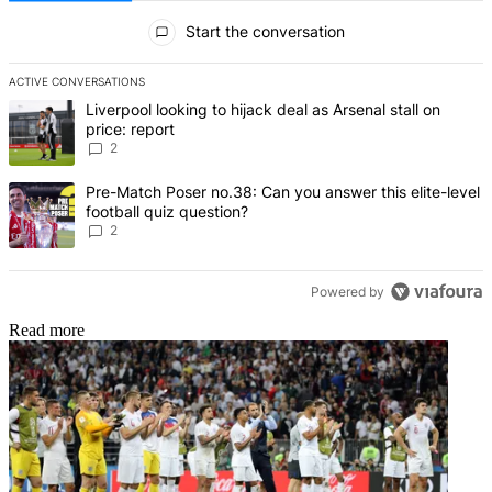
All Comments
Start the conversation
ACTIVE CONVERSATIONS
The following is a list of the most commented articles in the last 7 d
A trending article titled "Liverpool looking to hijack deal as Arsenal
Liverpool looking to hijack deal as Arsenal stall on
price: report
2
A trending article titled "Pre-Match Poser no.38: Can you answer thi
Pre-Match Poser no.38: Can you answer this elite-level
football quiz question?
2
Powered by
Read more