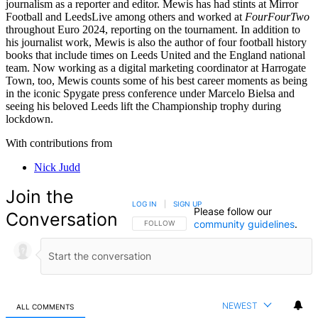
journalism as a reporter and editor. Mewis has had stints at Mirror
Football and LeedsLive among others and worked at
FourFourTwo
throughout Euro 2024, reporting on the tournament. In addition to
his journalist work, Mewis is also the author of four football history
books that include times on Leeds United and the England national
team. Now working as a digital marketing coordinator at Harrogate
Town, too, Mewis counts some of his best career moments as being
in the iconic Spygate press conference under Marcelo Bielsa and
seeing his beloved Leeds lift the Championship trophy during
lockdown.
With contributions from
Nick Judd
Join the
LOG IN
|
SIGN UP
Please follow our
Conversation
community guidelines
.
FOLLOW THIS CONVERSATION TO BE NOTIFIED
FOLLOW
NEWEST
ALL COMMENTS