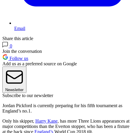
Email
Share this article
0
Join the conversation
Follow us
Add us as a preferred source on Google
Newsletter
Subscribe to our newsletter
Jordan Pickford is currently preparing for his fifth tournament as
England’s no.1.
Only his skipper,
Harry Kane
, has more Three Lions appearances at
major competitions than the Everton stopper, who has been a fixture
at the back since
England’s
World Cup 2018 tilt.