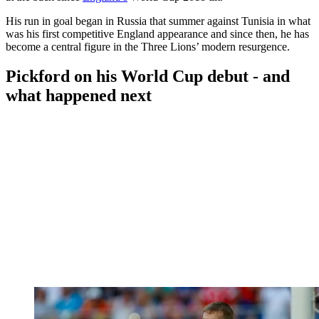
His run in goal began in Russia that summer against Tunisia in what
was his first competitive England appearance and since then, he has
become a central figure in the Three Lions’ modern resurgence.
Pickford on his World Cup debut - and
what happened next