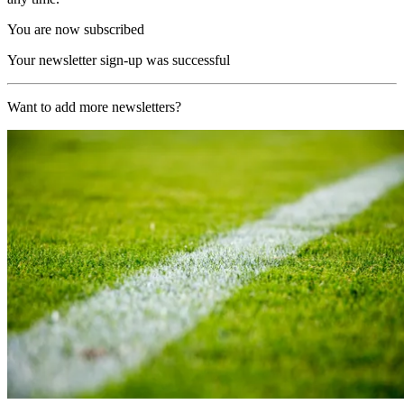
You are now subscribed
Your newsletter sign-up was successful
Want to add more newsletters?