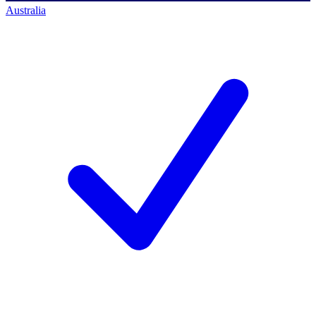
Australia