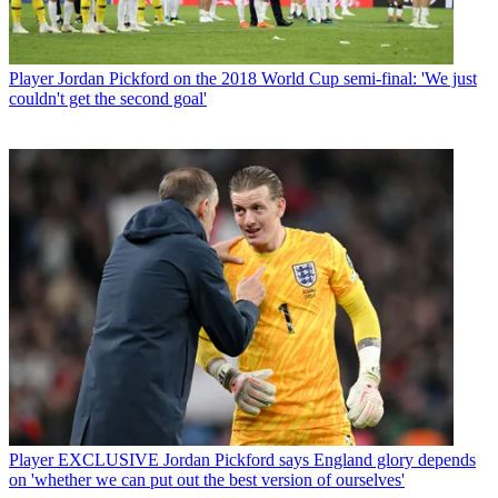
Player
Jordan Pickford on the 2018 World Cup semi-final: 'We just
couldn't get the second goal'
Player
EXCLUSIVE Jordan Pickford says England glory depends
on 'whether we can put out the best version of ourselves'