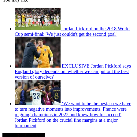
Jordan Pickford on the 2018 World
Cup semi-final: 'We just couldn't get the second goal'
EXCLUSIVE Jordan Pickford says
England glory depends on 'whether we can put out the best
version of ourselves'
‘We want to be the best, so we have
to turn negative moments into improvements. France were
reigning champions in 2022 and knew how to succeed’
Jordan Pickford on the crucial fine margins at a major
tournament