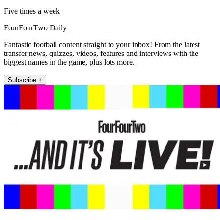
Five times a week
FourFourTwo Daily
Fantastic football content straight to your inbox! From the latest
transfer news, quizzes, videos, features and interviews with the
biggest names in the game, plus lots more.
Subscribe +