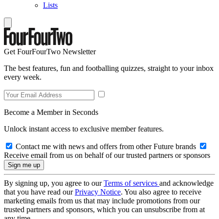
Lists
Get FourFourTwo Newsletter
The best features, fun and footballing quizzes, straight to your inbox
every week.
Become a Member in Seconds
Unlock instant access to exclusive member features.
Contact me with news and offers from other Future brands
Receive email from us on behalf of our trusted partners or sponsors
By signing up, you agree to our
Terms of services
and acknowledge
that you have read our
Privacy Notice
. You also agree to receive
marketing emails from us that may include promotions from our
trusted partners and sponsors, which you can unsubscribe from at
any time.