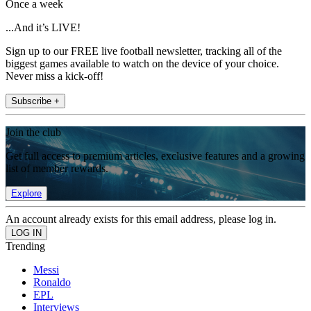
Once a week
...And it’s LIVE!
Sign up to our FREE live football newsletter, tracking all of the
biggest games available to watch on the device of your choice.
Never miss a kick-off!
Subscribe +
Join the club
Get full access to premium articles, exclusive features and a growing
list of member rewards.
Explore
An account already exists for this email address, please log in.
Trending
Messi
Ronaldo
EPL
Interviews