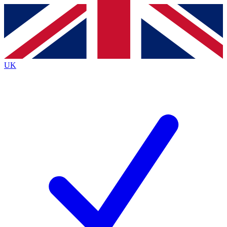
Contact me with news and offers from other Future brands
By submitting your information you agree to the
Terms & Conditions
and
Privacy Policy
and are aged 16 or over.
UK