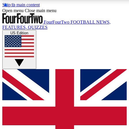
Skip to main content
17
24/7
5K+
Open menu
Close main menu
MEMBER FEATURES
ACCESS AVAILABLE
ACTIVE MEMBERS
FourFourTwo
FOOTBALL NEWS,
FEATURES, QUIZZES
US Edition
Live Q&A Sessions
Member Compet
Weekly interactive sessions
Win exclusive p
GET CLUB ACCESS QUICK
For the quickest way to join, simply enter your email below
and get access. We will send a confirmation and sign you
up to our newsletter to keep you updated on all your
football news.