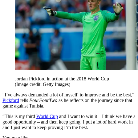
Jordan Pickford in action at the 2018 World Cup
(Image credit: Getty Images)
“I’ve always demanded a lot of myself, to improve and be the best,”
Pickford
tells
FourFourTwo
as he reflects on the journey since that
game against Tunisia.
“This is my third
World Cup
and I want to win it – I think we have a
good opportunity – and then keep going. I put a lot of hard work in
and I just want to keep proving I’m the best.
You may like