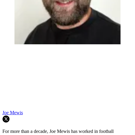
Joe Mewis
For more than a decade, Joe Mewis has worked in football