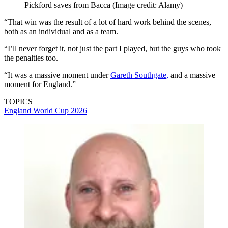
Pickford saves from Bacca
(Image credit: Alamy)
“That win was the result of a lot of hard work behind the scenes,
both as an individual and as a team.
“I’ll never forget it, not just the part I played, but the guys who took
the penalties too.
“It was a massive moment under
Gareth Southgate,
and a massive
moment for England.”
TOPICS
England
World Cup 2026