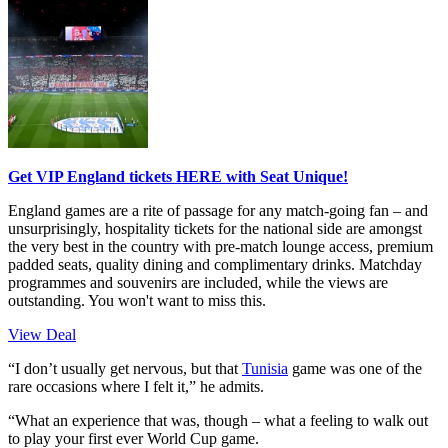
Get VIP England tickets HERE with Seat Unique!
England games are a rite of passage for any match-going fan – and
unsurprisingly, hospitality tickets for the national side are amongst
the very best in the country with pre-match lounge access, premium
padded seats, quality dining and complimentary drinks. Matchday
programmes and souvenirs are included, while the views are
outstanding. You won't want to miss this.
View Deal
“I don’t usually get nervous, but that
Tunisia
game was one of the
rare occasions where I felt it,” he admits.
“What an experience that was, though – what a feeling to walk out
to play your first ever World Cup game.