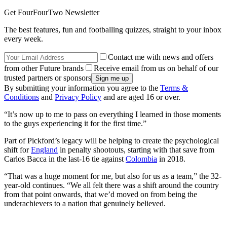
Get FourFourTwo Newsletter
The best features, fun and footballing quizzes, straight to your inbox
every week.
Contact me with news and offers
from other Future brands
Receive email from us on behalf of our
trusted partners or sponsors
By submitting your information you agree to the
Terms &
Conditions
and
Privacy Policy
and are aged 16 or over.
“It’s now up to me to pass on everything I learned in those moments
to the guys experiencing it for the first time.”
Part of Pickford’s legacy will be helping to create the psychological
shift for
England
in penalty shootouts, starting with that save from
Carlos Bacca in the last-16 tie against
Colombia
in 2018.
“That was a huge moment for me, but also for us as a team,” the 32-
year-old continues. “We all felt there was a shift around the country
from that point onwards, that we’d moved on from being the
underachievers to a nation that genuinely believed.