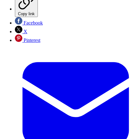
Copy link
Facebook
X
Pinterest