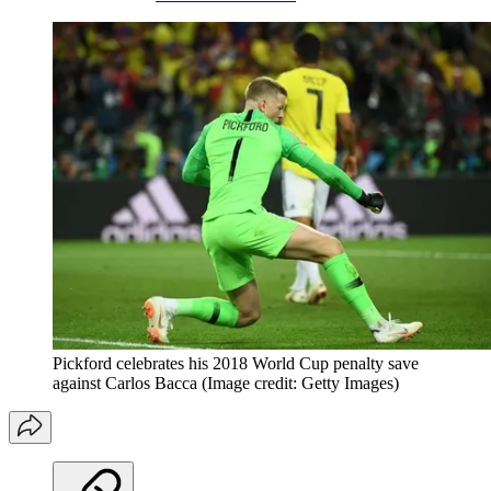
Pickford celebrates his 2018 World Cup penalty save
against Carlos Bacca
(Image credit: Getty Images)