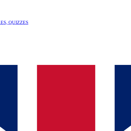
ES, QUIZZES