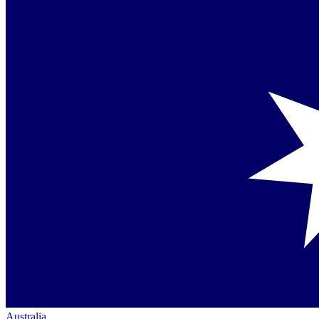
Australia