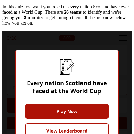
In this quiz, we want you to tell us every nation Scotland have ever
faced at a World Cup. There are
26 teams
to identify and we're
giving you
8 minutes
to get through them all. Let us know below
how you get on.
0
/26
8:00
Can you name every nation that Scotland
have faced at the World Cup?
Every nation Scotland have
faced at the World Cup
Hint
Give Up
Play Now
1954
View Leaderboard