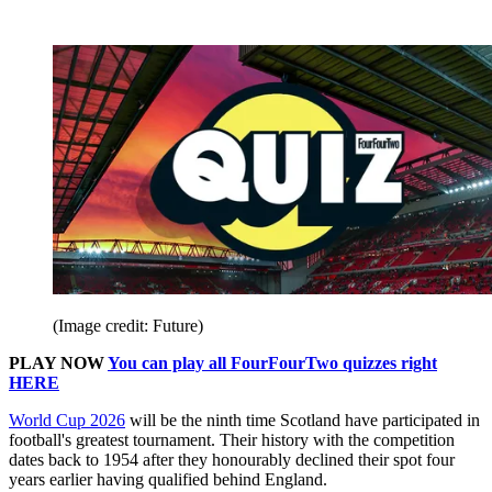
(Image credit: Future)
PLAY NOW
You can play all FourFourTwo quizzes right
HERE
World Cup 2026
will be the ninth time Scotland have participated in
football's greatest tournament. Their history with the competition
dates back to 1954 after they honourably declined their spot four
years earlier having qualified behind England.