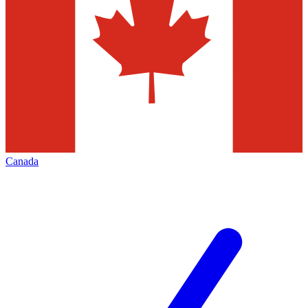
Canada