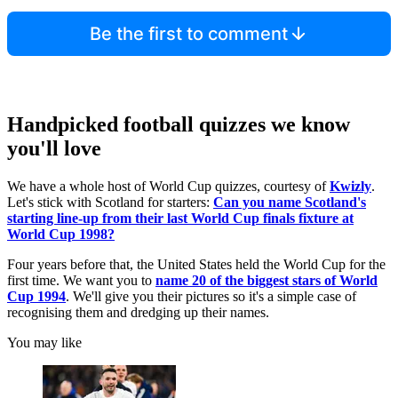
Be the first to comment
Handpicked football quizzes we know
you'll love
We have a whole host of World Cup quizzes, courtesy of
Kwizly
.
Let's stick with Scotland for starters:
Can you name Scotland's
starting line-up from their last World Cup finals fixture at
World Cup 1998?
Four years before that, the United States held the World Cup for the
first time. We want you to
name 20 of the biggest stars of World
Cup 1994
. We'll give you their pictures so it's a simple case of
recognising them and dredging up their names.
You may like