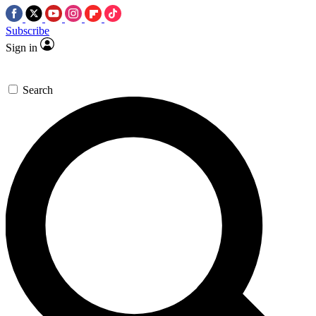
Subscribe
Sign in
Search