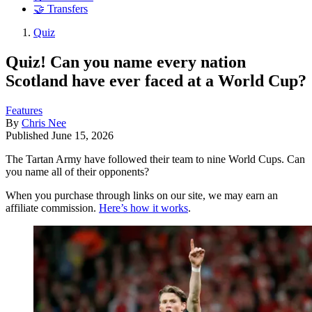
🤝 Transfers
Quiz
Quiz! Can you name every nation
Scotland have ever faced at a World Cup?
Features
By
Chris Nee
Published
June 15, 2026
The Tartan Army have followed their team to nine World Cups. Can
you name all of their opponents?
When you purchase through links on our site, we may earn an
affiliate commission.
Here’s how it works
.