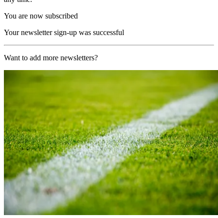
You are now subscribed
Your newsletter sign-up was successful
Want to add more newsletters?