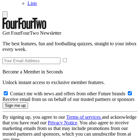
Lists
Get FourFourTwo Newsletter
The best features, fun and footballing quizzes, straight to your inbox
every week.
Become a Member in Seconds
Unlock instant access to exclusive member features.
Contact me with news and offers from other Future brands
Receive email from us on behalf of our trusted partners or sponsors
By signing up, you agree to our
Terms of services
and acknowledge
that you have read our
Privacy Notice
. You also agree to receive
marketing emails from us that may include promotions from our
trusted partners and sponsors, which you can unsubscribe from at
any time.