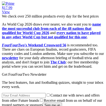
$17.99
View
We check over 250 million products every day for the best prices
As World Cup 2026 draws ever nearer, we also want you to
name
the most successful club from each of the 48 nations that
qualified for World Cup 2026
and
every nation to have played
in any other World Cup but not qualified for this one
.
FourFourTwo
's Weekend Crossword 56
is recommended too.
There are clues on European finalists, record goalscorers, FIFA
country codes and London anthems. Make sure you subscribe to our
newsletter
for your daily afternoon briefing of football trivia and
analysis, and don't forget to join
The Club
: our free membership
portal where you can secret hints and get on the leaderboard.
Get FourFourTwo Newsletter
The best features, fun and footballing quizzes, straight to your inbox
every week.
Contact me with news and offers
from other Future brands
Receive email from us on behalf of our
trusted partners or sponsors