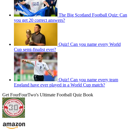
The Big Scotland Football Quiz: Can
you get 20 correct answers?
Quiz! Can you name every World
Cup semi-finalist ever?
Quiz! Can you name every team
England have ever played in a World Cup match?
Get FourFourTwo's Ultimate Football Quiz Book