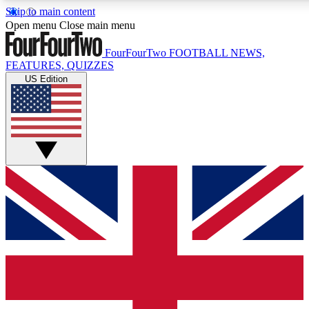
Skip to main content
17
24/7
5K+
Open menu
Close main menu
MEMBER FEATURES
ACCESS AVAILABLE
ACTIVE MEMBERS
FourFourTwo
FOOTBALL NEWS,
FEATURES, QUIZZES
US Edition
Live Q&A Sessions
Member Compet
Weekly interactive sessions
Win exclusive p
GET CLUB ACCESS QUICK
For the quickest way to join, simply enter your email below
and get access. We will send a confirmation and sign you
up to our newsletter to keep you updated on all your
football news.