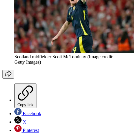
Scotland midfielder Scott McTominay
(Image credit:
Getty Images)
Copy link
Facebook
X
Pinterest