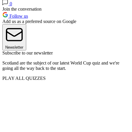
0
Join the conversation
Follow us
Add us as a preferred source on Google
Newsletter
Subscribe to our newsletter
Scotland are the subject of our latest World Cup quiz and we're
going all the way back to the start.
PLAY ALL QUIZZES