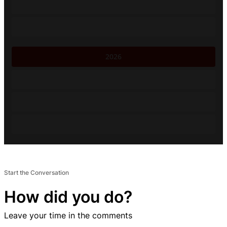
2026
Start the Conversation
How did you do?
Leave your time in the comments