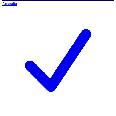
Australia