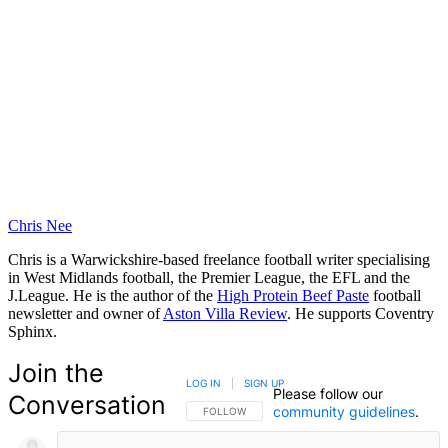
Chris Nee
Chris is a Warwickshire-based freelance football writer specialising
in West Midlands football, the Premier League, the EFL and the
J.League. He is the author of the
High Protein Beef Paste
football
newsletter and owner of
Aston Villa Review
. He supports Coventry
Sphinx.
Join the
LOG IN
|
SIGN UP
Please follow our
Conversation
community guidelines
.
FOLLOW THIS CONVERSATION TO BE NOTIFIED
FOLLOW