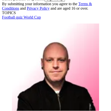
By submitting your information you agree to the
Terms &
Conditions
and
Privacy Policy
and are aged 16 or over.
TOPICS
Football quiz
World Cup