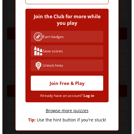
Join the Club for more while
you play
1958
Earn badges
Save scores
Unlock hints
Join Free & Play
1974
Already have an account?
Log in
Browse more quizzes
Tip:
Use the hint button if you're stuck!