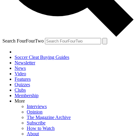
Search FourFourTwo
Soccer Cleat Buying Guides
Newsletter
News
Video
Features
Quizzes
Clubs
Membership
More
Interviews
Opinion
The Magazine Archive
Subscribe
How to Watch
About