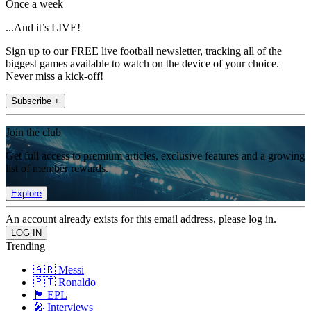
Once a week
...And it’s LIVE!
Sign up to our FREE live football newsletter, tracking all of the
biggest games available to watch on the device of your choice.
Never miss a kick-off!
Subscribe +
Join the club
Get full access to premium articles, exclusive features and a growing
list of member rewards.
Explore
An account already exists for this email address, please log in.
Trending
🇦🇷 Messi
🇵🇹 Ronaldo
🏴󠁧󠁢󠁥󠁮󠁧󠁿 EPL
🎤 Interviews