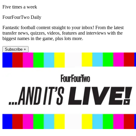
Five times a week
FourFourTwo Daily
Fantastic football content straight to your inbox! From the latest
transfer news, quizzes, videos, features and interviews with the
biggest names in the game, plus lots more.
Subscribe +