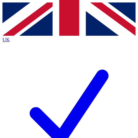
Contact me with news and offers from other Future brands
By submitting your information you agree to the
Terms & Conditions
and
Privacy Policy
and are aged 16 or over.
UK