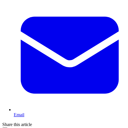
Email
Share this article