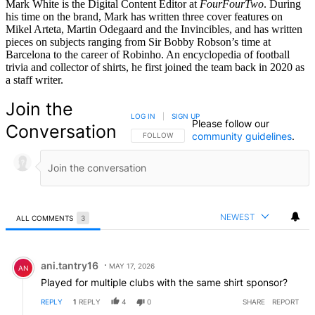
Mark White is the Digital Content Editor at
FourFourTwo
. During
his time on the brand, Mark has written three cover features on
Mikel Arteta, Martin Odegaard and the Invincibles, and has written
pieces on subjects ranging from Sir Bobby Robson’s time at
Barcelona to the career of Robinho. An encyclopedia of football
trivia and collector of shirts, he first joined the team back in 2020 as
a staff writer.
Join the
LOG IN
|
SIGN UP
Please follow our
Conversation
community guidelines
.
FOLLOW THIS CONVERSATION TO BE NOTIFIED
FOLLOW
NEWEST
ALL COMMENTS
3
All Comments
Comment by ani.tantry16.
ani.tantry16
MAY 17, 2026
AN
Played for multiple clubs with the same shirt sponsor?
REPLY
1
REPLY
4
0
SHARE
REPORT