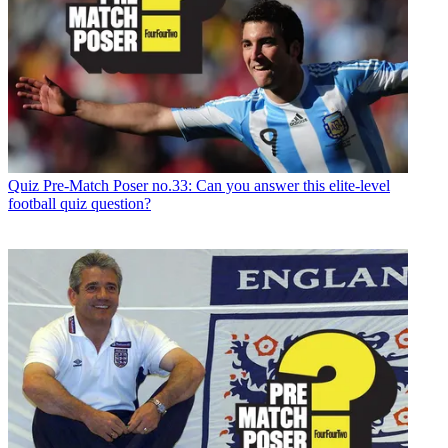
Quiz
Pre-Match Poser no.33: Can you answer this elite-level
football quiz question?