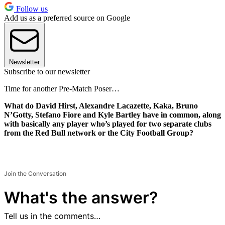
Follow us
Add us as a preferred source on Google
Newsletter
Subscribe to our newsletter
Time for another Pre-Match Poser…
What do David Hirst, Alexandre Lacazette, Kaka, Bruno
N’Gotty, Stefano Fiore and Kyle Bartley have in common, along
with basically any player who’s played for two separate clubs
from the Red Bull network or the City Football Group?
Join the Conversation
What's the answer?
Tell us in the comments…