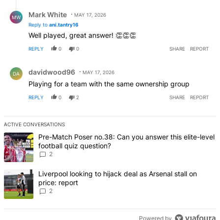
Reply by Mark White.
Mark White
MAY 17, 2026
MW
Reply to
ani.tantry16
Well played, great answer! 👏👏👏
REPLY
0
0
SHARE
REPORT
Comment by davidwood96.
davidwood96
MAY 17, 2026
DA
Playing for a team with the same ownership group
REPLY
0
2
SHARE
REPORT
ACTIVE CONVERSATIONS
The following is a list of the most commented articles in the last 7 d
A trending article titled "Pre-Match Poser no.38: Can you answer thi
Pre-Match Poser no.38: Can you answer this elite-level
football quiz question?
2
A trending article titled "Liverpool looking to hijack deal as Arsenal
Liverpool looking to hijack deal as Arsenal stall on
price: report
2
Powered by