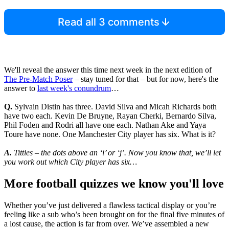
Read all 3 comments
We'll reveal the answer this time next week in the next edition of
The Pre-Match Poser
– stay tuned for that – but for now, here's the
answer to
last week's conundrum
…
Q.
Sylvain Distin has three. David Silva and Micah Richards both
have two each. Kevin De Bruyne, Rayan Cherki, Bernardo Silva,
Phil Foden and Rodri all have one each. Nathan Ake and Yaya
Toure have none. One Manchester City player has six. What is it?
A.
Tittles – the dots above an ‘i’ or ‘j’. Now you know that, we’ll let
you work out which City player has six…
More football quizzes we know you'll love
Whether you’ve just delivered a flawless tactical display or you’re
feeling like a sub who’s been brought on for the final five minutes of
a lost cause, the action is far from over. We’ve assembled a new