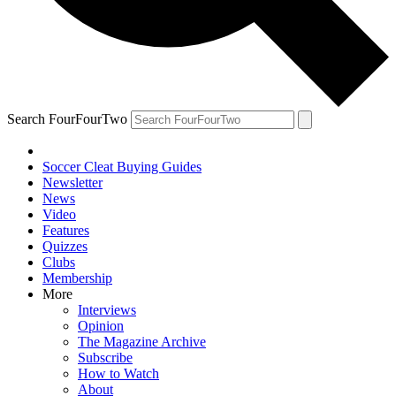
Search FourFourTwo
Soccer Cleat Buying Guides
Newsletter
News
Video
Features
Quizzes
Clubs
Membership
More
Interviews
Opinion
The Magazine Archive
Subscribe
How to Watch
About