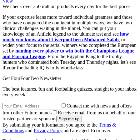
View
We check over 250 million products every day for the best prices
If your expertise leans more toward individual greatness and those
who have conquered the continent in multiple ways, we have two
clinical challenges waiting in the tunnel. You can put your
knowledge of an Anfield legend to the ultimate test and see
how
much you know about Liverpool hero Mohamed Salah
, or
widen your focus to the serial winners who completed the European
set by
naming every player to win both the Champions League
and Europa League
. From the Egyptian King to the trophy-
hunters who dominated both Tuesday and Thursday nights, let’s see
if your footballing IQ is truly world-class.
Get FourFourTwo Newsletter
The best features, fun and footballing quizzes, straight to your inbox
every week.
Contact me with news and offers
from other Future brands
Receive email from us on behalf of our
trusted partners or sponsors
By submitting your information you agree to the
Terms &
Conditions
and
Privacy Policy
and are aged 16 or over.