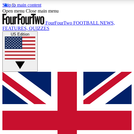
Skip to main content
17
24/7
5K+
Open menu
Close main menu
MEMBER FEATURES
ACCESS AVAILABLE
ACTIVE MEMBERS
FourFourTwo
FOOTBALL NEWS,
FEATURES, QUIZZES
US Edition
Live Q&A Sessions
Member Compet
Weekly interactive sessions
Win exclusive p
GET CLUB ACCESS QUICK
For the quickest way to join, simply enter your email below
and get access. We will send a confirmation and sign you
up to our newsletter to keep you updated on all your
football news.