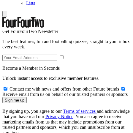
Lists
Get FourFourTwo Newsletter
The best features, fun and footballing quizzes, straight to your inbox
every week.
Become a Member in Seconds
Unlock instant access to exclusive member features.
Contact me with news and offers from other Future brands
Receive email from us on behalf of our trusted partners or sponsors
By signing up, you agree to our
Terms of services
and acknowledge
that you have read our
Privacy Notice
. You also agree to receive
marketing emails from us that may include promotions from our
trusted partners and sponsors, which you can unsubscribe from at
any time.