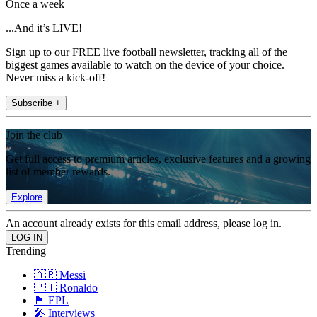
Once a week
...And it’s LIVE!
Sign up to our FREE live football newsletter, tracking all of the
biggest games available to watch on the device of your choice.
Never miss a kick-off!
Subscribe +
Join the club
Get full access to premium articles, exclusive features and a growing
list of member rewards.
Explore
An account already exists for this email address, please log in.
Trending
🇦🇷 Messi
🇵🇹 Ronaldo
🏴󠁧󠁢󠁥󠁮󠁧󠁿 EPL
🎤 Interviews