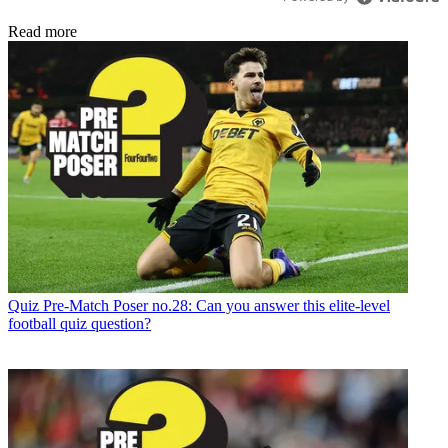
Read more
Quiz
Pre-Match Poser no.28: Can you answer this elite-level
football quiz question?