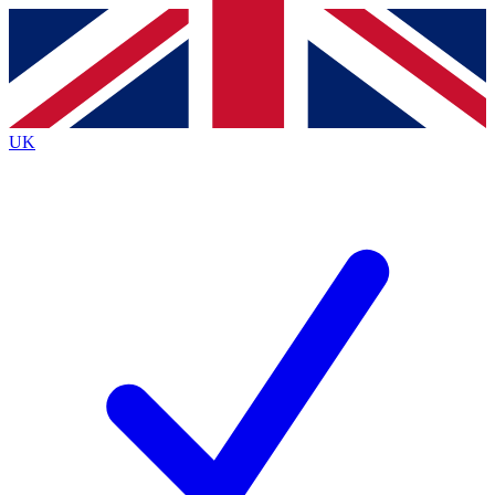
Contact me with news and offers from other Future brands
By submitting your information you agree to the
Terms & Conditions
and
Privacy Policy
and are aged 16 or over.
UK