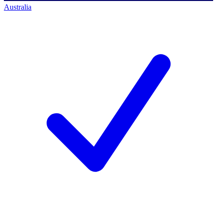
Australia