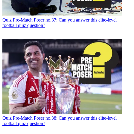
Quiz
Pre-Match Poser no.37: Can you answer this elite-level
football quiz question?
Quiz
Pre-Match Poser no.38: Can you answer this elite-level
football quiz question?