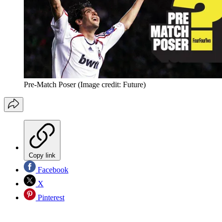
Pre-Match Poser
(Image credit: Future)
Copy link
Facebook
X
Pinterest