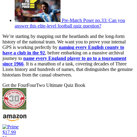
Pre-Match Poser no.33: Can you
answer this elite-level football quiz question?
We’re starting by mapping out the heartlands and the long-form
history of the national team. We want you to prove your internal
GPS is working perfectly by
naming every English county to
have a club in the 92
, before embarking on a massive archival
journey to
name every England player to go to a tournament
since 1966
. It is a marathon of a task, covering decades of Three
Lions history and hundreds of names, that distinguishes the genuine
historians from the casual observers.
Get the FourFourTwo Ultimate Quiz Book
$17.99