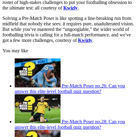
roster of high-stakes challenges to put your footballing obsession to
the ultimate test: all courtesy of
Kwizly
.
Solving a Pre-Match Poser is like spotting a line-breaking run from
midfield that nobody else sees: it requires pure, unadulterated vision.
But while you’ve mastered the “ungooglable,” the wider world of
footballing trivia is calling for a full-match performance, and we've
got a few more challenges, courtesy of
Kwizly
.
You may like
Pre-Match Poser no.26: Can you
answer this elite-level football quiz question?
Pre-Match Poser no.28: Can you
answer this elite-level football quiz question?