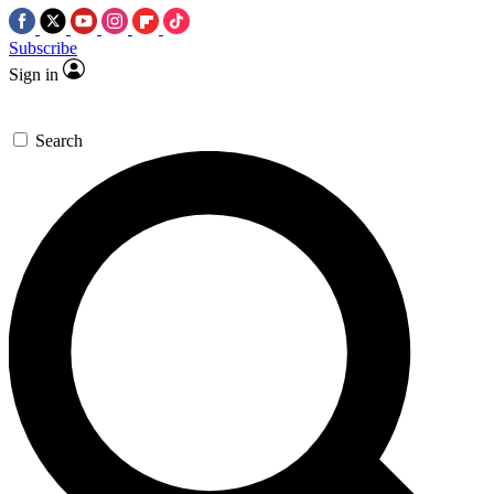
Subscribe
Sign in
Search