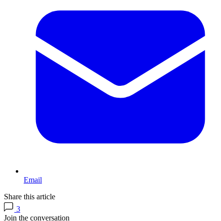
Email
Share this article
3
Join the conversation