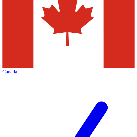
Canada