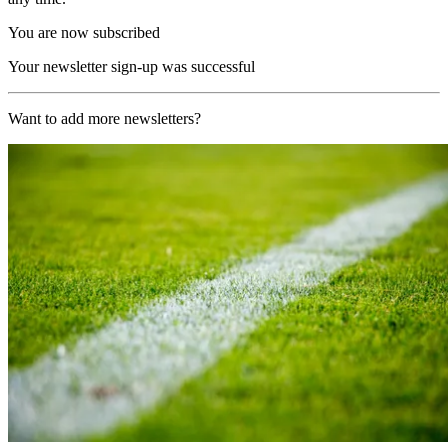
You are now subscribed
Your newsletter sign-up was successful
Want to add more newsletters?