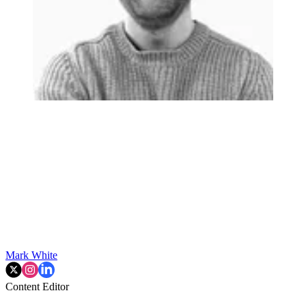
Mark White
Content Editor