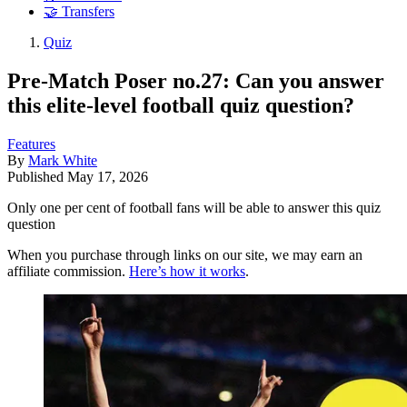
🤝 Transfers
Quiz
Pre-Match Poser no.27: Can you answer
this elite-level football quiz question?
Features
By
Mark White
Published
May 17, 2026
Only one per cent of football fans will be able to answer this quiz
question
When you purchase through links on our site, we may earn an
affiliate commission.
Here’s how it works
.