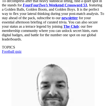
To decompress after that heavy statistical lifting, find a quiet spot in
the stands for
FourFourTwo’s
Weekend Crossword 53
, featuring
a Golden Balls, Golden Boots, and Golden Boys. It is the perfect
way to flex your lateral thinking during your post-match analysis. To
stay ahead of the pack, subscribe to our
newsletter
for your
essential afternoon briefing of curated trivia. You can also secure
your status as a terrace legend by joining
The Club
: our free
membership community where you can unlock secret hints, earn
digital badges, and battle for the number one spot on our global
leaderboards.
TOPICS
Football quiz