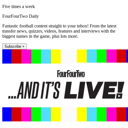
Five times a week
FourFourTwo Daily
Fantastic football content straight to your inbox! From the latest
transfer news, quizzes, videos, features and interviews with the
biggest names in the game, plus lots more.
Subscribe +