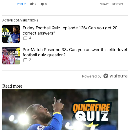
REPLY
2
0
SHARE
REPORT
ACTIVE CONVERSATIONS
The following is a list of the most commented articles in the last 7 d
A trending article titled "Friday Football Quiz, episode 126: Can y
Friday Football Quiz, episode 126: Can you get 20
correct answers?
4
A trending article titled "Pre-Match Poser no.38: Can you answer thi
Pre-Match Poser no.38: Can you answer this elite-level
football quiz question?
2
Powered by
Read more