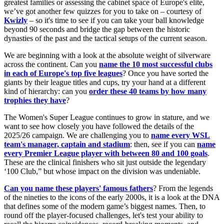
greatest families or assessing the cabinet space of Europe's elite,
we’ve got another few quizzes for you to take on – courtesy of
Kwizly
– so it's time to see if you can take your ball knowledge
beyond 90 seconds and bridge the gap between the historic
dynasties of the past and the tactical setups of the current season.
We are beginning with a look at the absolute weight of silverware
across the continent. Can you
name the 10 most successful clubs
in each of Europe's top five leagues
? Once you have sorted the
giants by their league titles and cups, try your hand at a different
kind of hierarchy: can you
order these 40 teams by how many
trophies they have
?
The Women's Super League continues to grow in stature, and we
want to see how closely you have followed the details of the
2025/26 campaign. We are challenging you to
name every WSL
team's manager, captain and stadium
: then, see if you can
name
every Premier League player with between 80 and 100 goals
.
These are the clinical finishers who sit just outside the legendary
‘100 Club,” but whose impact on the division was undeniable.
Can you
name these players' famous fathers
? From the legends
of the nineties to the icons of the early 2000s, it is a look at the DNA
that defines some of the modern game’s biggest names. Then, to
round off the player-focused challenges, let's test your ability to