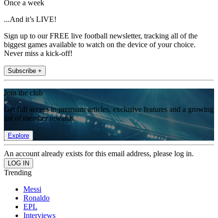
Once a week
...And it’s LIVE!
Sign up to our FREE live football newsletter, tracking all of the
biggest games available to watch on the device of your choice.
Never miss a kick-off!
Subscribe +
Join the club
Get full access to premium articles, exclusive features and a growing
list of member rewards.
Explore
An account already exists for this email address, please log in.
Trending
Messi
Ronaldo
EPL
Interviews