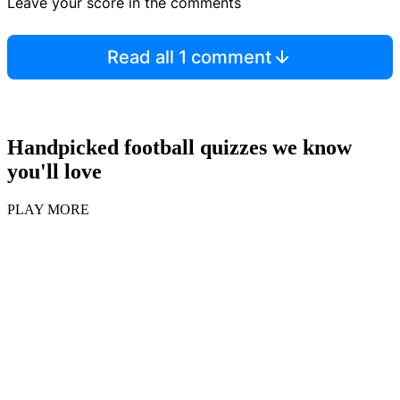
Leave your score in the comments
Read all 1 comment
Handpicked football quizzes we know
you'll love
PLAY MORE