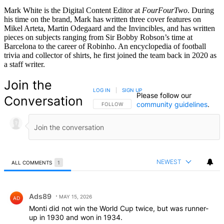
Mark White is the Digital Content Editor at
FourFourTwo
. During
his time on the brand, Mark has written three cover features on
Mikel Arteta, Martin Odegaard and the Invincibles, and has written
pieces on subjects ranging from Sir Bobby Robson’s time at
Barcelona to the career of Robinho. An encyclopedia of football
trivia and collector of shirts, he first joined the team back in 2020 as
a staff writer.
Join the
LOG IN
|
SIGN UP
Please follow our
Conversation
community guidelines
.
FOLLOW THIS CONVERSATION TO BE NOTIFIED
FOLLOW
NEWEST
ALL COMMENTS
1
All Comments
Comment by Ads89.
Ads89
MAY 15, 2026
AD
Monti did not win the World Cup twice, but was runner-
up in 1930 and won in 1934.