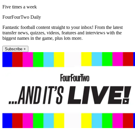
Five times a week
FourFourTwo Daily
Fantastic football content straight to your inbox! From the latest
transfer news, quizzes, videos, features and interviews with the
biggest names in the game, plus lots more.
Subscribe +