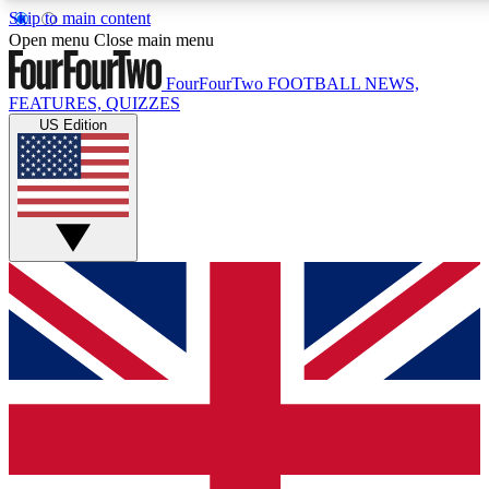
Skip to main content
17
24/7
5K+
Open menu
Close main menu
MEMBER FEATURES
ACCESS AVAILABLE
ACTIVE MEMBERS
FourFourTwo
FOOTBALL NEWS,
FEATURES, QUIZZES
US Edition
Live Q&A Sessions
Member Compet
Weekly interactive sessions
Win exclusive p
GET CLUB ACCESS QUICK
For the quickest way to join, simply enter your email below
and get access. We will send a confirmation and sign you
up to our newsletter to keep you updated on all your
football news.