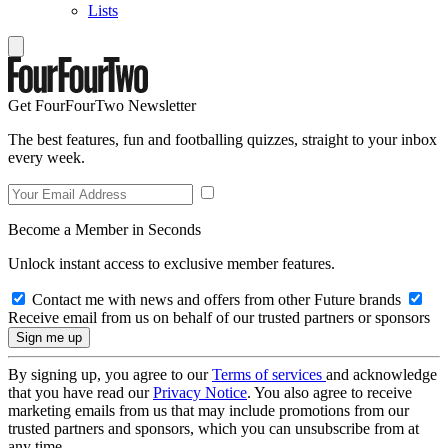
Lists
Get FourFourTwo Newsletter
The best features, fun and footballing quizzes, straight to your inbox
every week.
Become a Member in Seconds
Unlock instant access to exclusive member features.
Contact me with news and offers from other Future brands
Receive email from us on behalf of our trusted partners or sponsors
By signing up, you agree to our
Terms of services
and acknowledge
that you have read our
Privacy Notice
. You also agree to receive
marketing emails from us that may include promotions from our
trusted partners and sponsors, which you can unsubscribe from at
any time.