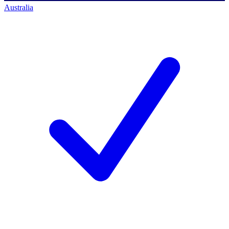
Australia