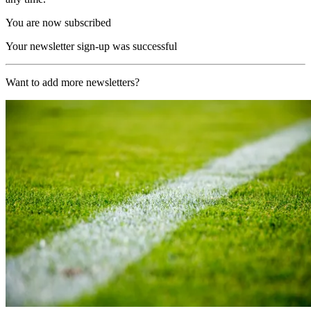
You are now subscribed
Your newsletter sign-up was successful
Want to add more newsletters?