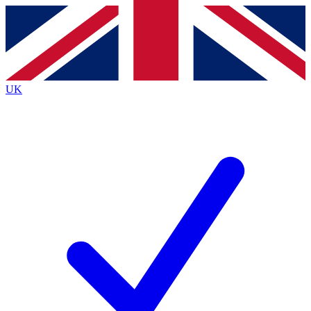
Contact me with news and offers from other Future brands
By submitting your information you agree to the
Terms & Conditions
and
Privacy Policy
and are aged 16 or over.
UK