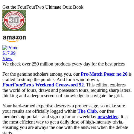
Get the FourFourTwo Ultimate Quiz Book
$17.99
View
We check over 250 million products every day for the best prices
For the genuine scholars among you, our
Pre-Match Poser no.26
is
crafted to stump the pundits. And for a wind-down,
FourFourTwo's
Weekend Crossword 52
. This edition explores
the world of fours, draws and preseason tours, requiring sharp lateral
thinking and a deep reservoir of knowledge to navigate the grid.
Your hard-earned expertise deserves a proper stage, so make sure
your results are officially logged within
The Club
, our free
membership portal – and sign up for our weekday
newsletter
. It is
the most efficient way to get a daily dose of high-intensity trivia,
ensuring you are always the one with the answers when the debate
starts.