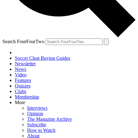
Search FourFourTwo
Soccer Cleat Buying Guides
Newsletter
News
Video
Features
Quizzes
Clubs
Membership
More
Interviews
Opinion
The Magazine Archive
Subscribe
How to Watch
About