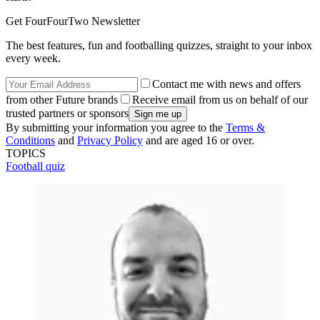
Get FourFourTwo Newsletter
The best features, fun and footballing quizzes, straight to your inbox
every week.
Contact me with news and offers
from other Future brands
Receive email from us on behalf of our
trusted partners or sponsors
By submitting your information you agree to the
Terms &
Conditions
and
Privacy Policy
and are aged 16 or over.
TOPICS
Football quiz