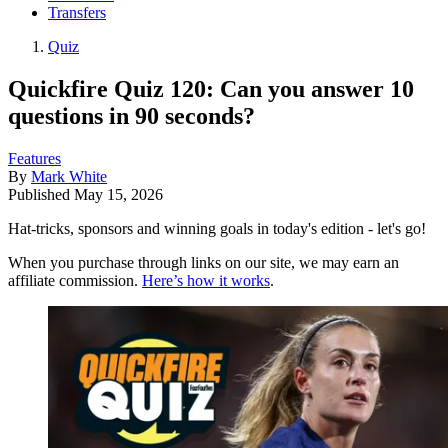
Transfers
Quiz
Quickfire Quiz 120: Can you answer 10
questions in 90 seconds?
Features
By
Mark White
Published
May 15, 2026
Hat-tricks, sponsors and winning goals in today's edition - let's go!
When you purchase through links on our site, we may earn an
affiliate commission.
Here’s how it works
.