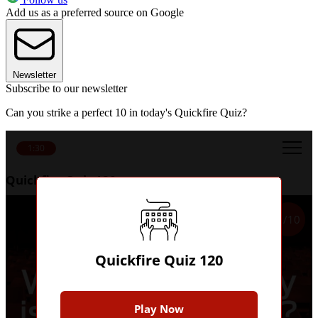
Add us as a preferred source on Google
Newsletter
Subscribe to our newsletter
Can you strike a perfect 10 in today's Quickfire Quiz?
1:30
Quickfire Quiz 120
1/10
Quickfire Quiz 120
Play Now