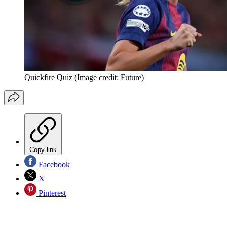
Quickfire Quiz
(Image credit: Future)
Copy link
Facebook
X
Pinterest