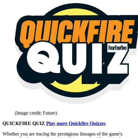
(Image credit: Future)
QUICKFIRE QUIZ
Play more Quickfire Quizzes
Whether you are tracing the prestigious lineages of the game's