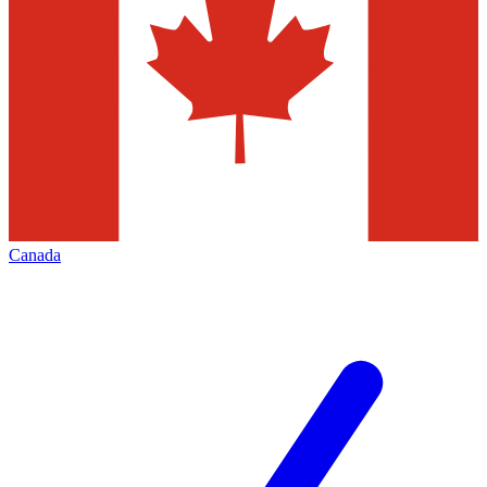
Canada