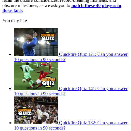
recall the bizarre coincidences, record-breaking moments, and
obscure milestones, as we ask you to
match these 40 players to
these facts
.
You may like
Quickfire Quiz 121: Can you answer
10 questions in 90 seconds?
Quickfire Quiz 141: Can you answer
10 questions in 90 seconds?
Quickfire Quiz 132: Can you answer
10 questions in 90 seconds?