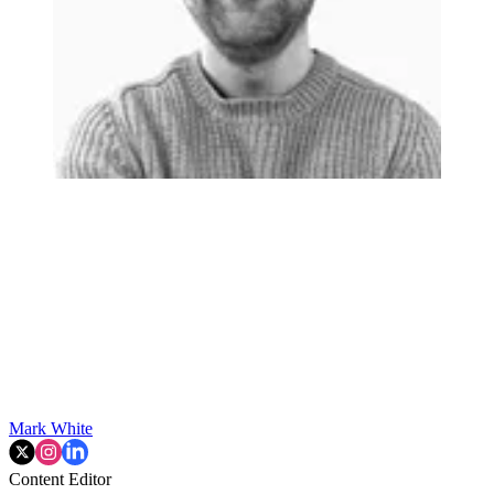
Mark White
Content Editor