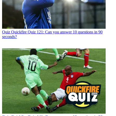
Quiz
Quickfire Quiz 121: Can you answer 10 questions in 90
seconds?