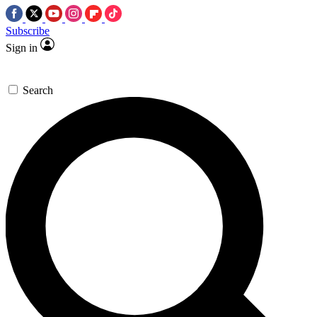
Subscribe
Sign in
Search