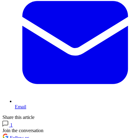
Email
Share this article
1
Join the conversation
Follow us