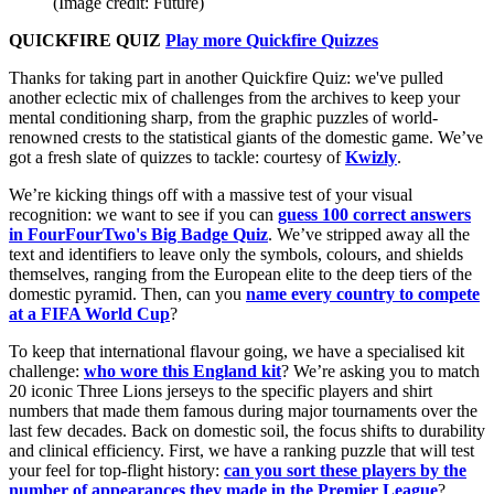
(Image credit: Future)
QUICKFIRE QUIZ
Play more Quickfire Quizzes
Thanks for taking part in another Quickfire Quiz: we've pulled
another eclectic mix of challenges from the archives to keep your
mental conditioning sharp, from the graphic puzzles of world-
renowned crests to the statistical giants of the domestic game. We’ve
got a fresh slate of quizzes to tackle: courtesy of
Kwizly
.
We’re kicking things off with a massive test of your visual
recognition: we want to see if you can
guess 100 correct answers
in FourFourTwo's Big Badge Quiz
. We’ve stripped away all the
text and identifiers to leave only the symbols, colours, and shields
themselves, ranging from the European elite to the deep tiers of the
domestic pyramid. Then, can you
name every country to compete
at a FIFA World Cup
?
To keep that international flavour going, we have a specialised kit
challenge:
who wore this England kit
? We’re asking you to match
20 iconic Three Lions jerseys to the specific players and shirt
numbers that made them famous during major tournaments over the
last few decades. Back on domestic soil, the focus shifts to durability
and clinical efficiency. First, we have a ranking puzzle that will test
your feel for top-flight history:
can you sort these players by the
number of appearances they made in the Premier League
?