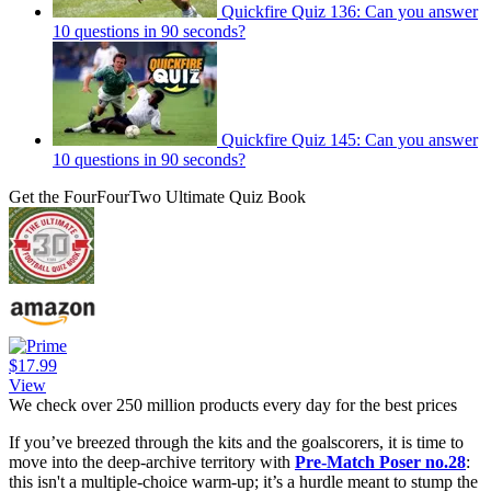
Quickfire Quiz 136: Can you answer
10 questions in 90 seconds?
Quickfire Quiz 145: Can you answer
10 questions in 90 seconds?
Get the FourFourTwo Ultimate Quiz Book
$17.99
View
We check over 250 million products every day for the best prices
If you’ve breezed through the kits and the goalscorers, it is time to
move into the deep-archive territory with
Pre-Match Poser no.28
:
this isn't a multiple-choice warm-up; it’s a hurdle meant to stump the