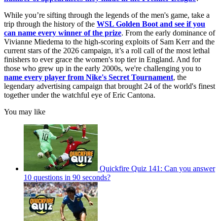
While you’re sifting through the legends of the men's game, take a
trip through the history of the
WSL Golden Boot
and see if you
can name every winner of the prize
. From the early dominance of
Vivianne Miedema to the high-scoring exploits of Sam Kerr and the
current stars of the 2026 campaign, it’s a roll call of the most lethal
finishers to ever grace the women's top tier in England. And for
those who grew up in the early 2000s, we're challenging you to
name every player from Nike's Secret Tournament
, the
legendary advertising campaign that brought 24 of the world's finest
together under the watchful eye of Eric Cantona.
You may like
Quickfire Quiz 141: Can you answer
10 questions in 90 seconds?