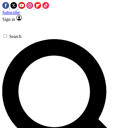
Subscribe
Sign in
Search