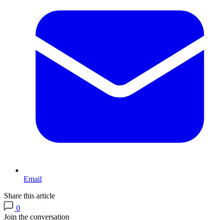
Email
Share this article
0
Join the conversation