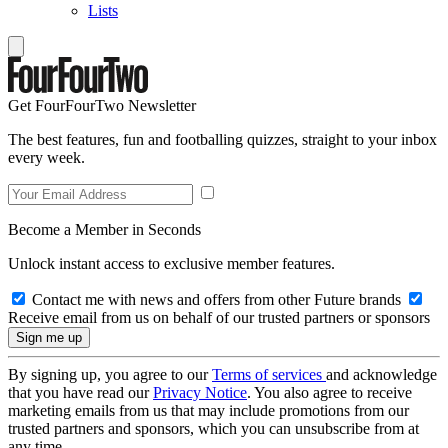
Lists
Get FourFourTwo Newsletter
The best features, fun and footballing quizzes, straight to your inbox
every week.
Become a Member in Seconds
Unlock instant access to exclusive member features.
Contact me with news and offers from other Future brands
Receive email from us on behalf of our trusted partners or sponsors
By signing up, you agree to our
Terms of services
and acknowledge
that you have read our
Privacy Notice
. You also agree to receive
marketing emails from us that may include promotions from our
trusted partners and sponsors, which you can unsubscribe from at
any time.