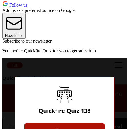
Follow us
Add us as a preferred source on Google
Newsletter
Subscribe to our newsletter
Yet another Quickfire Quiz for you to get stuck into.
1:30
Quickfire Quiz 138
Which English club did Tugay
1/10
play for?
Quickfire Quiz 138
Hint
Reveal