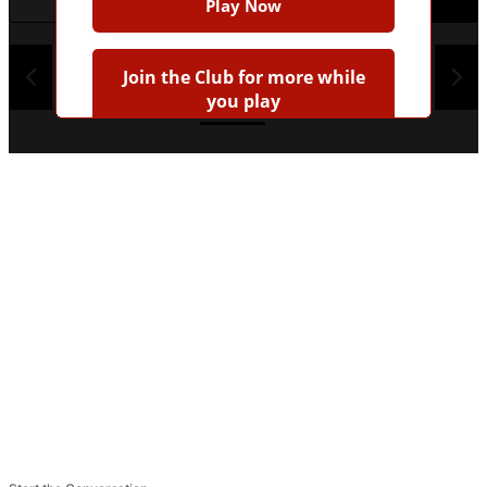
Play Now
1
2
3
4
Join the Club for more while
you play
Earn badges
Save scores
Unlock hints
Join Free & Play
Already have an account?
Log in
Browse more quizzes
Tip:
Use the hint button if you're stuck!