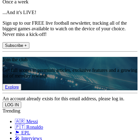
Once a week
...And it’s LIVE!
Sign up to our FREE live football newsletter, tracking all of the
biggest games available to watch on the device of your choice.
Never miss a kick-off!
Subscribe +
Join the club
Get full access to premium articles, exclusive features and a growing
list of member rewards.
Explore
An account already exists for this email address, please log in.
Trending
🇦🇷 Messi
🇵🇹 Ronaldo
🏴󠁧󠁢󠁥󠁮󠁧󠁿 EPL
🎤 Interviews