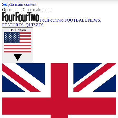
Skip to main content
17
24/7
5K+
Open menu
Close main menu
MEMBER FEATURES
ACCESS AVAILABLE
ACTIVE MEMBERS
FourFourTwo
FOOTBALL NEWS,
FEATURES, QUIZZES
US Edition
Live Q&A Sessions
Member Compet
Weekly interactive sessions
Win exclusive p
GET CLUB ACCESS QUICK
For the quickest way to join, simply enter your email below
and get access. We will send a confirmation and sign you
up to our newsletter to keep you updated on all your
football news.