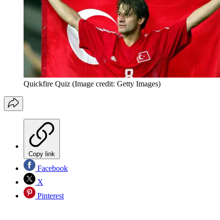
Quickfire Quiz
(Image credit: Getty Images)
Copy link
Facebook
X
Pinterest