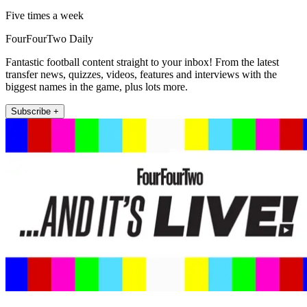
Five times a week
FourFourTwo Daily
Fantastic football content straight to your inbox! From the latest
transfer news, quizzes, videos, features and interviews with the
biggest names in the game, plus lots more.
Subscribe +