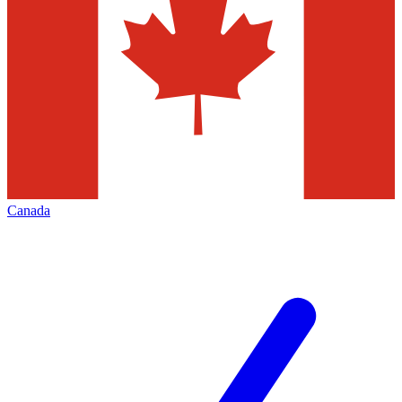
Canada