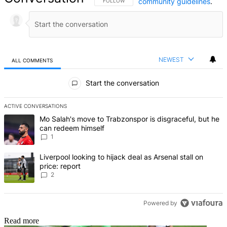
community guidelines
.
FOLLOW THIS CONVERSATION TO BE NOTIFIED
FOLLOW
NEWEST
ALL COMMENTS
All Comments
Start the conversation
ACTIVE CONVERSATIONS
The following is a list of the most commented articles in the last 7 d
A trending article titled "Mo Salah's move to Trabzonspor is disgr
Mo Salah's move to Trabzonspor is disgraceful, but he
can redeem himself
1
A trending article titled "Liverpool looking to hijack deal as Arsenal
Liverpool looking to hijack deal as Arsenal stall on
price: report
2
Powered by
Read more