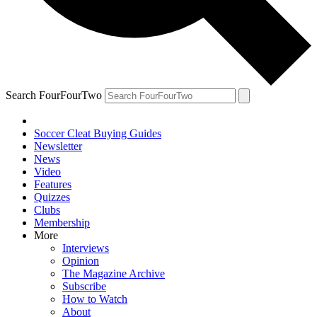
Search FourFourTwo
Soccer Cleat Buying Guides
Newsletter
News
Video
Features
Quizzes
Clubs
Membership
More
Interviews
Opinion
The Magazine Archive
Subscribe
How to Watch
About