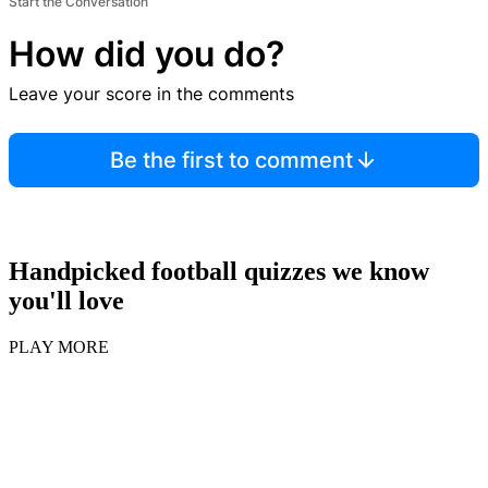
Start the Conversation
How did you do?
Leave your score in the comments
Be the first to comment
Handpicked football quizzes we know
you'll love
PLAY MORE