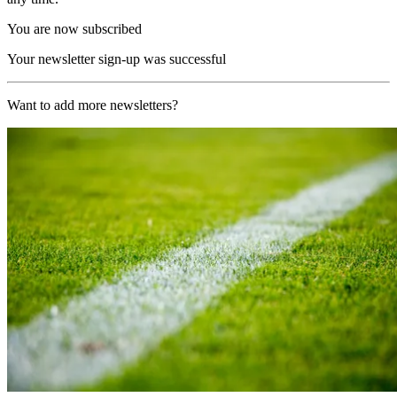
You are now subscribed
Your newsletter sign-up was successful
Want to add more newsletters?