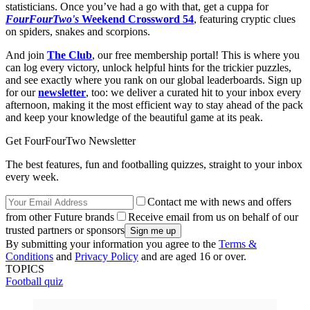
statisticians. Once you’ve had a go with that, get a cuppa for
FourFourTwo's
Weekend Crossword 54
, featuring cryptic clues
on spiders, snakes and scorpions.
And join
The Club
, our free membership portal! This is where you
can log every victory, unlock helpful hints for the trickier puzzles,
and see exactly where you rank on our global leaderboards. Sign up
for our
newsletter
, too: we deliver a curated hit to your inbox every
afternoon, making it the most efficient way to stay ahead of the pack
and keep your knowledge of the beautiful game at its peak.
Get FourFourTwo Newsletter
The best features, fun and footballing quizzes, straight to your inbox
every week.
Contact me with news and offers
from other Future brands
Receive email from us on behalf of our
trusted partners or sponsors
By submitting your information you agree to the
Terms &
Conditions
and
Privacy Policy
and are aged 16 or over.
TOPICS
Football quiz