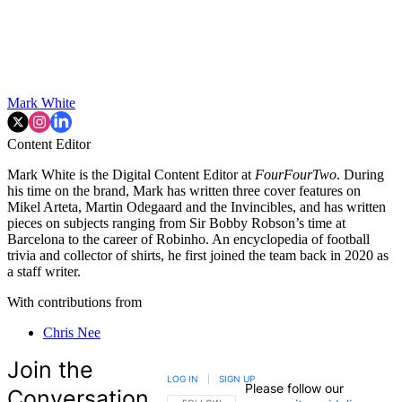
Mark White
Content Editor
Mark White is the Digital Content Editor at
FourFourTwo
. During
his time on the brand, Mark has written three cover features on
Mikel Arteta, Martin Odegaard and the Invincibles, and has written
pieces on subjects ranging from Sir Bobby Robson’s time at
Barcelona to the career of Robinho. An encyclopedia of football
trivia and collector of shirts, he first joined the team back in 2020 as
a staff writer.
With contributions from
Chris Nee
Join the
LOG IN
|
SIGN UP
Please follow our
Conversation