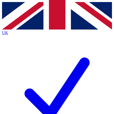
Contact me with news and offers from other Future brands
By submitting your information you agree to the
Terms & Conditions
and
Privacy Policy
and are aged 16 or over.
UK