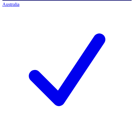
Australia