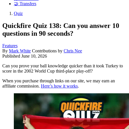
🤝 Transfers
Quiz
Quickfire Quiz 138: Can you answer 10
questions in 90 seconds?
Features
By
Mark White
Contributions by
Chris Nee
Published
June 10, 2026
Can you prove your ball knowledge quicker than it took Turkey to
score in the 2002 World Cup third-place play-off?
When you purchase through links on our site, we may earn an
affiliate commission.
Here’s how it works
.