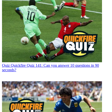
Quiz
Quickfire Quiz 141: Can you answer 10 questions in 90
seconds?