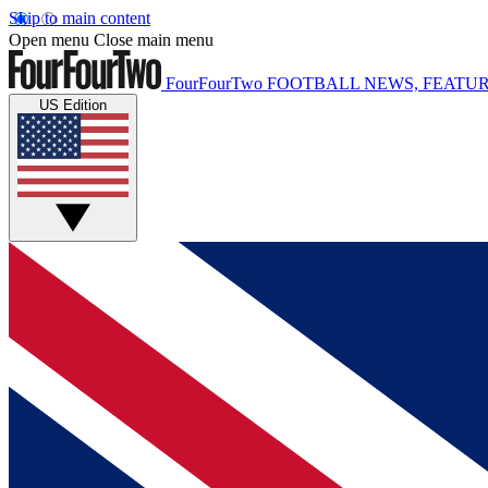
Skip to main content
Open menu
Close main menu
FourFourTwo
FOOTBALL NEWS, FEATUR
US Edition