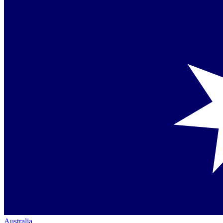
Australia