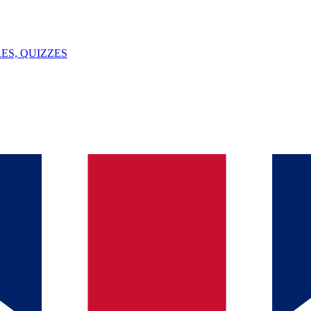
ES, QUIZZES