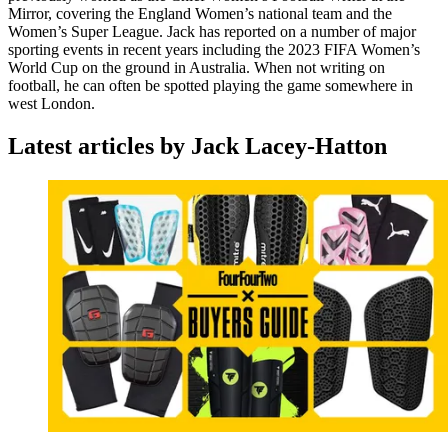
Mirror, covering the England Women’s national team and the
Women’s Super League. Jack has reported on a number of major
sporting events in recent years including the 2023 FIFA Women’s
World Cup on the ground in Australia. When not writing on
football, he can often be spotted playing the game somewhere in
west London.
Latest articles by Jack Lacey-Hatton