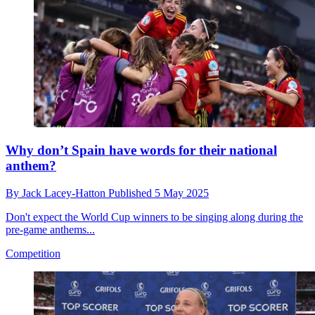
Why don’t Spain have words for their national
anthem?
By
Jack Lacey-Hatton
Published
5 May 2025
Don't expect the World Cup winners to be singing along during the
pre-game anthems...
Competition