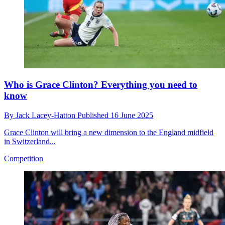
Who is Grace Clinton? Everything you need to
know
By
Jack Lacey-Hatton
Published
16 June 2025
Grace Clinton will bring a new dimension to the England midfield
in Switzerland...
Competition