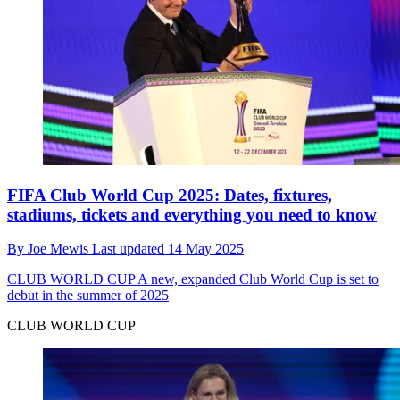
FIFA Club World Cup 2025: Dates, fixtures,
stadiums, tickets and everything you need to know
By
Joe Mewis
Last updated
14 May 2025
CLUB WORLD CUP
A new, expanded Club World Cup is set to
debut in the summer of 2025
CLUB WORLD CUP