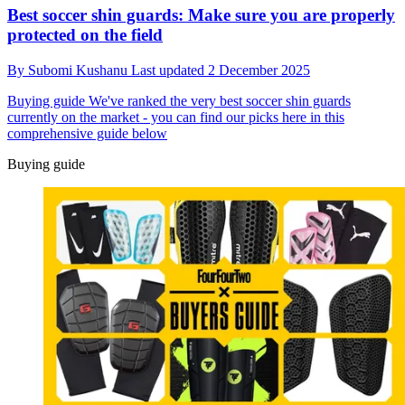
Best soccer shin guards: Make sure you are properly
protected on the field
By
Subomi Kushanu
Last updated
2 December 2025
Buying guide
We've ranked the very best soccer shin guards
currently on the market - you can find our picks here in this
comprehensive guide below
Buying guide