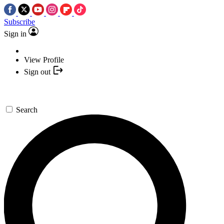
Subscribe
Sign in
View Profile
Sign out
Search