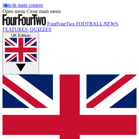
Skip to main content
Open menu
Close main menu
FourFourTwo
FOOTBALL NEWS,
FEATURES, QUIZZES
UK Edition