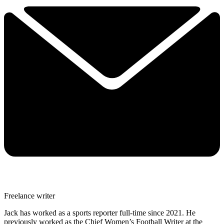
Freelance writer
Jack has worked as a sports reporter full-time since 2021. He
previously worked as the Chief Women’s Football Writer at the