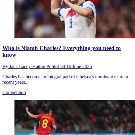
Who is Niamh Charles? Everything you need to
know
By
Jack Lacey-Hatton
Published
16 June 2025
Charles has become an integral part of Chelsea's dominant team in
recent years...
Competition