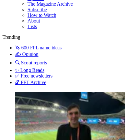
The Magazine Archive
Subscribe
How to Watch
About
Lists
Trending
🦄 600 FPL name ideas
✍️ Opinion
🔍 Scout reports
✨ Long Reads
✅ Free newsletters
🔓 FFT Archive