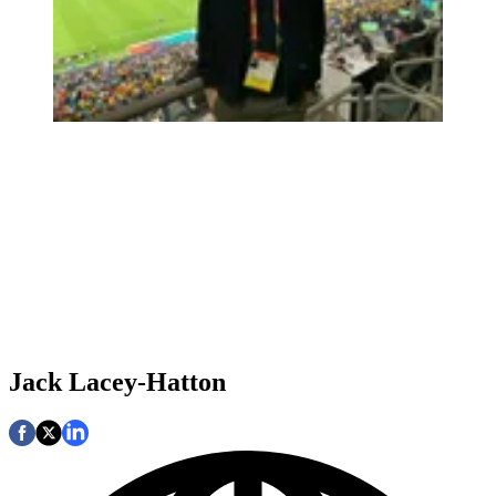
Jack Lacey-Hatton