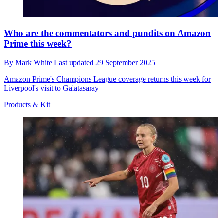
Who are the commentators and pundits on Amazon
Prime this week?
By
Mark White
Last updated
29 September 2025
Amazon Prime's Champions League coverage returns this week for
Liverpool's visit to Galatasaray
Products & Kit