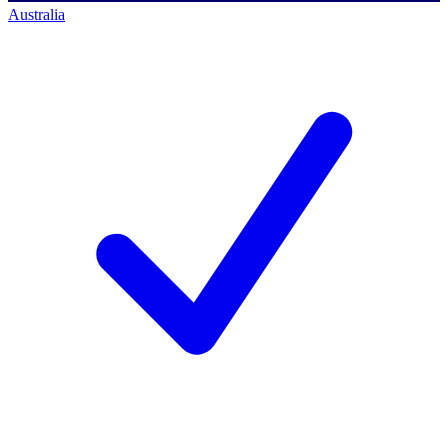
Australia