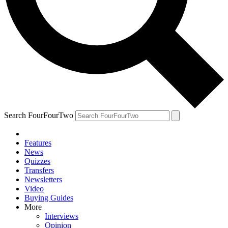
Search FourFourTwo
Features
News
Quizzes
Transfers
Newsletters
Video
Buying Guides
More
Interviews
Opinion