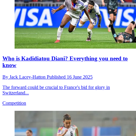
Who is Kadidiatou Diani? Everything you need to
know
By
Jack Lacey-Hatton
Published
16 June 2025
The forward could be crucial to France's bid for glory in
Switzerland...
Competition