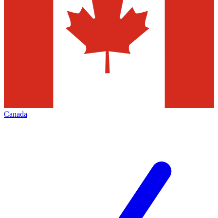
Canada