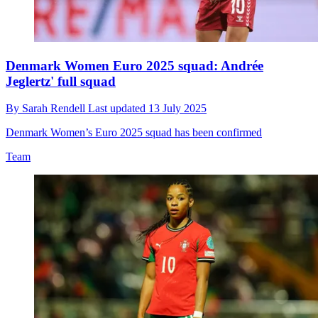
Denmark Women Euro 2025 squad: Andrée
Jeglertz' full squad
By
Sarah Rendell
Last updated
13 July 2025
Denmark Women’s Euro 2025 squad has been confirmed
Team