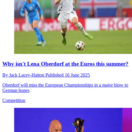
Why isn't Lena Oberdorf at the Euros this summer?
By
Jack Lacey-Hatton
Published
16 June 2025
Oberdorf will miss the European Championships in a major blow to
German hopes
Competition