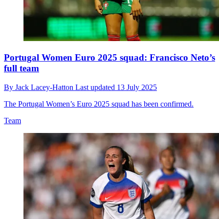
Portugal Women Euro 2025 squad: Francisco Neto’s
full team
By
Jack Lacey-Hatton
Last updated
13 July 2025
The Portugal Women’s Euro 2025 squad has been confirmed.
Team