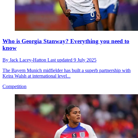
Who is Georgia Stanway? Everything you need to
know
By
Jack Lacey-Hatton
Last updated
9 July 2025
The Bayern Munich midfielder has built a superb partnership with
Keira Walsh at international level...
Competition