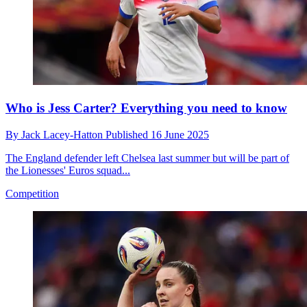
Who is Jess Carter? Everything you need to know
By
Jack Lacey-Hatton
Published
16 June 2025
The England defender left Chelsea last summer but will be part of
the Lionesses' Euros squad...
Competition