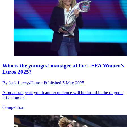
Who is the youngest manager at the UEFA Women's
Euros 2025?
By
Jack Lacey-Hatton
Published
5 May 2025
A broad range of youth and experience will be found in the dugouts
this summer...
Competition