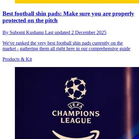
Best football shin pads: Make sure you are properly
protected on the pitch
By
Subomi Kushanu
Last updated
2 December 2025
We've ranked the very best football shin pads currently on the
market - gathering them all right here in our comprehensive guide
Products & Kit