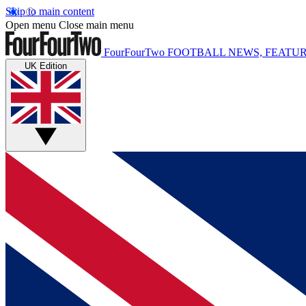
Skip to main content
Open menu
Close main menu
FourFourTwo
FOOTBALL NEWS, FEATUR
UK Edition