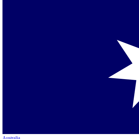
Australia