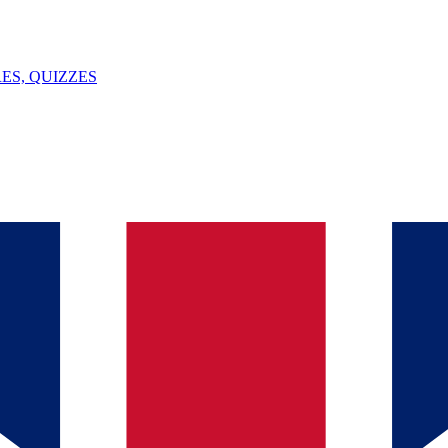
ES, QUIZZES