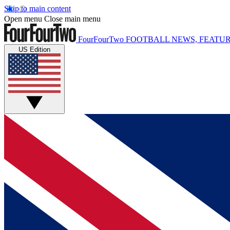
Skip to main content
Open menu
Close main menu
FourFourTwo
FOOTBALL NEWS, FEATUR
US Edition