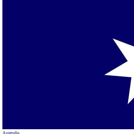
Australia