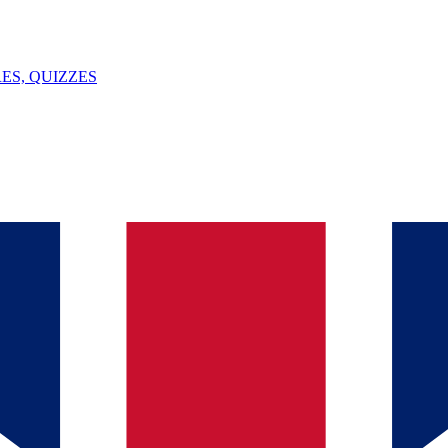
ES, QUIZZES