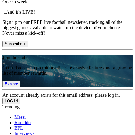
Once a week
...And it’s LIVE!
Sign up to our FREE live football newsletter, tracking all of the
biggest games available to watch on the device of your choice.
Never miss a kick-off!
Subscribe +
Join the club
Get full access to premium articles, exclusive features and a growing
list of member rewards.
Explore
An account already exists for this email address, please log in.
Trending
Messi
Ronaldo
EPL
Interviews