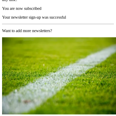
You are now subscribed
Your newsletter sign-up was successful
Want to add more newsletters?