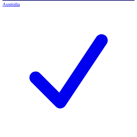
Australia