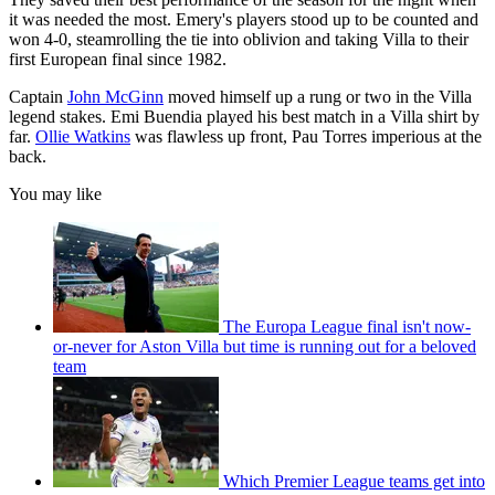
it was needed the most. Emery's players stood up to be counted and
won 4-0, steamrolling the tie into oblivion and taking Villa to their
first European final since 1982.
Captain
John McGinn
moved himself up a rung or two in the Villa
legend stakes. Emi Buendia played his best match in a Villa shirt by
far.
Ollie Watkins
was flawless up front, Pau Torres imperious at the
back.
You may like
The Europa League final isn't now-
or-never for Aston Villa but time is running out for a beloved
team
Which Premier League teams get into