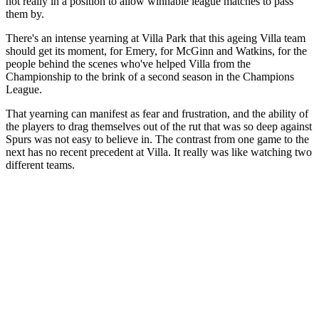
not really in a position to allow winnable league matches to pass
them by.
There's an intense yearning at Villa Park that this ageing Villa team
should get its moment, for Emery, for McGinn and Watkins, for the
people behind the scenes who've helped Villa from the
Championship to the brink of a second season in the Champions
League.
That yearning can manifest as fear and frustration, and the ability of
the players to drag themselves out of the rut that was so deep against
Spurs was not easy to believe in. The contrast from one game to the
next has no recent precedent at Villa. It really was like watching two
different teams.