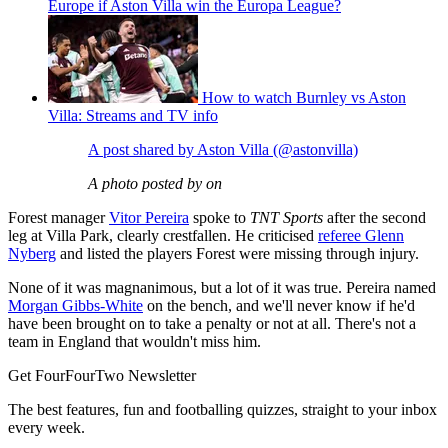
Europe if Aston Villa win the Europa League?
How to watch Burnley vs Aston
Villa: Streams and TV info
A post shared by Aston Villa (@astonvilla)
A photo posted by on
Forest manager
Vitor Pereira
spoke to
TNT Sports
after the second
leg at Villa Park, clearly crestfallen. He criticised
referee Glenn
Nyberg
and listed the players Forest were missing through injury.
None of it was magnanimous, but a lot of it was true. Pereira named
Morgan Gibbs-White
on the bench, and we'll never know if he'd
have been brought on to take a penalty or not at all. There's not a
team in England that wouldn't miss him.
Get FourFourTwo Newsletter
The best features, fun and footballing quizzes, straight to your inbox
every week.