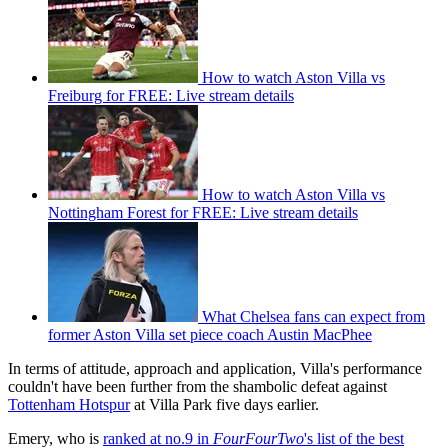
How to watch Aston Villa vs
Freiburg for FREE: Live stream details
How to watch Aston Villa vs
Nottingham Forest for FREE: Live stream details
What Chelsea fans can expect from
former Aston Villa set piece coach Austin MacPhee
In terms of attitude, approach and application, Villa's performance
couldn't have been further from the shambolic defeat against
Tottenham Hotspur
at Villa Park five days earlier.
Emery, who is
ranked at no.9 in
FourFourTwo
's list of the best