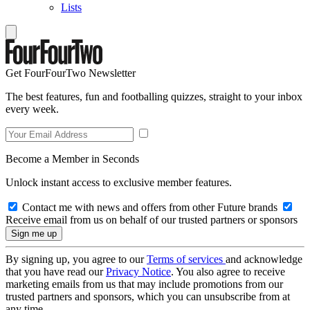
Lists
Get FourFourTwo Newsletter
The best features, fun and footballing quizzes, straight to your inbox
every week.
Become a Member in Seconds
Unlock instant access to exclusive member features.
Contact me with news and offers from other Future brands
Receive email from us on behalf of our trusted partners or sponsors
By signing up, you agree to our
Terms of services
and acknowledge
that you have read our
Privacy Notice
. You also agree to receive
marketing emails from us that may include promotions from our
trusted partners and sponsors, which you can unsubscribe from at
any time.