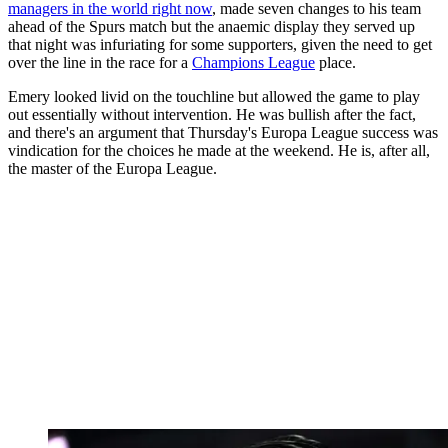
managers in the world right now
, made seven changes to his team
ahead of the Spurs match but the anaemic display they served up
that night was infuriating for some supporters, given the need to get
over the line in the race for a
Champions League
place.
Emery looked livid on the touchline but allowed the game to play
out essentially without intervention. He was bullish after the fact,
and there's an argument that Thursday's Europa League success was
vindication for the choices he made at the weekend. He is, after all,
the master of the Europa League.