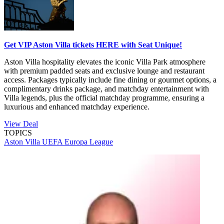
Get VIP Aston Villa tickets HERE with Seat Unique!
Aston Villa hospitality elevates the iconic Villa Park atmosphere
with premium padded seats and exclusive lounge and restaurant
access. Packages typically include fine dining or gourmet options, a
complimentary drinks package, and matchday entertainment with
Villa legends, plus the official matchday programme, ensuring a
luxurious and enhanced matchday experience.
View Deal
TOPICS
Aston Villa
UEFA Europa League