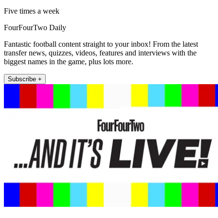
Five times a week
FourFourTwo Daily
Fantastic football content straight to your inbox! From the latest
transfer news, quizzes, videos, features and interviews with the
biggest names in the game, plus lots more.
Subscribe +