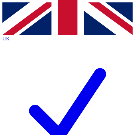
Contact me with news and offers from other Future brands
By submitting your information you agree to the
Terms & Conditions
and
Privacy Policy
and are aged 16 or over.
UK