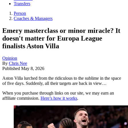
Transfers
Person
Coaches & Managers
Emery masterclass or minor miracle? It
doesn't matter for Europa League
finalists Aston Villa
Opinion
By
Chris Nee
Published
May 8, 2026
Aston Villa lurched from the ridiculous to the sublime in the space
of five days. Suddenly, all their targets are back in view…
When you purchase through links on our site, we may earn an
affiliate commission.
Here’s how it works
.