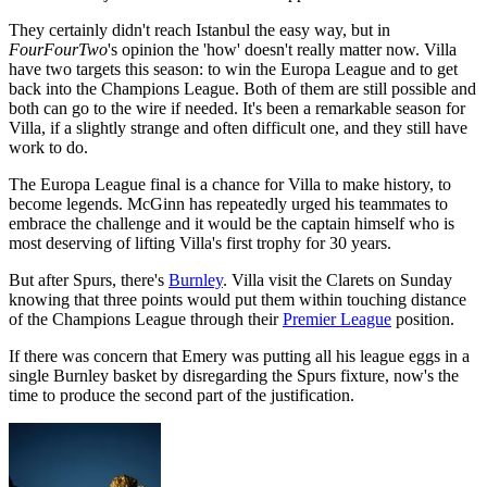
They certainly didn't reach Istanbul the easy way, but in
FourFourTwo
's opinion the 'how' doesn't really matter now. Villa
have two targets this season: to win the Europa League and to get
back into the Champions League. Both of them are still possible and
both can go to the wire if needed. It's been a remarkable season for
Villa, if a slightly strange and often difficult one, and they still have
work to do.
The Europa League final is a chance for Villa to make history, to
become legends. McGinn has repeatedly urged his teammates to
embrace the challenge and it would be the captain himself who is
most deserving of lifting Villa's first trophy for 30 years.
But after Spurs, there's
Burnley
. Villa visit the Clarets on Sunday
knowing that three points would put them within touching distance
of the Champions League through their
Premier League
position.
If there was concern that Emery was putting all his league eggs in a
single Burnley basket by disregarding the Spurs fixture, now's the
time to produce the second part of the justification.