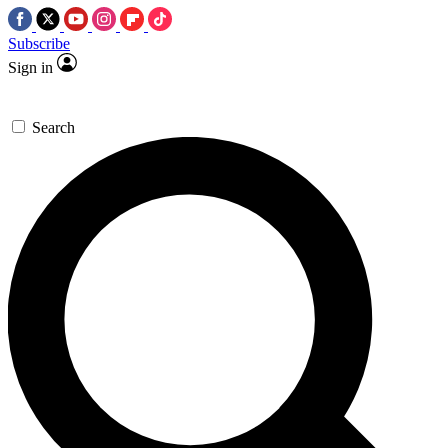
Subscribe
Sign in
Search