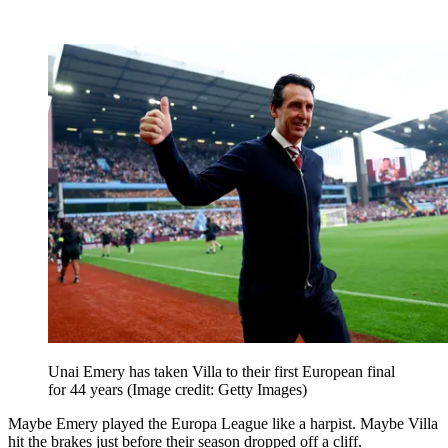
Unai Emery has taken Villa to their first European final
for 44 years
(Image credit: Getty Images)
Maybe Emery played the Europa League like a harpist. Maybe Villa
hit the brakes just before their season dropped off a cliff.