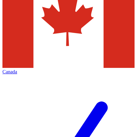
Canada