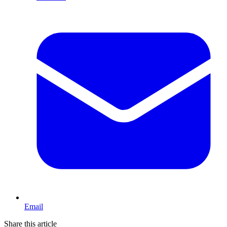
Email
Share this article