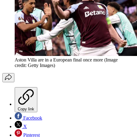
Aston Villa are in a European final once more
(Image
credit: Getty Images)
Copy link
Facebook
X
Pinterest