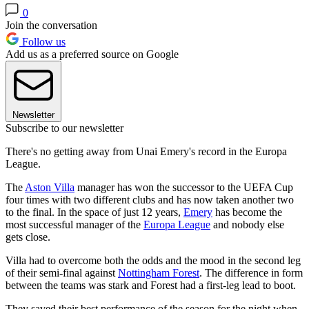
0
Join the conversation
Follow us
Add us as a preferred source on Google
Newsletter
Subscribe to our newsletter
There's no getting away from Unai Emery's record in the Europa
League.
The
Aston Villa
manager has won the successor to the UEFA Cup
four times with two different clubs and has now taken another two
to the final. In the space of just 12 years,
Emery
has become the
most successful manager of the
Europa League
and nobody else
gets close.
Villa had to overcome both the odds and the mood in the second leg
of their semi-final against
Nottingham Forest
. The difference in form
between the teams was stark and Forest had a first-leg lead to boot.
They saved their best performance of the season for the night when