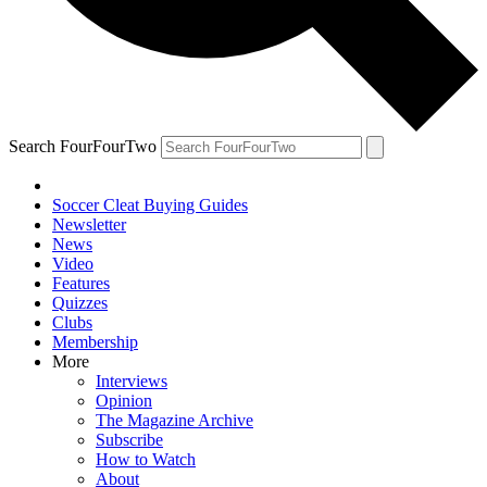
Search FourFourTwo
Soccer Cleat Buying Guides
Newsletter
News
Video
Features
Quizzes
Clubs
Membership
More
Interviews
Opinion
The Magazine Archive
Subscribe
How to Watch
About