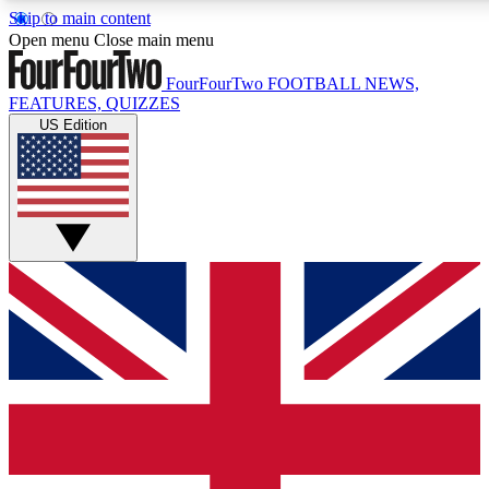
Skip to main content
17
24/7
5K+
Open menu
Close main menu
MEMBER FEATURES
ACCESS AVAILABLE
ACTIVE MEMBERS
FourFourTwo
FOOTBALL NEWS,
FEATURES, QUIZZES
US Edition
Live Q&A Sessions
Member Compet
Weekly interactive sessions
Win exclusive p
GET CLUB ACCESS QUICK
For the quickest way to join, simply enter your email below
and get access. We will send a confirmation and sign you
up to our newsletter to keep you updated on all your
football news.