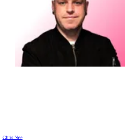
Chris Nee