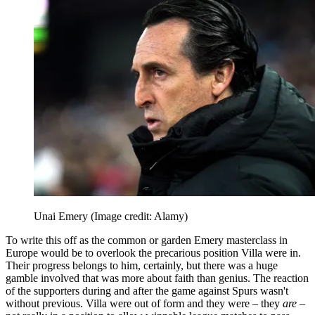
Unai Emery
(Image credit: Alamy)
To write this off as the common or garden Emery masterclass in
Europe would be to overlook the precarious position Villa were in.
Their progress belongs to him, certainly, but there was a huge
gamble involved that was more about faith than genius. The reaction
of the supporters during and after the game against Spurs wasn't
without previous. Villa were out of form and they were – they
are
–