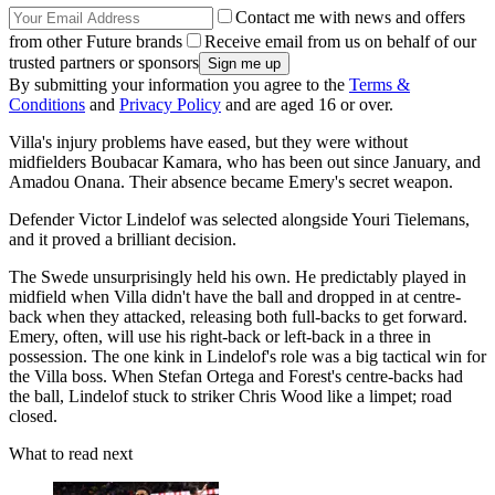
Contact me with news and offers
from other Future brands
Receive email from us on behalf of our
trusted partners or sponsors
By submitting your information you agree to the
Terms &
Conditions
and
Privacy Policy
and are aged 16 or over.
Villa's injury problems have eased, but they were without
midfielders Boubacar Kamara, who has been out since January, and
Amadou Onana. Their absence became Emery's secret weapon.
Defender Victor Lindelof was selected alongside Youri Tielemans,
and it proved a brilliant decision.
The Swede unsurprisingly held his own. He predictably played in
midfield when Villa didn't have the ball and dropped in at centre-
back when they attacked, releasing both full-backs to get forward.
Emery, often, will use his right-back or left-back in a three in
possession. The one kink in Lindelof's role was a big tactical win for
the Villa boss. When Stefan Ortega and Forest's centre-backs had
the ball, Lindelof stuck to striker Chris Wood like a limpet; road
closed.
What to read next