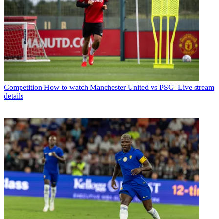
Competition
How to watch Manchester United vs PSG: Live stream
details