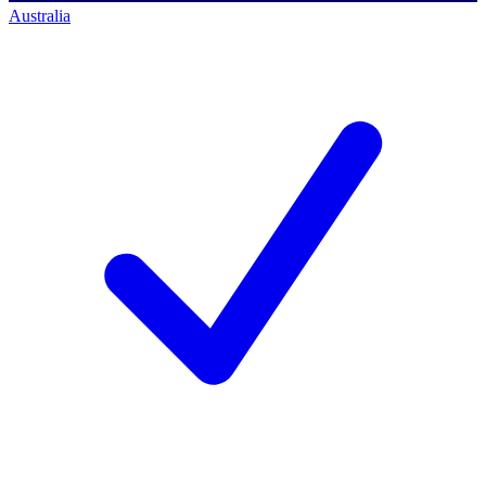
Australia