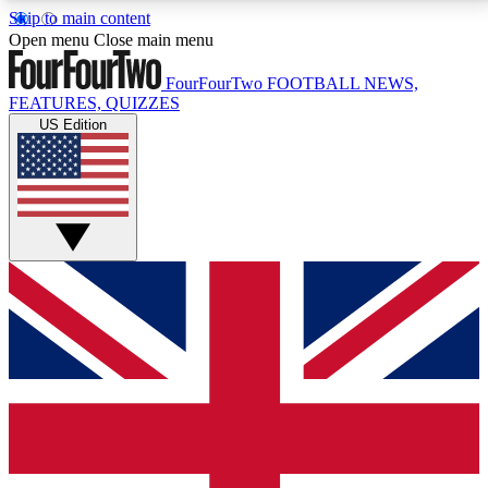
Skip to main content
17
24/7
5K+
Open menu
Close main menu
MEMBER FEATURES
ACCESS AVAILABLE
ACTIVE MEMBERS
FourFourTwo
FOOTBALL NEWS,
FEATURES, QUIZZES
US Edition
Live Q&A Sessions
Member Compet
Weekly interactive sessions
Win exclusive p
GET CLUB ACCESS QUICK
For the quickest way to join, simply enter your email
below and get access. We will send a confirmation
and sign you up to our newsletter to keep you
updated on all your football news.