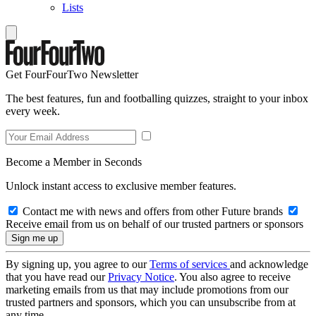
Lists
Get FourFourTwo Newsletter
The best features, fun and footballing quizzes, straight to your inbox
every week.
Become a Member in Seconds
Unlock instant access to exclusive member features.
Contact me with news and offers from other Future brands
Receive email from us on behalf of our trusted partners or sponsors
By signing up, you agree to our
Terms of services
and acknowledge
that you have read our
Privacy Notice
. You also agree to receive
marketing emails from us that may include promotions from our
trusted partners and sponsors, which you can unsubscribe from at
any time.