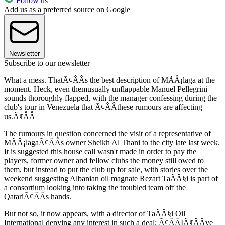
Follow us
Add us as a preferred source on Google
Newsletter
Subscribe to our newsletter
What a mess. ThatÃ¢ÂÂs the best description of MÃÂ¡laga at the
moment. Heck, even themusually unflappable Manuel Pellegrini
sounds thoroughly flapped, with the manager confessing during the
club's tour in Venezuela that Ã¢ÂÂthese rumours are affecting
us.Ã¢ÂÂ
The rumours in question concerned the visit of a representative of
MÃÂ¡lagaÃ¢ÂÂs owner Sheikh Al Thani to the city late last week.
It is suggested this house call wasn't made in order to pay the
players, former owner and fellow clubs the money still owed to
them, but instead to put the club up for sale, with stories over the
weekend suggesting Albanian oil magnate Rezart TaÃÂ§i is part of
a consortium looking into taking the troubled team off the
QatariÃ¢ÂÂs hands.
But not so, it now appears, with a director of TaÃÂ§i Oil
International denying any interest in such a deal; Ã¢ÂÂIÃ¢ÂÂve