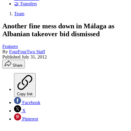
🤝 Transfers
Team
Another fine mess down in Málaga as
Albanian takeover bid dismissed
Features
By
FourFourTwo Staff
Published
July 31, 2012
Share
Copy link
Facebook
X
Pinterest