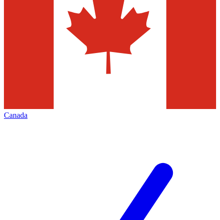
Canada