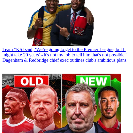
Team
"KSI said, ‘We’re going to get to the Premier League, but It
might take 20 years’ - it's not my job to tell him that's not possible”
Dagenham & Redbridge chief exec outlines club's ambitious plans