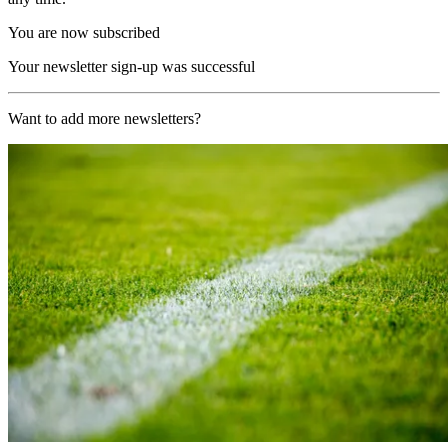
You are now subscribed
Your newsletter sign-up was successful
Want to add more newsletters?