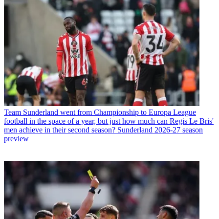
Team
Sunderland went from Championship to Europa League
football in the space of a year, but just how much can Regis Le Bris'
men achieve in their second season? Sunderland 2026-27 season
preview