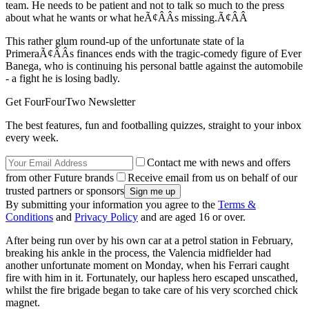
team. He needs to be patient and not to talk so much to the press
about what he wants or what heÃ¢ÂÂs missing.Ã¢ÂÂ
This rather glum round-up of the unfortunate state of la
PrimeraÃ¢ÂÂs finances ends with the tragic-comedy figure of Ever
Banega, who is continuing his personal battle against the automobile
- a fight he is losing badly.
Get FourFourTwo Newsletter
The best features, fun and footballing quizzes, straight to your inbox
every week.
Contact me with news and offers
from other Future brands
Receive email from us on behalf of our
trusted partners or sponsors
By submitting your information you agree to the
Terms &
Conditions
and
Privacy Policy
and are aged 16 or over.
After being run over by his own car at a petrol station in February,
breaking his ankle in the process, the Valencia midfielder had
another unfortunate moment on Monday, when his Ferrari caught
fire with him in it. Fortunately, our hapless hero escaped unscathed,
whilst the fire brigade began to take care of his very scorched chick
magnet.