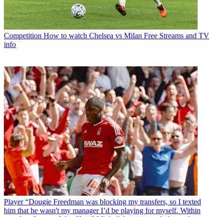
Competition
How to watch Chelsea vs Milan Free Streams and TV
info
Player
“Dougie Freedman was blocking my transfers, so I texted
him that he wasn't my manager I’d be playing for myself. Within