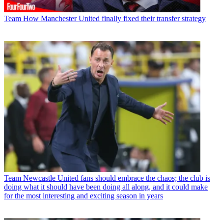
Team
How Manchester United finally fixed their transfer strategy
Team
Newcastle United fans should embrace the chaos; the club is
doing what it should have been doing all along, and it could make
for the most interesting and exciting season in years