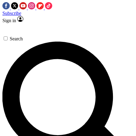
Subscribe
Sign in
Search