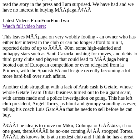
read the story in the press and I am surprised. We have had and we
have no interest in buying MÃÂ¡laga.Ã¢ÂÂ
Latest Videos From
FourFourTwo
Watch full video here:
This leaves MÃÂ¡laga on very wobbly footing - an owner who has
either lost interest in the club or can no longer afford to run it,
reported debts of up to Ã¢ÂÂ¬90m, some high-salaried and
unhappy stars such as Santi Cazorla pushing for moves, and debts to
third party clubs and players that could lead to MÃÂ¡laga being
booted out of European competition or even relegated from la
Primera, with the Spanish FA and league recently becoming a lot
more hard-ball over such affairs.
Another club struggling with a lack of Arab cash is Getafe, whose
whole Getafe Team Dubai business turned out to be a giant scam,
with arrests made and a police investigation ongoing. This has left
club president, Angel Torres, as blunt and grumpy sounding as ever,
telling his coach Luis GarcÃÂ­a that he needs to sell before he can
buy.
Ã¢ÂÂThe idea is to move on Miku, Colunga or GÃÂ¼iza, if no
one goes, thereÃ¢ÂÂll be no-one coming,Ã¢ÂÂ stropped Torres.
Ã¢ÂÂLuis knows he is at a modest club and I think he has a great