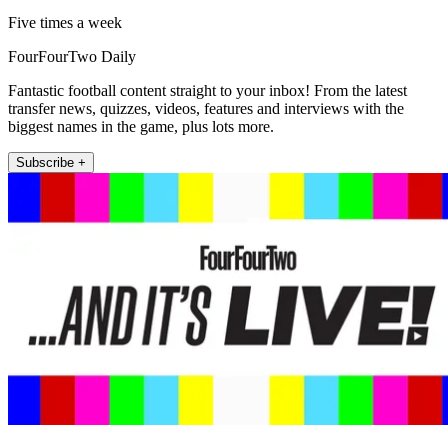
Five times a week
FourFourTwo Daily
Fantastic football content straight to your inbox! From the latest
transfer news, quizzes, videos, features and interviews with the
biggest names in the game, plus lots more.
Subscribe +