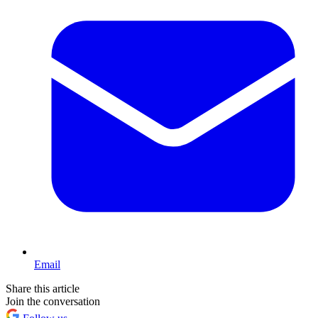
Email
Share this article
Join the conversation