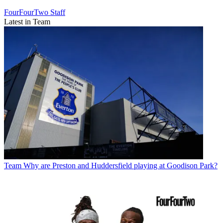
FourFourTwo Staff
Latest in Team
Team
Why are Preston and Huddersfield playing at Goodison Park?