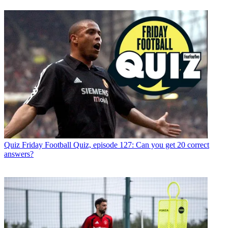
Quiz
Friday Football Quiz, episode 127: Can you get 20 correct
answers?