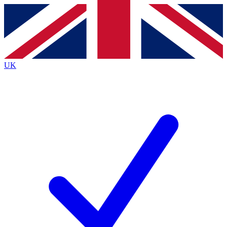
Contact me with news and offers from other Future
brands
By submitting your information you agree to the
Terms & Conditions
and
Privacy
Policy
and are aged 16 or over.
UK