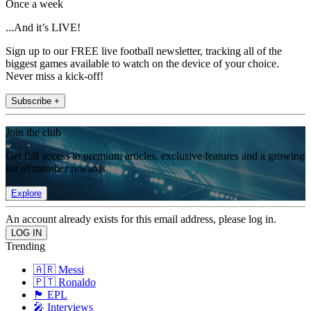
Once a week
...And it’s LIVE!
Sign up to our FREE live football newsletter, tracking all of the
biggest games available to watch on the device of your choice.
Never miss a kick-off!
Subscribe +
Join the club
Get full access to premium articles, exclusive features and a growing
list of member rewards.
Explore
An account already exists for this email address, please log in.
Trending
🇦🇷 Messi
🇵🇹 Ronaldo
🏴󠁧󠁢󠁥󠁮󠁧󠁿 EPL
🎤 Interviews