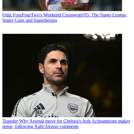
Quiz
FourFourTwo's Weekend Crossword 65: The Super League,
Super Cups and Superheroes
Transfer
Why Arsenal move for Chelsea's Josh Acheampong makes
sense, following Xabi Alonso comments