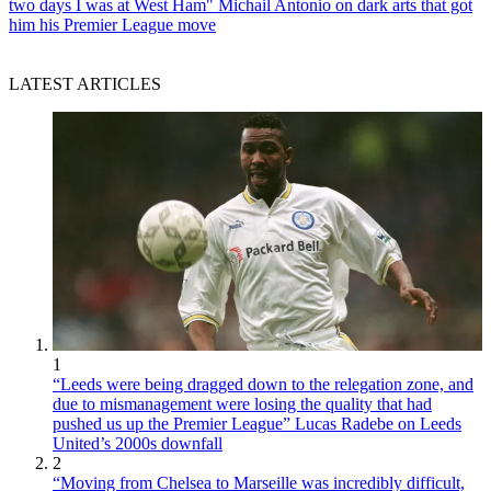
two days I was at West Ham" Michail Antonio on dark arts that got
him his Premier League move
LATEST ARTICLES
1
“Leeds were being dragged down to the relegation zone, and
due to mismanagement were losing the quality that had
pushed us up the Premier League” Lucas Radebe on Leeds
United’s 2000s downfall
2
“Moving from Chelsea to Marseille was incredibly difficult,