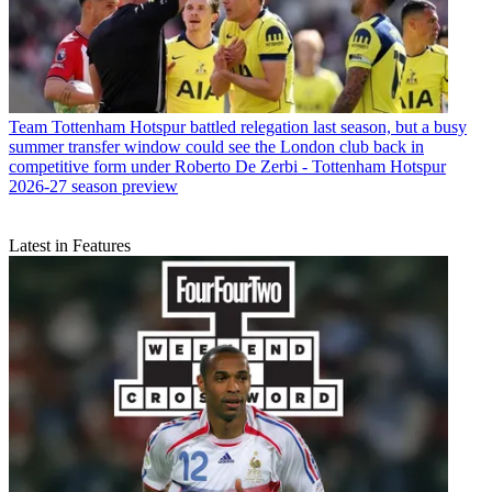
Team
Tottenham Hotspur battled relegation last season, but a busy
summer transfer window could see the London club back in
competitive form under Roberto De Zerbi - Tottenham Hotspur
2026-27 season preview
Latest in Features