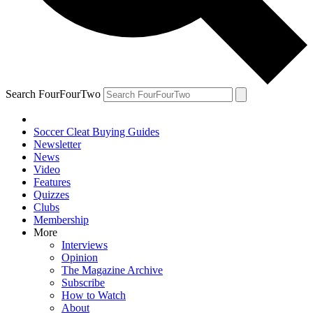
Search FourFourTwo
Soccer Cleat Buying Guides
Newsletter
News
Video
Features
Quizzes
Clubs
Membership
More
Interviews
Opinion
The Magazine Archive
Subscribe
How to Watch
About