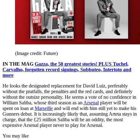
(Image credit: Future)
IN THE MAG
Gazza, the 50 greatest stories! PLUS Tuchel,
Carvalho, forgotten record signings, Subbuteo, Intertoto and
more
He looks the designated replacement for David Luiz, preferably
without the pratfalls, the penalties and the red cards, and definitely
without the outsize personality. He seems a vote of no confidence in
William Saliba, whose third season as an
Arsenal
player will be
spent on loan at
Marseille
and will end with him still yet to make his
Gunners debut. It is increasingly likely that, assuming Arteta stays in
charge, that the £25 million Saliba will be an oddity, the most
expensive Arsenal player never to play for Arsenal.
You may like