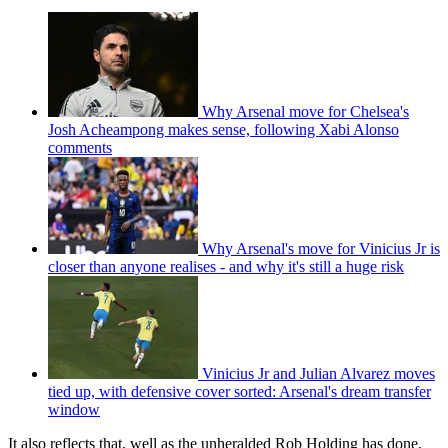
Why Arsenal move for Chelsea's
Josh Acheampong makes sense, following Xabi Alonso
comments
Why Arsenal's move for Vinicius Jr is
closer than anyone realises - and why it's still a huge risk
Vinicius Jr and Julian Alvarez moves
tied up, with defensive cover sorted: Arsenal's dream transfer
window
It also reflects that, well as the unheralded Rob Holding has done,