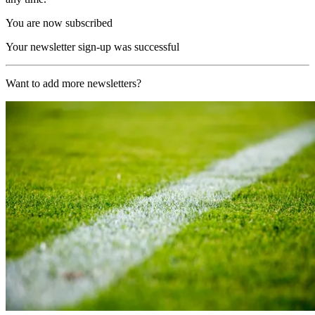
You are now subscribed
Your newsletter sign-up was successful
Want to add more newsletters?