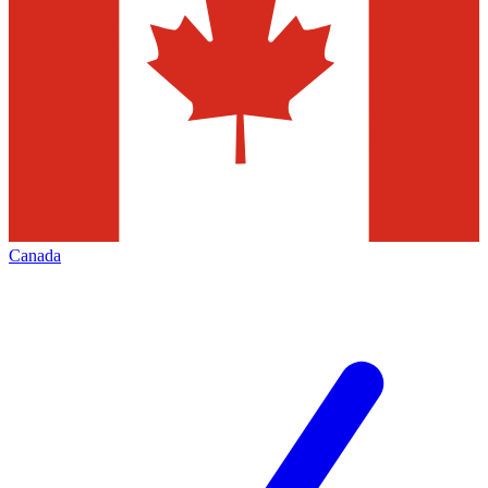
Canada