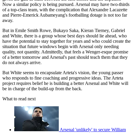
Now a similar policy is being pursued. Arsenal may have two-thirds
of a top-class team, with the complication that Alexandre Lacazette
and Pierre-Emerick Aubameyang's footballing dotage is not too far
away.
But in Emile Smith Rowe, Bukayo Saka, Kieran Tierney, Gabriel
and White, there is a group whose best days should lie ahead, who
have the potential to stay together for years and who could create the
situation that future windows begin with Arsenal only needing
quality, not quantity. Admittedly, that feels a Wenger-esque promise
of a better tomorrow and Arsenal's past should teach them that they
do not always arrive.
But White seems to encapsulate Arteta's vision, the young passer
who responds to fine coaching and progressive ideas. The Arteta
project requires belief he is building a better Arsenal and White will
be in charge of the build-up from the back.
What to read next
Arsenal 'unlikely' to secure William