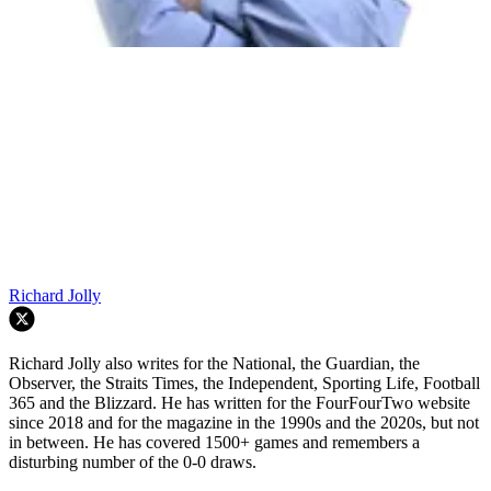
Richard Jolly
Richard Jolly also writes for the National, the Guardian, the
Observer, the Straits Times, the Independent, Sporting Life, Football
365 and the Blizzard. He has written for the FourFourTwo website
since 2018 and for the magazine in the 1990s and the 2020s, but not
in between. He has covered 1500+ games and remembers a
disturbing number of the 0-0 draws.