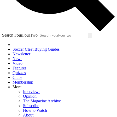
Search FourFourTwo
Soccer Cleat Buying Guides
Newsletter
News
Video
Features
Quizzes
Clubs
Membership
More
Interviews
Opinion
The Magazine Archive
Subscribe
How to Watch
About