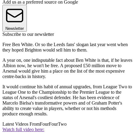
Add us as a preferred source on Google
Newsletter
Subscribe to our newsletter
Free Ben White. Or so the Leeds fans' slogan last year went when
they hoped Brighton would sell him to them.
A year on, one indisputable fact about Ben White is that, if he leaves
Albion now, he won't be free. A proposed £50 million move to
Arsenal would give him a place on the list of the most expensive
centre-backs in history.
It would continue his habit of annual upgrades, from League Two to
League One to the Championship to the Premier League to the
status of Arsenal's costliest defender. He has been evidence of
Marcelo Bielsa's transformative powers and of Graham Potter's
ability to create value in players, whether or not his methods
produce enough results.
Latest Videos From
FourFourTwo
Watch full video here: