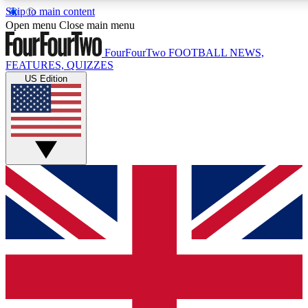
Skip to main content
17
24/7
5K+
Open menu
Close main menu
MEMBER FEATURES
ACCESS AVAILABLE
ACTIVE MEMBERS
FourFourTwo
FOOTBALL NEWS,
FEATURES, QUIZZES
US Edition
Live Q&A Sessions
Member Compet
Weekly interactive sessions
Win exclusive p
GET CLUB ACCESS QUICK
For the quickest way to join, simply enter your email below
and get access. We will send a confirmation and sign you
up to our newsletter to keep you updated on all your
football news.