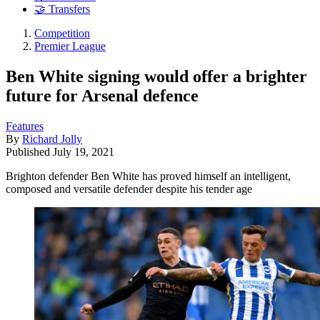
🤝 Transfers
Competition
Premier League
Ben White signing would offer a brighter
future for Arsenal defence
Features
By
Richard Jolly
Published
July 19, 2021
Brighton defender Ben White has proved himself an intelligent,
composed and versatile defender despite his tender age