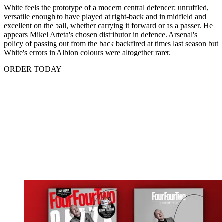
White feels the prototype of a modern central defender: unruffled,
versatile enough to have played at right-back and in midfield and
excellent on the ball, whether carrying it forward or as a passer. He
appears Mikel Arteta's chosen distributor in defence. Arsenal's
policy of passing out from the back backfired at times last season but
White's errors in Albion colours were altogether rarer.
ORDER TODAY