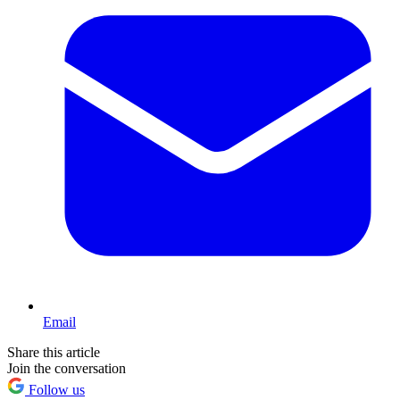
Email
Share this article
Join the conversation
Follow us