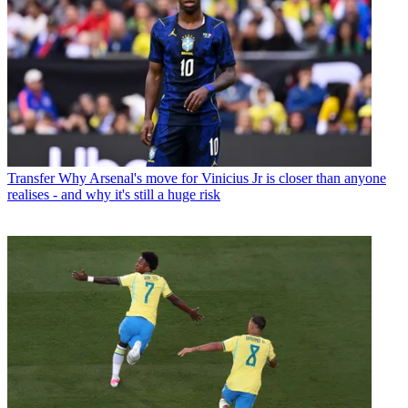
Transfer
Why Arsenal's move for Vinicius Jr is closer than anyone
realises - and why it's still a huge risk