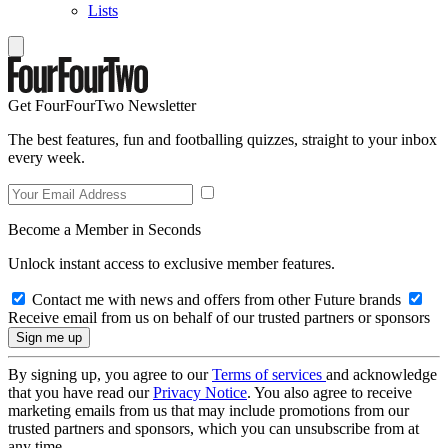
Lists
Get FourFourTwo Newsletter
The best features, fun and footballing quizzes, straight to your inbox
every week.
Become a Member in Seconds
Unlock instant access to exclusive member features.
Contact me with news and offers from other Future brands
Receive email from us on behalf of our trusted partners or sponsors
By signing up, you agree to our
Terms of services
and acknowledge
that you have read our
Privacy Notice
. You also agree to receive
marketing emails from us that may include promotions from our
trusted partners and sponsors, which you can unsubscribe from at
any time.