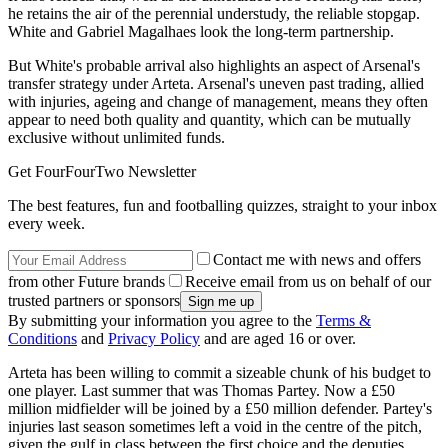
he retains the air of the perennial understudy, the reliable stopgap.
White and Gabriel Magalhaes look the long-term partnership.
But White's probable arrival also highlights an aspect of Arsenal's
transfer strategy under Arteta. Arsenal's uneven past trading, allied
with injuries, ageing and change of management, means they often
appear to need both quality and quantity, which can be mutually
exclusive without unlimited funds.
Get FourFourTwo Newsletter
The best features, fun and footballing quizzes, straight to your inbox
every week.
Contact me with news and offers
from other Future brands
Receive email from us on behalf of our
trusted partners or sponsors
By submitting your information you agree to the
Terms &
Conditions
and
Privacy Policy
and are aged 16 or over.
Arteta has been willing to commit a sizeable chunk of his budget to
one player. Last summer that was Thomas Partey. Now a £50
million midfielder will be joined by a £50 million defender. Partey's
injuries last season sometimes left a void in the centre of the pitch,
given the gulf in class between the first choice and the deputies.