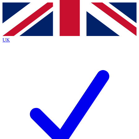
Contact me with news and offers from other Future brands
By submitting your information you agree to the
Terms & Conditions
and
Privacy Policy
and are aged 16 or over.
UK