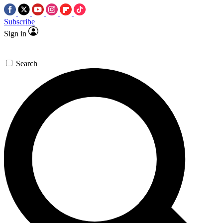
Subscribe
Sign in
Search