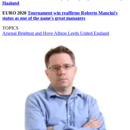
Haaland
EURO 2020
Tournament win reaffirms Roberto Mancini's
status as one of the game's great managers
TOPICS
Arsenal
Brighton and Hove Albion
Leeds United
England