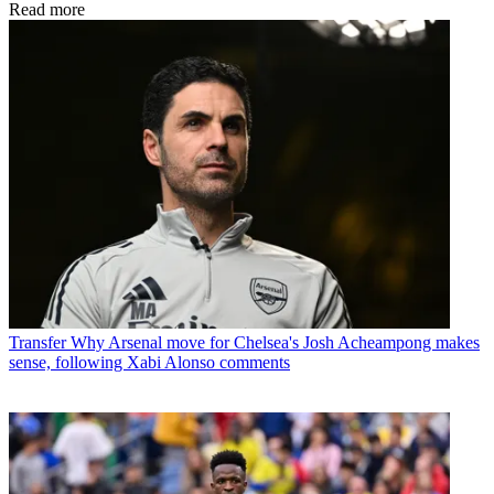
Read more
Transfer
Why Arsenal move for Chelsea's Josh Acheampong makes
sense, following Xabi Alonso comments