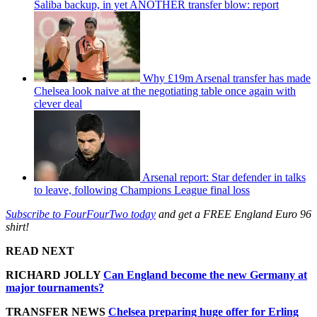
Saliba backup, in yet ANOTHER transfer blow: report
Why £19m Arsenal transfer has made
Chelsea look naive at the negotiating table once again with
clever deal
Arsenal report: Star defender in talks
to leave, following Champions League final loss
Subscribe to FourFourTwo today
and get a FREE England Euro 96
shirt!
READ NEXT
RICHARD JOLLY
Can England become the new Germany at
major tournaments?
TRANSFER NEWS
Chelsea preparing huge offer for Erling