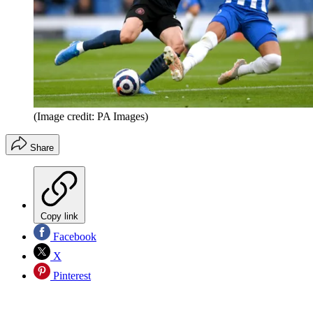
(Image credit: PA Images)
Share
Copy link
Facebook
X
Pinterest