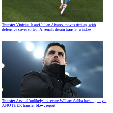
Transfer
Vinicius Jr and Julian Alvarez moves tied up, with
defensive cover sorted: Arsenal's dream transfer window
Transfer
Arsenal 'unlikely' to secure William Saliba backup, in yet
ANOTHER transfer blow: report