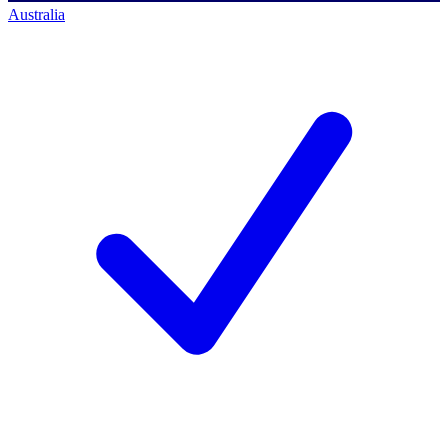
Australia