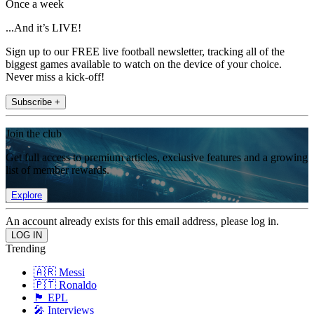
Once a week
...And it’s LIVE!
Sign up to our FREE live football newsletter, tracking all of the
biggest games available to watch on the device of your choice.
Never miss a kick-off!
Subscribe +
Join the club
Get full access to premium articles, exclusive features and a growing
list of member rewards.
Explore
An account already exists for this email address, please log in.
Trending
🇦🇷 Messi
🇵🇹 Ronaldo
🏴󠁧󠁢󠁥󠁮󠁧󠁿 EPL
🎤 Interviews