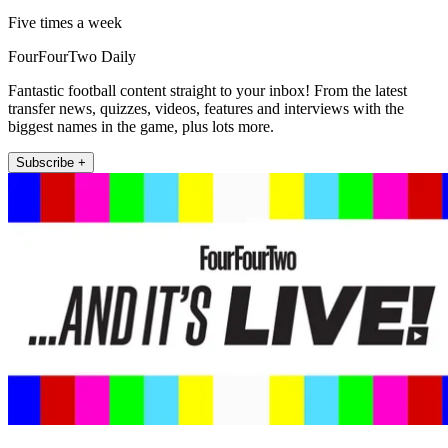
Five times a week
FourFourTwo Daily
Fantastic football content straight to your inbox! From the latest
transfer news, quizzes, videos, features and interviews with the
biggest names in the game, plus lots more.
Subscribe +