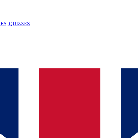
ES, QUIZZES