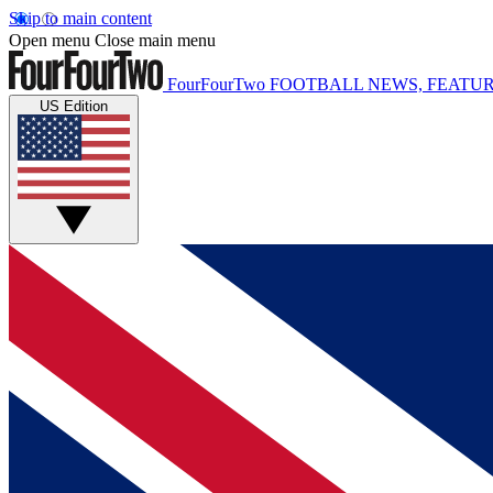
Skip to main content
Open menu
Close main menu
FourFourTwo
FOOTBALL NEWS, FEATUR
US Edition