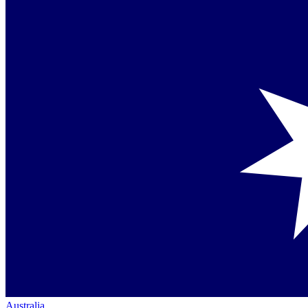
Australia