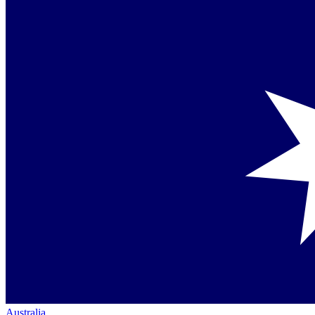
Australia