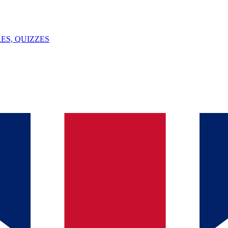
ES, QUIZZES