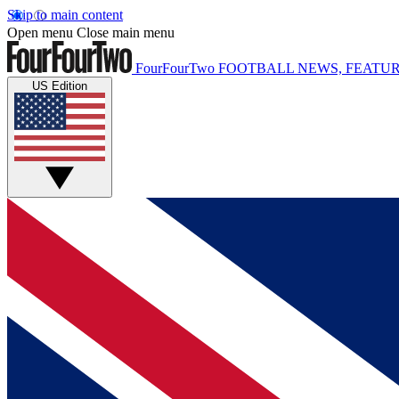
Skip to main content
Open menu
Close main menu
FourFourTwo
FOOTBALL NEWS, FEATUR
US Edition