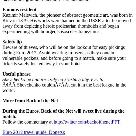
Famous resident
Kazimir Malevich, the pioneer of abstract geometric art, was born in
Kiev in 1879. His works were banned in the USSR after he moved
away from depicting heroic proletarian rhomboids and began
experimenting with bourgeois isosceles trapeziums.
Safety tip
Beware of thieves, who will be on the lookout for easy pickings
during Euro 2012. Avoid wearing trousers, as they contain
vulnerable pockets, and before going to a match, make sure your
ticket is safely locked away in your hotel.
Useful phrase
Shevchenko ne mih rozrizaty na krashhyj lihy V sviti.
Ã¢ÂÂ Shevchenko couldnÃ¢ÂÂt cut it in the best league in the
world.
More from Back of the Net
During the Euros, Back of the Net will tweet live during the
match.
Follow the commentary at
http://twitter.com/backofthenetFFT
Euro 2012 travel guide: Donetsk