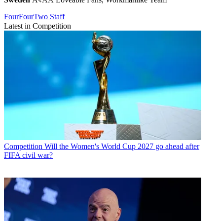
FourFourTwo Staff
Latest in Competition
Competition
Will the Women's World Cup 2027 go ahead after
FIFA civil war?