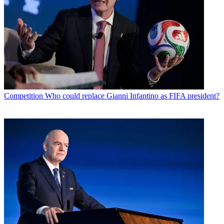
Competition
Who could replace Gianni Infantino as FIFA president?