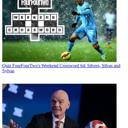
Quiz
FourFourTwo's Weekend Crossword 64: Silvers, Silvas and
Sylvas