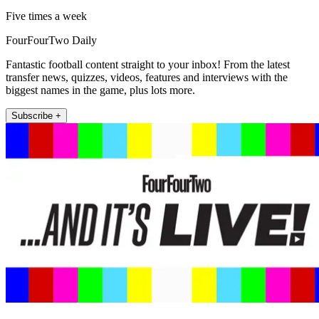
Five times a week
FourFourTwo Daily
Fantastic football content straight to your inbox! From the latest
transfer news, quizzes, videos, features and interviews with the
biggest names in the game, plus lots more.
Subscribe +