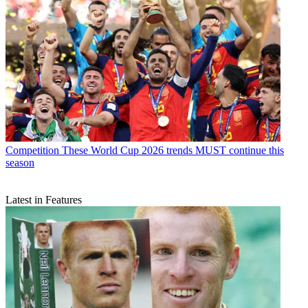
Competition
These World Cup 2026 trends MUST continue this
season
Latest in Features