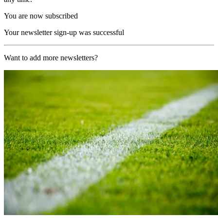
You are now subscribed
Your newsletter sign-up was successful
Want to add more newsletters?