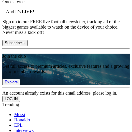
Once a week
...And it’s LIVE!
Sign up to our FREE live football newsletter, tracking all of the
biggest games available to watch on the device of your choice.
Never miss a kick-off!
Subscribe +
Join the club
Get full access to premium articles, exclusive features and a growing
list of member rewards.
Explore
An account already exists for this email address, please log in.
Trending
Messi
Ronaldo
EPL
Interviews