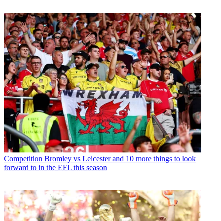
Competition
Bromley vs Leicester and 10 more things to look
forward to in the EFL this season