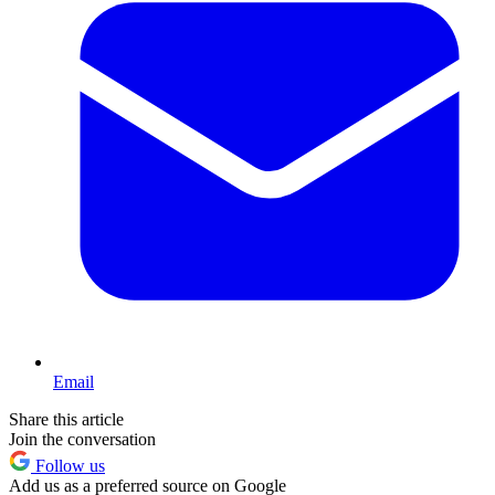
Email
Share this article
Join the conversation
Follow us
Add us as a preferred source on Google