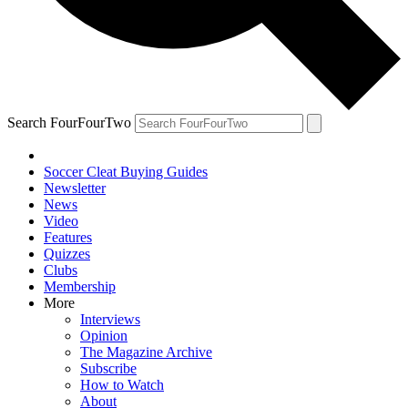
Search FourFourTwo
Soccer Cleat Buying Guides
Newsletter
News
Video
Features
Quizzes
Clubs
Membership
More
Interviews
Opinion
The Magazine Archive
Subscribe
How to Watch
About