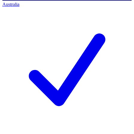
Australia