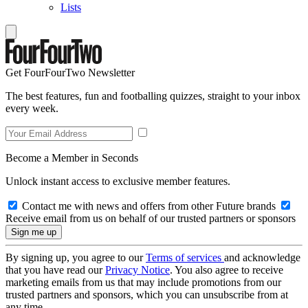
Lists
Get FourFourTwo Newsletter
The best features, fun and footballing quizzes, straight to your inbox
every week.
Become a Member in Seconds
Unlock instant access to exclusive member features.
Contact me with news and offers from other Future brands
Receive email from us on behalf of our trusted partners or sponsors
By signing up, you agree to our
Terms of services
and acknowledge
that you have read our
Privacy Notice
. You also agree to receive
marketing emails from us that may include promotions from our
trusted partners and sponsors, which you can unsubscribe from at
any time.