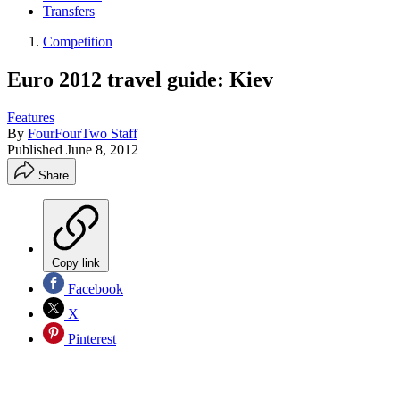
Transfers
Competition
Euro 2012 travel guide: Kiev
Features
By
FourFourTwo Staff
Published
June 8, 2012
Share
Copy link
Facebook
X
Pinterest