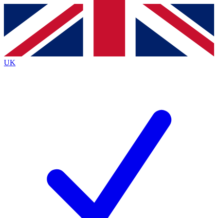
Contact me with news and offers from other Future
brands
By submitting your information you agree to the
Terms & Conditions
and
Privacy
Policy
and are aged 16 or over.
UK