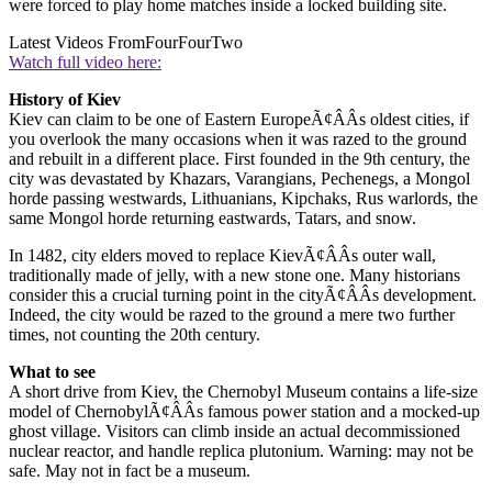
were forced to play home matches inside a locked building site.
Latest Videos From
FourFourTwo
Watch full video here:
History of Kiev
Kiev can claim to be one of Eastern EuropeÃ¢ÂÂs oldest cities, if
you overlook the many occasions when it was razed to the ground
and rebuilt in a different place. First founded in the 9th century, the
city was devastated by Khazars, Varangians, Pechenegs, a Mongol
horde passing westwards, Lithuanians, Kipchaks, Rus warlords, the
same Mongol horde returning eastwards, Tatars, and snow.
In 1482, city elders moved to replace KievÃ¢ÂÂs outer wall,
traditionally made of jelly, with a new stone one. Many historians
consider this a crucial turning point in the cityÃ¢ÂÂs development.
Indeed, the city would be razed to the ground a mere two further
times, not counting the 20th century.
What to see
A short drive from Kiev, the Chernobyl Museum contains a life-size
model of ChernobylÃ¢ÂÂs famous power station and a mocked-up
ghost village. Visitors can climb inside an actual decommissioned
nuclear reactor, and handle replica plutonium. Warning: may not be
safe. May not in fact be a museum.