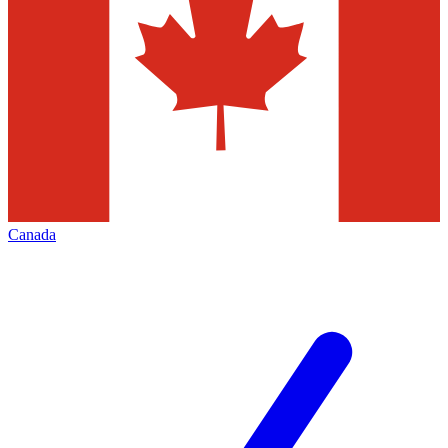
Canada