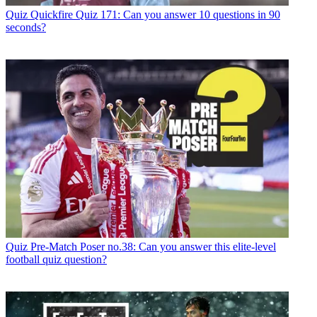
Quiz
Quickfire Quiz 171: Can you answer 10 questions in 90
seconds?
Quiz
Pre-Match Poser no.38: Can you answer this elite-level
football quiz question?