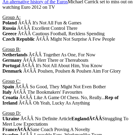
An alternative history of the Euros
Michael Carrick set to miss out on
watching Euro 2012 on TV
Group A:
Poland
Ã¢ÂÂ It's Not All Fun & Games
Russia
Ã¢ÂÂ Excellent Control There
Greece
Ã¢ÂÂ Cautious Football, Reckless Spending
Czech Republic
Ã¢ÂÂ Might Not Surprise A Few People
Group B:
Netherlands
Ã¢ÂÂ Together As One, For Now
Germany
Ã¢ÂÂ Herr There or Thereabouts
Portugal
Ã¢ÂÂ It's Not All About Him, You Know
Denmark
Ã¢ÂÂ Poulsen, Poulsen & Poulsen Aim For Glory
Group C:
Spain
Ã¢ÂÂ So Good, They Might Not Even Bother
Italy
Ã¢ÂÂ The Bookmakers' Favourites
Croatia
Ã¢ÂÂ Like A Game Of Chess. No, Really...
Rep of
Ireland
Ã¢ÂÂ Oh Yeah, Lucky As Anything
Group D:
Ukraine
Ã¢ÂÂ No Definite Article
England
Ã¢ÂÂ
Struggling To
Meet Low Expectations
France
Ã¢ÂÂ
Sane Coach Proving A Novelty
Sweden
Ã¢ÂÂ Loveable Fans, Workmanlike Team