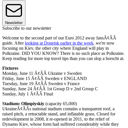
Newsletter
Subscribe to our newsletter
Welcome to the second part of our Euro 2012 away fansÃ¢ÂÂ
guide. After
looking at Donetsk earlier in the week
, we're now
focusing on Kiev, the other city where England will play in
Polkraine. DID YOU KNOW? There is no such place as Polkraine.
Keep reading for more top travel tips than you can slop a borscht at.
Fixtures
Monday, June 11 Ã¢ÂÂ Ukraine v Sweden
Friday, June 15 Ã¢ÂÂ Sweden v ENGLAND
Tuesday, June 19 Ã¢ÂÂ Sweden v France
Sunday, June 24 Ã¢ÂÂ 1st Group D v 2nd Group C
Sunday, July 1 Ã¢ÂÂ Final
Stadium: Olimpiyskiy
(capacity 65,000)
UkraineÃ¢ÂÂs national stadium contains a transparent roof, a
raised pitch, a retractable stand, and inflatable grass. Closed for
redevelopment in 2008, it re-opened in 2011, to the relief of
Dynamo Kiev, whose form had suffered considerably while they