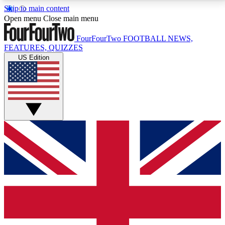
Skip to main content
17
24/7
5K+
Open menu
Close main menu
MEMBER FEATURES
ACCESS AVAILABLE
ACTIVE MEMBERS
FourFourTwo
FOOTBALL NEWS,
FEATURES, QUIZZES
US Edition
Live Q&A Sessions
Member Compet
Weekly interactive sessions
Win exclusive p
GET CLUB ACCESS QUICK
For the quickest way to join, simply enter your email
below and get access. We will send a confirmation
and sign you up to our newsletter to keep you
updated on all your football news.