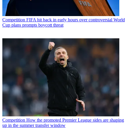
Competition
FIFA hit back in early hours over controversial World
Cup plans prompts boycott threat
Competition
How the promoted Premier League sides are shaping
up in the summer transfer window