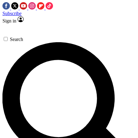
Subscribe
Sign in
Search