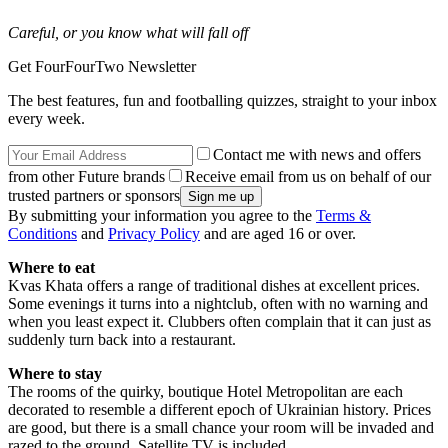
Careful, or you know what will fall off
Get FourFourTwo Newsletter
The best features, fun and footballing quizzes, straight to your inbox
every week.
Contact me with news and offers
from other Future brands
Receive email from us on behalf of our
trusted partners or sponsors
By submitting your information you agree to the
Terms &
Conditions
and
Privacy Policy
and are aged 16 or over.
Where to eat
Kvas Khata offers a range of traditional dishes at excellent prices.
Some evenings it turns into a nightclub, often with no warning and
when you least expect it. Clubbers often complain that it can just as
suddenly turn back into a restaurant.
Where to stay
The rooms of the quirky, boutique Hotel Metropolitan are each
decorated to resemble a different epoch of Ukrainian history. Prices
are good, but there is a small chance your room will be invaded and
razed to the ground. Satellite TV is included.