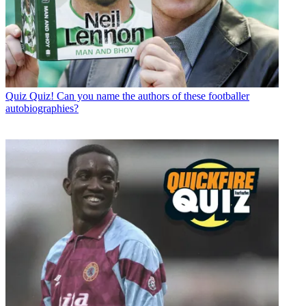
Quiz
Quiz! Can you name the authors of these footballer
autobiographies?