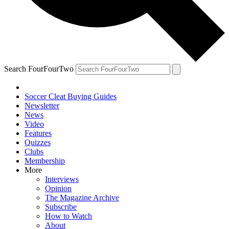
Search FourFourTwo
Soccer Cleat Buying Guides
Newsletter
News
Video
Features
Quizzes
Clubs
Membership
More
Interviews
Opinion
The Magazine Archive
Subscribe
How to Watch
About