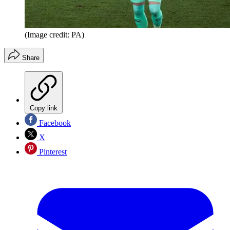
(Image credit: PA)
Share
Copy link
Facebook
X
Pinterest