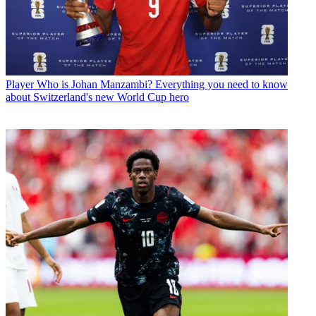
Player
Who is Johan Manzambi? Everything you need to know
about Switzerland's new World Cup hero