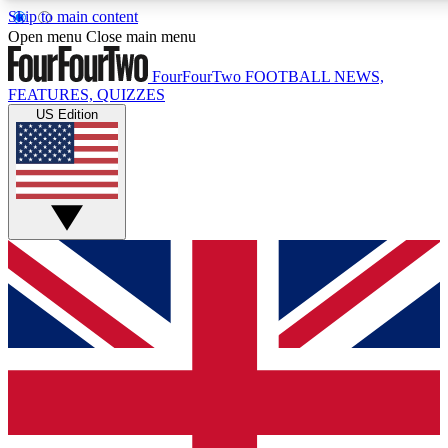
Skip to main content
17
24/7
5K+
Open menu
Close main menu
MEMBER FEATURES
ACCESS AVAILABLE
ACTIVE MEMBERS
FourFourTwo
FOOTBALL NEWS,
FEATURES, QUIZZES
US Edition
Live Q&A Sessions
Member Compet
Weekly interactive sessions
Win exclusive p
GET CLUB ACCESS QUICK
For the quickest way to join, simply enter your email below
and get access. We will send a confirmation and sign you
up to our newsletter to keep you updated on all your
football news.