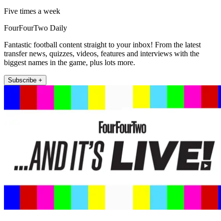
Five times a week
FourFourTwo Daily
Fantastic football content straight to your inbox! From the latest
transfer news, quizzes, videos, features and interviews with the
biggest names in the game, plus lots more.
Subscribe +