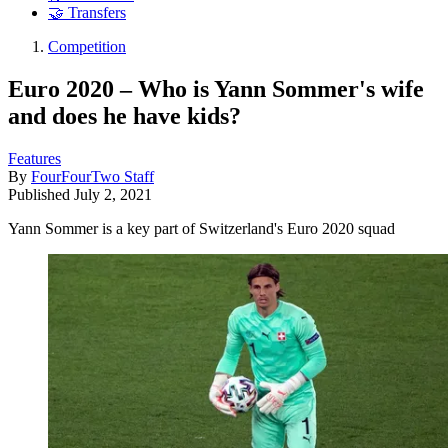
🤝 Transfers
Competition
Euro 2020 – Who is Yann Sommer's wife
and does he have kids?
Features
By
FourFourTwo Staff
Published
July 2, 2021
Yann Sommer is a key part of Switzerland's Euro 2020 squad