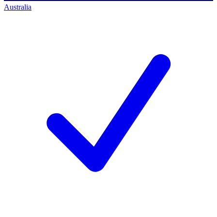
Australia