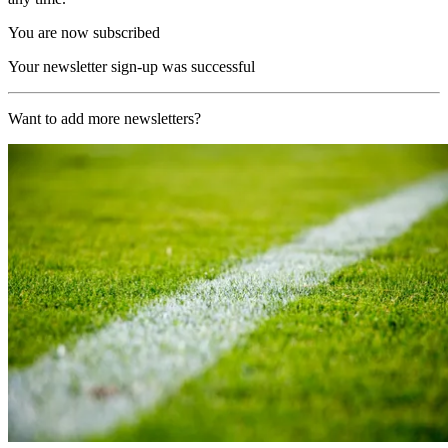
You are now subscribed
Your newsletter sign-up was successful
Want to add more newsletters?