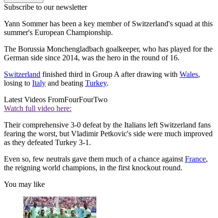
Subscribe to our newsletter
Yann Sommer has been a key member of Switzerland's squad at this
summer's European Championship.
The Borussia Monchengladbach goalkeeper, who has played for the
German side since 2014, was the hero in the round of 16.
Switzerland
finished third in Group A after drawing with
Wales
,
losing to
Italy
and beating
Turkey
.
Latest Videos From
FourFourTwo
Watch full video here:
Their comprehensive 3-0 defeat by the Italians left Switzerland fans
fearing the worst, but Vladimir Petkovic's side were much improved
as they defeated Turkey 3-1.
Even so, few neutrals gave them much of a chance against
France
,
the reigning world champions, in the first knockout round.
You may like