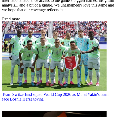
international audience access to the game’s biggest names, insightful
analysis... and a bit of a giggle. We unashamedly love this game and
we hope that our coverage reflects that.
Read more
Team
Switzerland squad World Cup 2026 as Murat Yakin's team
face Bosnia Herzegovina