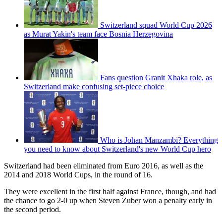
Switzerland squad World Cup 2026
as Murat Yakin's team face Bosnia Herzegovina
Fans question Granit Xhaka role, as
Switzerland make confusing set-piece choice
Who is Johan Manzambi? Everything
you need to know about Switzerland's new World Cup hero
Switzerland had been eliminated from Euro 2016, as well as the
2014 and 2018 World Cups, in the round of 16.
They were excellent in the first half against France, though, and had
the chance to go 2-0 up when Steven Zuber won a penalty early in
the second period.