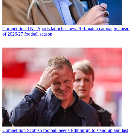
Competition
TNT Sports launches new 700-match campaign ahead
of 2026/27 football season
Competition
Scottish football needs Edinburgh to stand up and last