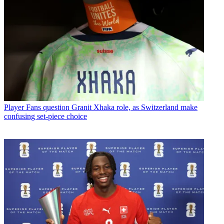
Player
Fans question Granit Xhaka role, as Switzerland make
confusing set-piece choice