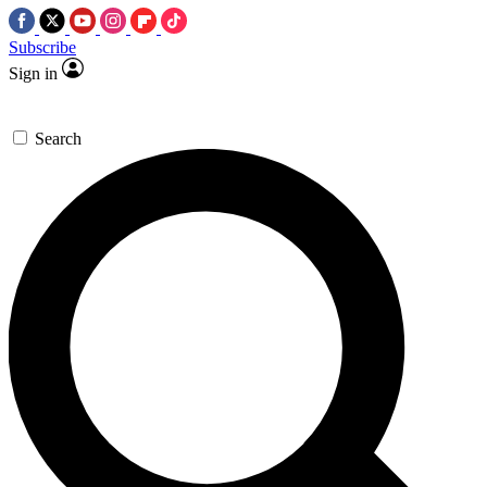
Subscribe
Sign in
Search