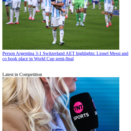
Person
Argentina 3-1 Switzerland AET highlights: Lionel Messi and
co book place in World Cup semi-final
Latest in Competition