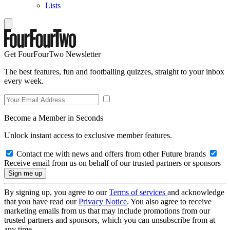
Lists
Get FourFourTwo Newsletter
The best features, fun and footballing quizzes, straight to your inbox
every week.
Become a Member in Seconds
Unlock instant access to exclusive member features.
Contact me with news and offers from other Future brands
Receive email from us on behalf of our trusted partners or sponsors
By signing up, you agree to our
Terms of services
and acknowledge
that you have read our
Privacy Notice
. You also agree to receive
marketing emails from us that may include promotions from our
trusted partners and sponsors, which you can unsubscribe from at
any time.