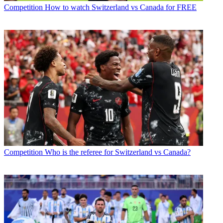
Competition
How to watch Switzerland vs Canada for FREE
Competition
Who is the referee for Switzerland vs Canada?