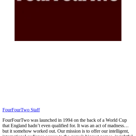
FourFourTwo Staff
FourFourTwo was launched in 1994 on the back of a World Cup
that England hadn’t even qualified for. It was an act of madness…
but it somehow worked out. Our mission is to offer our intelligent,