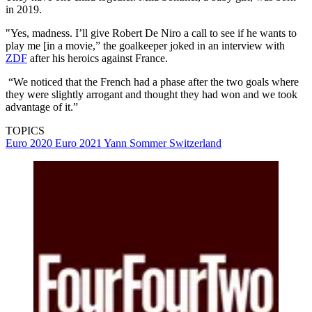
in 2019.
"Yes, madness. I’ll give Robert De Niro a call to see if he wants to
play me [in a movie,” the goalkeeper joked in an interview with
ZDF
after his heroics against France.
“We noticed that the French had a phase after the two goals where
they were slightly arrogant and thought they had won and we took
advantage of it.”
TOPICS
Euro 2020
Euro 2021
Yann Sommer
Switzerland