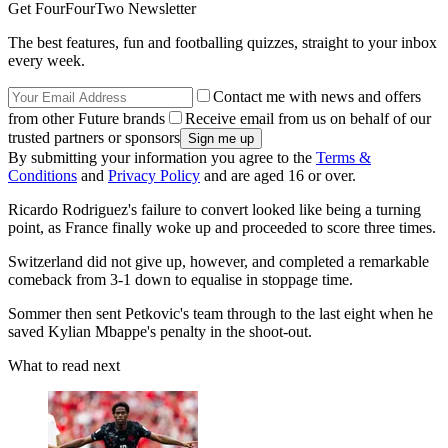
Get FourFourTwo Newsletter
The best features, fun and footballing quizzes, straight to your inbox
every week.
Contact me with news and offers
from other Future brands
Receive email from us on behalf of our
trusted partners or sponsors
By submitting your information you agree to the
Terms &
Conditions
and
Privacy Policy
and are aged 16 or over.
Ricardo Rodriguez's failure to convert looked like being a turning
point, as France finally woke up and proceeded to score three times.
Switzerland did not give up, however, and completed a remarkable
comeback from 3-1 down to equalise in stoppage time.
Sommer then sent Petkovic's team through to the last eight when he
saved Kylian Mbappe's penalty in the shoot-out.
What to read next