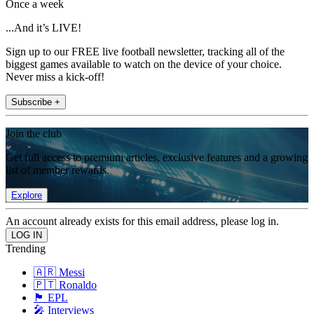
Once a week
...And it’s LIVE!
Sign up to our FREE live football newsletter, tracking all of the
biggest games available to watch on the device of your choice.
Never miss a kick-off!
Subscribe +
Join the club
Get full access to premium articles, exclusive features and a growing
list of member rewards.
Explore
An account already exists for this email address, please log in.
Trending
🇦🇷 Messi
🇵🇹 Ronaldo
🏴󠁧󠁢󠁥󠁮󠁧󠁿 EPL
🎤 Interviews