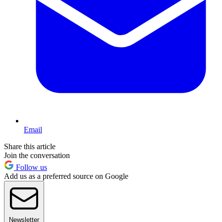
Email
Share this article
Join the conversation
Follow us
Add us as a preferred source on Google
Newsletter