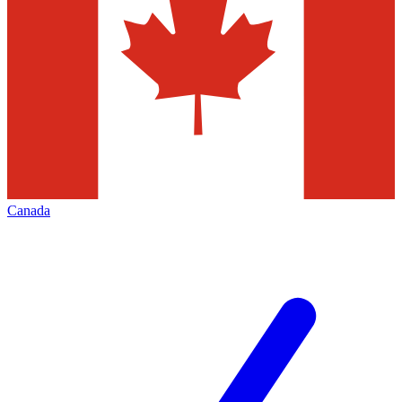
Canada