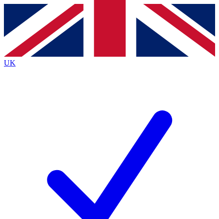
Contact me with news and offers from other Future brands
By submitting your information you agree to the
Terms & Conditions
and
Privacy Policy
and are aged 16 or over.
UK