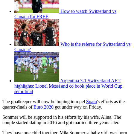
How to watch Switzerland vs
Canada for FREE
Who is the referee for Switzerland vs
Canada?
Argentina 3-1 Switzerland AET
highlights: Lionel Messi and co book place in World Cup
semi-final
The goalkeeper will now be hoping to repel
Spain
's efforts as the
quarter-finals of
Euro 2020
get under way on Friday.
Sommer will be supported in his efforts by his wife, Alina. The
couple started dating in 2016 and got married three years later.
They have one child together. Mila Sommer, a baby girl, was born